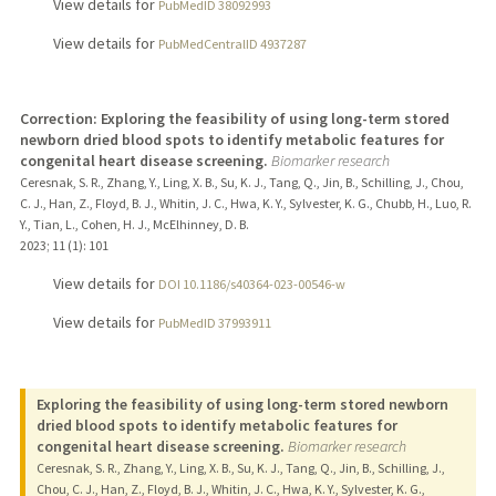
View details for
PubMedID 38092993
View details for
PubMedCentralID 4937287
Correction: Exploring the feasibility of using long-term stored
newborn dried blood spots to identify metabolic features for
congenital heart disease screening.
Biomarker research
Ceresnak, S. R., Zhang, Y., Ling, X. B., Su, K. J., Tang, Q., Jin, B., Schilling, J., Chou,
C. J., Han, Z., Floyd, B. J., Whitin, J. C., Hwa, K. Y., Sylvester, K. G., Chubb, H., Luo, R.
Y., Tian, L., Cohen, H. J., McElhinney, D. B.
2023
;
11 (1)
: 101
View details for
DOI 10.1186/s40364-023-00546-w
View details for
PubMedID 37993911
Exploring the feasibility of using long-term stored newborn
dried blood spots to identify metabolic features for
congenital heart disease screening.
Biomarker research
Ceresnak, S. R., Zhang, Y., Ling, X. B., Su, K. J., Tang, Q., Jin, B., Schilling, J.,
Chou, C. J., Han, Z., Floyd, B. J., Whitin, J. C., Hwa, K. Y., Sylvester, K. G.,