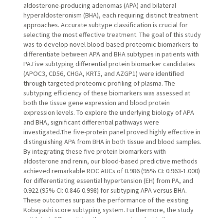
aldosterone-producing adenomas (APA) and bilateral
hyperaldosteronism (BHA), each requiring distinct treatment
approaches. Accurate subtype classification is crucial for
selecting the most effective treatment. The goal of this study
was to develop novel blood-based proteomic biomarkers to
differentiate between APA and BHA subtypes in patients with
PA.Five subtyping differential protein biomarker candidates
(APOC3, CD56, CHGA, KRT5, and AZGP1) were identified
through targeted proteomic profiling of plasma. The
subtyping efficiency of these biomarkers was assessed at
both the tissue gene expression and blood protein
expression levels. To explore the underlying biology of APA
and BHA, significant differential pathways were
investigated.The five-protein panel proved highly effective in
distinguishing APA from BHA in both tissue and blood samples.
By integrating these five protein biomarkers with
aldosterone and renin, our blood-based predictive methods
achieved remarkable ROC AUCs of 0.986 (95% CI: 0.963-1.000)
for differentiating essential hypertension (EH) from PA, and
0.922 (95% CI: 0.846-0.998) for subtyping APA versus BHA.
These outcomes surpass the performance of the existing
Kobayashi score subtyping system. Furthermore, the study