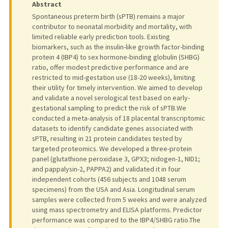
Abstract
Spontaneous preterm birth (sPTB) remains a major
contributor to neonatal morbidity and mortality, with
limited reliable early prediction tools. Existing
biomarkers, such as the insulin-like growth factor-binding
protein 4 (IBP4) to sex hormone-binding globulin (SHBG)
ratio, offer modest predictive performance and are
restricted to mid-gestation use (18-20 weeks), limiting
their utility for timely intervention. We aimed to develop
and validate a novel serological test based on early-
gestational sampling to predict the risk of sPTB.We
conducted a meta-analysis of 18 placental transcriptomic
datasets to identify candidate genes associated with
sPTB, resulting in 21 protein candidates tested by
targeted proteomics. We developed a three-protein
panel (glutathione peroxidase 3, GPX3; nidogen-1, NID1;
and pappalysin-2, PAPPA2) and validated it in four
independent cohorts (456 subjects and 1048 serum
specimens) from the USA and Asia. Longitudinal serum
samples were collected from 5 weeks and were analyzed
using mass spectrometry and ELISA platforms. Predictor
performance was compared to the IBP4/SHBG ratio.The