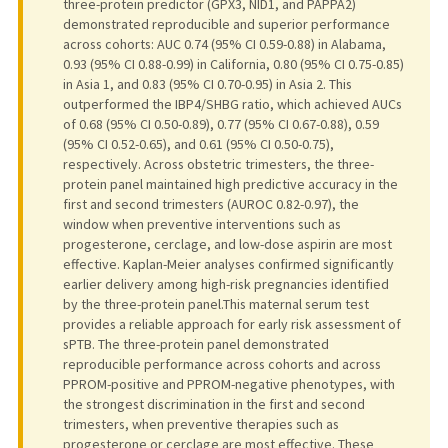
three-protein predictor (GPX3, NID1, and PAPPA2)
demonstrated reproducible and superior performance
across cohorts: AUC 0.74 (95% CI 0.59-0.88) in Alabama,
0.93 (95% CI 0.88-0.99) in California, 0.80 (95% CI 0.75-0.85)
in Asia 1, and 0.83 (95% CI 0.70-0.95) in Asia 2. This
outperformed the IBP4/SHBG ratio, which achieved AUCs
of 0.68 (95% CI 0.50-0.89), 0.77 (95% CI 0.67-0.88), 0.59
(95% CI 0.52-0.65), and 0.61 (95% CI 0.50-0.75),
respectively. Across obstetric trimesters, the three-
protein panel maintained high predictive accuracy in the
first and second trimesters (AUROC 0.82-0.97), the
window when preventive interventions such as
progesterone, cerclage, and low-dose aspirin are most
effective. Kaplan-Meier analyses confirmed significantly
earlier delivery among high-risk pregnancies identified
by the three-protein panel.This maternal serum test
provides a reliable approach for early risk assessment of
sPTB. The three-protein panel demonstrated
reproducible performance across cohorts and across
PPROM-positive and PPROM-negative phenotypes, with
the strongest discrimination in the first and second
trimesters, when preventive therapies such as
progesterone or cerclage are most effective. These