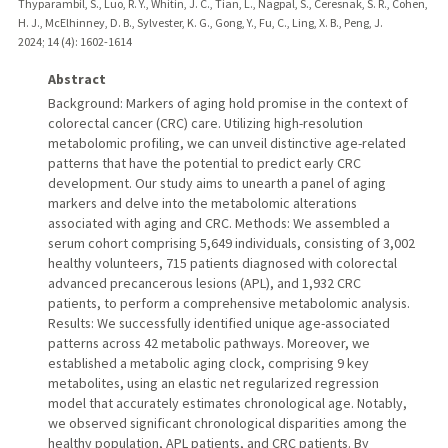
Thyparambil, S., Luo, R. Y., Whitin, J. C., Tian, L., Nagpal, S., Ceresnak, S. R., Cohen,
H. J., McElhinney, D. B., Sylvester, K. G., Gong, Y., Fu, C., Ling, X. B., Peng, J.
2024
;
14 (4)
: 1602-1614
Abstract
Background: Markers of aging hold promise in the context of
colorectal cancer (CRC) care. Utilizing high-resolution
metabolomic profiling, we can unveil distinctive age-related
patterns that have the potential to predict early CRC
development. Our study aims to unearth a panel of aging
markers and delve into the metabolomic alterations
associated with aging and CRC. Methods: We assembled a
serum cohort comprising 5,649 individuals, consisting of 3,002
healthy volunteers, 715 patients diagnosed with colorectal
advanced precancerous lesions (APL), and 1,932 CRC
patients, to perform a comprehensive metabolomic analysis.
Results: We successfully identified unique age-associated
patterns across 42 metabolic pathways. Moreover, we
established a metabolic aging clock, comprising 9 key
metabolites, using an elastic net regularized regression
model that accurately estimates chronological age. Notably,
we observed significant chronological disparities among the
healthy population, APL patients, and CRC patients. By