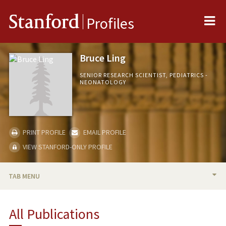
Me
Stanford
Profiles
Bruce Ling
SENIOR RESEARCH SCIENTIST, PEDIATRICS -
NEONATOLOGY
PRINT PROFILE
EMAIL PROFILE
VIEW STANFORD-ONLY PROFILE
TAB MENU
BIO
All Publications
RESEARCH & SCHOLARSHIP