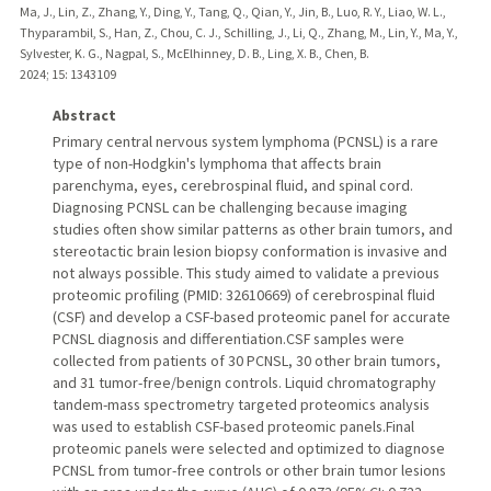
Ma, J., Lin, Z., Zhang, Y., Ding, Y., Tang, Q., Qian, Y., Jin, B., Luo, R. Y., Liao, W. L.,
Thyparambil, S., Han, Z., Chou, C. J., Schilling, J., Li, Q., Zhang, M., Lin, Y., Ma, Y.,
Sylvester, K. G., Nagpal, S., McElhinney, D. B., Ling, X. B., Chen, B.
2024
;
15
: 1343109
Abstract
Primary central nervous system lymphoma (PCNSL) is a rare
type of non-Hodgkin's lymphoma that affects brain
parenchyma, eyes, cerebrospinal fluid, and spinal cord.
Diagnosing PCNSL can be challenging because imaging
studies often show similar patterns as other brain tumors, and
stereotactic brain lesion biopsy conformation is invasive and
not always possible. This study aimed to validate a previous
proteomic profiling (PMID: 32610669) of cerebrospinal fluid
(CSF) and develop a CSF-based proteomic panel for accurate
PCNSL diagnosis and differentiation.CSF samples were
collected from patients of 30 PCNSL, 30 other brain tumors,
and 31 tumor-free/benign controls. Liquid chromatography
tandem-mass spectrometry targeted proteomics analysis
was used to establish CSF-based proteomic panels.Final
proteomic panels were selected and optimized to diagnose
PCNSL from tumor-free controls or other brain tumor lesions