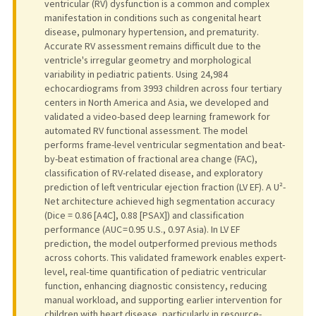
ventricular (RV) dysfunction is a common and complex
manifestation in conditions such as congenital heart
disease, pulmonary hypertension, and prematurity.
Accurate RV assessment remains difficult due to the
ventricle's irregular geometry and morphological
variability in pediatric patients. Using 24,984
echocardiograms from 3993 children across four tertiary
centers in North America and Asia, we developed and
validated a video-based deep learning framework for
automated RV functional assessment. The model
performs frame-level ventricular segmentation and beat-
by-beat estimation of fractional area change (FAC),
classification of RV-related disease, and exploratory
prediction of left ventricular ejection fraction (LV EF). A U²-
Net architecture achieved high segmentation accuracy
(Dice = 0.86 [A4C], 0.88 [PSAX]) and classification
performance (AUC = 0.95 U.S., 0.97 Asia). In LV EF
prediction, the model outperformed previous methods
across cohorts. This validated framework enables expert-
level, real-time quantification of pediatric ventricular
function, enhancing diagnostic consistency, reducing
manual workload, and supporting earlier intervention for
children with heart disease, particularly in resource-