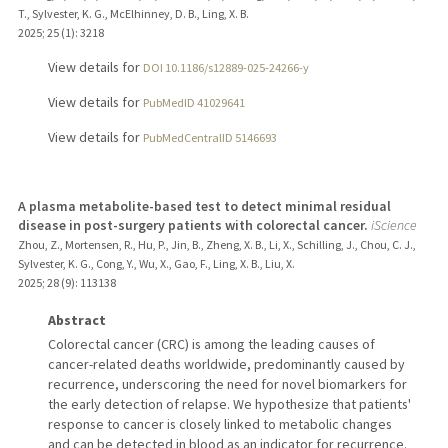
T., Sylvester, K. G., McElhinney, D. B., Ling, X. B.
2025
;
25 (1)
: 3218
View details for
DOI 10.1186/s12889-025-24266-y
View details for
PubMedID 41029641
View details for
PubMedCentralID 5146693
A plasma metabolite-based test to detect minimal residual
disease in post-surgery patients with colorectal cancer.
iScience
Zhou, Z., Mortensen, R., Hu, P., Jin, B., Zheng, X. B., Li, X., Schilling, J., Chou, C. J.,
Sylvester, K. G., Cong, Y., Wu, X., Gao, F., Ling, X. B., Liu, X.
2025
;
28 (9)
: 113138
Abstract
Colorectal cancer (CRC) is among the leading causes of
cancer-related deaths worldwide, predominantly caused by
recurrence, underscoring the need for novel biomarkers for
the early detection of relapse. We hypothesize that patients'
response to cancer is closely linked to metabolic changes
and can be detected in blood as an indicator for recurrence.