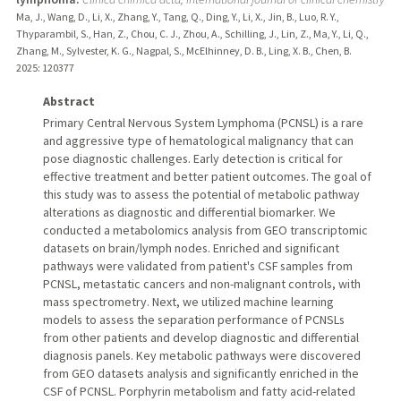
Ma, J., Wang, D., Li, X., Zhang, Y., Tang, Q., Ding, Y., Li, X., Jin, B., Luo, R. Y.,
Thyparambil, S., Han, Z., Chou, C. J., Zhou, A., Schilling, J., Lin, Z., Ma, Y., Li, Q.,
Zhang, M., Sylvester, K. G., Nagpal, S., McElhinney, D. B., Ling, X. B., Chen, B.
2025
: 120377
Abstract
Primary Central Nervous System Lymphoma (PCNSL) is a rare
and aggressive type of hematological malignancy that can
pose diagnostic challenges. Early detection is critical for
effective treatment and better patient outcomes. The goal of
this study was to assess the potential of metabolic pathway
alterations as diagnostic and differential biomarker. We
conducted a metabolomics analysis from GEO transcriptomic
datasets on brain/lymph nodes. Enriched and significant
pathways were validated from patient's CSF samples from
PCNSL, metastatic cancers and non-malignant controls, with
mass spectrometry. Next, we utilized machine learning
models to assess the separation performance of PCNSLs
from other patients and develop diagnostic and differential
diagnosis panels. Key metabolic pathways were discovered
from GEO datasets analysis and significantly enriched in the
CSF of PCNSL. Porphyrin metabolism and fatty acid-related