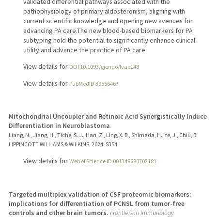
validated differential pathways associated with the
pathophysiology of primary aldosteronism, aligning with
current scientific knowledge and opening new avenues for
advancing PA care.The new blood-based biomarkers for PA
subtyping hold the potential to significantly enhance clinical
utility and advance the practice of PA care.
View details for
DOI 10.1093/ejendo/lvae148
View details for
PubMedID 39556467
Mitochondrial Uncoupler and Retinoic Acid Synergistically Induce
Differentiation in Neuroblastoma
Liang, N., Jiang, H., Tiche, S. J., Han, Z., Ling, X. B., Shimada, H., Ye, J., Chiu, B.
LIPPINCOTT WILLIAMS & WILKINS.
2024
: S354
View details for
Web of Science ID 001348680702181
Targeted multiplex validation of CSF proteomic biomarkers:
implications for differentiation of PCNSL from tumor-free
controls and other brain tumors.
Frontiers in immunology