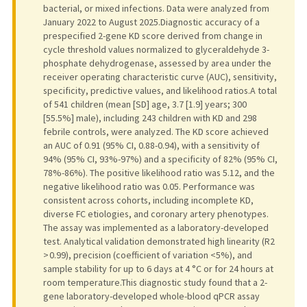
bacterial, or mixed infections. Data were analyzed from
January 2022 to August 2025.Diagnostic accuracy of a
prespecified 2-gene KD score derived from change in
cycle threshold values normalized to glyceraldehyde 3-
phosphate dehydrogenase, assessed by area under the
receiver operating characteristic curve (AUC), sensitivity,
specificity, predictive values, and likelihood ratios.A total
of 541 children (mean [SD] age, 3.7 [1.9] years; 300
[55.5%] male), including 243 children with KD and 298
febrile controls, were analyzed. The KD score achieved
an AUC of 0.91 (95% CI, 0.88-0.94), with a sensitivity of
94% (95% CI, 93%-97%) and a specificity of 82% (95% CI,
78%-86%). The positive likelihood ratio was 5.12, and the
negative likelihood ratio was 0.05. Performance was
consistent across cohorts, including incomplete KD,
diverse FC etiologies, and coronary artery phenotypes.
The assay was implemented as a laboratory-developed
test. Analytical validation demonstrated high linearity (R2
> 0.99), precision (coefficient of variation <5%), and
sample stability for up to 6 days at 4 °C or for 24 hours at
room temperature.This diagnostic study found that a 2-
gene laboratory-developed whole-blood qPCR assay