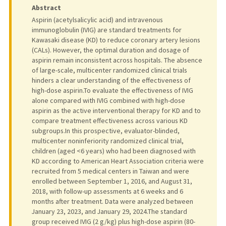
Abstract
Aspirin (acetylsalicylic acid) and intravenous
immunoglobulin (IVIG) are standard treatments for
Kawasaki disease (KD) to reduce coronary artery lesions
(CALs). However, the optimal duration and dosage of
aspirin remain inconsistent across hospitals. The absence
of large-scale, multicenter randomized clinical trials
hinders a clear understanding of the effectiveness of
high-dose aspirin.To evaluate the effectiveness of IVIG
alone compared with IVIG combined with high-dose
aspirin as the active interventional therapy for KD and to
compare treatment effectiveness across various KD
subgroups.In this prospective, evaluator-blinded,
multicenter noninferiority randomized clinical trial,
children (aged <6 years) who had been diagnosed with
KD according to American Heart Association criteria were
recruited from 5 medical centers in Taiwan and were
enrolled between September 1, 2016, and August 31,
2018, with follow-up assessments at 6 weeks and 6
months after treatment. Data were analyzed between
January 23, 2023, and January 29, 2024.The standard
group received IVIG (2 g/kg) plus high-dose aspirin (80-