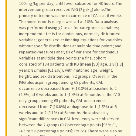
100 mg/kg per day) until fever subsided for 48 hours. The
intervention group received IVIG (2 g/kg) alone.The
primary outcome was the occurrence of CALs at 6 weeks.
The noninferiority margin was set at 10%. Data analysis
was performed using χ2 tests for categorical variables;
independent t tests for continuous, normally distributed
variables; generalized estimating equations for variables
without specific distributions at multiple time points; and
repeated-measures analysis of variance for continuous
variables at multiple time points.The final cohort
consisted of 134 patients with KD (mean [SD] age, 1.8 [1.3]
years; 82 males [61.2%]), with matched age, weight,
height, and sex distributions in 2 groups. Overall, in the
IVIG plus aspirin group, among 69 patients, CAL
occurrence decreased from 9 (13.0%) at baseline to 2
(2.9%) at 6 weeks and to 1 (1.4%) at 6 months. In the IVIG-
only group, among 65 patients, CAL occurrence
decreased from 7 (10.8%) at diagnosis to 1 (1.5%) at 6
weeks and to 2 (3.1%) at 6 months. No statistically
significant differences in CAL frequency were observed
between the 2 groups (0.7 percentage points [95% CI,
-4.5 to 5.8 percentage points]; P = .65). There were also no