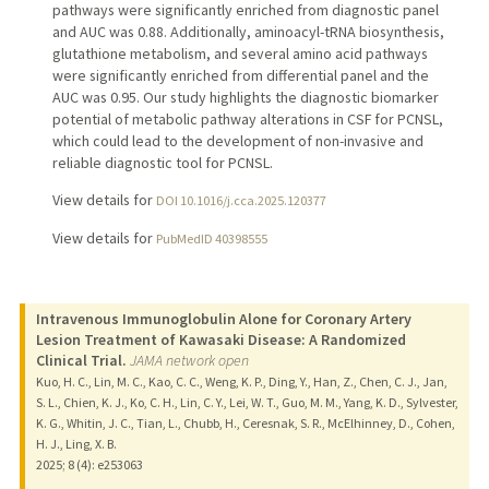
pathways were significantly enriched from diagnostic panel
and AUC was 0.88. Additionally, aminoacyl-tRNA biosynthesis,
glutathione metabolism, and several amino acid pathways
were significantly enriched from differential panel and the
AUC was 0.95. Our study highlights the diagnostic biomarker
potential of metabolic pathway alterations in CSF for PCNSL,
which could lead to the development of non-invasive and
reliable diagnostic tool for PCNSL.
View details for
DOI 10.1016/j.cca.2025.120377
View details for
PubMedID 40398555
Intravenous Immunoglobulin Alone for Coronary Artery
Lesion Treatment of Kawasaki Disease: A Randomized
Clinical Trial.
JAMA network open
Kuo, H. C., Lin, M. C., Kao, C. C., Weng, K. P., Ding, Y., Han, Z., Chen, C. J., Jan,
S. L., Chien, K. J., Ko, C. H., Lin, C. Y., Lei, W. T., Guo, M. M., Yang, K. D., Sylvester,
K. G., Whitin, J. C., Tian, L., Chubb, H., Ceresnak, S. R., McElhinney, D., Cohen,
H. J., Ling, X. B.
2025
;
8 (4)
: e253063