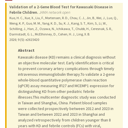
Validation of a 2-Gene Blood Test for Kawasaki Disease in
PROFESSIONAL
Febrile Children.
JAMA network open
Kuo, H. C., Xue, X., Liu, F., Mortensen, R. D., Chou, C. J., Jin, B., Wei, J., Luo, Q.,
PUBLICATIONS
Weng, K. P., Guo, M. M., Yang, K. D., Su, K. J., Kang, S. T., Kim, S., Li, W.,
Schilling, J., Han, Z., Ozawa, N., Ichikawa, T., Chubb, H., Ceresnak, S. R.,
Darmstadt, G. L., McElhinney, D., Cohen, H. J., Ling, X. B.
2026
;
9 (5)
: e2615420
Abstract
Kawasaki disease (KD) remains a clinical diagnosis without
an objective molecular test. Early identification is critical
to prevent coronary artery complications through timely
intravenous immunoglobulin therapy.To validate a 2-gene
whole-blood quantitative polymerase chain reaction
(qPCR) assay measuring IFI27 and MCEMP1 expression for
distinguishing KD from other pediatric febrile
illnesses.This multicenter diagnostic study was conducted
in Taiwan and Shanghai, China. Patient blood samples
were collected prospectively between 2012 and 2023 in
Taiwan and between 2022 and 2023 in Shanghai and
analyzed retrospectively from children younger than 8
years with KD and febrile controls (FCs) with viral,