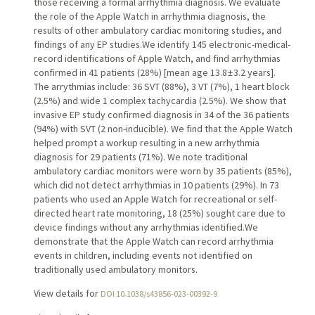
those receiving a formal arrhythmia diagnosis. We evaluate
the role of the Apple Watch in arrhythmia diagnosis, the
results of other ambulatory cardiac monitoring studies, and
findings of any EP studies.We identify 145 electronic-medical-
record identifications of Apple Watch, and find arrhythmias
confirmed in 41 patients (28%) [mean age 13.8 ± 3.2 years].
The arrythmias include: 36 SVT (88%), 3 VT (7%), 1 heart block
(2.5%) and wide 1 complex tachycardia (2.5%). We show that
invasive EP study confirmed diagnosis in 34 of the 36 patients
(94%) with SVT (2 non-inducible). We find that the Apple Watch
helped prompt a workup resulting in a new arrhythmia
diagnosis for 29 patients (71%). We note traditional
ambulatory cardiac monitors were worn by 35 patients (85%),
which did not detect arrhythmias in 10 patients (29%). In 73
patients who used an Apple Watch for recreational or self-
directed heart rate monitoring, 18 (25%) sought care due to
device findings without any arrhythmias identified.We
demonstrate that the Apple Watch can record arrhythmia
events in children, including events not identified on
traditionally used ambulatory monitors.
View details for
DOI 10.1038/s43856-023-00392-9