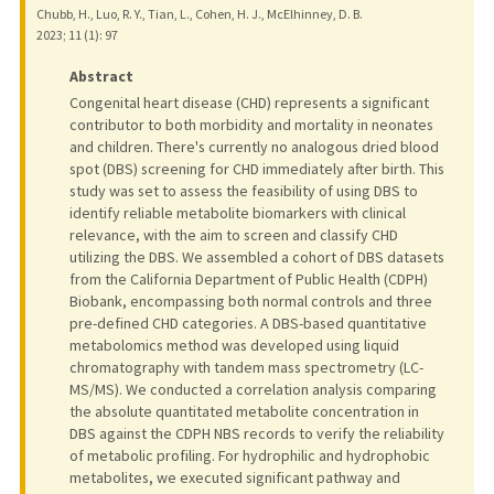
Chubb, H., Luo, R. Y., Tian, L., Cohen, H. J., McElhinney, D. B.
2023
;
11 (1)
: 97
Abstract
Congenital heart disease (CHD) represents a significant
contributor to both morbidity and mortality in neonates
and children. There's currently no analogous dried blood
spot (DBS) screening for CHD immediately after birth. This
study was set to assess the feasibility of using DBS to
identify reliable metabolite biomarkers with clinical
relevance, with the aim to screen and classify CHD
utilizing the DBS. We assembled a cohort of DBS datasets
from the California Department of Public Health (CDPH)
Biobank, encompassing both normal controls and three
pre-defined CHD categories. A DBS-based quantitative
metabolomics method was developed using liquid
chromatography with tandem mass spectrometry (LC-
MS/MS). We conducted a correlation analysis comparing
the absolute quantitated metabolite concentration in
DBS against the CDPH NBS records to verify the reliability
of metabolic profiling. For hydrophilic and hydrophobic
metabolites, we executed significant pathway and