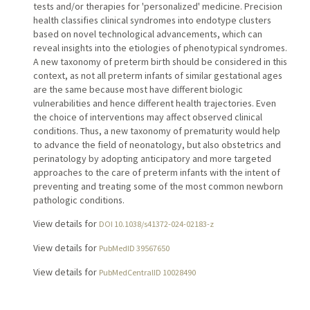
tests and/or therapies for 'personalized' medicine. Precision
health classifies clinical syndromes into endotype clusters
based on novel technological advancements, which can
reveal insights into the etiologies of phenotypical syndromes.
A new taxonomy of preterm birth should be considered in this
context, as not all preterm infants of similar gestational ages
are the same because most have different biologic
vulnerabilities and hence different health trajectories. Even
the choice of interventions may affect observed clinical
conditions. Thus, a new taxonomy of prematurity would help
to advance the field of neonatology, but also obstetrics and
perinatology by adopting anticipatory and more targeted
approaches to the care of preterm infants with the intent of
preventing and treating some of the most common newborn
pathologic conditions.
View details for
DOI 10.1038/s41372-024-02183-z
View details for
PubMedID 39567650
View details for
PubMedCentralID 10028490