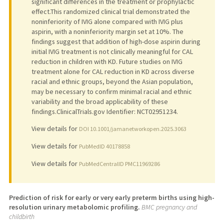
significant differences in the treatment or prophylactic
effect.This randomized clinical trial demonstrated the
noninferiority of IVIG alone compared with IVIG plus
aspirin, with a noninferiority margin set at 10%. The
findings suggest that addition of high-dose aspirin during
initial IVIG treatment is not clinically meaningful for CAL
reduction in children with KD. Future studies on IVIG
treatment alone for CAL reduction in KD across diverse
racial and ethnic groups, beyond the Asian population,
may be necessary to confirm minimal racial and ethnic
variability and the broad applicability of these
findings.ClinicalTrials.gov Identifier: NCT02951234.
View details for
DOI 10.1001/jamanetworkopen.2025.3063
View details for
PubMedID 40178858
View details for
PubMedCentralID PMC11969286
Prediction of risk for early or very early preterm births using high-
resolution urinary metabolomic profiling.
BMC pregnancy and
childbirth