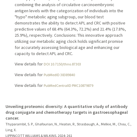
combining the analysis of circulative carcinoembryonic
antigen levels with the categorization of individuals into the
"hypo" metabolic aging subgroup, our blood test
demonstrates the ability to detect APL and CRC with positive
predictive values of 68.4% (64.3%, 72.2%) and 21.4% (17.8%,
25.9%), respectively. Conclusions: This innovative approach
utilizing our metabolic aging clock holds significant promise
for accurately assessing biological age and enhancing our
capacity to detect APL and CRC.
View details for
DOI 10.7150/thno.87303
View details for
PubMedID 38389840
View details for
PubMedCentralID PMC10879879
Unveiling proteomic diversity: A quantitative study of antibody
drug conjugate and chemotherapy targets in gastroesophageal
cancer.
Thyparambil, S. P., Ghafourian, N., Heaton, R., Strasbaugh, A., Melkie, M., Chou, C.,
Ling, X.
LIPPINCOTT WILLIAMS & WILKINS.
2024
: 261