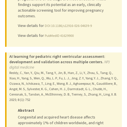
findings support its potential as an early, clinically
actionable screening tool for improving pregnancy
outcomes.
View details for
DOI 10.1186/s12916-026-04639-9
View details for
PubMedID 41629900
AI learning for pediatric right ventricular assessment:
development and validation across multiple centers.
NPJ
digital medicine
Reddy, C., Yan, Y., Qiu, M., Tang, Y., Jin, B., Han, Z., Li, Y., Zhou, S., Tang, Q.,
Xiao, H., Yang, S., Wen, Q., Wu, L. P., Fu, L. J., Jing, Z. Y., Yang, Y. J., Zhang, Y. Q.,
Ozawa, N., Ichikawa, T., Ling, E., Wong, R. J., Aghaeepour, N., Gaudilliere, B.,
Angst, M. S., Sylvester, K. G., Cohen, H. J., Darmstadt, G. L., Chubb, H.,
Ceresnak, S., Tandon, A., McElhinney, D. B., Tierney, S., Zhang, H., Ling, X. B.
2025
;
8 (1)
: 752
Abstract
Congenital and acquired heart disease affects
approximately 1% of children worldwide, and right