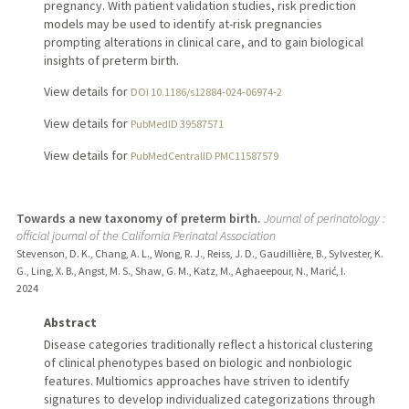
pregnancy. With patient validation studies, risk prediction
models may be used to identify at-risk pregnancies
prompting alterations in clinical care, and to gain biological
insights of preterm birth.
View details for
DOI 10.1186/s12884-024-06974-2
View details for
PubMedID 39587571
View details for
PubMedCentralID PMC11587579
Towards a new taxonomy of preterm birth.
Journal of perinatology :
official journal of the California Perinatal Association
Stevenson, D. K., Chang, A. L., Wong, R. J., Reiss, J. D., Gaudillière, B., Sylvester, K.
G., Ling, X. B., Angst, M. S., Shaw, G. M., Katz, M., Aghaeepour, N., Marić, I.
2024
Abstract
Disease categories traditionally reflect a historical clustering
of clinical phenotypes based on biologic and nonbiologic
features. Multiomics approaches have striven to identify
signatures to develop individualized categorizations through