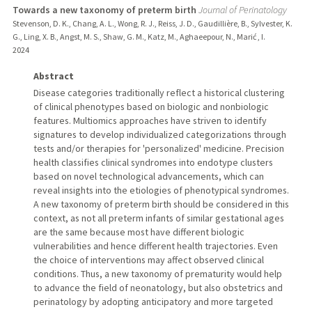
Towards a new taxonomy of preterm birth
Journal of Perinatology
Stevenson, D. K., Chang, A. L., Wong, R. J., Reiss, J. D., Gaudillière, B., Sylvester, K.
G., Ling, X. B., Angst, M. S., Shaw, G. M., Katz, M., Aghaeepour, N., Marić , I.
2024
Abstract
Disease categories traditionally reflect a historical clustering
of clinical phenotypes based on biologic and nonbiologic
features. Multiomics approaches have striven to identify
signatures to develop individualized categorizations through
tests and/or therapies for 'personalized' medicine. Precision
health classifies clinical syndromes into endotype clusters
based on novel technological advancements, which can
reveal insights into the etiologies of phenotypical syndromes.
A new taxonomy of preterm birth should be considered in this
context, as not all preterm infants of similar gestational ages
are the same because most have different biologic
vulnerabilities and hence different health trajectories. Even
the choice of interventions may affect observed clinical
conditions. Thus, a new taxonomy of prematurity would help
to advance the field of neonatology, but also obstetrics and
perinatology by adopting anticipatory and more targeted