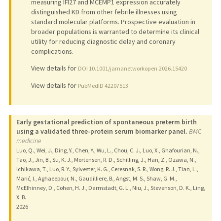
measuring IFI27 and MCEMP1 expression accurately
distinguished KD from other febrile illnesses using
standard molecular platforms. Prospective evaluation in
broader populations is warranted to determine its clinical
utility for reducing diagnostic delay and coronary
complications.
View details for
DOI 10.1001/jamanetworkopen.2026.15420
View details for
PubMedID 42207513
Early gestational prediction of spontaneous preterm birth
using a validated three-protein serum biomarker panel.
BMC
medicine
Luo, Q., Wei, J., Ding, Y., Chen, Y., Wu, L., Chou, C. J., Luo, X., Ghafourian, N.,
Tao, J., Jin, B., Su, K. J., Mortensen, R. D., Schilling, J., Han, Z., Ozawa, N.,
Ichikawa, T., Luo, R. Y., Sylvester, K. G., Ceresnak, S. R., Wong, R. J., Tian, L.,
Marić, I., Aghaeepour, N., Gaudilliere, B., Angst, M. S., Shaw, G. M.,
McElhinney, D., Cohen, H. J., Darmstadt, G. L., Niu, J., Stevenson, D. K., Ling,
X. B.
2026