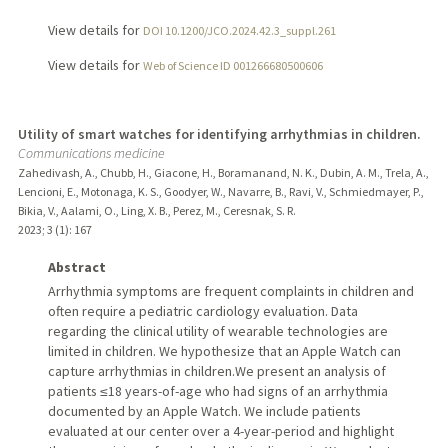
View details for
DOI 10.1200/JCO.2024.42.3_suppl.261
View details for
Web of Science ID 001266680500606
Utility of smart watches for identifying arrhythmias in children.
Communications medicine
Zahedivash, A., Chubb, H., Giacone, H., Boramanand, N. K., Dubin, A. M., Trela, A.,
Lencioni, E., Motonaga, K. S., Goodyer, W., Navarre, B., Ravi, V., Schmiedmayer, P.,
Bikia, V., Aalami, O., Ling, X. B., Perez, M., Ceresnak, S. R.
2023
;
3 (1)
: 167
Abstract
Arrhythmia symptoms are frequent complaints in children and
often require a pediatric cardiology evaluation. Data
regarding the clinical utility of wearable technologies are
limited in children. We hypothesize that an Apple Watch can
capture arrhythmias in children.We present an analysis of
patients ≤18 years-of-age who had signs of an arrhythmia
documented by an Apple Watch. We include patients
evaluated at our center over a 4-year-period and highlight