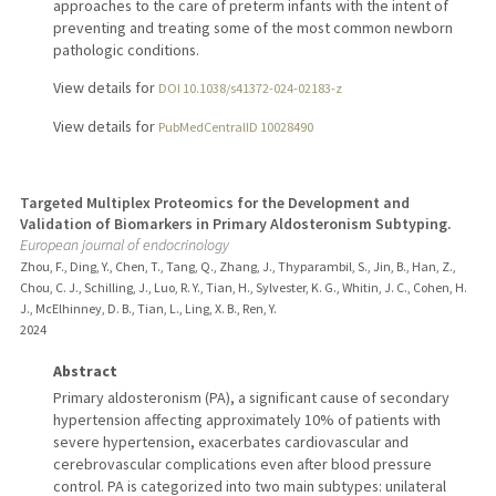
approaches to the care of preterm infants with the intent of
preventing and treating some of the most common newborn
pathologic conditions.
View details for
DOI 10.1038/s41372-024-02183-z
View details for
PubMedCentralID 10028490
Targeted Multiplex Proteomics for the Development and
Validation of Biomarkers in Primary Aldosteronism Subtyping.
European journal of endocrinology
Zhou, F., Ding, Y., Chen, T., Tang, Q., Zhang, J., Thyparambil, S., Jin, B., Han, Z.,
Chou, C. J., Schilling, J., Luo, R. Y., Tian, H., Sylvester, K. G., Whitin, J. C., Cohen, H.
J., McElhinney, D. B., Tian, L., Ling, X. B., Ren, Y.
2024
Abstract
Primary aldosteronism (PA), a significant cause of secondary
hypertension affecting approximately 10% of patients with
severe hypertension, exacerbates cardiovascular and
cerebrovascular complications even after blood pressure
control. PA is categorized into two main subtypes: unilateral