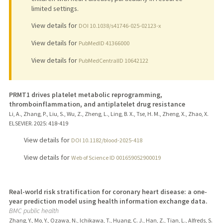
limited settings.
View details for
DOI 10.1038/s41746-025-02123-x
View details for
PubMedID 41366000
View details for
PubMedCentralID 10642122
PRMT1 drives platelet metabolic reprogramming,
thromboinflammation, and antiplatelet drug resistance
Li, A., Zhang, P., Liu, S., Wu, Z., Zheng, L., Ling, B. X., Tse, H. M., Zheng, X., Zhao, X.
ELSEVIER.
2025
: 418-419
View details for
DOI 10.1182/blood-2025-418
View details for
Web of Science ID 001659052900019
Real-world risk stratification for coronary heart disease: a one-
year prediction model using health information exchange data.
BMC public health
Zhang, Y., Mo, Y., Ozawa, N., Ichikawa, T., Huang, C. J., Han, Z., Tian, L., Alfreds, S.