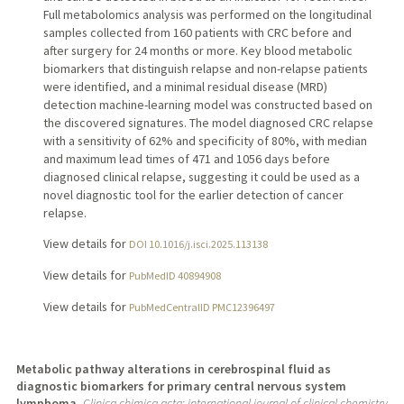
Full metabolomics analysis was performed on the longitudinal
samples collected from 160 patients with CRC before and
after surgery for 24 months or more. Key blood metabolic
biomarkers that distinguish relapse and non-relapse patients
were identified, and a minimal residual disease (MRD)
detection machine-learning model was constructed based on
the discovered signatures. The model diagnosed CRC relapse
with a sensitivity of 62% and specificity of 80%, with median
and maximum lead times of 471 and 1056 days before
diagnosed clinical relapse, suggesting it could be used as a
novel diagnostic tool for the earlier detection of cancer
relapse.
View details for
DOI 10.1016/j.isci.2025.113138
View details for
PubMedID 40894908
View details for
PubMedCentralID PMC12396497
Metabolic pathway alterations in cerebrospinal fluid as
diagnostic biomarkers for primary central nervous system
lymphoma.
Clinica chimica acta; international journal of clinical chemistry