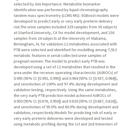
selected by Gini Importance. Metabolite biomarker
identification was performed by liquid chromatography
tandem mass spectrometry (LCMS-MS). XGBoost models were
developed to predict early or very early preterm delivery
risk.The urine samples included 329 samples from 30 subjects
at Stanford University, CA for model development, and 156
samples from 24 subjects at the University of Alabama,
Birmingham, AL for validation.12 metabolites associated with
PTB were selected and identified for modelling among 7,913
metabolic features in serial-collected urine samples of
pregnant women. The model to predict early PTB was
developed using a set of 12 metabolites that resulted in the
area under the receiver operating characteristic (AUROCs) of
0.995 (95% CI: [0.992, 0.995]) and 0.964 (95% CI: [0.937, 0.964]),
and sensitivities of 100% and 97.4% during development and
validation testing, respectively. Using the same metabolites,
the very early PTB prediction model achieved AUROCs of
0.950 (95% CI: [0.878, 0.950]) and 0.830 (95% CI: [0.687, 0.826]),
and sensitivities of 95.0% and 60.0% during development and
validation, respectively.Models for predicting risk of early or
very early preterm deliveries were developed and tested
using metabolic profiling during the 1st and 2nd trimesters of