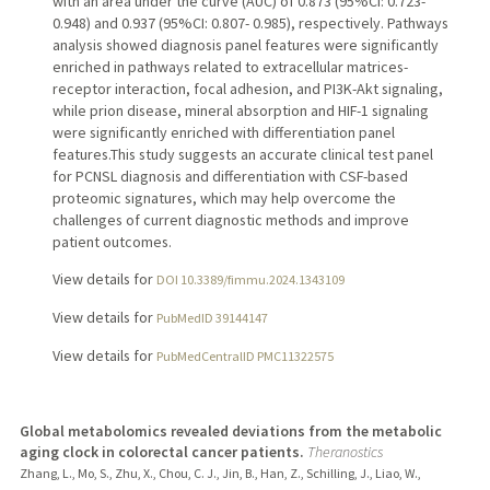
with an area under the curve (AUC) of 0.873 (95%CI: 0.723-
0.948) and 0.937 (95%CI: 0.807- 0.985), respectively. Pathways
analysis showed diagnosis panel features were significantly
enriched in pathways related to extracellular matrices-
receptor interaction, focal adhesion, and PI3K-Akt signaling,
while prion disease, mineral absorption and HIF-1 signaling
were significantly enriched with differentiation panel
features.This study suggests an accurate clinical test panel
for PCNSL diagnosis and differentiation with CSF-based
proteomic signatures, which may help overcome the
challenges of current diagnostic methods and improve
patient outcomes.
View details for
DOI 10.3389/fimmu.2024.1343109
View details for
PubMedID 39144147
View details for
PubMedCentralID PMC11322575
Global metabolomics revealed deviations from the metabolic
aging clock in colorectal cancer patients.
Theranostics
Zhang, L., Mo, S., Zhu, X., Chou, C. J., Jin, B., Han, Z., Schilling, J., Liao, W.,