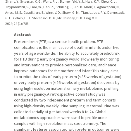
Zhang, Y., Sylvester, K. G., Wong, R. J., Blumenfeld, Y. J., Hwa, K. Y., Chou, C. J.,
Thyparambil, S., Liao, W., Han, Z., Schilling, J., Jin, B., Marić, I., Aghaeepour, N.,
Angst, M. S., Gaudilliere, B., Winn, V. D., Shaw, G. M., Tian, L., Luo, R. Y., Darmstadt,
G. L., Cohen, H. J., Stevenson, D. K., McElhinney, D. B., Ling, X. B.
2024
;
24 (1)
: 783
Abstract
Preterm birth (PTB) is a serious health problem. PTB
complications is the main cause of death in infants under five
years of age worldwide. The ability to accurately predict risk
for PTB during early pregnancy would allow early monitoring
and interventions to provide personalized care, and hence
improve outcomes for the mother and infant.This study aims
to predict the risks of early preterm (< 35 weeks of gestation)
or very early preterm (≤ 26 weeks of gestation) deliveries by
using high-resolution maternal urinary metabolomic profiling
in early pregnancy.A retrospective cohort study was
conducted by two independent preterm and term cohorts
using high-density weekly urine sampling. Maternal urine was
collected serially at gestational weeks 8 to 24. Global
metabolomics approaches were used to profile urine
samples with high-resolution mass spectrometry. The
significant features associated with preterm outcomes were