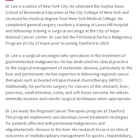
Dr. Lee is a native of New York City. He attended the Sophie Davis
School of Biomedical Education at the City College of New York and
PUBLICATIONS
received his medical degree from New York Medical College. He
completed general surgery residency training at Lenox Hill Hospital
and fellowship training in surgical oncology at the City of Hope
National Cancer Center. Dr. Lee led the Peritoneal Surface Malignancy
Program at City of Hope prior to joining Stanford in 2019.
Dr. Lee is a surgical oncologist who specializes in the treatment of
gastrointestinal malignancies. He has dedicated his clinical practice
to the surgical management of metastatic disease, particularly to the
liver and peritoneum. He has expertise in delivering regional cancer
therapies such as heated intraperitoneal chemotherapy (HIPEC).
Additionally, he performs surgery for cancers of the stomach, liver,
pancreas, small intestine, colon, and soft tissue sarcoma. He utilizes
minimally invasive and robotic surgical techniques when appropriate.
Dr. Lee leads the Regional Cancer Therapies program at Stanford.
The program implements and develops novel treatment strategies
for patients affected with peritoneal malignancies and
oligometastatic disease to the liver. His research focus is on clinical
outcomes of multidisciplinary management for gastric, hepatobiliary,