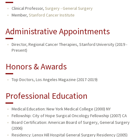
Clinical Professor,
Surgery - General Surgery
Member,
Stanford Cancer Institute
Administrative Appointments
Director, Regional Cancer Therapies, Stanford University (2019 -
Present)
Honors & Awards
Top Doctors, Los Angeles Magazine (2017-2019)
Professional Education
Medical Education: New York Medical College (2000) NY
Fellowship: City of Hope Surgical Oncology Fellowship (2007) CA
Board Certification: American Board of Surgery, General Surgery
(2006)
Residency: Lenox Hill Hospital General Surgery Residency (2005)