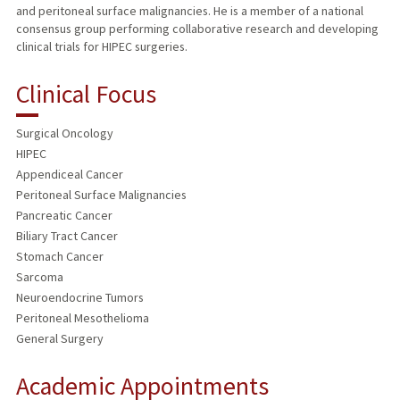
and peritoneal surface malignancies. He is a member of a national
consensus group performing collaborative research and developing
clinical trials for HIPEC surgeries.
Clinical Focus
Surgical Oncology
HIPEC
Appendiceal Cancer
Peritoneal Surface Malignancies
Pancreatic Cancer
Biliary Tract Cancer
Stomach Cancer
Sarcoma
Neuroendocrine Tumors
Peritoneal Mesothelioma
General Surgery
Academic Appointments