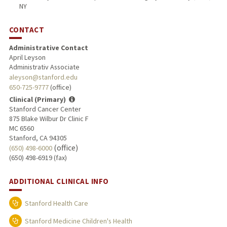
NY
CONTACT
Administrative Contact
April Leyson
Administrativ Associate
aleyson@stanford.edu
650-725-9777
(office)
Clinical (Primary)
Stanford Cancer Center
875 Blake Wilbur Dr Clinic F
MC 6560
Stanford, CA 94305
(office)
(650) 498-6000
(650) 498-6919 (fax)
ADDITIONAL CLINICAL INFO
Stanford Health Care
Stanford Medicine Children's Health