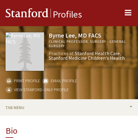
Me
Stanford
Profiles
Byrne Lee, MD FACS
CLINICAL PROFESSOR, SURGERY - GENERAL
SURGERY
Practices at
Stanford Health Care
Stanford Medicine Children's Health
PRINT PROFILE
EMAIL PROFILE
VIEW STANFORD-ONLY PROFILE
TAB MENU
BIO
Bio
RESEARCH & SCHOLARSHIP