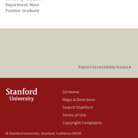
Department: Music
Position: Graduate
Report Accessibility Issues
SU Home
Maps & Directions
Search Stanford
Terms of Use
Copyright Complaints
© Stanford University, Stanford, California 94305