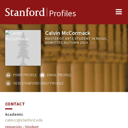
Me
Stanford
Profiles
Calvin McCormack
MASTER OF ARTS STUDENT IN MUSIC,
ADMITTED AUTUMN 2024
PRINT PROFILE
EMAIL PROFILE
VIEW STANFORD-ONLY PROFILE
CONTACT
Academic
calmcc@stanford.edu
University - Student