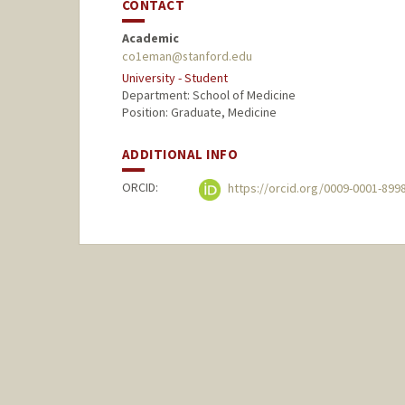
CONTACT
Academic
co1eman@stanford.edu
University - Student
Department: School of Medicine
Position: Graduate, Medicine
ADDITIONAL INFO
ORCID:
https://orcid.org/0009-0001-899