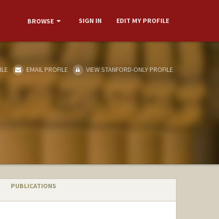
SIGN IN
EDIT MY PROFILE
BROWSE
ILE
EMAIL PROFILE
VIEW STANFORD-ONLY PROFILE
PUBLICATIONS