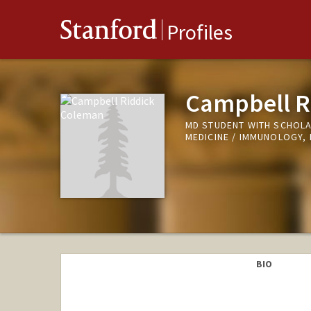
Stanford
Profiles
Campbell R
MD STUDENT WITH SCHOLA
MEDICINE / IMMUNOLOGY,
BIO