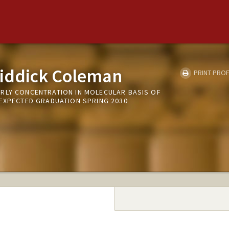
iddick Coleman
PRINT PROF
RLY CONCENTRATION IN MOLECULAR BASIS OF
 EXPECTED GRADUATION SPRING 2030