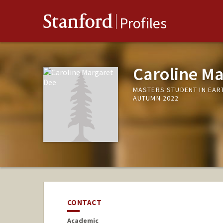
Stanford
Profiles
Caroline Ma
MASTERS STUDENT IN EAR
AUTUMN 2022
CONTACT
Academic