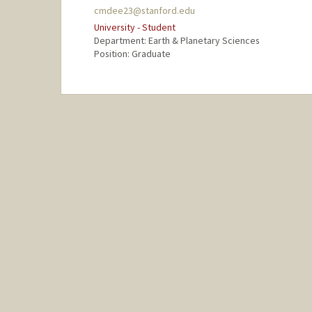
cmdee23@stanford.edu
University - Student
Department: Earth & Planetary Sciences
Position: Graduate