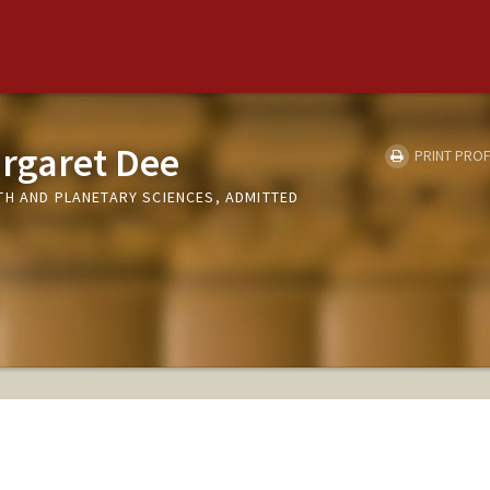
rgaret Dee
PRINT PROF
TH AND PLANETARY SCIENCES, ADMITTED