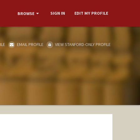
SIGN IN
EDIT MY PROFILE
BROWSE
ILE
EMAIL PROFILE
VIEW STANFORD-ONLY PROFILE