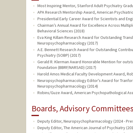
Most Inspiring Mentor, Stanford Adult Psychiatry Grad
APA Research Mentorship Award, American Psychiatric 
Presidential Early Career Award for Scientists and En
Chairman’s Annual Award for Excellence Across Multip
Behavioral Sciences (2018)
Eva King Killam Research Award for Outstanding Trans
Neuropsychopharmacology (2017)
A.E. Bennett Research Award for Outstanding Contributi
Psychiatry (SOBP) (2017)
Gerald R. Klerman Award Honorable Mention for outsta
Foundation (BBRF/NARSAD) (2017)
Harold Amos Medical Faculty Development Award, Rob
Neuropsychopharmacology Editor's Award for Tranfor
Neuropsychopharmacology (2014)
Robins/Guze Award, American Psychopathological Asso
Boards, Advisory Committees,
Deputy Editor, Neuropsychopharmacology (2024 - Pre
Deputy Editor, The American Journal of Psychiatry (201