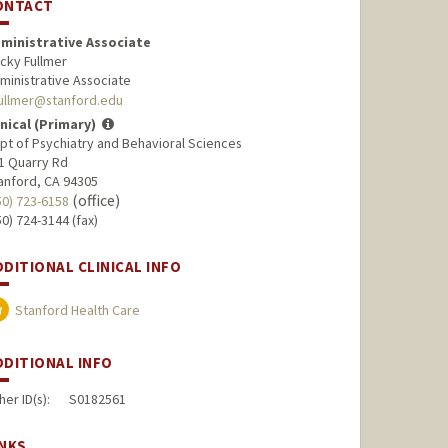
ONTACT
ministrative Associate
cky Fullmer
ministrative Associate
ullmer@stanford.edu
inical (Primary)
pt of Psychiatry and Behavioral Sciences
1 Quarry Rd
anford, CA 94305
(office)
50) 723-6158
50) 724-3144 (fax)
DDITIONAL CLINICAL INFO
Stanford Health Care
DDITIONAL INFO
her ID(s):
S0182561
INKS