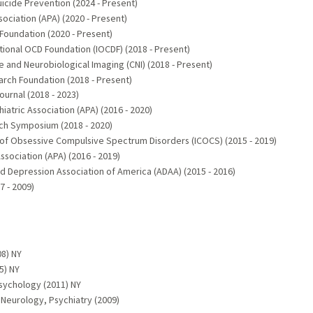
icide Prevention (2024 - Present)
ciation (APA) (2020 - Present)
Foundation (2020 - Present)
tional OCD Foundation (IOCDF) (2018 - Present)
 and Neurobiological Imaging (CNI) (2018 - Present)
rch Foundation (2018 - Present)
rnal (2018 - 2023)
atric Association (APA) (2016 - 2020)
rch Symposium (2018 - 2020)
e of Obsessive Compulsive Spectrum Disorders (ICOCS) (2015 - 2019)
sociation (APA) (2016 - 2019)
d Depression Association of America (ADAA) (2015 - 2016)
7 - 2009)
8) NY
5) NY
sychology (2011) NY
 Neurology, Psychiatry (2009)