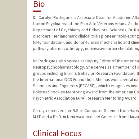
Bio
Dr. Carolyn Rodriguez is Associate Dean for Academic Affa
Liaison Psychiatrist at the Palo Alto Veterans Affairs. As
Department of Psychiatry and Behavioral Sciences, Dr. Rod
disorders. Her landmark clinical trials pioneer rapid-actin
NIH-, foundation-, and donor-funded mechanistic and clini
pathway pharmacotherapy, noninvasive brain stimulation,
Dr. Rodriguez also serves as Deputy Editor of the America
Neuropsychopharmacology. She serves as a member of seve
groups including Brain & Behavior Research Foundation, 
the International OCD Foundation. She has won several nat
Scientists and Engineers (PECASE), which recognizes inve
Dolores Shockley Mentoring Award from the American C
Psychiatric Association (APA) Research Mentoring Award.
Carolyn received her B.S. in Computer Science from Harva
M.I.T. and a Ph.D. in Neuroscience and Genetics from Harv
Clinical Focus