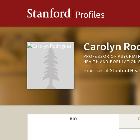
Stanford
Profiles
Carolyn Ro
PROFESSOR OF PSYCHIATR
HEALTH AND POPULATION 
Practices at
Stanford Heal
BIO