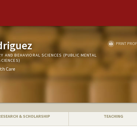
driguez
PRINT PROF
Y AND BEHAVIORAL SCIENCES (PUBLIC MENTAL
SCIENCES)
th Care
RESEARCH & SCHOLARSHIP
TEACHING