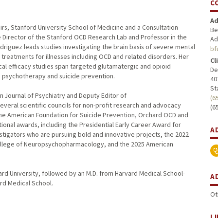
C
Ad
irs, Stanford University School of Medicine and a Consultation-
Be
 the Director of the Stanford OCD Research Lab and Professor in the
Ad
riguez leads studies investigating the brain basis of severe mental
bf
g treatments for illnesses including OCD and related disorders. Her
Cl
cal efficacy studies span targeted glutamatergic and opioid
De
 psychotherapy and suicide prevention.
40
St
n Journal of Psychiatry and Deputy Editor of
(6
ral scientific councils for non-profit research and advocacy
(6
the American Foundation for Suicide Prevention, Orchard OCD and
ional awards, including the Presidential Early Career Award for
A
stigators who are pursuing bold and innovative projects, the 2022
ollege of Neuropsychopharmacology, and the 2025 American
rd University, followed by an M.D. from Harvard Medical School-
A
ard Medical School.
Ot
L