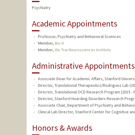
Psychiatry
Academic Appointments
Professor, Psychiatry and Behavioral Sciences
Member,
Bio-X
Member,
Wu Tsai Neurosciences Institute
Administrative Appointments
Associate Dean for Academic Affairs, Stanford Univers
Director, Translational Therapeutics/Rodriguez Lab (20
Director, Translational OCD Research Program (2015 - 
Director, Stanford Hoarding Disorders Research Progr
Associate Chair, Department of Psychiatry and Behavio
Clinical Lab Director, Stanford Center for Cognitive an
Honors & Awards