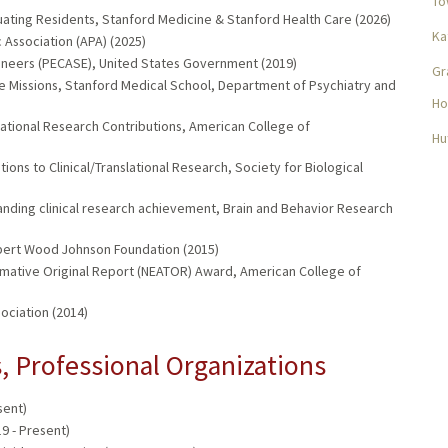
To
uating Residents, Stanford Medicine & Stanford Health Care (2026)
Ka
Association (APA) (2025)
gineers (PECASE), United States Government (2019)
Gr
le Missions, Stanford Medical School, Department of Psychiatry and
Ho
lational Research Contributions, American College of
Hu
ons to Clinical/Translational Research, Society for Biological
nding clinical research achievement, Brain and Behavior Research
ert Wood Johnson Foundation (2015)
mative Original Report (NEATOR) Award, American College of
ciation (2014)
 Professional Organizations
sent)
9 - Present)