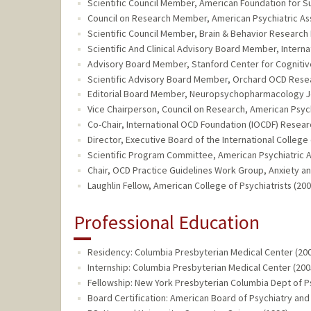
Scientific Council Member, American Foundation for Su
Council on Research Member, American Psychiatric Asso
Scientific Council Member, Brain & Behavior Research 
Scientific And Clinical Advisory Board Member, Interna
Advisory Board Member, Stanford Center for Cognitive
Scientific Advisory Board Member, Orchard OCD Resea
Editorial Board Member, Neuropsychopharmacology Jou
Vice Chairperson, Council on Research, American Psychi
Co-Chair, International OCD Foundation (IOCDF) Resea
Director, Executive Board of the International Colleg
Scientific Program Committee, American Psychiatric As
Chair, OCD Practice Guidelines Work Group, Anxiety an
Laughlin Fellow, American College of Psychiatrists (200
Professional Education
Residency: Columbia Presbyterian Medical Center (200
Internship: Columbia Presbyterian Medical Center (200
Fellowship: New York Presbyterian Columbia Dept of P
Board Certification: American Board of Psychiatry and