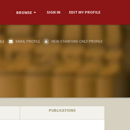
SIGN IN
EDIT MY PROFILE
BROWSE
ILE
EMAIL PROFILE
VIEW STANFORD-ONLY PROFILE
PUBLICATIONS