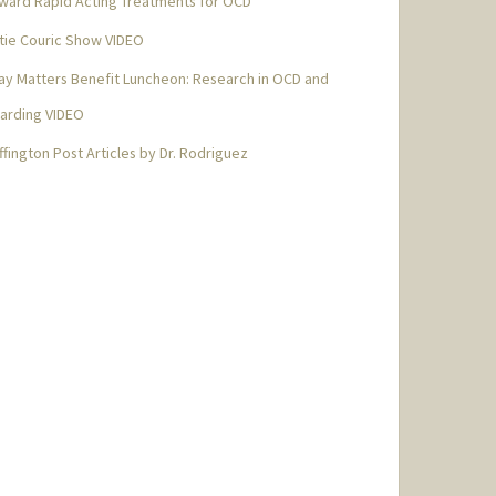
ward Rapid Acting Treatments for OCD
tie Couric Show VIDEO
ay Matters Benefit Luncheon: Research in OCD and
arding VIDEO
ffington Post Articles by Dr. Rodriguez