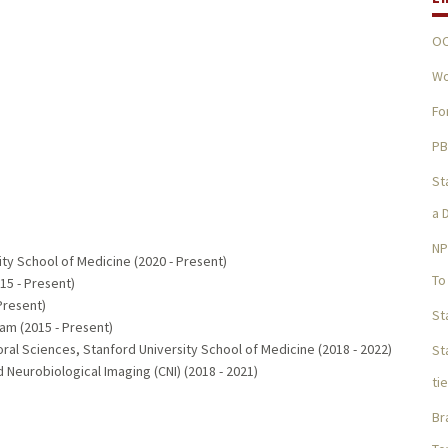
OC
Wo
Fo
PB
St
a 
NP
ity School of Medicine (2020 - Present)
To
15 - Present)
Present)
St
am (2015 - Present)
ral Sciences, Stanford University School of Medicine (2018 - 2022)
St
d Neurobiological Imaging (CNI) (2018 - 2021)
ti
Br