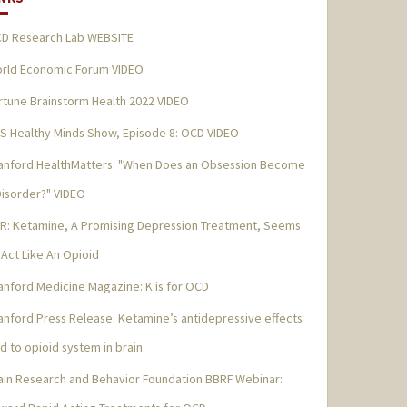
D Research Lab WEBSITE
rld Economic Forum VIDEO
rtune Brainstorm Health 2022 VIDEO
S Healthy Minds Show, Episode 8: OCD VIDEO
anford HealthMatters: "When Does an Obsession Become
Disorder?" VIDEO
R: Ketamine, A Promising Depression Treatment, Seems
 Act Like An Opioid
anford Medicine Magazine: K is for OCD
anford Press Release: Ketamine’s antidepressive effects
ed to opioid system in brain
ain Research and Behavior Foundation BBRF Webinar: