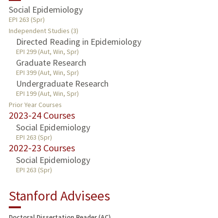
Social Epidemiology
EPI 263 (Spr)
Independent Studies (3)
Directed Reading in Epidemiology
EPI 299 (Aut, Win, Spr)
Graduate Research
EPI 399 (Aut, Win, Spr)
Undergraduate Research
EPI 199 (Aut, Win, Spr)
Prior Year Courses
2023-24 Courses
Social Epidemiology
EPI 263 (Spr)
2022-23 Courses
Social Epidemiology
EPI 263 (Spr)
Stanford Advisees
Doctoral Dissertation Reader (AC)