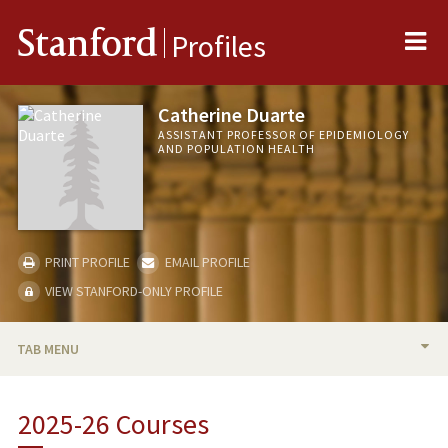
Me
Stanford
Profiles
Catherine Duarte
ASSISTANT PROFESSOR OF EPIDEMIOLOGY
AND POPULATION HEALTH
PRINT PROFILE
EMAIL PROFILE
VIEW STANFORD-ONLY PROFILE
TAB MENU
BIO
2025-26 Courses
TEACHING