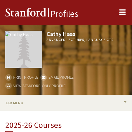
Me
Stanford
Profiles
Cathy Haas
ADVANCED LECTURER, LANGUAGE CTR
PRINT PROFILE
EMAIL PROFILE
VIEW STANFORD-ONLY PROFILE
TAB MENU
BIO
2025-26 Courses
TEACHING