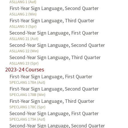
ASLLANG 1 (Aut)
First-Year Sign Language, Second Quarter
ASLLANG 2 (Win)
First-Year Sign Language, Third Quarter
ASLLANG 3 (Spr)
Second-Year Sign Language, First Quarter
ASLLANG 21 (Aut)
Second-Year Sign Language, Second Quarter
ASLLANG 22 (Win)
Second-Year Sign Language, Third Quarter
ASLLANG 23 (Spr)
2023-24 Courses
First-Year Sign Language, First Quarter
SPECLANG 178A (Aut)
First-Year Sign Language, Second Quarter
SPECLANG 178B (Win)
First-Year Sign Language, Third Quarter
SPECLANG 178C (Spr)
Second-Year Sign Language, First Quarter
SPECLANG 179A (Aut)
Second-Year Sign Language, Second Quarter