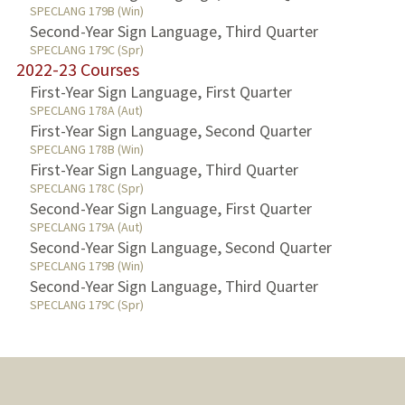
SPECLANG 179B (Win)
Second-Year Sign Language, Third Quarter
SPECLANG 179C (Spr)
2022-23 Courses
First-Year Sign Language, First Quarter
SPECLANG 178A (Aut)
First-Year Sign Language, Second Quarter
SPECLANG 178B (Win)
First-Year Sign Language, Third Quarter
SPECLANG 178C (Spr)
Second-Year Sign Language, First Quarter
SPECLANG 179A (Aut)
Second-Year Sign Language, Second Quarter
SPECLANG 179B (Win)
Second-Year Sign Language, Third Quarter
SPECLANG 179C (Spr)