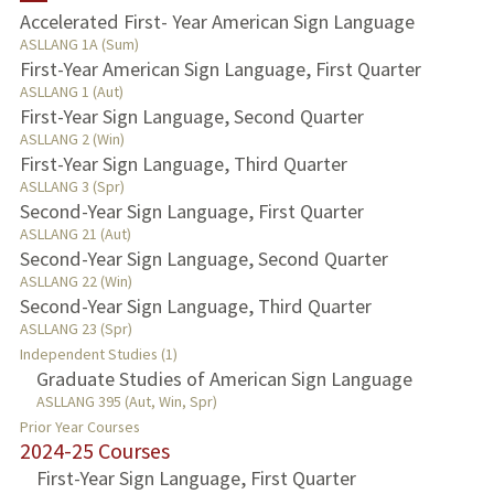
Accelerated First- Year American Sign Language
ASLLANG 1A (Sum)
PUBLICATIONS
First-Year American Sign Language, First Quarter
ASLLANG 1 (Aut)
First-Year Sign Language, Second Quarter
ASLLANG 2 (Win)
First-Year Sign Language, Third Quarter
ASLLANG 3 (Spr)
Second-Year Sign Language, First Quarter
ASLLANG 21 (Aut)
Second-Year Sign Language, Second Quarter
ASLLANG 22 (Win)
Second-Year Sign Language, Third Quarter
ASLLANG 23 (Spr)
Independent Studies (1)
Graduate Studies of American Sign Language
ASLLANG 395 (Aut, Win, Spr)
Prior Year Courses
2024-25 Courses
First-Year Sign Language, First Quarter