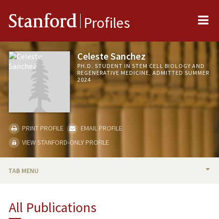
Me
Stanford
Profiles
Celeste Sanchez
PH.D. STUDENT IN STEM CELL BIOLOGY AND
REGENERATIVE MEDICINE, ADMITTED SUMMER
2024
PRINT PROFILE
EMAIL PROFILE
VIEW STANFORD-ONLY PROFILE
TAB MENU
BIO
All Publications
PUBLICATIONS