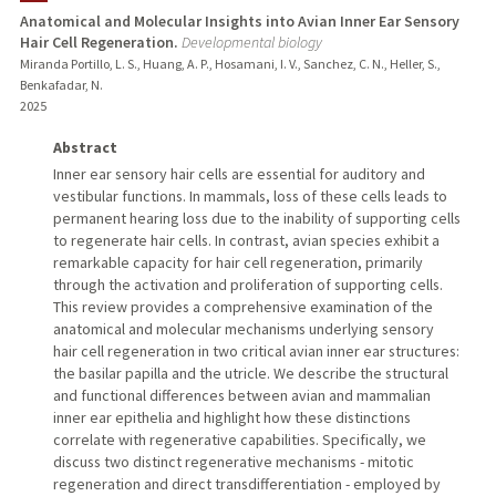
Anatomical and Molecular Insights into Avian Inner Ear Sensory
Hair Cell Regeneration.
Developmental biology
Miranda Portillo, L. S., Huang, A. P., Hosamani, I. V., Sanchez, C. N., Heller, S.,
Benkafadar, N.
2025
Abstract
Inner ear sensory hair cells are essential for auditory and
vestibular functions. In mammals, loss of these cells leads to
permanent hearing loss due to the inability of supporting cells
to regenerate hair cells. In contrast, avian species exhibit a
remarkable capacity for hair cell regeneration, primarily
through the activation and proliferation of supporting cells.
This review provides a comprehensive examination of the
anatomical and molecular mechanisms underlying sensory
hair cell regeneration in two critical avian inner ear structures:
the basilar papilla and the utricle. We describe the structural
and functional differences between avian and mammalian
inner ear epithelia and highlight how these distinctions
correlate with regenerative capabilities. Specifically, we
discuss two distinct regenerative mechanisms - mitotic
regeneration and direct transdifferentiation - employed by