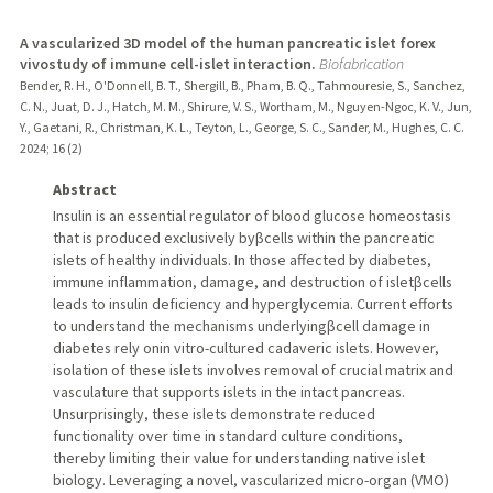
A vascularized 3D model of the human pancreatic islet forex
vivostudy of immune cell-islet interaction.
Biofabrication
Bender, R. H., O'Donnell, B. T., Shergill, B., Pham, B. Q., Tahmouresie, S., Sanchez,
C. N., Juat, D. J., Hatch, M. M., Shirure, V. S., Wortham, M., Nguyen-Ngoc, K. V., Jun,
Y., Gaetani, R., Christman, K. L., Teyton, L., George, S. C., Sander, M., Hughes, C. C.
2024
;
16 (2)
Abstract
Insulin is an essential regulator of blood glucose homeostasis
that is produced exclusively byβcells within the pancreatic
islets of healthy individuals. In those affected by diabetes,
immune inflammation, damage, and destruction of isletβcells
leads to insulin deficiency and hyperglycemia. Current efforts
to understand the mechanisms underlyingβcell damage in
diabetes rely onin vitro-cultured cadaveric islets. However,
isolation of these islets involves removal of crucial matrix and
vasculature that supports islets in the intact pancreas.
Unsurprisingly, these islets demonstrate reduced
functionality over time in standard culture conditions,
thereby limiting their value for understanding native islet
biology. Leveraging a novel, vascularized micro-organ (VMO)