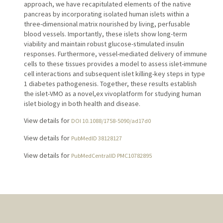
approach, we have recapitulated elements of the native
pancreas by incorporating isolated human islets within a
three-dimensional matrix nourished by living, perfusable
blood vessels. Importantly, these islets show long-term
viability and maintain robust glucose-stimulated insulin
responses. Furthermore, vessel-mediated delivery of immune
cells to these tissues provides a model to assess islet-immune
cell interactions and subsequent islet killing-key steps in type
1 diabetes pathogenesis. Together, these results establish
the islet-VMO as a novel,ex vivoplatform for studying human
islet biology in both health and disease.
View details for
DOI 10.1088/1758-5090/ad17d0
View details for
PubMedID 38128127
View details for
PubMedCentralID PMC10782895