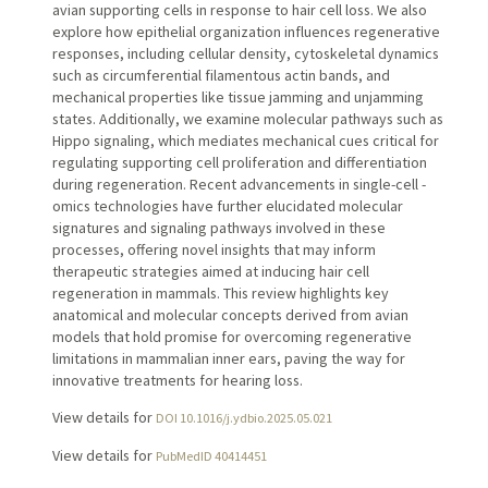
avian supporting cells in response to hair cell loss. We also
explore how epithelial organization influences regenerative
responses, including cellular density, cytoskeletal dynamics
such as circumferential filamentous actin bands, and
mechanical properties like tissue jamming and unjamming
states. Additionally, we examine molecular pathways such as
Hippo signaling, which mediates mechanical cues critical for
regulating supporting cell proliferation and differentiation
during regeneration. Recent advancements in single-cell -
omics technologies have further elucidated molecular
signatures and signaling pathways involved in these
processes, offering novel insights that may inform
therapeutic strategies aimed at inducing hair cell
regeneration in mammals. This review highlights key
anatomical and molecular concepts derived from avian
models that hold promise for overcoming regenerative
limitations in mammalian inner ears, paving the way for
innovative treatments for hearing loss.
View details for
DOI 10.1016/j.ydbio.2025.05.021
View details for
PubMedID 40414451