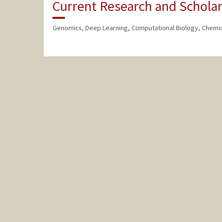
Current Research and Scholar
Genomics, Deep Learning, Computational Biology, Chemic