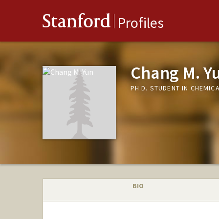
Stanford
Profiles
Chang M. Y
PH.D. STUDENT IN CHEMIC
BIO