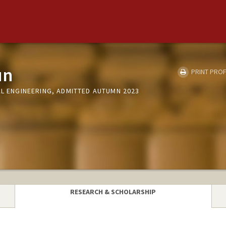
un
PRINT PROF
AL ENGINEERING, ADMITTED AUTUMN 2023
RESEARCH & SCHOLARSHIP