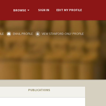
SIGN IN
EDIT MY PROFILE
BROWSE
ILE
EMAIL PROFILE
VIEW STANFORD-ONLY PROFILE
PUBLICATIONS