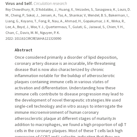
Virus and Self.
Circulation research
Roy Chowdhury, R., D'Addabbo, J., Huang, X., Veizades, S., Sasagawa, K., Louis, D.
M., Cheng, P., Sokol, J., Jensen, A., Tso, A., Shankar, V., Wendel, B. S., Bakerman, I.,
Liang, G., Koyano, T., Fong, R., Nau, A., Ahmad, H., Gopakumar, J. K., Wirka, R.,
Lee, A., Boyd, J., Woo, Y. J., Quertermous, T., Gulati, G., Jaiswal, S., Chien, Y. H.,
Chan, C., Davis, M. M., Nguyen, P. K.
2022
: 101161CIRCRESAHA121320090
Abstract
Once considered primarily a disorder of lipid deposition,
coronary artery disease is an incurable, life-threatening
disease that is now also characterized by chronic
inflammation notable for the buildup of atherosclerotic
plaques containing immune cells in various states of
activation and differentiation. Understanding how these
immune cells contribute to disease progression may lead to
the development of novel therapeutic strategies.We used
single-cell technology and in vitro assays to interrogate the
immune microenvironment of human coronary
atherosclerotic plaque at different stages of maturity.In
addition to macrophages, we found a high proportion of αβ T
cells in the coronary plaques. Most of these T cells lack high
expression of CCR7 and L-selectin, indicating that they are