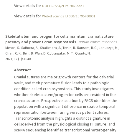
View details for
DOI 10.7554/eLife.70692.sa2
View details for
Web of Science ID 000715795700001
Skeletal stem and progenitor cells maintain cranial suture
patency and prevent craniosynostosis.
Nature communications
Menon, S., Salhotra, A., Shailendra, S., Tevlin, R., Ransom, R. C., Januszyk, M.,
Chan, C. K., Behr, B., Wan, D. C., Longaker, M. T., Quarto, N.
2021
;
12 (1)
: 4640
Abstract
Cranial sutures are major growth centers for the calvarial
vault, and their premature fusion leads to a pathologic
condition called craniosynostosis. This study investigates
whether skeletal stem/progenitor cells are resident in the
cranial sutures. Prospective isolation by FACS identifies this
population with a significant difference in spatio-temporal
representation between fusing versus patent sutures.
Transcriptomic analysis highlights a distinct signature in
cellsderived from the physiological closing PF suture, and
scRNA sequencing identifies transcriptional heterogeneity