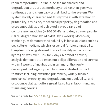
room temperature. To fine-tune the mechanical and
degradation properties, methacrylated xanthan gum was
synthesized and chemically crosslinked to the system. We
systematically characterized this hydrogel with attention to
printability, strut size, mechanical property, degradation and
cytocompatibility, and achieved a broad range of
compression modulus (∼10-100 kPa) and degradation profile
(100% degradation by 24 h-40% by 2 weeks). Moreover,
xanthan gum demonstrated solubility in ionic solutions such as
cell culture medium, which is essential for biocompatibility.
Live/dead staining showed that cell viability in the printed
hydrogels was over 90% for 7 days. Metabolic activity
analysis demonstrated excellent cell proliferation and survival
within 4 weeks of incubation. In summary, the newly
developed hydrogel system has demonstrated distinct
features including extrusion printability, widely tunable
mechanical property and degradation, ionic solubility, and
cytocompatibility. It offers great flexibility in bioprinting and
tissue engineering.
View details for
DOI 10.1016/j.biomaterials.2022.121969
View details for
PubMedID 36566553