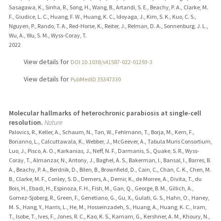
Sasagawa, K., Sinha, R., Song, H., Wang, B., Artandi, S. E., Beachy, P. A., Clarke, M.
F., Giudice, L. C., Huang, F. W., Huang, K. C., Idoyaga, J., Kim, S. K., Kuo, C. S.,
Nguyen, P., Rando, T. A., Red-Horse, K., Reiter, J., Relman, D. A., Sonnenburg, J. L.,
Wu, A., Wu, S. M., Wyss-Coray, T.
2022
View details for
DOI 10.1038/s41587-022-01293-3
View details for
PubMedID 35347330
Molecular hallmarks of heterochronic parabiosis at single-cell
resolution.
Nature
Palovics, R., Keller, A., Schaum, N., Tan, W., Fehlmann, T., Borja, M., Kern, F.,
Bonanno, L., Calcuttawala, K., Webber, J., McGeever, A., Tabula Muris Consortium,
Luo, J., Pisco, A. O., Karkanias, J., Neff, N. F., Darmanis, S., Quake, S. R., Wyss-
Coray, T., Almanzar, N., Antony, J., Baghel, A. S., Bakerman, I., Bansal, I., Barres, B.
A., Beachy, P. A., Berdnik, D., Bilen, B., Brownfield, D., Cain, C., Chan, C. K., Chen, M.
B., Clarke, M. F., Conley, S. D., Demers, A., Demir, K., de Morree, A., Divita, T., du
Bois, H., Ebadi, H., Espinoza, F. H., Fish, M., Gan, Q., George, B. M., Gillich, A.,
Gomez-Sjoberg, R., Green, F., Genetiano, G., Gu, X., Gulati, G. S., Hahn, O., Haney,
M. S., Hang, Y., Harris, L., He, M., Hosseinzadeh, S., Huang, A., Huang, K. C., Iram,
T., Isobe, T., Ives, F., Jones, R. C., Kao, K. S., Karnam, G., Kershner, A. M., Khoury, N.,