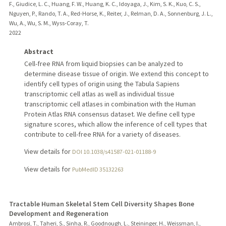
F., Giudice, L. C., Huang, F. W., Huang, K. C., Idoyaga, J., Kim, S. K., Kuo, C. S.,
Nguyen, P., Rando, T. A., Red-Horse, K., Reiter, J., Relman, D. A., Sonnenburg, J. L.,
Wu, A., Wu, S. M., Wyss-Coray, T.
2022
Abstract
Cell-free RNA from liquid biopsies can be analyzed to
determine disease tissue of origin. We extend this concept to
identify cell types of origin using the Tabula Sapiens
transcriptomic cell atlas as well as individual tissue
transcriptomic cell atlases in combination with the Human
Protein Atlas RNA consensus dataset. We define cell type
signature scores, which allow the inference of cell types that
contribute to cell-free RNA for a variety of diseases.
View details for
DOI 10.1038/s41587-021-01188-9
View details for
PubMedID 35132263
Tractable Human Skeletal Stem Cell Diversity Shapes Bone
Development and Regeneration
Ambrosi, T., Taheri, S., Sinha, R., Goodnough, L., Steininger, H., Weissman, I.,