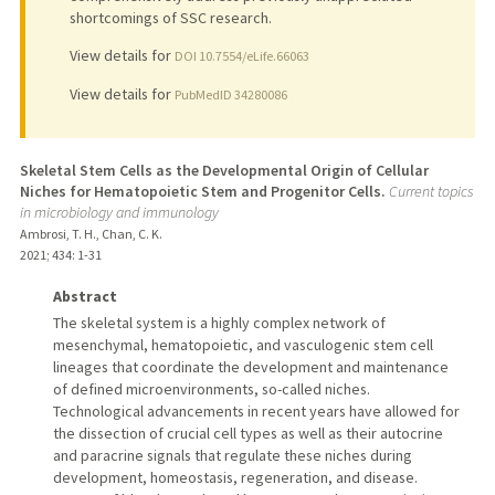
shortcomings of SSC research.
View details for
DOI 10.7554/eLife.66063
View details for
PubMedID 34280086
Skeletal Stem Cells as the Developmental Origin of Cellular
Niches for Hematopoietic Stem and Progenitor Cells.
Current topics
in microbiology and immunology
Ambrosi, T. H., Chan, C. K.
2021
;
434
: 1-31
Abstract
The skeletal system is a highly complex network of
mesenchymal, hematopoietic, and vasculogenic stem cell
lineages that coordinate the development and maintenance
of defined microenvironments, so-called niches.
Technological advancements in recent years have allowed for
the dissection of crucial cell types as well as their autocrine
and paracrine signals that regulate these niches during
development, homeostasis, regeneration, and disease.