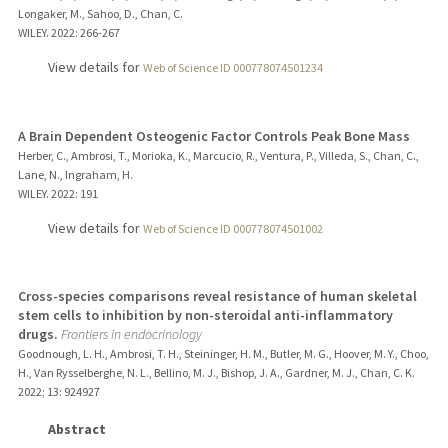
Longaker, M., Sahoo, D., Chan, C.
WILEY.
2022
: 266-267
View details for
Web of Science ID 000778074501234
A Brain Dependent Osteogenic Factor Controls Peak Bone Mass
Herber, C., Ambrosi, T., Morioka, K., Marcucio, R., Ventura, P., Villeda, S., Chan, C.,
Lane, N., Ingraham, H.
WILEY.
2022
: 191
View details for
Web of Science ID 000778074501002
Cross-species comparisons reveal resistance of human skeletal
stem cells to inhibition by non-steroidal anti-inflammatory
drugs.
Frontiers in endocrinology
Goodnough, L. H., Ambrosi, T. H., Steininger, H. M., Butler, M. G., Hoover, M. Y., Choo,
H., Van Rysselberghe, N. L., Bellino, M. J., Bishop, J. A., Gardner, M. J., Chan, C. K.
2022
;
13
: 924927
Abstract