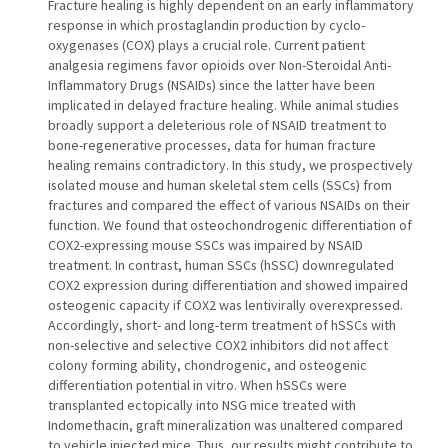
Fracture healing is highly dependent on an early inflammatory
response in which prostaglandin production by cyclo-
oxygenases (COX) plays a crucial role. Current patient
analgesia regimens favor opioids over Non-Steroidal Anti-
Inflammatory Drugs (NSAIDs) since the latter have been
implicated in delayed fracture healing. While animal studies
broadly support a deleterious role of NSAID treatment to
bone-regenerative processes, data for human fracture
healing remains contradictory. In this study, we prospectively
isolated mouse and human skeletal stem cells (SSCs) from
fractures and compared the effect of various NSAIDs on their
function. We found that osteochondrogenic differentiation of
COX2-expressing mouse SSCs was impaired by NSAID
treatment. In contrast, human SSCs (hSSC) downregulated
COX2 expression during differentiation and showed impaired
osteogenic capacity if COX2 was lentivirally overexpressed.
Accordingly, short- and long-term treatment of hSSCs with
non-selective and selective COX2 inhibitors did not affect
colony forming ability, chondrogenic, and osteogenic
differentiation potential in vitro. When hSSCs were
transplanted ectopically into NSG mice treated with
Indomethacin, graft mineralization was unaltered compared
to vehicle injected mice. Thus, our results might contribute to