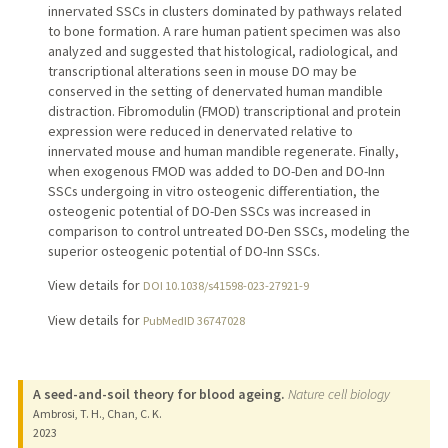
innervated SSCs in clusters dominated by pathways related
to bone formation. A rare human patient specimen was also
analyzed and suggested that histological, radiological, and
transcriptional alterations seen in mouse DO may be
conserved in the setting of denervated human mandible
distraction. Fibromodulin (FMOD) transcriptional and protein
expression were reduced in denervated relative to
innervated mouse and human mandible regenerate. Finally,
when exogenous FMOD was added to DO-Den and DO-Inn
SSCs undergoing in vitro osteogenic differentiation, the
osteogenic potential of DO-Den SSCs was increased in
comparison to control untreated DO-Den SSCs, modeling the
superior osteogenic potential of DO-Inn SSCs.
View details for
DOI 10.1038/s41598-023-27921-9
View details for
PubMedID 36747028
A seed-and-soil theory for blood ageing.
Nature cell biology
Ambrosi, T. H., Chan, C. K.
2023