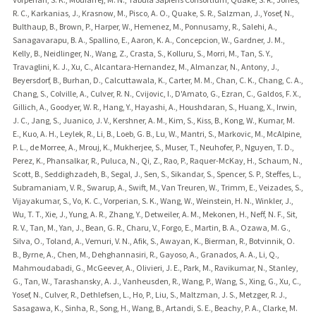
R. C., Karkanias, J., Krasnow, M., Pisco, A. O., Quake, S. R., Salzman, J., Yosef, N.,
Bulthaup, B., Brown, P., Harper, W., Hemenez, M., Ponnusamy, R., Salehi, A.,
Sanagavarapu, B. A., Spallino, E., Aaron, K. A., Concepcion, W., Gardner, J. M.,
Kelly, B., Neidlinger, N., Wang, Z., Crasta, S., Kolluru, S., Morri, M., Tan, S. Y.,
Travaglini, K. J., Xu, C., Alcantara-Hernandez, M., Almanzar, N., Antony, J.,
Beyersdorf, B., Burhan, D., Calcuttawala, K., Carter, M. M., Chan, C. K., Chang, C. A.,
Chang, S., Colville, A., Culver, R. N., Cvijovic, I., D'Amato, G., Ezran, C., Galdos, F. X.,
Gillich, A., Goodyer, W. R., Hang, Y., Hayashi, A., Houshdaran, S., Huang, X., Irwin,
J. C., Jang, S., Juanico, J. V., Kershner, A. M., Kim, S., Kiss, B., Kong, W., Kumar, M.
E., Kuo, A. H., Leylek, R., Li, B., Loeb, G. B., Lu, W., Mantri, S., Markovic, M., McAlpine,
P. L., de Morree, A., Mrouj, K., Mukherjee, S., Muser, T., Neuhofer, P., Nguyen, T. D.,
Perez, K., Phansalkar, R., Puluca, N., Qi, Z., Rao, P., Raquer-McKay, H., Schaum, N.,
Scott, B., Seddighzadeh, B., Segal, J., Sen, S., Sikandar, S., Spencer, S. P., Steffes, L.,
Subramaniam, V. R., Swarup, A., Swift, M., Van Treuren, W., Trimm, E., Veizades, S.,
Vijayakumar, S., Vo, K. C., Vorperian, S. K., Wang, W., Weinstein, H. N., Winkler, J.,
Wu, T. T., Xie, J., Yung, A. R., Zhang, Y., Detweiler, A. M., Mekonen, H., Neff, N. F., Sit,
R. V., Tan, M., Yan, J., Bean, G. R., Charu, V., Forgo, E., Martin, B. A., Ozawa, M. G.,
Silva, O., Toland, A., Vemuri, V. N., Afik, S., Awayan, K., Bierman, R., Botvinnik, O.
B., Byrne, A., Chen, M., Dehghannasiri, R., Gayoso, A., Granados, A. A., Li, Q.,
Mahmoudabadi, G., McGeever, A., Olivieri, J. E., Park, M., Ravikumar, N., Stanley,
G., Tan, W., Tarashansky, A. J., Vanheusden, R., Wang, P., Wang, S., Xing, G., Xu, C.,
Yosef, N., Culver, R., Dethlefsen, L., Ho, P., Liu, S., Maltzman, J. S., Metzger, R. J.,
Sasagawa, K., Sinha, R., Song, H., Wang, B., Artandi, S. E., Beachy, P. A., Clarke, M.