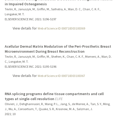
in Impaired Osteogenesis
Tevlin, R., Januszyk, M., Griffin, M., Salhotra, A., Wan, D. C., Chan, C. K. F.,
Longaker, M. T.
ELSEVIER SCIENCE INC.
2021
: S196-S197
View details for
Web of Science ID 000718303100369
Acellular Dermal Matrix Modulation of the Peri-Prosthetic Breast
Microenvironment During Breast Reconstruction
Tevlin, R., Januszyk, M., Griffin, M., Shefren, K., Chan, C. K. F., Momeni, A., Wan, D.
C., Longaker, M. T.
ELSEVIER SCIENCE INC.
2021
: S195-S196
View details for
Web of Science ID 000718303100367
RNA splicing programs define tissue compartments and cell
types at single-cell resolution
ELIFE
Olivieri, J., Dehghannasiri, R., Wang, P. L., Jang, S., de Morree, A., Tan, S. Y., Ming,
J., Wu, A., Consortium, T., Quake, S. R., Krasnow, M. A., Salzman, J.
2021
;
10