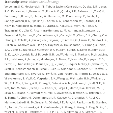
transcriptome.
Nature biotechnology
Vorperian, S. K., Moufarrej, M. N., Tabula Sapiens Consortium, Quake, S. R., Jones,
R. C., Karkanias, J., Krasnow, M., Pisco, A. O., Quake, S. R., Salzman, J., Yosef, N.,
Bulthaup, B., Brown, P., Harper, W., Hemenez, M., Ponnusamy, R., Salehi, A.,
Sanagavarapu, B. A., Spallino, E., Aaron, K. A., Concepcion, W., Gardner, J. M.,
Kelly, B., Neidlinger, N., Wang, Z., Crasta, S., Kolluru, S., Morri, M., Tan, S. Y.,
Travaglini, K. J., Xu, C., Alcantara-Hernandez, M., Almanzar, N., Antony, J.,
Beyersdorf, B., Burhan, D., Calcuttawala, K., Carter, M. M., Chan, C. K., Chang, C. A.,
Chang, S., Colville, A., Culver, R. N., Cvijovic, I., D'Amato, G., Ezran, C., Galdos, F. X.,
Gillich, A., Goodyer, W. R., Hang, Y., Hayashi, A., Houshdaran, S., Huang, X., Irwin,
J. C., Jang, S., Juanico, J. V., Kershner, A. M., Kim, S., Kiss, B., Kong, W., Kumar, M.
E., Kuo, A. H., Leylek, R., Li, B., Loeb, G. B., Lu, W., Mantri, S., Markovic, M., McAlpine,
P. L., de Morree, A., Mrouj, K., Mukherjee, S., Muser, T., Neuhofer, P., Nguyen, T. D.,
Perez, K., Phansalkar, R., Puluca, N., Qi, Z., Rao, P., Raquer-McKay, H., Schaum, N.,
Scott, B., Seddighzadeh, B., Segal, J., Sen, S., Sikandar, S., Spencer, S. P., Steffes, L.,
Subramaniam, V. R., Swarup, A., Swift, M., Van Treuren, W., Trimm, E., Veizades, S.,
Vijayakumar, S., Vo, K. C., Vorperian, S. K., Wang, W., Weinstein, H. N., Winkler, J.,
Wu, T. T., Xie, J., Yung, A. R., Zhang, Y., Detweiler, A. M., Mekonen, H., Neff, N. F., Sit,
R. V., Tan, M., Yan, J., Bean, G. R., Charu, V., Forgo, E., Martin, B. A., Ozawa, M. G.,
Silva, O., Toland, A., Vemuri, V. N., Afik, S., Awayan, K., Bierman, R., Botvinnik, O.
B., Byrne, A., Chen, M., Dehghannasiri, R., Gayoso, A., Granados, A. A., Li, Q.,
Mahmoudabadi, G., McGeever, A., Olivieri, J. E., Park, M., Ravikumar, N., Stanley,
G., Tan, W., Tarashansky, A. J., Vanheusden, R., Wang, P., Wang, S., Xing, G., Xu, C.,
Yosef, N., Culver, R., Dethlefsen, L., Ho, P., Liu, S., Maltzman, J. S., Metzger, R. J.,