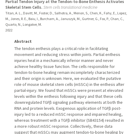
Partial Tendon Injury at the Tendon-to-Bone Enthesis Activates
Skeletal Stem Cells.
Stem cells translational medicine
Titan, A. L., Davitt, M., Foster, D., Salhotra, A., Menon, S., Chen, K., Fahy, E., Lopez,
M., Jones, R. E., Baiu, I., Burcham, A., Januszyk, M., Gurtner, G., Fox, P., Chan, C.,
Quarto, N., Longaker, M.
2022
Abstract
The tendon enthesis plays a critical role in facilitating
movement and reducing stress within joints. Partial enthesis
injuries heal in a mechanically inferior manner and never
achieve healthy tissue function. The cells responsible for
tendon-to-bone healing remain incompletely characterized
and their origin is unknown. Here, we evaluated the putative
role of mouse skeletal stem cells (mSSCs) in the enthesis after
partial-injury. We found that mSSCs were present at elevated
levels within the enthesis following injury and that these cells
downregulated TGFβ signaling pathway elements at both the
RNA and protein levels. Exogenous application of TGFβ post-
injury led to a reduced mSSC response and impaired healing,
whereas treatment with a TGFβ inhibitor (SB43154) resulted in
a more robust mSSC response. Collectively, these data
suggest that mSSCs may augment tendon-to-bone healing by