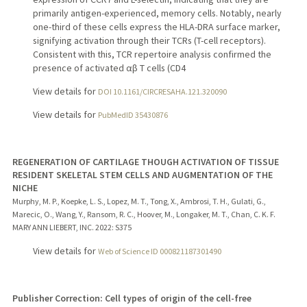
primarily antigen-experienced, memory cells. Notably, nearly
one-third of these cells express the HLA-DRA surface marker,
signifying activation through their TCRs (T-cell receptors).
Consistent with this, TCR repertoire analysis confirmed the
presence of activated αβ T cells (CD4
View details for
DOI 10.1161/CIRCRESAHA.121.320090
View details for
PubMedID 35430876
REGENERATION OF CARTILAGE THOUGH ACTIVATION OF TISSUE
RESIDENT SKELETAL STEM CELLS AND AUGMENTATION OF THE
NICHE
Murphy, M. P., Koepke, L. S., Lopez, M. T., Tong, X., Ambrosi, T. H., Gulati, G.,
Marecic, O., Wang, Y., Ransom, R. C., Hoover, M., Longaker, M. T., Chan, C. K. F.
MARY ANN LIEBERT, INC.
2022
: S375
View details for
Web of Science ID 000821187301490
Publisher Correction: Cell types of origin of the cell-free