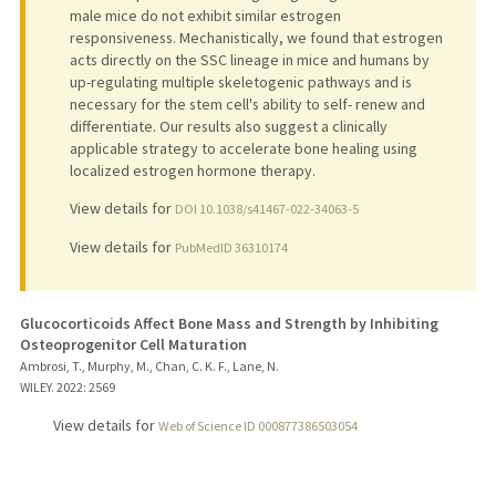
male mice do not exhibit similar estrogen
responsiveness. Mechanistically, we found that estrogen
acts directly on the SSC lineage in mice and humans by
up-regulating multiple skeletogenic pathways and is
necessary for the stem cell's ability to self- renew and
differentiate. Our results also suggest a clinically
applicable strategy to accelerate bone healing using
localized estrogen hormone therapy.
View details for
DOI 10.1038/s41467-022-34063-5
View details for
PubMedID 36310174
Glucocorticoids Affect Bone Mass and Strength by Inhibiting
Osteoprogenitor Cell Maturation
Ambrosi, T., Murphy, M., Chan, C. K. F., Lane, N.
WILEY.
2022
: 2569
View details for
Web of Science ID 000877386503054