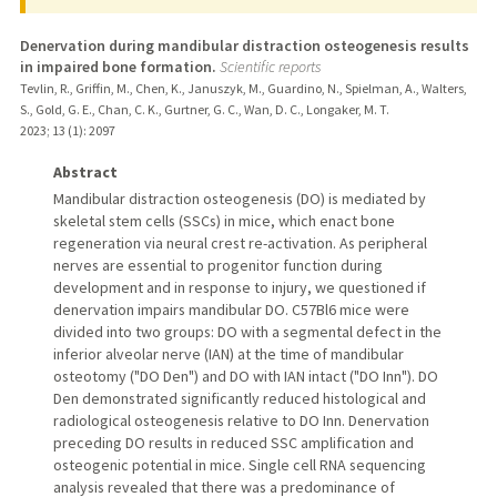
Denervation during mandibular distraction osteogenesis results
in impaired bone formation.
Scientific reports
Tevlin, R., Griffin, M., Chen, K., Januszyk, M., Guardino, N., Spielman, A., Walters,
S., Gold, G. E., Chan, C. K., Gurtner, G. C., Wan, D. C., Longaker, M. T.
2023
;
13 (1)
: 2097
Abstract
Mandibular distraction osteogenesis (DO) is mediated by
skeletal stem cells (SSCs) in mice, which enact bone
regeneration via neural crest re-activation. As peripheral
nerves are essential to progenitor function during
development and in response to injury, we questioned if
denervation impairs mandibular DO. C57Bl6 mice were
divided into two groups: DO with a segmental defect in the
inferior alveolar nerve (IAN) at the time of mandibular
osteotomy ("DO Den") and DO with IAN intact ("DO Inn"). DO
Den demonstrated significantly reduced histological and
radiological osteogenesis relative to DO Inn. Denervation
preceding DO results in reduced SSC amplification and
osteogenic potential in mice. Single cell RNA sequencing
analysis revealed that there was a predominance of