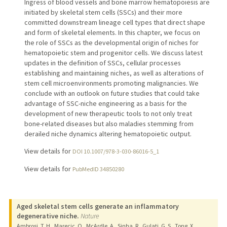
Ingress of blood vessels and bone marrow hematopoiesis are
initiated by skeletal stem cells (SSCs) and their more
committed downstream lineage cell types that direct shape
and form of skeletal elements. In this chapter, we focus on
the role of SSCs as the developmental origin of niches for
hematopoietic stem and progenitor cells. We discuss latest
updates in the definition of SSCs, cellular processes
establishing and maintaining niches, as well as alterations of
stem cell microenvironments promoting malignancies. We
conclude with an outlook on future studies that could take
advantage of SSC-niche engineering as a basis for the
development of new therapeutic tools to not only treat
bone-related diseases but also maladies stemming from
derailed niche dynamics altering hematopoietic output.
View details for
DOI 10.1007/978-3-030-86016-5_1
View details for
PubMedID 34850280
Aged skeletal stem cells generate an inflammatory
degenerative niche.
Nature
Ambrosi, T. H., Marecic, O., McArdle, A., Sinha, R., Gulati, G. S., Tong, X.,