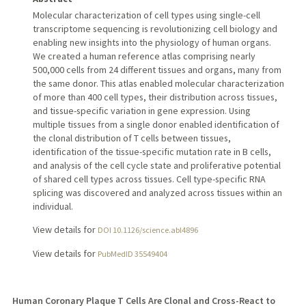
Molecular characterization of cell types using single-cell
transcriptome sequencing is revolutionizing cell biology and
enabling new insights into the physiology of human organs.
We created a human reference atlas comprising nearly
500,000 cells from 24 different tissues and organs, many from
the same donor. This atlas enabled molecular characterization
of more than 400 cell types, their distribution across tissues,
and tissue-specific variation in gene expression. Using
multiple tissues from a single donor enabled identification of
the clonal distribution of T cells between tissues,
identification of the tissue-specific mutation rate in B cells,
and analysis of the cell cycle state and proliferative potential
of shared cell types across tissues. Cell type-specific RNA
splicing was discovered and analyzed across tissues within an
individual.
View details for
DOI 10.1126/science.abl4896
View details for
PubMedID 35549404
Human Coronary Plaque T Cells Are Clonal and Cross-React to