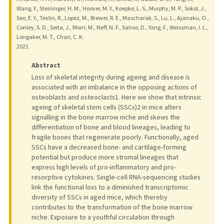
Wang, Y., Steininger, H. M., Hoover, M. Y., Koepke, L. S., Murphy, M. P., Sokol, J.,
Seo, E. Y., Tevlin, R., Lopez, M., Brewer, R. E., Mascharak, S., Lu, L., Ajanaku, O.,
Conley, S. D., Seita, J., Morri, M., Neff, N. F., Sahoo, D., Yang, F., Weissman, I. L.,
Longaker, M. T., Chan, C. K.
2021
Abstract
Loss of skeletal integrity during ageing and disease is
associated with an imbalance in the opposing actions of
osteoblasts and osteoclasts1. Here we show that intrinsic
ageing of skeletal stem cells (SSCs)2 in mice alters
signalling in the bone marrow niche and skews the
differentiation of bone and blood lineages, leading to
fragile bones that regenerate poorly. Functionally, aged
SSCs have a decreased bone- and cartilage-forming
potential but produce more stromal lineages that
express high levels of pro-inflammatory and pro-
resorptive cytokines. Single-cell RNA-sequencing studies
link the functional loss to a diminished transcriptomic
diversity of SSCs in aged mice, which thereby
contributes to the transformation of the bone marrow
niche. Exposure to a youthful circulation through