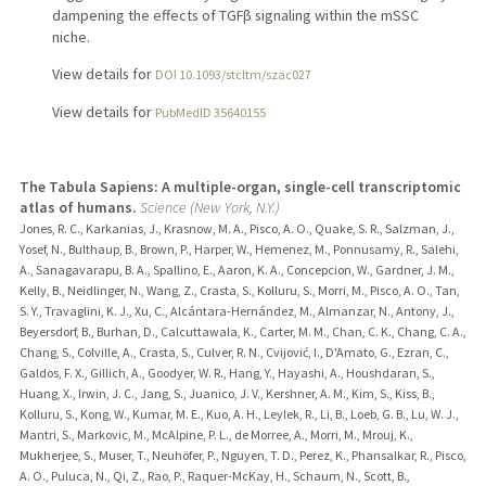
dampening the effects of TGFβ signaling within the mSSC
niche.
View details for
DOI 10.1093/stcltm/szac027
View details for
PubMedID 35640155
The Tabula Sapiens: A multiple-organ, single-cell transcriptomic
atlas of humans.
Science (New York, N.Y.)
Jones, R. C., Karkanias, J., Krasnow, M. A., Pisco, A. O., Quake, S. R., Salzman, J.,
Yosef, N., Bulthaup, B., Brown, P., Harper, W., Hemenez, M., Ponnusamy, R., Salehi,
A., Sanagavarapu, B. A., Spallino, E., Aaron, K. A., Concepcion, W., Gardner, J. M.,
Kelly, B., Neidlinger, N., Wang, Z., Crasta, S., Kolluru, S., Morri, M., Pisco, A. O., Tan,
S. Y., Travaglini, K. J., Xu, C., Alcántara-Hernández, M., Almanzar, N., Antony, J.,
Beyersdorf, B., Burhan, D., Calcuttawala, K., Carter, M. M., Chan, C. K., Chang, C. A.,
Chang, S., Colville, A., Crasta, S., Culver, R. N., Cvijović, I., D'Amato, G., Ezran, C.,
Galdos, F. X., Gillich, A., Goodyer, W. R., Hang, Y., Hayashi, A., Houshdaran, S.,
Huang, X., Irwin, J. C., Jang, S., Juanico, J. V., Kershner, A. M., Kim, S., Kiss, B.,
Kolluru, S., Kong, W., Kumar, M. E., Kuo, A. H., Leylek, R., Li, B., Loeb, G. B., Lu, W. J.,
Mantri, S., Markovic, M., McAlpine, P. L., de Morree, A., Morri, M., Mrouj, K.,
Mukherjee, S., Muser, T., Neuhöfer, P., Nguyen, T. D., Perez, K., Phansalkar, R., Pisco,
A. O., Puluca, N., Qi, Z., Rao, P., Raquer-McKay, H., Schaum, N., Scott, B.,