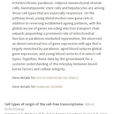
in heterochronic parabiosis. Adipose mesenchymal stromal
cells, haematopoietic stem cells and hepatocytes are among
those cell types that are especially responsive. On the
pathway level, young blood invokes new gene sets in
addition to reversing established ageing patterns, with the
global rescue of genes encoding electron transport chain
subunits pinpointing a prominent role of mitochondrial
function in parabiosis-mediated rejuvenation. We observed
an almost universal loss of gene expression with age that is
largely mimicked by parabiosis: aged blood reduces global
gene expression, and young blood restores it in select cell
types. Together, these data lay the groundwork for a
systemic understanding of the interplay between blood-
borne factors and cellular integrity.
View details for
DOI 10.1038/s41586-022-04461-2
View details for
PubMedID 35236985
Cell types of origin of the cell-free transcriptome.
Nature
biotechnology
Vorperian, S. K., Moufarrej, M. N., Tabula Sapiens Consortium, Quake, S. R., Jones,