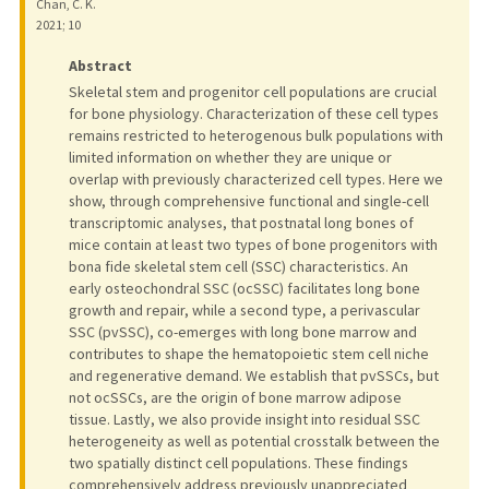
Chan, C. K.
2021
;
10
Abstract
Skeletal stem and progenitor cell populations are crucial
for bone physiology. Characterization of these cell types
remains restricted to heterogenous bulk populations with
limited information on whether they are unique or
overlap with previously characterized cell types. Here we
show, through comprehensive functional and single-cell
transcriptomic analyses, that postnatal long bones of
mice contain at least two types of bone progenitors with
bona fide skeletal stem cell (SSC) characteristics. An
early osteochondral SSC (ocSSC) facilitates long bone
growth and repair, while a second type, a perivascular
SSC (pvSSC), co-emerges with long bone marrow and
contributes to shape the hematopoietic stem cell niche
and regenerative demand. We establish that pvSSCs, but
not ocSSCs, are the origin of bone marrow adipose
tissue. Lastly, we also provide insight into residual SSC
heterogeneity as well as potential crosstalk between the
two spatially distinct cell populations. These findings
comprehensively address previously unappreciated