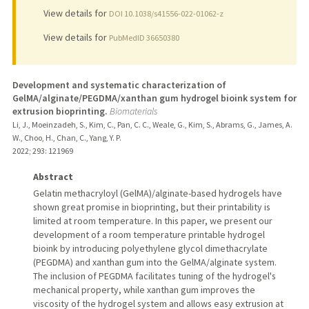
View details for
DOI 10.1038/s41556-022-01062-z
View details for
PubMedID 36650380
Development and systematic characterization of
GelMA/alginate/PEGDMA/xanthan gum hydrogel bioink system for
extrusion bioprinting.
Biomaterials
Li, J., Moeinzadeh, S., Kim, C., Pan, C. C., Weale, G., Kim, S., Abrams, G., James, A.
W., Choo, H., Chan, C., Yang, Y. P.
2022
;
293
: 121969
Abstract
Gelatin methacryloyl (GelMA)/alginate-based hydrogels have
shown great promise in bioprinting, but their printability is
limited at room temperature. In this paper, we present our
development of a room temperature printable hydrogel
bioink by introducing polyethylene glycol dimethacrylate
(PEGDMA) and xanthan gum into the GelMA/alginate system.
The inclusion of PEGDMA facilitates tuning of the hydrogel's
mechanical property, while xanthan gum improves the
viscosity of the hydrogel system and allows easy extrusion at