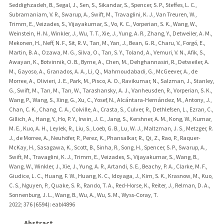
Seddighzadeh, B., Segal, J., Sen, S., Sikandar, S., Spencer, S. P., Steffes, L. C.,
Subramaniam, V. R., Swarup, A., Swift, M., Travaglini, K. J., Van Treuren, W.,
Trimm, E., Veizades, S., Vijayakumar, S., Vo, K. C., Vorperian, S. K., Wang, W.,
Weinstein, H. N., Winkler, J., Wu, T. T., Xie, J., Yung, A. R., Zhang, Y., Detweiler, A. M.,
Mekonen, H., Neff, N. F., Sit, R. V., Tan, M., Yan, J., Bean, G. R., Charu, V., Forgó, E.,
Martin, B. A., Ozawa, M. G., Silva, O., Tan, S. Y., Toland, A., Vemuri, V. N., Afik, S.,
Awayan, K., Botvinnik, O. B., Byrne, A., Chen, M., Dehghannasiri, R., Detweiler, A.
M., Gayoso, A., Granados, A. A., Li, Q., Mahmoudabadi, G., McGeever, A., de
Morree, A., Olivieri, J. E., Park, M., Pisco, A. O., Ravikumar, N., Salzman, J., Stanley,
G., Swift, M., Tan, M., Tan, W., Tarashansky, A. J., Vanheusden, R., Vorperian, S. K.,
Wang, P., Wang, S., Xing, G., Xu, C., Yosef, N., Alcántara-Hernández, M., Antony, J.,
Chan, C. K., Chang, C. A., Colville, A., Crasta, S., Culver, R., Dethlefsen, L., Ezran, C.,
Gillich, A., Hang, Y., Ho, P. Y., Irwin, J. C., Jang, S., Kershner, A. M., Kong, W., Kumar,
M. E., Kuo, A. H., Leylek, R., Liu, S., Loeb, G. B., Lu, W. J., Maltzman, J. S., Metzger, R.
J., de Morree, A., Neuhöfer, P., Perez, K., Phansalkar, R., Qi, Z., Rao, P., Raquer-
McKay, H., Sasagawa, K., Scott, B., Sinha, R., Song, H., Spencer, S. P., Swarup, A.,
Swift, M., Travaglini, K. J., Trimm, E., Veizades, S., Vijayakumar, S., Wang, B.,
Wang, W., Winkler, J., Xie, J., Yung, A. R., Artandi, S. E., Beachy, P. A., Clarke, M. F.,
Giudice, L. C., Huang, F. W., Huang, K. C., Idoyaga, J., Kim, S. K., Krasnow, M., Kuo,
C. S., Nguyen, P., Quake, S. R., Rando, T. A., Red-Horse, K., Reiter, J., Relman, D. A.,
Sonnenburg, J. L., Wang, B., Wu, A., Wu, S. M., Wyss-Coray, T.
2022
;
376 (6594)
: eabl4896
Abstract