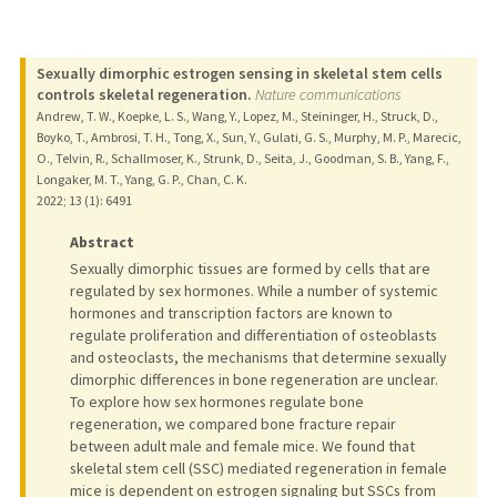
Sexually dimorphic estrogen sensing in skeletal stem cells
controls skeletal regeneration.
Nature communications
Andrew, T. W., Koepke, L. S., Wang, Y., Lopez, M., Steininger, H., Struck, D.,
Boyko, T., Ambrosi, T. H., Tong, X., Sun, Y., Gulati, G. S., Murphy, M. P., Marecic,
O., Telvin, R., Schallmoser, K., Strunk, D., Seita, J., Goodman, S. B., Yang, F.,
Longaker, M. T., Yang, G. P., Chan, C. K.
2022
;
13 (1)
: 6491
Abstract
Sexually dimorphic tissues are formed by cells that are
regulated by sex hormones. While a number of systemic
hormones and transcription factors are known to
regulate proliferation and differentiation of osteoblasts
and osteoclasts, the mechanisms that determine sexually
dimorphic differences in bone regeneration are unclear.
To explore how sex hormones regulate bone
regeneration, we compared bone fracture repair
between adult male and female mice. We found that
skeletal stem cell (SSC) mediated regeneration in female
mice is dependent on estrogen signaling but SSCs from