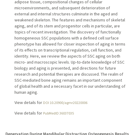
adipose tissue, compositional changes of cellular
microenvironments, and subsequent deterioration of
external and internal structures culminate in the aged and
weakened skeleton. The features and mechanisms of skeletal
aging, and of its stem and progenitor cells in particular, are
topics of recent investigation. The discovery of functionally
homogeneous SSC populations with a defined cell surface
phenotype has allowed for closer inspection of aging in terms
of its effects on transcriptional regulation, cell function, and
identity. Here, we review the aspects of SSC aging on both
micro- and macroscopic levels. Up-to-date knowledge of SSC
biology and aging is presented, and directions for future
research and potential therapies are discussed. The realm of
SSC-mediated bone aging remains an important component
of global health and a necessary facet in our understanding of
human aging.
View details for
DOI 10.20900/agmr20220006
View details for
PubMedID 36037035
Denervation During Mandibular Distraction Osteogenesis Results