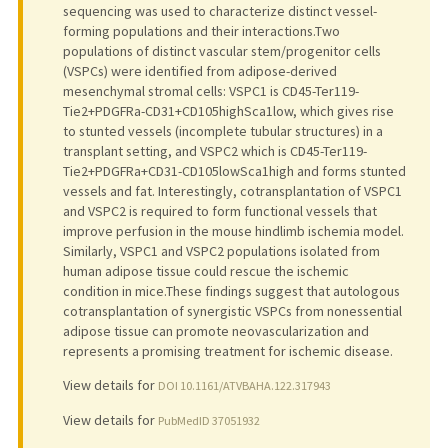
sequencing was used to characterize distinct vessel-
forming populations and their interactions.Two
populations of distinct vascular stem/progenitor cells
(VSPCs) were identified from adipose-derived
mesenchymal stromal cells: VSPC1 is CD45-Ter119-
Tie2+PDGFRa-CD31+CD105highSca1low, which gives rise
to stunted vessels (incomplete tubular structures) in a
transplant setting, and VSPC2 which is CD45-Ter119-
Tie2+PDGFRa+CD31-CD105lowSca1high and forms stunted
vessels and fat. Interestingly, cotransplantation of VSPC1
and VSPC2 is required to form functional vessels that
improve perfusion in the mouse hindlimb ischemia model.
Similarly, VSPC1 and VSPC2 populations isolated from
human adipose tissue could rescue the ischemic
condition in mice.These findings suggest that autologous
cotransplantation of synergistic VSPCs from nonessential
adipose tissue can promote neovascularization and
represents a promising treatment for ischemic disease.
View details for
DOI 10.1161/ATVBAHA.122.317943
View details for
PubMedID 37051932