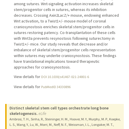
among sutures. Wnt-signaling activation increases skeletal
stem/progenitor cells in sutures, whereas its inhibition
decreases. Crossing Axin2LacZ/+ mouse, endowing enhanced
Wnt activation, to a Twist1+/- mouse model of coronal
craniosynostosis enriches skeletal stem/progenitor cells in
sutures restoring patency. Co-transplantation of these cells
with Wnt3a prevents resynostosis following suturectomy in
Twist1+/- mice. Our study reveals that decrease and/or
imbalance of skeletal stem/progenitor cells representation
within sutures may underlie craniosynostosis. These findings
have translational implications toward therapeutic
approaches for craniosynostosis.
View details for
DOI 10.1038/s41467-021-24801-6
View details for
PubMedID 34330896
Distinct skeletal stem cell types orchestrate long bone
skeletogenesis.
eLife
Ambrosi, T. H., Sinha, R., Steininger, H. M., Hoover, M. Y., Murphy, M. P., Koepke,
L. S., Wang, Y., Lu, W., Morri, M., Neff, N. F., Weissman, I. L., Longaker, M. T.,