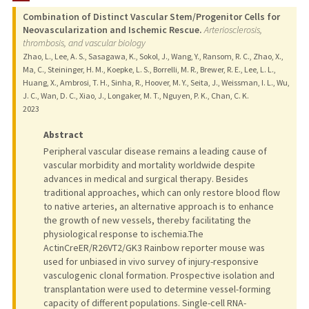
Combination of Distinct Vascular Stem/Progenitor Cells for
PUBLICATIONS
Neovascularization and Ischemic Rescue.
Arteriosclerosis,
thrombosis, and vascular biology
Zhao, L., Lee, A. S., Sasagawa, K., Sokol, J., Wang, Y., Ransom, R. C., Zhao, X.,
Ma, C., Steininger, H. M., Koepke, L. S., Borrelli, M. R., Brewer, R. E., Lee, L. L.,
Huang, X., Ambrosi, T. H., Sinha, R., Hoover, M. Y., Seita, J., Weissman, I. L., Wu,
J. C., Wan, D. C., Xiao, J., Longaker, M. T., Nguyen, P. K., Chan, C. K.
2023
Abstract
Peripheral vascular disease remains a leading cause of
vascular morbidity and mortality worldwide despite
advances in medical and surgical therapy. Besides
traditional approaches, which can only restore blood flow
to native arteries, an alternative approach is to enhance
the growth of new vessels, thereby facilitating the
physiological response to ischemia.The
ActinCreER/R26VT2/GK3 Rainbow reporter mouse was
used for unbiased in vivo survey of injury-responsive
vasculogenic clonal formation. Prospective isolation and
transplantation were used to determine vessel-forming
capacity of different populations. Single-cell RNA-