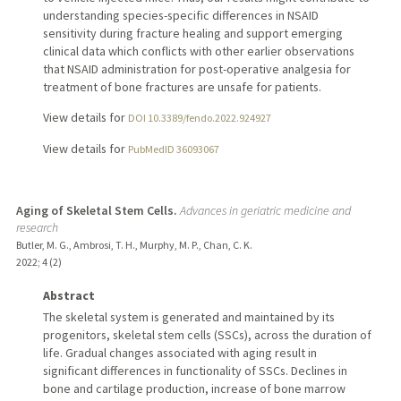
understanding species-specific differences in NSAID
sensitivity during fracture healing and support emerging
clinical data which conflicts with other earlier observations
that NSAID administration for post-operative analgesia for
treatment of bone fractures are unsafe for patients.
View details for
DOI 10.3389/fendo.2022.924927
View details for
PubMedID 36093067
Aging of Skeletal Stem Cells.
Advances in geriatric medicine and
research
Butler, M. G., Ambrosi, T. H., Murphy, M. P., Chan, C. K.
2022
;
4 (2)
Abstract
The skeletal system is generated and maintained by its
progenitors, skeletal stem cells (SSCs), across the duration of
life. Gradual changes associated with aging result in
significant differences in functionality of SSCs. Declines in
bone and cartilage production, increase of bone marrow