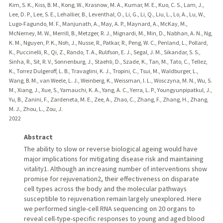
Kim, S. K., Kiss, B. M., Kong, W., Krasnow, M. A., Kumar, M. E., Kuo, C. S., Lam, J.,
Lee, D. P., Lee, S. E., Lehallier, B., Leventhal, O., Li, G., Li, Q., Liu, L., Lo, A., Lu, W.,
Lugo-Fagundo, M. F., Manjunath, A., May, A. P., Maynard, A., McKay, M.,
McNerney, M. W., Merrill, B., Metzger, R. J., Mignardi, M., Min, D., Nabhan, A. N., Ng,
K. M., Nguyen, P. K., Noh, J., Nusse, R., Patkar, R., Peng, W. C., Penland, L., Pollard,
K., Puccinelli, R., Qi, Z., Rando, T. A., Rulifson, E. J., Segal, J. M., Sikandar, S. S.,
Sinha, R., Sit, R. V., Sonnenburg, J., Staehli, D., Szade, K., Tan, M., Tato, C., Tellez,
K., Torrez Dulgeroff, L. B., Travaglini, K. J., Tropini, C., Tsui, M., Waldburger, L.,
Wang, B. M., van Weele, L. J., Weinberg, K., Weissman, I. L., Wosczyna, M. N., Wu, S.
M., Xiang, J., Xue, S., Yamauchi, K. A., Yang, A. C., Yerra, L. P., Youngyunpipatkul, J.,
Yu, B., Zanini, F., Zardeneta, M. E., Zee, A., Zhao, C., Zhang, F., Zhang, H., Zhang,
M. J., Zhou, L., Zou, J.
2022
Abstract
The ability to slow or reverse biological ageing would have
major implications for mitigating disease risk and maintaining
vitality1. Although an increasing number of interventions show
promise for rejuvenation2, their effectiveness on disparate
cell types across the body and the molecular pathways
susceptible to rejuvenation remain largely unexplored. Here
we performed single-cell RNA sequencing on 20 organs to
reveal cell-type-specific responses to young and aged blood