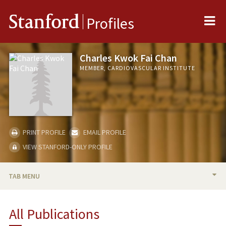
Me
Stanford
Profiles
Charles Kwok Fai Chan
MEMBER, CARDIOVASCULAR INSTITUTE
PRINT PROFILE
EMAIL PROFILE
VIEW STANFORD-ONLY PROFILE
TAB MENU
BIO
All Publications
TEACHING