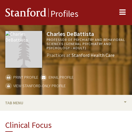
Me
Stanford
Profiles
Charles DeBattista
PROFESSOR OF PSYCHIATRY AND BEHAVIORAL
SCIENCES (GENERAL PSYCHIATRY AND
PSYCHOLOGY - ADULT)
Practices at
Stanford Health Care
PRINT PROFILE
EMAIL PROFILE
VIEW STANFORD-ONLY PROFILE
TAB MENU
BIO
Clinical Focus
RESEARCH & SCHOLARSHIP