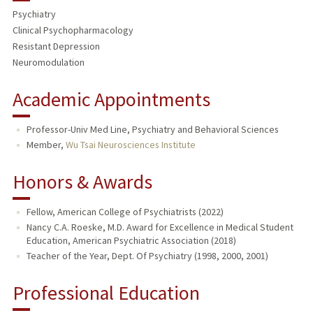
Psychiatry
TEACHING
Clinical Psychopharmacology
Resistant Depression
PUBLICATIONS
Neuromodulation
Academic Appointments
Professor-Univ Med Line, Psychiatry and Behavioral Sciences
Member,
Wu Tsai Neurosciences Institute
Honors & Awards
Fellow, American College of Psychiatrists (2022)
Nancy C.A. Roeske, M.D. Award for Excellence in Medical Student
Education, American Psychiatric Association (2018)
Teacher of the Year, Dept. Of Psychiatry (1998, 2000, 2001)
Professional Education