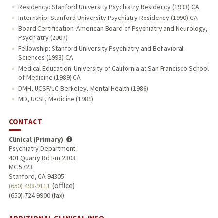
Residency: Stanford University Psychiatry Residency (1993) CA
Internship: Stanford University Psychiatry Residency (1990) CA
Board Certification: American Board of Psychiatry and Neurology,
Psychiatry (2007)
Fellowship: Stanford University Psychiatry and Behavioral
Sciences (1993) CA
Medical Education: University of California at San Francisco School
of Medicine (1989) CA
DMH, UCSF/UC Berkeley, Mental Health (1986)
MD, UCSF, Medicine (1989)
CONTACT
Clinical (Primary)
Psychiatry Department
401 Quarry Rd Rm 2303
MC 5723
Stanford, CA 94305
(office)
(650) 498-9111
(650) 724-9900 (fax)
ADDITIONAL CLINICAL INFO