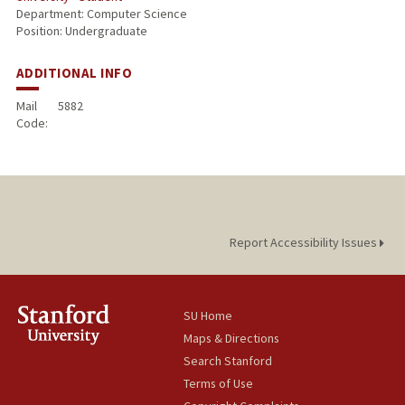
Department: Computer Science
Position: Undergraduate
ADDITIONAL INFO
Mail
5882
Code:
Report Accessibility Issues
SU Home
Maps & Directions
Search Stanford
Terms of Use