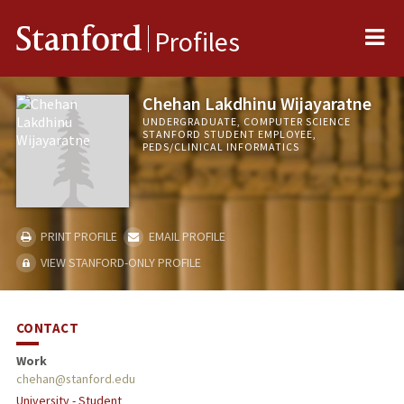
Me
Stanford
Profiles
Chehan Lakdhinu Wijayaratne
UNDERGRADUATE, COMPUTER SCIENCE
STANFORD STUDENT EMPLOYEE,
PEDS/CLINICAL INFORMATICS
PRINT PROFILE
EMAIL PROFILE
VIEW STANFORD-ONLY PROFILE
CONTACT
Work
chehan@stanford.edu
University - Student