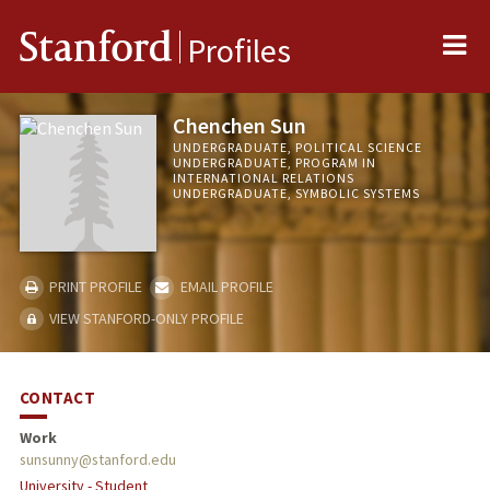
Me
Stanford
Profiles
Chenchen Sun
UNDERGRADUATE, POLITICAL SCIENCE
UNDERGRADUATE, PROGRAM IN
INTERNATIONAL RELATIONS
UNDERGRADUATE, SYMBOLIC SYSTEMS
PRINT PROFILE
EMAIL PROFILE
VIEW STANFORD-ONLY PROFILE
CONTACT
Work
sunsunny@stanford.edu
University - Student