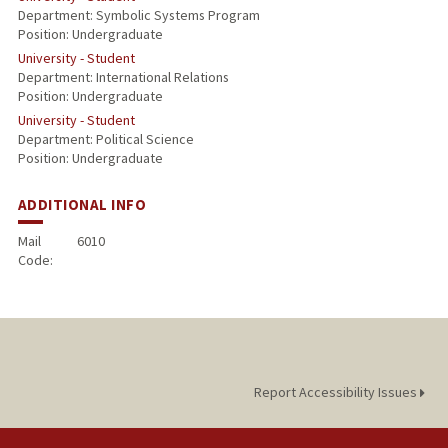
Department: Symbolic Systems Program
Position: Undergraduate
University - Student
Department: International Relations
Position: Undergraduate
University - Student
Department: Political Science
Position: Undergraduate
ADDITIONAL INFO
Mail
6010
Code:
Report Accessibility Issues