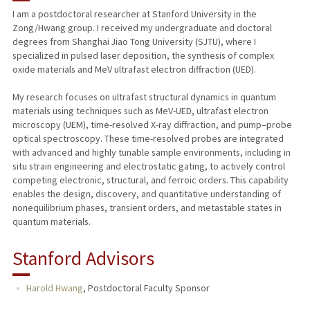
I am a postdoctoral researcher at Stanford University in the
Zong/Hwang group. I received my undergraduate and doctoral
degrees from Shanghai Jiao Tong University (SJTU), where I
specialized in pulsed laser deposition, the synthesis of complex
oxide materials and MeV ultrafast electron diffraction (UED).
My research focuses on ultrafast structural dynamics in quantum
materials using techniques such as MeV-UED, ultrafast electron
microscopy (UEM), time-resolved X-ray diffraction, and pump–probe
optical spectroscopy. These time-resolved probes are integrated
with advanced and highly tunable sample environments, including in
situ strain engineering and electrostatic gating, to actively control
competing electronic, structural, and ferroic orders. This capability
enables the design, discovery, and quantitative understanding of
nonequilibrium phases, transient orders, and metastable states in
quantum materials.
Stanford Advisors
Harold Hwang
,
Postdoctoral Faculty Sponsor