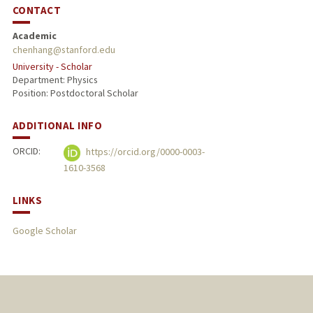
CONTACT
Academic
chenhang@stanford.edu
University - Scholar
Department: Physics
Position: Postdoctoral Scholar
ADDITIONAL INFO
ORCID:
https://orcid.org/0000-0003-
1610-3568
LINKS
Google Scholar