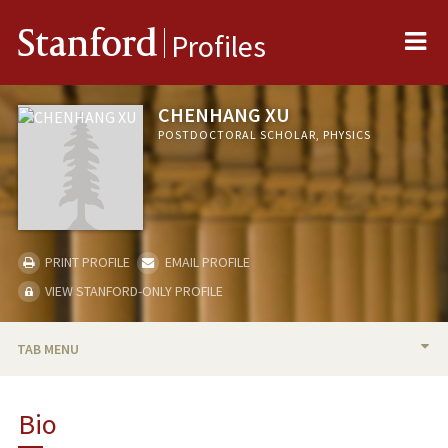
Me
Stanford
Profiles
CHENHANG XU
POSTDOCTORAL SCHOLAR, PHYSICS
PRINT PROFILE
EMAIL PROFILE
VIEW STANFORD-ONLY PROFILE
TAB MENU
BIO
Bio
PUBLICATIONS