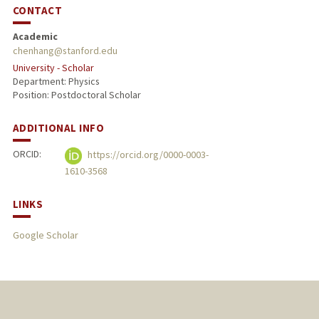
CONTACT
Academic
chenhang@stanford.edu
University - Scholar
Department: Physics
Position: Postdoctoral Scholar
ADDITIONAL INFO
ORCID:
https://orcid.org/0000-0003-
1610-3568
LINKS
Google Scholar