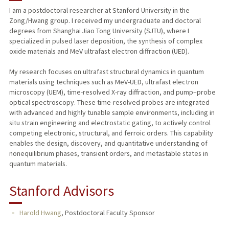
I am a postdoctoral researcher at Stanford University in the
Zong/Hwang group. I received my undergraduate and doctoral
degrees from Shanghai Jiao Tong University (SJTU), where I
specialized in pulsed laser deposition, the synthesis of complex
oxide materials and MeV ultrafast electron diffraction (UED).
My research focuses on ultrafast structural dynamics in quantum
materials using techniques such as MeV-UED, ultrafast electron
microscopy (UEM), time-resolved X-ray diffraction, and pump–probe
optical spectroscopy. These time-resolved probes are integrated
with advanced and highly tunable sample environments, including in
situ strain engineering and electrostatic gating, to actively control
competing electronic, structural, and ferroic orders. This capability
enables the design, discovery, and quantitative understanding of
nonequilibrium phases, transient orders, and metastable states in
quantum materials.
Stanford Advisors
Harold Hwang
,
Postdoctoral Faculty Sponsor