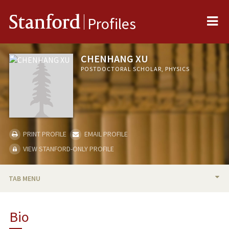
Me
Stanford
Profiles
CHENHANG XU
POSTDOCTORAL SCHOLAR, PHYSICS
PRINT PROFILE
EMAIL PROFILE
VIEW STANFORD-ONLY PROFILE
TAB MENU
BIO
Bio
PUBLICATIONS