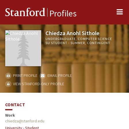
Me
Stanford
Profiles
Chiedza Anohl Sithole
UNDERGRADUATE, COMPUTER SCIENCE
SU STUDENT - SUMMER, CONTINGENT
PRINT PROFILE
EMAIL PROFILE
VIEW STANFORD-ONLY PROFILE
CONTACT
Work
chiedza@stanford.edu
University - Student