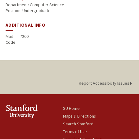
Department: Computer Science
Position: Undergraduate
ADDITIONAL INFO
Mail
7260
Code:
Report Accessibility Issues
SU Home
Maps & Directions
Search Stanford
Terms of Use