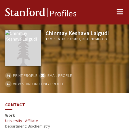
Me
Stanford
Profiles
Chinmay Keshava Lalgudi
TEMP - NON-EXEMPT, BIOCHEMISTRY
PRINT PROFILE
EMAIL PROFILE
VIEW STANFORD-ONLY PROFILE
CONTACT
Work
University - Affiliate
Department: Biochemistry