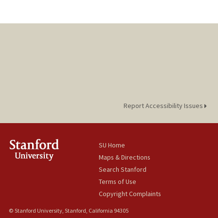
Report Accessibility Issues
SU Home
Maps & Directions
Search Stanford
Terms of Use
Copyright Complaints
© Stanford University, Stanford, California 94305