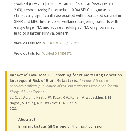
smoked (HR = 2.31 [95% CI = 1.48-3.61] vs. 1.41 [95% CI = 0.98-
2.03], respectively; Pinteraction=0.04).SPLC diagnosis is
statistically significantly associated with decreased survival in
SEER and MEC. Intensive surveillance targeting patients with
early-stage IPLC and active smoking at IPLC diagnosis may
lead to a larger survival benefit.
View details for
DOI 10.1093/jnci/djab224
View details for
PubMedID 34893871
Impact of Low-Dose CT Screening for Primary Lung Cancer on
Subsequent Risk of Brain Metastasis.
Journal of thoracic
oncology : official publication of the International Association for the
Study of Lung Cancer
Su, C. C., Wu, J. T., Neal, J. W., Popat, R. A., Kurian, A. W., Backhus, L. M.,
Nagpal, S., Leung, A. N., Wakelee, H. A., Han, S. S.
2021
Abstract
Brain metastasis (BM) is one of the most common