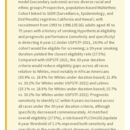
model (secondary outcome) across diverse racial and
ethnic groups.Prospective, population-based Multiethnic
Cohort linked to SEER (Surveillance, Epidemiology, and
End Results) registries.California and Hawai'i, with
recruitment from 1993 to 1996.105 261 adults aged 45 to
75 years with a history of smoking.Hypothetical eligibility
and prognostic performance (sensitivity and specificity)
in detecting 6-year LC.Under USPSTF-2021, 24.0% of the
cohort would be eligible for screening; a 30-year smoking
duration yielded the closest eligibility rate (27.5%).
Compared with USPSTF-2021, the 30-year duration
criteria would reduce eligibility gaps across all races
relative to Whites, most notably in African Americans
(30.4% vs. 28.8% for Whites under duration-based; 21.4%
vs. 30.2% for Whites under USPSTF-2021) and Latinos
(25.1% vs. 28.8% for Whites under duration-based; 15.7%
vs. 30.2% for Whites under USPSTF-2021). Prognostic
sensitivity to identify LC within 6 years increased across
all races under the 30-year duration criteria, although
specificity decreased commensurately. At matched
overall eligibility (27.5%), a risk-based PLCOm2012update
6-year threshold of 1.1% improved both sensitivity and
specificity in the overall cohort. However, it widened the