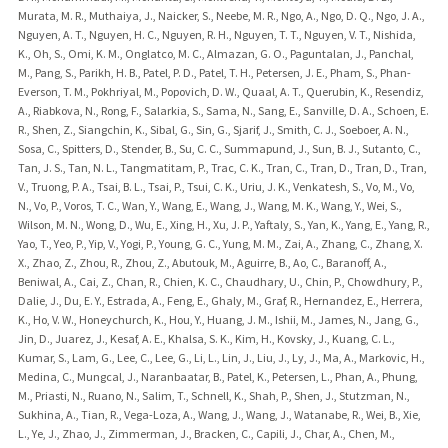
Murata, M. R., Muthaiya, J., Naicker, S., Neebe, M. R., Ngo, A., Ngo, D. Q., Ngo, J. A.,
Nguyen, A. T., Nguyen, H. C., Nguyen, R. H., Nguyen, T. T., Nguyen, V. T., Nishida,
K., Oh, S., Omi, K. M., Onglatco, M. C., Almazan, G. O., Paguntalan, J., Panchal,
M., Pang, S., Parikh, H. B., Patel, P. D., Patel, T. H., Petersen, J. E., Pham, S., Phan-
Everson, T. M., Pokhriyal, M., Popovich, D. W., Quaal, A. T., Querubin, K., Resendiz,
A., Riabkova, N., Rong, F., Salarkia, S., Sama, N., Sang, E., Sanville, D. A., Schoen, E.
R., Shen, Z., Siangchin, K., Sibal, G., Sin, G., Sjarif, J., Smith, C. J., Soeboer, A. N.,
Sosa, C., Spitters, D., Stender, B., Su, C. C., Summapund, J., Sun, B. J., Sutanto, C.,
Tan, J. S., Tan, N. L., Tangmatitam, P., Trac, C. K., Tran, C., Tran, D., Tran, D., Tran,
V., Truong, P. A., Tsai, B. L., Tsai, P., Tsui, C. K., Uriu, J. K., Venkatesh, S., Vo, M., Vo,
N., Vo, P., Voros, T. C., Wan, Y., Wang, E., Wang, J., Wang, M. K., Wang, Y., Wei, S.,
Wilson, M. N., Wong, D., Wu, E., Xing, H., Xu, J. P., Yaftaly, S., Yan, K., Yang, E., Yang, R.,
Yao, T., Yeo, P., Yip, V., Yogi, P., Young, G. C., Yung, M. M., Zai, A., Zhang, C., Zhang, X.
X., Zhao, Z., Zhou, R., Zhou, Z., Abutouk, M., Aguirre, B., Ao, C., Baranoff, A.,
Beniwal, A., Cai, Z., Chan, R., Chien, K. C., Chaudhary, U., Chin, P., Chowdhury, P.,
Dalie, J., Du, E. Y., Estrada, A., Feng, E., Ghaly, M., Graf, R., Hernandez, E., Herrera,
K., Ho, V. W., Honeychurch, K., Hou, Y., Huang, J. M., Ishii, M., James, N., Jang, G.,
Jin, D., Juarez, J., Kesaf, A. E., Khalsa, S. K., Kim, H., Kovsky, J., Kuang, C. L.,
Kumar, S., Lam, G., Lee, C., Lee, G., Li, L., Lin, J., Liu, J., Ly, J., Ma, A., Markovic, H.,
Medina, C., Mungcal, J., Naranbaatar, B., Patel, K., Petersen, L., Phan, A., Phung,
M., Priasti, N., Ruano, N., Salim, T., Schnell, K., Shah, P., Shen, J., Stutzman, N.,
Sukhina, A., Tian, R., Vega-Loza, A., Wang, J., Wang, J., Watanabe, R., Wei, B., Xie,
L., Ye, J., Zhao, J., Zimmerman, J., Bracken, C., Capili, J., Char, A., Chen, M.,