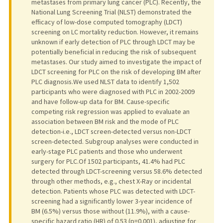
metastases from primary lung cancer (PLC). Recently, the
National Lung Screening Trial (NLST) demonstrated the
efficacy of low-dose computed tomography (LDCT)
screening on LC mortality reduction. However, it remains
unknown if early detection of PLC through LDCT may be
potentially beneficial in reducing the risk of subsequent
metastases. Our study aimed to investigate the impact of
LDCT screening for PLC on the risk of developing BM after
PLC diagnosis.We used NLST data to identify 1,502
participants who were diagnosed with PLC in 2002-2009
and have follow-up data for BM. Cause-specific
competing risk regression was applied to evaluate an
association between BM risk and the mode of PLC
detection-i.e., LDCT screen-detected versus non-LDCT
screen-detected. Subgroup analyses were conducted in
early-stage PLC patients and those who underwent
surgery for PLC.Of 1502 participants, 41.4% had PLC
detected through LDCT-screening versus 58.6% detected
through other methods, e.g., chest X-Ray or incidental
detection. Patients whose PLC was detected with LDCT-
screening had a significantly lower 3-year incidence of
BM (6.5%) versus those without (11.9%), with a cause-
specific hazard ratio (HR) of 0.53 (p=0.001), adjusting for