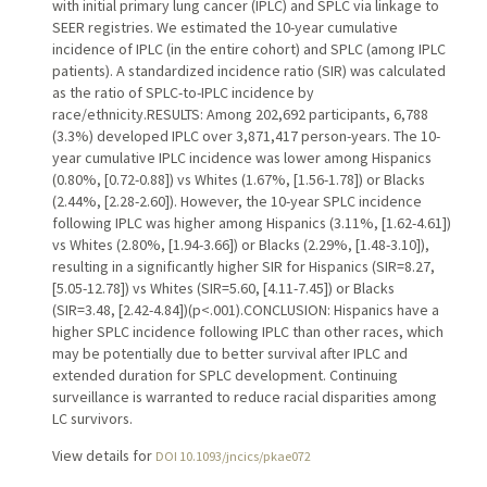
with initial primary lung cancer (IPLC) and SPLC via linkage to
SEER registries. We estimated the 10-year cumulative
incidence of IPLC (in the entire cohort) and SPLC (among IPLC
patients). A standardized incidence ratio (SIR) was calculated
as the ratio of SPLC-to-IPLC incidence by
race/ethnicity.RESULTS: Among 202,692 participants, 6,788
(3.3%) developed IPLC over 3,871,417 person-years. The 10-
year cumulative IPLC incidence was lower among Hispanics
(0.80%, [0.72-0.88]) vs Whites (1.67%, [1.56-1.78]) or Blacks
(2.44%, [2.28-2.60]). However, the 10-year SPLC incidence
following IPLC was higher among Hispanics (3.11%, [1.62-4.61])
vs Whites (2.80%, [1.94-3.66]) or Blacks (2.29%, [1.48-3.10]),
resulting in a significantly higher SIR for Hispanics (SIR=8.27,
[5.05-12.78]) vs Whites (SIR=5.60, [4.11-7.45]) or Blacks
(SIR=3.48, [2.42-4.84])(p<.001).CONCLUSION: Hispanics have a
higher SPLC incidence following IPLC than other races, which
may be potentially due to better survival after IPLC and
extended duration for SPLC development. Continuing
surveillance is warranted to reduce racial disparities among
LC survivors.
View details for
DOI 10.1093/jncics/pkae072