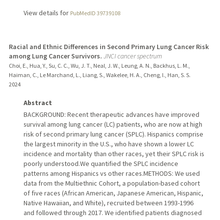
View details for
PubMedID 39739108
Racial and Ethnic Differences in Second Primary Lung Cancer Risk
among Lung Cancer Survivors.
JNCI cancer spectrum
Choi, E., Hua, Y., Su, C. C., Wu, J. T., Neal, J. W., Leung, A. N., Backhus, L. M.,
Haiman, C., Le Marchand, L., Liang, S., Wakelee, H. A., Cheng, I., Han, S. S.
2024
Abstract
BACKGROUND: Recent therapeutic advances have improved
survival among lung cancer (LC) patients, who are now at high
risk of second primary lung cancer (SPLC). Hispanics comprise
the largest minority in the U.S., who have shown a lower LC
incidence and mortality than other races, yet their SPLC risk is
poorly understood.We quantified the SPLC incidence
patterns among Hispanics vs other races.METHODS: We used
data from the Multiethnic Cohort, a population-based cohort
of five races (African American, Japanese American, Hispanic,
Native Hawaiian, and White), recruited between 1993-1996
and followed through 2017. We identified patients diagnosed