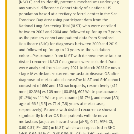
(NSCLC) and to identify potential mechanisms underlying
any survival difference.Cohort study of a national US
population based at a tertiary referral center in the San
Francisco Bay Area using participant data from the
National Lung Screening Trial (NLST) who were enrolled
between 2002 and 2004 and followed up for up to 7 years
as the primary cohort and patient data from Stanford
Healthcare (SHC) for diagnoses between 2009 and 2019
and followed up for up to 13 years as the validation
cohort. Participants from NLST with de novo metastatic or
distant recurrent NSCLC diagnoses were included. Data
were analyzed from January 2021 to March 2023.De novo
stage IV vs distant recurrent metastatic disease.OS after
diagnosis of metastatic disease.The NLST and SHC cohort
consisted of 660 and 180 participants, respectively (411
men [62.3%] vs 109 men [60.6%], 602 White participants
[91.2%] vs 111 White participants [61.7%], and mean [SD]
age of 66.8 [5.5] vs 71.4 [7.9] years at metastasis,
respectively). Patients with distant recurrence showed
significantly better OS than patients with de novo
metastasis (adjusted hazard ratio [aHR], 0.72; 95% CI,
0.60-0.87; P < .001) in NLST, which was replicated in SHC
(aHR, 0.64; 95% CI, 0.43-0.96; P = .03). In SHC, patients with