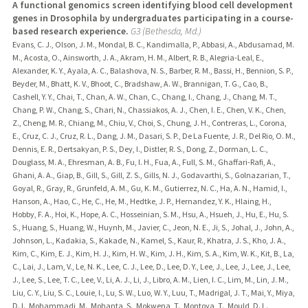
A functional genomics screen identifying blood cell development
genes in Drosophila by undergraduates participating in a course-
based research experience.
G3 (Bethesda, Md.)
Evans, C. J., Olson, J. M., Mondal, B. C., Kandimalla, P., Abbasi, A., Abdusamad, M.
M., Acosta, O., Ainsworth, J. A., Akram, H. M., Albert, R. B., Alegria-Leal, E.,
Alexander, K. Y., Ayala, A. C., Balashova, N. S., Barber, R. M., Bassi, H., Bennion, S. P.,
Beyder, M., Bhatt, K. V., Bhoot, C., Bradshaw, A. W., Brannigan, T. G., Cao, B.,
Cashell, Y. Y., Chai, T., Chan, A. W., Chan, C., Chang, I., Chang, J., Chang, M. T.,
Chang, P. W., Chang, S., Chari, N., Chassiakos, A. J., Chen, I. E., Chen, V. K., Chen,
Z., Cheng, M. R., Chiang, M., Chiu, V., Choi, S., Chung, J. H., Contreras, L., Corona,
E., Cruz, C. J., Cruz, R. L., Dang, J. M., Dasari, S. P., De La Fuente, J. R., Del Rio, O. M.,
Dennis, E. R., Dertsakyan, P. S., Dey, I., Distler, R. S., Dong, Z., Dorman, L. C.,
Douglass, M. A., Ehresman, A. B., Fu, I. H., Fua, A., Full, S. M., Ghaffari-Rafi, A.,
Ghani, A. A., Giap, B., Gill, S., Gill, Z. S., Gills, N. J., Godavarthi, S., Golnazarian, T.,
Goyal, R., Gray, R., Grunfeld, A. M., Gu, K. M., Gutierrez, N. C., Ha, A. N., Hamid, I.,
Hanson, A., Hao, C., He, C., He, M., Hedtke, J. P., Hernandez, Y. K., Hlaing, H.,
Hobby, F. A., Hoi, K., Hope, A. C., Hosseinian, S. M., Hsu, A., Hsueh, J., Hu, E., Hu, S.
S., Huang, S., Huang, W., Huynh, M., Javier, C., Jeon, N. E., Ji, S., Johal, J., John, A.,
Johnson, L., Kadakia, S., Kakade, N., Kamel, S., Kaur, R., Khatra, J. S., Kho, J. A.,
Kim, C., Kim, E. J., Kim, H. J., Kim, H. W., Kim, J. H., Kim, S. A., Kim, W. K., Kit, B., La,
C., Lai, J., Lam, V., Le, N. K., Lee, C. J., Lee, D., Lee, D. Y., Lee, J., Lee, J., Lee, J., Lee,
J., Lee, S., Lee, T. C., Lee, V., Li, A. J., Li, J., Libro, A. M., Lien, I. C., Lim, M., Lin, J. M.,
Liu, C. Y., Liu, S. C., Louie, I., Lu, S. W., Luo, W. Y., Luu, T., Madrigal, J. T., Mai, Y., Miya,
D. I., Mohammadi, M., Mohanta, S., Mokwena, T., Montoya, T., Mould, D. L.,