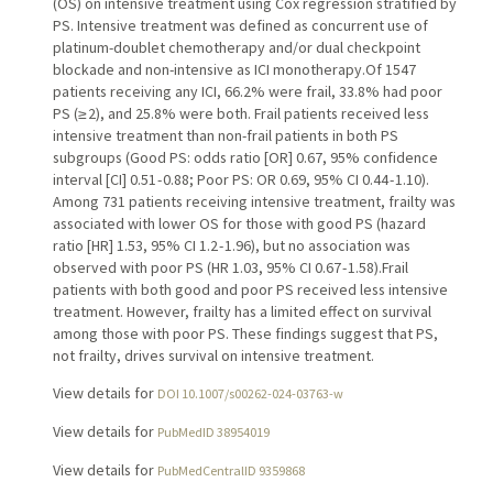
(OS) on intensive treatment using Cox regression stratified by
PS. Intensive treatment was defined as concurrent use of
platinum-doublet chemotherapy and/or dual checkpoint
blockade and non-intensive as ICI monotherapy.Of 1547
patients receiving any ICI, 66.2% were frail, 33.8% had poor
PS (≥ 2), and 25.8% were both. Frail patients received less
intensive treatment than non-frail patients in both PS
subgroups (Good PS: odds ratio [OR] 0.67, 95% confidence
interval [CI] 0.51 - 0.88; Poor PS: OR 0.69, 95% CI 0.44 - 1.10).
Among 731 patients receiving intensive treatment, frailty was
associated with lower OS for those with good PS (hazard
ratio [HR] 1.53, 95% CI 1.2 - 1.96), but no association was
observed with poor PS (HR 1.03, 95% CI 0.67 - 1.58).Frail
patients with both good and poor PS received less intensive
treatment. However, frailty has a limited effect on survival
among those with poor PS. These findings suggest that PS,
not frailty, drives survival on intensive treatment.
View details for
DOI 10.1007/s00262-024-03763-w
View details for
PubMedID 38954019
View details for
PubMedCentralID 9359868