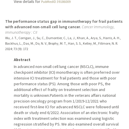
View details for
PubMedID 39186009
The performance status gap in immunotherapy for frail patients
with advanced non-small cell lung cancer.
Cancer immunology,
immunotherapy : CII
Wu, J. T., Corrigan, J., Su, C., Dumontier, C., La, J., Khan, A., Arya, S., Harris, A. H.,
Backhus, L., Das, M., Do, N. V., Brophy, M. T., Han, S. S., Kelley, M., Fillmore, N. R.
2024
;
73 (9)
: 172
Abstract
In advanced non-small cell lung cancer (NSCLC), immune
checkpoint inhibitor (ICI) monotherapy is often preferred over
intensive ICI treatment for frail patients and those with poor
performance status (PS). Among those with poor PS, the
additional effect of frailty on treatment selection and
mortality is unknown.Patients in the veterans affairs national
precision oncology program from 1/2019-12/2021 who
received first-line ICI for advanced NSCLC were followed until
death or study end 6/2022. Association of an electronic frailty
index with treatment selection was examined using logistic
regression stratified by PS. We also examined overall survival