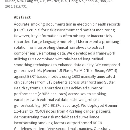
Kurian, A. W., Langlotz, C. P., Wakelee, H. A., Liang, S. Y., Khan, A., Han, S. S.
2025
;
8 (1)
: 731
Abstract
Accurate smoking documentation in electronic health records
(EHRs) is crucial for risk assessment and patient monitoring.
However, key information is often missing or inaccurately
recorded. Large language models (LLMs) present a promising
solution for interpreting clinical narratives to extract
comprehensive smoking data. We developed a framework
utilizing LLMs combined with rule-based longitudinal
smoothing techniques to enhance data quality. We compared
generative LLMs (Gemini-1.5-Flash, PaLM-2-Text-Bison, GPT-4)
against BERT-based models using 1683 manually annotated
clinical notes from 518 patients across Stanford and Sutter
Health systems. Generative LLMs achieved superior
performance ( > 96% accuracy) across seven smoking
variables, with external validation showing robust
generalizability (97.5-98.8% accuracy). We deployed Gemini-
1.5-Flash to 79,408 notes from 4792 lung cancer patients,
demonstrating that risk model-based surveillance
incorporating smoking factors outperformed NCCN
Guidelines in identifying second malignancies. Our study