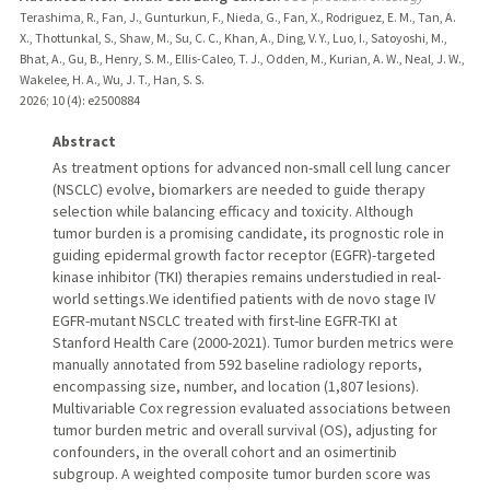
Terashima, R., Fan, J., Gunturkun, F., Nieda, G., Fan, X., Rodriguez, E. M., Tan, A.
X., Thottunkal, S., Shaw, M., Su, C. C., Khan, A., Ding, V. Y., Luo, I., Satoyoshi, M.,
Bhat, A., Gu, B., Henry, S. M., Ellis-Caleo, T. J., Odden, M., Kurian, A. W., Neal, J. W.,
Wakelee, H. A., Wu, J. T., Han, S. S.
2026
;
10 (4)
: e2500884
Abstract
As treatment options for advanced non-small cell lung cancer
(NSCLC) evolve, biomarkers are needed to guide therapy
selection while balancing efficacy and toxicity. Although
tumor burden is a promising candidate, its prognostic role in
guiding epidermal growth factor receptor (EGFR)-targeted
kinase inhibitor (TKI) therapies remains understudied in real-
world settings.We identified patients with de novo stage IV
EGFR-mutant NSCLC treated with first-line EGFR-TKI at
Stanford Health Care (2000-2021). Tumor burden metrics were
manually annotated from 592 baseline radiology reports,
encompassing size, number, and location (1,807 lesions).
Multivariable Cox regression evaluated associations between
tumor burden metric and overall survival (OS), adjusting for
confounders, in the overall cohort and an osimertinib
subgroup. A weighted composite tumor burden score was