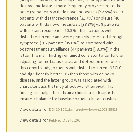
de novo metastasis more frequently progressed to the
bone (63 patients with de novo metastasis [52.5%] vs 19
patients with distant recurrence [31.7%]) or pleura (40
patients with de novo metastasis [33.3%] vs 8 patients
with distant recurrence [13.3%]) than patients with
distant recurrence and were primarily detected through
symptoms (102 patients [85.0%]) as compared with
posttreatment surveillance (47 patients [78.3%]) in the
latter. The main finding remained consistent after further
adjusting for metastasis sites and detection methods.In
this cohort study, patients with distant recurrent NSCLC
had significantly better OS than those with de novo
disease, and the latter group was associated with
characteristics that may affect overall survival. This
finding can help inform future clinical trial designs to
ensure a balance for baseline patient characteristics.
View details for
DOI 10.1001/jamanetworkopen.2023.35813
View details for
PubMedID 37751203