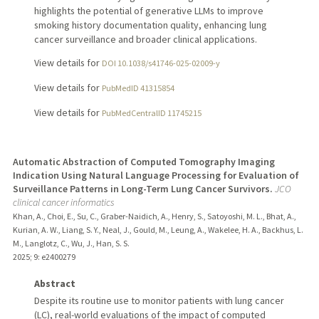
highlights the potential of generative LLMs to improve
smoking history documentation quality, enhancing lung
cancer surveillance and broader clinical applications.
View details for
DOI 10.1038/s41746-025-02009-y
View details for
PubMedID 41315854
View details for
PubMedCentralID 11745215
Automatic Abstraction of Computed Tomography Imaging
Indication Using Natural Language Processing for Evaluation of
Surveillance Patterns in Long-Term Lung Cancer Survivors.
JCO
clinical cancer informatics
Khan, A., Choi, E., Su, C., Graber-Naidich, A., Henry, S., Satoyoshi, M. L., Bhat, A.,
Kurian, A. W., Liang, S. Y., Neal, J., Gould, M., Leung, A., Wakelee, H. A., Backhus, L.
M., Langlotz, C., Wu, J., Han, S. S.
2025
;
9
: e2400279
Abstract
Despite its routine use to monitor patients with lung cancer
(LC), real-world evaluations of the impact of computed