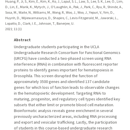
Huang, P., Ji, S., Kim, E., Kim, K., Ko, J., Laput, S. L., Law, S., Lee, S. K., Lee, O., Lim,
D., Lin, E., Marik, K., Mytych, J., O'Laughlin, A., Pak, J., Park, C., Ryu, R., Shinde, A.,
Sosa, M., Waite, N., Williams, M., Wong, R., Woo, J., Woo, J., Yepuri, V., Yim, D.,
Huynh, D., Wijiewarnasurya, D., Shapiro, C., Levis-Fitzgerald, M., Jaworski, L.,
Lopatto, D., Clark, I. E., Johnson, T., Banerjee, U.
2021
;
11 (1)
Abstract
Undergraduate students participating in the UCLA
Undergraduate Research Consortium for Functional Genomics
(URCFG) have conducted a two-phased screen using RNA
interference (RNAi) in combination with fluorescent reporter
proteins to identify genes important for hematopoiesis in
Drosophila. This screen disrupted the function of
approximately 3500 genes and identified 137 candidate
genes for which loss of function leads to observable changes
in the hematopoietic development. Targeting RNAi to
maturing, progenitor, and regulatory cell types identified key
subsets that either limit or promote blood cell maturation.
Bioinformatic analysis reveals gene enrichment in several
previously uncharacterized areas, including RNA processing
and export and vesicular trafficking. Lastly, the participation
of students in this course-based undergraduate research