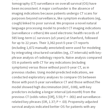
tomography (CT) surveillance on overall survival (OS) have
been inconsistent. A major confounder is the absence of
imaging indications because patients undergo CT scans for
purposes beyond surveillance, like symptom evaluations (eg,
cough) linked to poor survival. We propose a novel natural
language processing model to predict CT imaging indications
(surveillance v others).We used electronic health records of
585 long-term LC survivors (≥5 years) at Stanford, followed
for up to 22 years. Their 3,362 post-5-year CT reports
(including 1,672 manually annotated) were used for modeling
by integrating structured variables (eg, CT intervals) with key-
phrase analysis of radiology reports. Naïve analysis compared
OS in patients with CT for any indications (including
symptoms) versus those without post-5-year CT, as in
previous studies. Using model-predicted indications, we
conducted exploratory analyses to compare OS between
those with post-5-year surveillance CT and those without.The
model showed high discrimination (AUC, 0.86), with key
predictors including a longer interval (≥6-month) from the
previous CT (odds ratios [OR], 5.50; P < .001) and surveillance-
related key phrases (OR, 1.37; P = .03). Propensity-adjusted
survival analysis indicated better OS for patients with any