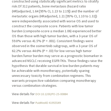
constructed using statistically significant metrics to stratify
risk.Of 312 patients, bone metastasis (hazard ratio
(HR)adjusted, 1.64 [95% CI, 1.23 to 2.19]) and the number of
metastatic organs (HRadjusted, 1.21 [95% CI, 1.10 to 1.32])
were independently associated with worse OS and used to
construct the composite score. Patients with low tumor
burden (composite-score ≤ median 1.06) experienced better
OS than those with high tumor burden, with a 3-year OS of
59.8% versus 41.5% (P = .001). Consistent findings were
observed in the osimertinib subgroup, with a 3-year OS of
62.2% versus 44.6% (P = .03) for low versus high tumor
burden.Tumor burden may serve as a prognostic biomarker in
advanced NSCLC receiving EGFR-TKIs. These findings raise the
hypothesis that durable survival in low-burden patients may
be achievable with monotherapy, potentially sparing
unnecessary toxicity from combination regimens. This
warrants prospective validation comparing monotherapy
versus combination strategies.
View details for
DOI 10.1200/PO-25-00884
View details for
PubMedID 41955549