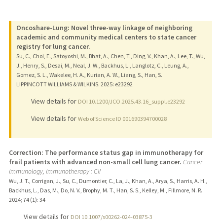
Oncoshare-Lung: Novel three-way linkage of neighboring
academic and community medical centers to state cancer
registry for lung cancer.
Su, C., Choi, E., Satoyoshi, M., Bhat, A., Chen, T., Ding, V., Khan, A., Lee, T., Wu,
J., Henry, S., Desai, M., Neal, J. W., Backhus, L., Langlotz, C., Leung, A.,
Gomez, S. L., Wakelee, H. A., Kurian, A. W., Liang, S., Han, S.
LIPPINCOTT WILLIAMS & WILKINS.
2025
: e23292
View details for
DOI 10.1200/JCO.2025.43.16_suppl.e23292
View details for
Web of Science ID 001690394700028
Correction: The performance status gap in immunotherapy for
frail patients with advanced non-small cell lung cancer.
Cancer
immunology, immunotherapy : CII
Wu, J. T., Corrigan, J., Su, C., Dumontier, C., La, J., Khan, A., Arya, S., Harris, A. H.,
Backhus, L., Das, M., Do, N. V., Brophy, M. T., Han, S. S., Kelley, M., Fillmore, N. R.
2024
;
74 (1)
: 34
View details for
DOI 10.1007/s00262-024-03875-3