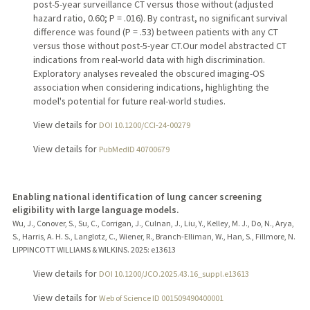
post-5-year surveillance CT versus those without (adjusted
hazard ratio, 0.60; P = .016). By contrast, no significant survival
difference was found (P = .53) between patients with any CT
versus those without post-5-year CT.Our model abstracted CT
indications from real-world data with high discrimination.
Exploratory analyses revealed the obscured imaging-OS
association when considering indications, highlighting the
model's potential for future real-world studies.
View details for
DOI 10.1200/CCI-24-00279
View details for
PubMedID 40700679
Enabling national identification of lung cancer screening
eligibility with large language models.
Wu, J., Conover, S., Su, C., Corrigan, J., Culnan, J., Liu, Y., Kelley, M. J., Do, N., Arya,
S., Harris, A. H. S., Langlotz, C., Wiener, R., Branch-Elliman, W., Han, S., Fillmore, N.
LIPPINCOTT WILLIAMS & WILKINS.
2025
: e13613
View details for
DOI 10.1200/JCO.2025.43.16_suppl.e13613
View details for
Web of Science ID 001509490400001