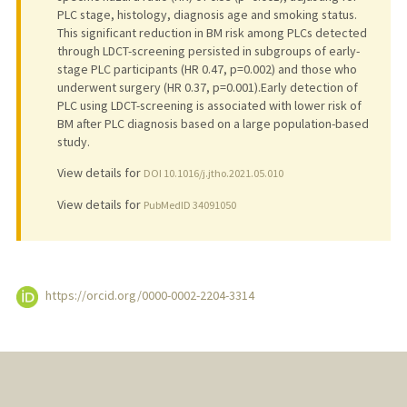
PLC stage, histology, diagnosis age and smoking status.
This significant reduction in BM risk among PLCs detected
through LDCT-screening persisted in subgroups of early-
stage PLC participants (HR 0.47, p=0.002) and those who
underwent surgery (HR 0.37, p=0.001).Early detection of
PLC using LDCT-screening is associated with lower risk of
BM after PLC diagnosis based on a large population-based
study.
View details for
DOI 10.1016/j.jtho.2021.05.010
View details for
PubMedID 34091050
https://orcid.org/0000-0002-2204-3314