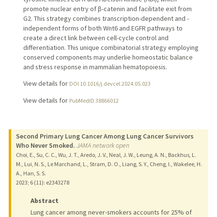
promote nuclear entry of β-catenin and facilitate exit from
G2. This strategy combines transcription-dependent and -
independent forms of both Wnt6 and EGFR pathways to
create a direct link between cell-cycle control and
differentiation. This unique combinatorial strategy employing
conserved components may underlie homeostatic balance
and stress response in mammalian hematopoiesis.
View details for
DOI 10.1016/j.devcel.2024.05.023
View details for
PubMedID 38866012
Second Primary Lung Cancer Among Lung Cancer Survivors
Who Never Smoked.
JAMA network open
Choi, E., Su, C. C., Wu, J. T., Aredo, J. V., Neal, J. W., Leung, A. N., Backhus, L.
M., Lui, N. S., Le Marchand, L., Stram, D. O., Liang, S. Y., Cheng, I., Wakelee, H.
A., Han, S. S.
2023
;
6 (11)
: e2343278
Abstract
Lung cancer among never-smokers accounts for 25% of