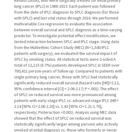
Results (SEER), who were surgically treated for initial primary
lung cancer (IPLC) in 1988-2013. Each patient was followed
from the date of IPLC diagnosis to SPLC diagnosis (for those
with SPLC) and last vital status through 2016. We performed
multivariable Cox regression to evaluate the association
between overall survival and SPLC diagnosis as a time-varying
predictor. To investigate potential effect modification, we
tested interaction between SPLC and IPLC stage. Using data
from the Multiethnic Cohort Study (MEC) (N = 1,540 IPLC
patients with surgery), we evaluated the survival impact of
SPLC by smoking status. All statistical tests were 2-sided.A
total of 12,115 (8.7%) patients developed SPLC in SEER over
700,421 person-years of follow up. Compared to patients with
single primary lung cancer, those with SPLC had statistically
significantly reduced overall survival (hazard ratio [HR]=2.12,
95% confidence interval [CI] = 2.06-2.17; P < .001). The effect
of SPLC on reduced survival was more pronounced among
patients with early-stage IPLC vs. advanced-stage IPLC (HR =
2.14 [95% CI = 2.08-2.20] vs. 1.43 [95% CI = 1.21-1.70],
respectively; Pinteraction <0.001). Analysis using MEC data
showed that the effect of SPLC on reduced survival was
statistically significantly larger among persons who actively
smoked at initial diagnosis vs. those who formerly or never