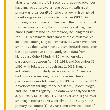
all lung cancers in the US; recent therapeutic advances
have improved survival among patients with initial
primary lung cancer (IPLC), who are now at high risk of
developing second primary lung cancer (SPLC). As
smoking rates continue to decline in the US, it is critical to
examine more closely the epidemiology of lung cancer
among patients who never smoked, including their risk
for SPLC.To estimate and compare the cumulative SPLC
incidence among lung cancer survivors who have never
smoked vs those who have ever smoked.This population-
based prospective cohort study used data from the
Multiethnic Cohort Study (MEC), which enrolled
participants between April 18, 1993, and December 31,
1996, with follow-up through July 1, 2017. Eligible
individuals for this study were aged 45 to 75 years and
had complete smoking data at baseline. These
participants were followed up for IPLC and further SPLC
development through the Surveillance, Epidemiology,
and End Results registry. The data were analyzed from
July 1, 2022, to January 31, 2023.Never-smoking vs ever-
smoking exposure at MEC enrollment.The study had 2
primary outcomes: (1) 10-year cumulative incidence of