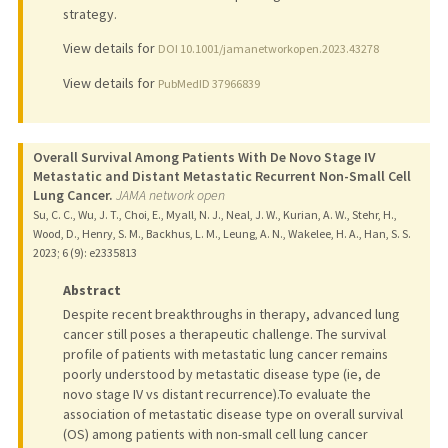
strategy.
View details for
DOI 10.1001/jamanetworkopen.2023.43278
View details for
PubMedID 37966839
Overall Survival Among Patients With De Novo Stage IV
Metastatic and Distant Metastatic Recurrent Non-Small Cell
Lung Cancer.
JAMA network open
Su, C. C., Wu, J. T., Choi, E., Myall, N. J., Neal, J. W., Kurian, A. W., Stehr, H.,
Wood, D., Henry, S. M., Backhus, L. M., Leung, A. N., Wakelee, H. A., Han, S. S.
2023
;
6 (9)
: e2335813
Abstract
Despite recent breakthroughs in therapy, advanced lung
cancer still poses a therapeutic challenge. The survival
profile of patients with metastatic lung cancer remains
poorly understood by metastatic disease type (ie, de
novo stage IV vs distant recurrence).To evaluate the
association of metastatic disease type on overall survival
(OS) among patients with non-small cell lung cancer