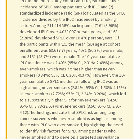
IPLC in the entire study cohort and 10-year cumulative
incidence of SPLC among patients with IPLC and (2)
standardized incidence ratio (SIR) (calculated as the SPLC
incidence divided by the IPLC incidence) by smoking
history.Among 211 414 MEC participants, 7161 (3.96%)
developed IPLC over 4 038 007 person-years, and 163
(2.28%) developed SPLC over 16 470 person-years. Of
the participants with IPLC, the mean (SD) age at cohort
enrollment was 63.6 (7.7) years, 4031 (56.3%) were male,
and 3131 (43.7%) were female. The 10-year cumulative
IPLC incidence was 2.40% (95% CI, 2.31%-2.49%) among
ever-smokers, which was 7 times higher than never-
smokers (0.34%; 95% CI, 0.30%-0.37%). However, the 10-
year cumulative SPLC incidence following IPLC was as
high among never-smokers (2.84%; 95% CI, 1.50%-4.18%)
as ever-smokers (2.72%; 95% CI, 2.24%-3.20%), which led
to a substantially higher SIR for never-smokers (14.50;
95% CI, 8.73-22.65) vs ever-smokers (3.50; 95% CI, 2.95-
4.12).The findings indicate that SPLC risk among lung
cancer survivors who never smoked is as high as among
those with IPLC who ever-smoked, highlighting the need
to identify risk factors for SPLC among patients who
never smoked and to develop a targeted surveillance