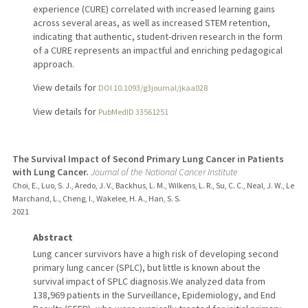
experience (CURE) correlated with increased learning gains
across several areas, as well as increased STEM retention,
indicating that authentic, student-driven research in the form
of a CURE represents an impactful and enriching pedagogical
approach.
View details for
DOI 10.1093/g3journal/jkaa028
View details for
PubMedID 33561251
The Survival Impact of Second Primary Lung Cancer in Patients
with Lung Cancer.
Journal of the National Cancer Institute
Choi, E., Luo, S. J., Aredo, J. V., Backhus, L. M., Wilkens, L. R., Su, C. C., Neal, J. W., Le
Marchand, L., Cheng, I., Wakelee, H. A., Han, S. S.
2021
Abstract
Lung cancer survivors have a high risk of developing second
primary lung cancer (SPLC), but little is known about the
survival impact of SPLC diagnosis.We analyzed data from
138,969 patients in the Surveillance, Epidemiology, and End