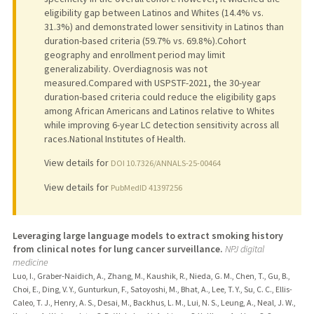
eligibility gap between Latinos and Whites (14.4% vs.
31.3%) and demonstrated lower sensitivity in Latinos than
duration-based criteria (59.7% vs. 69.8%).Cohort
geography and enrollment period may limit
generalizability. Overdiagnosis was not
measured.Compared with USPSTF-2021, the 30-year
duration-based criteria could reduce the eligibility gaps
among African Americans and Latinos relative to Whites
while improving 6-year LC detection sensitivity across all
races.National Institutes of Health.
View details for
DOI 10.7326/ANNALS-25-00464
View details for
PubMedID 41397256
Leveraging large language models to extract smoking history
from clinical notes for lung cancer surveillance.
NPJ digital
medicine
Luo, I., Graber-Naidich, A., Zhang, M., Kaushik, R., Nieda, G. M., Chen, T., Gu, B.,
Choi, E., Ding, V. Y., Gunturkun, F., Satoyoshi, M., Bhat, A., Lee, T. Y., Su, C. C., Ellis-
Caleo, T. J., Henry, A. S., Desai, M., Backhus, L. M., Lui, N. S., Leung, A., Neal, J. W.,