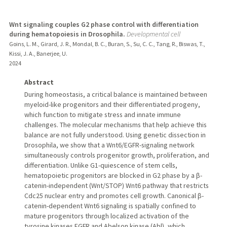
Wnt signaling couples G2 phase control with differentiation
during hematopoiesis in Drosophila.
Developmental cell
Goins, L. M., Girard, J. R., Mondal, B. C., Buran, S., Su, C. C., Tang, R., Biswas, T.,
Kissi, J. A., Banerjee, U.
2024
Abstract
During homeostasis, a critical balance is maintained between
myeloid-like progenitors and their differentiated progeny,
which function to mitigate stress and innate immune
challenges. The molecular mechanisms that help achieve this
balance are not fully understood. Using genetic dissection in
Drosophila, we show that a Wnt6/EGFR-signaling network
simultaneously controls progenitor growth, proliferation, and
differentiation. Unlike G1-quiescence of stem cells,
hematopoietic progenitors are blocked in G2 phase by a β-
catenin-independent (Wnt/STOP) Wnt6 pathway that restricts
Cdc25 nuclear entry and promotes cell growth. Canonical β-
catenin-dependent Wnt6 signaling is spatially confined to
mature progenitors through localized activation of the
tyrosine kinases EGFR and Abelson kinase (Abl), which