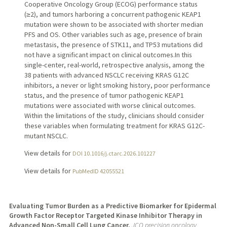
Cooperative Oncology Group (ECOG) performance status
(≥2), and tumors harboring a concurrent pathogenic KEAP1
mutation were shown to be associated with shorter median
PFS and OS. Other variables such as age, presence of brain
metastasis, the presence of STK11, and TP53 mutations did
not have a significant impact on clinical outcomes.In this
single-center, real-world, retrospective analysis, among the
38 patients with advanced NSCLC receiving KRAS G12C
inhibitors, a never or light smoking history, poor performance
status, and the presence of tumor pathogenic KEAP1
mutations were associated with worse clinical outcomes.
Within the limitations of the study, clinicians should consider
these variables when formulating treatment for KRAS G12C-
mutant NSCLC.
View details for
DOI 10.1016/j.ctarc.2026.101227
View details for
PubMedID 42055521
Evaluating Tumor Burden as a Predictive Biomarker for Epidermal
Growth Factor Receptor Targeted Kinase Inhibitor Therapy in
Advanced Non-Small Cell Lung Cancer.
JCO precision oncology