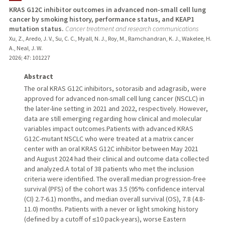
KRAS G12C inhibitor outcomes in advanced non-small cell lung
cancer by smoking history, performance status, and KEAP1
mutation status.
Cancer treatment and research communications
Xu, Z., Aredo, J. V., Su, C. C., Myall, N. J., Roy, M., Ramchandran, K. J., Wakelee, H.
A., Neal, J. W.
2026
;
47
: 101227
Abstract
The oral KRAS G12C inhibitors, sotorasib and adagrasib, were
approved for advanced non-small cell lung cancer (NSCLC) in
the later-line setting in 2021 and 2022, respectively. However,
data are still emerging regarding how clinical and molecular
variables impact outcomes.Patients with advanced KRAS
G12C-mutant NSCLC who were treated at a matrix cancer
center with an oral KRAS G12C inhibitor between May 2021
and August 2024 had their clinical and outcome data collected
and analyzed.A total of 38 patients who met the inclusion
criteria were identified. The overall median progression-free
survival (PFS) of the cohort was 3.5 (95% confidence interval
(CI) 2.7-6.1) months, and median overall survival (OS), 7.8 (4.8-
11.0) months. Patients with a never or light smoking history
(defined by a cutoff of ≤10 pack-years), worse Eastern