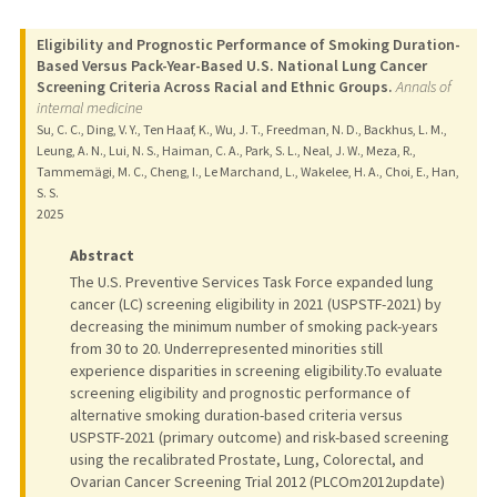
Eligibility and Prognostic Performance of Smoking Duration-
Based Versus Pack-Year-Based U.S. National Lung Cancer
Screening Criteria Across Racial and Ethnic Groups.
Annals of
internal medicine
Su, C. C., Ding, V. Y., Ten Haaf, K., Wu, J. T., Freedman, N. D., Backhus, L. M.,
Leung, A. N., Lui, N. S., Haiman, C. A., Park, S. L., Neal, J. W., Meza, R.,
Tammemägi, M. C., Cheng, I., Le Marchand, L., Wakelee, H. A., Choi, E., Han,
S. S.
2025
Abstract
The U.S. Preventive Services Task Force expanded lung
cancer (LC) screening eligibility in 2021 (USPSTF-2021) by
decreasing the minimum number of smoking pack-years
from 30 to 20. Underrepresented minorities still
experience disparities in screening eligibility.To evaluate
screening eligibility and prognostic performance of
alternative smoking duration-based criteria versus
USPSTF-2021 (primary outcome) and risk-based screening
using the recalibrated Prostate, Lung, Colorectal, and
Ovarian Cancer Screening Trial 2012 (PLCOm2012update)