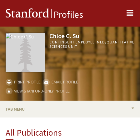
Me
Stanford
Profiles
Chloe C. Su
CONTINGENT EMPLOYEE, MED/QUANTITATIVE
SCIENCES UNIT
PRINT PROFILE
EMAIL PROFILE
VIEW STANFORD-ONLY PROFILE
TAB MENU
BIO
All Publications
PUBLICATIONS