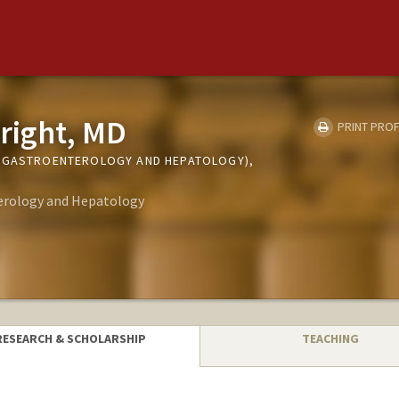
right, MD
PRINT PROF
 (GASTROENTEROLOGY AND HEPATOLOGY),
erology and Hepatology
RESEARCH & SCHOLARSHIP
TEACHING