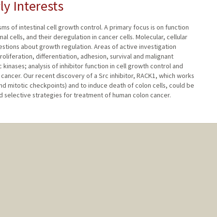
ly Interests
 of intestinal cell growth control. A primary focus is on function
al cells, and their deregulation in cancer cells. Molecular, cellular
stions about growth regulation. Areas of active investigation
roliferation, differentiation, adhesion, survival and malignant
kinases; analysis of inhibitor function in cell growth control and
cancer. Our recent discovery of a Src inhibitor, RACK1, which works
and mitotic checkpoints) and to induce death of colon cells, could be
selective strategies for treatment of human colon cancer.