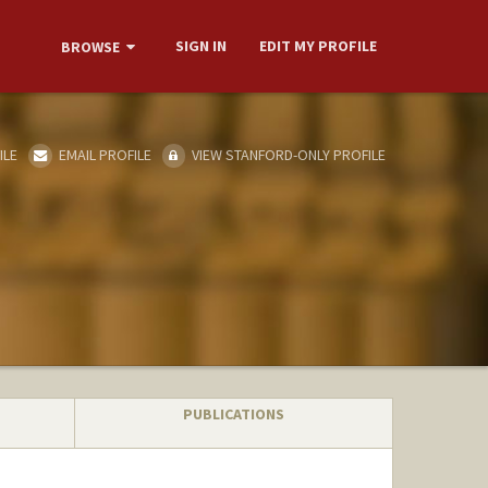
SIGN IN
EDIT MY PROFILE
BROWSE
ILE
EMAIL PROFILE
VIEW STANFORD-ONLY PROFILE
PUBLICATIONS