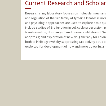
Current Research and Scholar
Research in my laboratory focuses on molecular mechanisms
and regulation of the Src family of tyrosine kinases in norm
and physiologic approaches are used to explore basic que
include studies of Src function in cell cycle progression, p
transformation; discovery of endogenous inhibitors of Src 
apoptosis; and exploration of new drug therapy for colon 
both to inhibit growth (by suppressing Src activity at G1 
exploited for development of new and more powerful and 