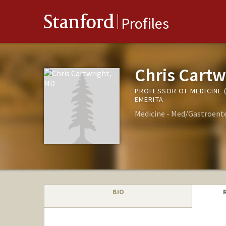
Stanford
Profiles
Chris Cartw
PROFESSOR OF MEDICINE
EMERITA
Medicine - Med/Gastroent
BIO