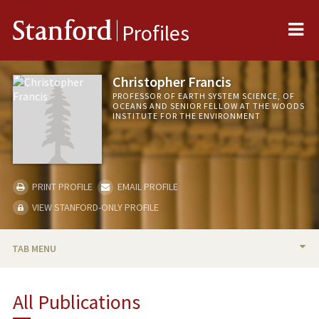
Me
Stanford
Profiles
Christopher Francis
PROFESSOR OF EARTH SYSTEM SCIENCE, OF
OCEANS AND SENIOR FELLOW AT THE WOODS
INSTITUTE FOR THE ENVIRONMENT
PRINT PROFILE
EMAIL PROFILE
VIEW STANFORD-ONLY PROFILE
TAB MENU
BIO
All Publications
RESEARCH & SCHOLARSHIP