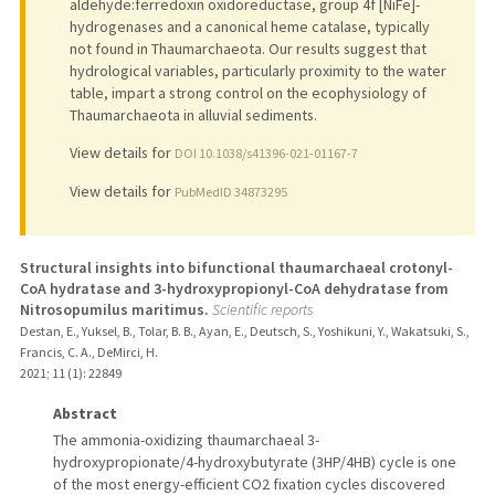
aldehyde:ferredoxin oxidoreductase, group 4f [NiFe]-
hydrogenases and a canonical heme catalase, typically
not found in Thaumarchaeota. Our results suggest that
hydrological variables, particularly proximity to the water
table, impart a strong control on the ecophysiology of
Thaumarchaeota in alluvial sediments.
View details for
DOI 10.1038/s41396-021-01167-7
View details for
PubMedID 34873295
Structural insights into bifunctional thaumarchaeal crotonyl-
CoA hydratase and 3-hydroxypropionyl-CoA dehydratase from
Nitrosopumilus maritimus.
Scientific reports
Destan, E., Yuksel, B., Tolar, B. B., Ayan, E., Deutsch, S., Yoshikuni, Y., Wakatsuki, S.,
Francis, C. A., DeMirci, H.
2021
;
11 (1)
: 22849
Abstract
The ammonia-oxidizing thaumarchaeal 3-
hydroxypropionate/4-hydroxybutyrate (3HP/4HB) cycle is one
of the most energy-efficient CO2 fixation cycles discovered