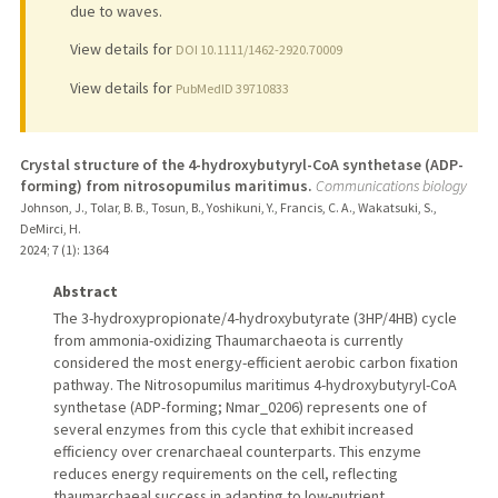
due to waves.
View details for
DOI 10.1111/1462-2920.70009
View details for
PubMedID 39710833
Crystal structure of the 4-hydroxybutyryl-CoA synthetase (ADP-
forming) from nitrosopumilus maritimus.
Communications biology
Johnson, J., Tolar, B. B., Tosun, B., Yoshikuni, Y., Francis, C. A., Wakatsuki, S.,
DeMirci, H.
2024
;
7 (1)
: 1364
Abstract
The 3-hydroxypropionate/4-hydroxybutyrate (3HP/4HB) cycle
from ammonia-oxidizing Thaumarchaeota is currently
considered the most energy-efficient aerobic carbon fixation
pathway. The Nitrosopumilus maritimus 4-hydroxybutyryl-CoA
synthetase (ADP-forming; Nmar_0206) represents one of
several enzymes from this cycle that exhibit increased
efficiency over crenarchaeal counterparts. This enzyme
reduces energy requirements on the cell, reflecting
thaumarchaeal success in adapting to low-nutrient