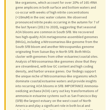
like organisms, which account for over 20% of 16S rRNA
gene amplicons in both surface and bottom waters and
co-occur with weeks of high nitrite concentrations
(>10muM) in the oxic water column. We observed
pronounced nitrite peaks occurring in the autumn for 7 of
the last 9years (2012 to 2020), suggesting that seasonal
AOA blooms are common in South SFB. We recovered
two high-quality AOA metagenome-assembled genomes
(MAGs), including a Nitrosomarinus-like genome from the
South SFB bloom and another Nitrosopumilus genome
originating from Suisun Bay in North SFB. Both MAGs
cluster with genomes from other estuarine/coastal sites.
Analysis of Nitrosomarinus-like genomes show that they
are streamlined, with low GC content and high coding
density, and harbor urease genes. Our findings support
the unique niche of Nitrosomarinus-like organisms which
dominate coastal/estuarine waters and provide insights
into recurring AOA blooms in SFB. IMPORTANCE Ammonia-
oxidizing archaea (AOA) carry out key transformations of
ammonia in estuarine systems such as San Francisco Bay
(SFB)-the largest estuary on the west coast of North
America-and play a significant role in both local and