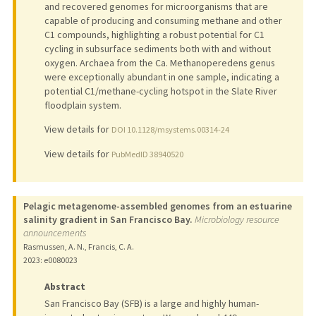
and recovered genomes for microorganisms that are
capable of producing and consuming methane and other
C1 compounds, highlighting a robust potential for C1
cycling in subsurface sediments both with and without
oxygen. Archaea from the Ca. Methanoperedens genus
were exceptionally abundant in one sample, indicating a
potential C1/methane-cycling hotspot in the Slate River
floodplain system.
View details for
DOI 10.1128/msystems.00314-24
View details for
PubMedID 38940520
Pelagic metagenome-assembled genomes from an estuarine
salinity gradient in San Francisco Bay.
Microbiology resource
announcements
Rasmussen, A. N., Francis, C. A.
2023
: e0080023
Abstract
San Francisco Bay (SFB) is a large and highly human-