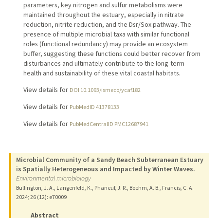
parameters, key nitrogen and sulfur metabolisms were
maintained throughout the estuary, especially in nitrate
reduction, nitrite reduction, and the Dsr/Sox pathway. The
presence of multiple microbial taxa with similar functional
roles (functional redundancy) may provide an ecosystem
buffer, suggesting these functions could better recover from
disturbances and ultimately contribute to the long-term
health and sustainability of these vital coastal habitats.
View details for
DOI 10.1093/ismeco/ycaf182
View details for
PubMedID 41378133
View details for
PubMedCentralID PMC12687941
Microbial Community of a Sandy Beach Subterranean Estuary
is Spatially Heterogeneous and Impacted by Winter Waves.
Environmental microbiology
Bullington, J. A., Langenfeld, K., Phaneuf, J. R., Boehm, A. B., Francis, C. A.
2024
;
26 (12)
: e70009
Abstract