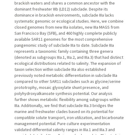
brackish waters and shares a common ancestor with the
dominant freshwater IIIb (LD12) subclade. Despite its
dominance in brackish environments, subclade IIIa lacks
systematic genomic or ecological studies. Here, we combine
closed genomes from new IIIa isolates, new IIIa MAGS from
San Francisco Bay (SFB), and 460 highly complete publicly
available SAR11 genomes for the most comprehensive
pangenomic study of subclade IIIa to date. Subclade IIIa
represents a taxonomic family containing three genera
(denoted as subgroups IIIa.1, IIIa.2, and IIIa.3) that had distinct
ecological distributions related to salinity. The expansion of
taxon selection within subclade IIIa also established
previously noted metabolic differentiation in subclade IIIa
compared to other SAR11 subclades such as glycine/serine
prototrophy, mosaic glyoxylate shunt presence, and
polyhydroxyalkanoate synthesis potential. Our analysis
further shows metabolic flexibility among subgroups within
IIIa. Additionally, we find that subclade IIIa.3 bridges the
marine and freshwater clades based on its potential for
compatible solute transport, iron utilization, and bicarbonate
management potential. Pure culture experimentation
validated differential salinity ranges in IIIa.1 and IIIa.3 and