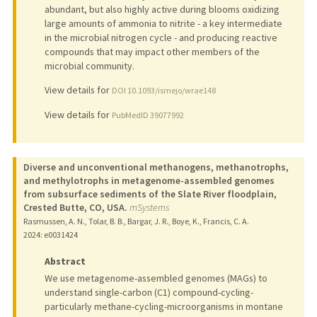
abundant, but also highly active during blooms oxidizing
large amounts of ammonia to nitrite - a key intermediate
in the microbial nitrogen cycle - and producing reactive
compounds that may impact other members of the
microbial community.
View details for
DOI 10.1093/ismejo/wrae148
View details for
PubMedID 39077992
Diverse and unconventional methanogens, methanotrophs,
and methylotrophs in metagenome-assembled genomes
from subsurface sediments of the Slate River floodplain,
Crested Butte, CO, USA.
mSystems
Rasmussen, A. N., Tolar, B. B., Bargar, J. R., Boye, K., Francis, C. A.
2024
: e0031424
Abstract
We use metagenome-assembled genomes (MAGs) to
understand single-carbon (C1) compound-cycling-
particularly methane-cycling-microorganisms in montane