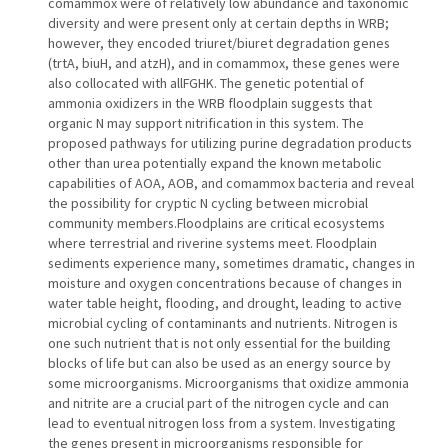
comammox were of relatively low abundance and taxonomic
diversity and were present only at certain depths in WRB;
however, they encoded triuret/biuret degradation genes
(trtA, biuH, and atzH), and in comammox, these genes were
also collocated with allFGHK. The genetic potential of
ammonia oxidizers in the WRB floodplain suggests that
organic N may support nitrification in this system. The
proposed pathways for utilizing purine degradation products
other than urea potentially expand the known metabolic
capabilities of AOA, AOB, and comammox bacteria and reveal
the possibility for cryptic N cycling between microbial
community members.Floodplains are critical ecosystems
where terrestrial and riverine systems meet. Floodplain
sediments experience many, sometimes dramatic, changes in
moisture and oxygen concentrations because of changes in
water table height, flooding, and drought, leading to active
microbial cycling of contaminants and nutrients. Nitrogen is
one such nutrient that is not only essential for the building
blocks of life but can also be used as an energy source by
some microorganisms. Microorganisms that oxidize ammonia
and nitrite are a crucial part of the nitrogen cycle and can
lead to eventual nitrogen loss from a system. Investigating
the genes present in microorganisms responsible for