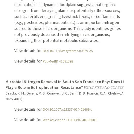
nitrification in a dynamic floodplain suggests that organic
nitrogen-from decaying plants or potentially other sources,
such as fertilizers, grazing livestock feces, or contaminants
(e.g., pesticides, pharmaceuticals)-is an important nitrogen
source to these microorganisms. This study identifies genes
not previously described in nitrifying microorganisms,
expanding their potential metabolic substrates.
View details for
DOI 10.1128/msystems.00829-25
View details for
PubMedID 41081392
Microbial Nitrogen Removal in South San Francisco Bay: Does It
Play a Role in Eutrophication Resistance?
ESTUARIES AND COASTS
Czapla, K. M., Owens, M. S., Cornwell, J. C., Senn, D. B., Francis, C. A., Chelsky, A.
2025
;
48 (2)
View details for
DOI 10.1007/s12237-024-01468-y
View details for
Web of Science ID 001394948100001