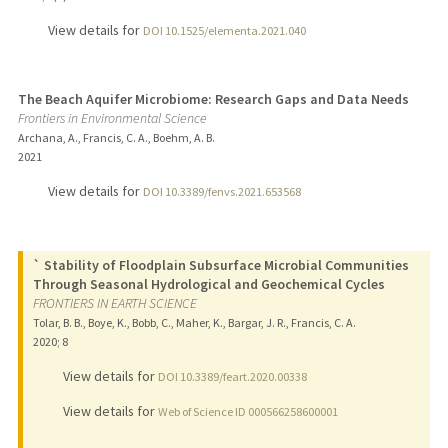
View details for
DOI 10.1525/elementa.2021.040
The Beach Aquifer Microbiome: Research Gaps and Data Needs
Frontiers in Environmental Science
Archana, A., Francis, C. A., Boehm, A. B.
2021
View details for
DOI 10.3389/fenvs.2021.653568
` Stability of Floodplain Subsurface Microbial Communities
Through Seasonal Hydrological and Geochemical Cycles
FRONTIERS IN EARTH SCIENCE
Tolar, B. B., Boye, K., Bobb, C., Maher, K., Bargar, J. R., Francis, C. A.
2020
;
8
View details for
DOI 10.3389/feart.2020.00338
View details for
Web of Science ID 000566258600001