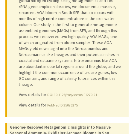
global nitrogen cycling. Using metagenomics and 16S
rRNA gene amplicon libraries, we document a massive,
recurrent AOA bloom in South SFB that co-occurs with
months of high nitrite concentrations in the oxic water
column. Our study is the first to generate metagenome-
assembled genomes (MAGs) from SFB, and through this
process we recovered two high-quality AOA MAGs, one
of which originated from bloom samples. These AOA
MAGs yield new insight into the Nitrosopumilus and
Nitrosomarinus-like lineages and their potential niches in
coastal and estuarine systems. Nitrosomarinus-like AOA
are abundant in coastal regions around the globe, and we
highlight the common occurrence of urease genes, low
GC content, and range of salinity tolerances within this
lineage.
View details for
DOI 10.1128/msystems.01270-21
View details for
PubMedID 35076275
Genome-Resolved Metagenomic Insights into Massive
Seasonal Ammonia-Oxidizing Archaea Blooms in San