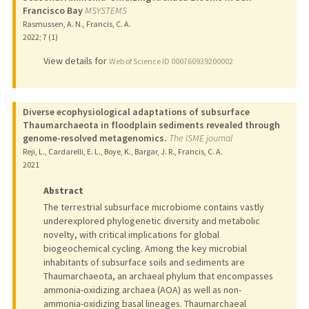
Francisco Bay
MSYSTEMS
Rasmussen, A. N., Francis, C. A.
2022
;
7 (1)
View details for
Web of Science ID 000760939200002
Diverse ecophysiological adaptations of subsurface
Thaumarchaeota in floodplain sediments revealed through
genome-resolved metagenomics.
The ISME journal
Reji, L., Cardarelli, E. L., Boye, K., Bargar, J. R., Francis, C. A.
2021
Abstract
The terrestrial subsurface microbiome contains vastly
underexplored phylogenetic diversity and metabolic
novelty, with critical implications for global
biogeochemical cycling. Among the key microbial
inhabitants of subsurface soils and sediments are
Thaumarchaeota, an archaeal phylum that encompasses
ammonia-oxidizing archaea (AOA) as well as non-
ammonia-oxidizing basal lineages. Thaumarchaeal