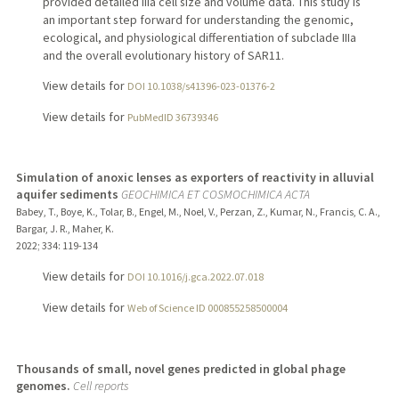
provided detailed IIIa cell size and volume data. This study is
an important step forward for understanding the genomic,
ecological, and physiological differentiation of subclade IIIa
and the overall evolutionary history of SAR11.
View details for
DOI 10.1038/s41396-023-01376-2
View details for
PubMedID 36739346
Simulation of anoxic lenses as exporters of reactivity in alluvial
aquifer sediments
GEOCHIMICA ET COSMOCHIMICA ACTA
Babey, T., Boye, K., Tolar, B., Engel, M., Noel, V., Perzan, Z., Kumar, N., Francis, C. A.,
Bargar, J. R., Maher, K.
2022
;
334
: 119-134
View details for
DOI 10.1016/j.gca.2022.07.018
View details for
Web of Science ID 000855258500004
Thousands of small, novel genes predicted in global phage
genomes.
Cell reports