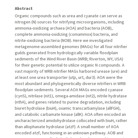
Abstract
Organic compounds such as urea and cyanate can serve as
nitrogen (N) sources for nitrifying microorganisms, including
ammonia-oxidizing archaea (AOA) and bacteria (AOB),
complete ammonia-oxidizing (comammox) bacteria, and
nitrite-oxidizing bacteria (NOB). Here we investigated
metagenome-assembled genomes (MAGs) for all four nitrifier
guilds generated from hydrologically variable floodplain
sediments of the Wind River Basin (WRB; Riverton, WY, USA)
for their genetic potential to utilize organic N compounds. A
vast majority of WRB nitrifier MAGs harbored urease (ure) and
at least one urea transporter (utp, urt, dur3). AOA were the
most abundant and phylogenetically diverse nitrifiers in WRB
floodplain sediments. Several AOA MAGs encoded cyanase
(cynS), nitrilase (nit1), omega-amidase (nit2), nitrile hydratase
(nthA), and genes related to purine degradation, including
biuret hydrolase (biuH), oxamic transcarbamylase (allFGH),
and catabolic carbamate kinase (allK). AOA often encoded an
uncharacterized amidohydrolase collocated with biuH, rather
than allophanate hydrolase (atzF). A small number of AOA
encoded atzF, functioning in an unknown pathway. AOB and