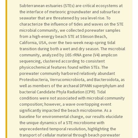
Subterranean estuaries (STEs) are critical ecosystems at
the interface of meteoric groundwater and subsurface
seawater that are threatened by sea level rise. To
characterize the influence of tides and waves on the STE
microbial community, we collected porewater samples
from a high-energy beach STE at Stinson Beach,
California, USA, over the two-week neap-spring tidal
transition during both a wet and dry season. The microbial
community, analyzed by 16S rRNA gene (V4) amplicon
sequencing, clustered according to consistent
physicochemical features found within STEs. The
porewater community harbored relatively abundant
Proteobacteria, Verrucomicrobiota, and Bacteroidota, as
well as members of the archaeal DPANN superphylum and
bacterial Candidate Phyla Radiation (CPR). Tidal
conditions were not associated with microbial community
composition; however, a wave overtopping event
significantly impacted the beach microbiome. As a
baseline for environmental change, our results elucidate
the unique dynamics of a STE microbiome with
unprecedented temporal resolution, highlighting the
transport of cellular material through beach porewater