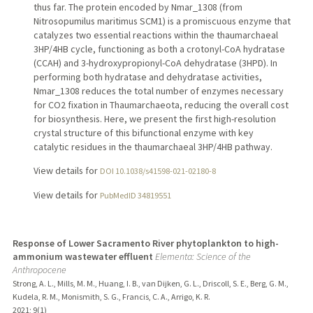
thus far. The protein encoded by Nmar_1308 (from
Nitrosopumilus maritimus SCM1) is a promiscuous enzyme that
catalyzes two essential reactions within the thaumarchaeal
3HP/4HB cycle, functioning as both a crotonyl-CoA hydratase
(CCAH) and 3-hydroxypropionyl-CoA dehydratase (3HPD). In
performing both hydratase and dehydratase activities,
Nmar_1308 reduces the total number of enzymes necessary
for CO2 fixation in Thaumarchaeota, reducing the overall cost
for biosynthesis. Here, we present the first high-resolution
crystal structure of this bifunctional enzyme with key
catalytic residues in the thaumarchaeal 3HP/4HB pathway.
View details for
DOI 10.1038/s41598-021-02180-8
View details for
PubMedID 34819551
Response of Lower Sacramento River phytoplankton to high-
ammonium wastewater effluent
Elementa: Science of the
Anthropocene
Strong, A. L., Mills, M. M., Huang, I. B., van Dijken, G. L., Driscoll, S. E., Berg, G. M.,
Kudela, R. M., Monismith, S. G., Francis, C. A., Arrigo, K. R.
2021
;
9(1)