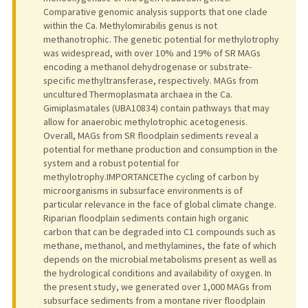
Comparative genomic analysis supports that one clade
within the Ca. Methylomirabilis genus is not
methanotrophic. The genetic potential for methylotrophy
was widespread, with over 10% and 19% of SR MAGs
encoding a methanol dehydrogenase or substrate-
specific methyltransferase, respectively. MAGs from
uncultured Thermoplasmata archaea in the Ca.
Gimiplasmatales (UBA10834) contain pathways that may
allow for anaerobic methylotrophic acetogenesis.
Overall, MAGs from SR floodplain sediments reveal a
potential for methane production and consumption in the
system and a robust potential for
methylotrophy.IMPORTANCEThe cycling of carbon by
microorganisms in subsurface environments is of
particular relevance in the face of global climate change.
Riparian floodplain sediments contain high organic
carbon that can be degraded into C1 compounds such as
methane, methanol, and methylamines, the fate of which
depends on the microbial metabolisms present as well as
the hydrological conditions and availability of oxygen. In
the present study, we generated over 1,000 MAGs from
subsurface sediments from a montane river floodplain