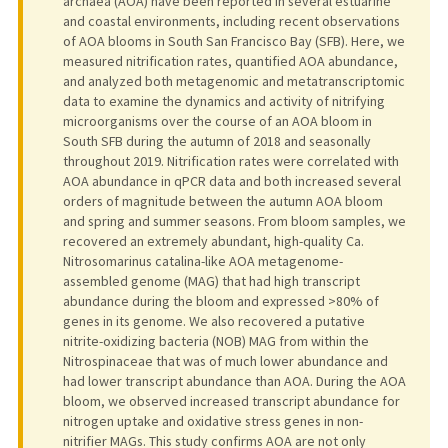
archaea (AOA) have been reported in several estuarine
and coastal environments, including recent observations
of AOA blooms in South San Francisco Bay (SFB). Here, we
measured nitrification rates, quantified AOA abundance,
and analyzed both metagenomic and metatranscriptomic
data to examine the dynamics and activity of nitrifying
microorganisms over the course of an AOA bloom in
South SFB during the autumn of 2018 and seasonally
throughout 2019. Nitrification rates were correlated with
AOA abundance in qPCR data and both increased several
orders of magnitude between the autumn AOA bloom
and spring and summer seasons. From bloom samples, we
recovered an extremely abundant, high-quality Ca.
Nitrosomarinus catalina-like AOA metagenome-
assembled genome (MAG) that had high transcript
abundance during the bloom and expressed >80% of
genes in its genome. We also recovered a putative
nitrite-oxidizing bacteria (NOB) MAG from within the
Nitrospinaceae that was of much lower abundance and
had lower transcript abundance than AOA. During the AOA
bloom, we observed increased transcript abundance for
nitrogen uptake and oxidative stress genes in non-
nitrifier MAGs. This study confirms AOA are not only