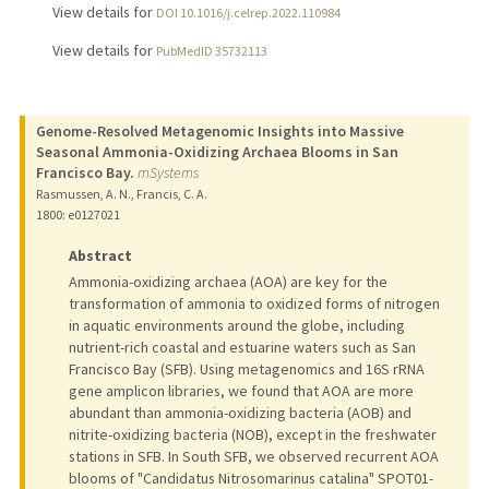
View details for
DOI 10.1016/j.celrep.2022.110984
View details for
PubMedID 35732113
Genome-Resolved Metagenomic Insights into Massive
Seasonal Ammonia-Oxidizing Archaea Blooms in San
Francisco Bay.
mSystems
Rasmussen, A. N., Francis, C. A.
1800
: e0127021
Abstract
Ammonia-oxidizing archaea (AOA) are key for the
transformation of ammonia to oxidized forms of nitrogen
in aquatic environments around the globe, including
nutrient-rich coastal and estuarine waters such as San
Francisco Bay (SFB). Using metagenomics and 16S rRNA
gene amplicon libraries, we found that AOA are more
abundant than ammonia-oxidizing bacteria (AOB) and
nitrite-oxidizing bacteria (NOB), except in the freshwater
stations in SFB. In South SFB, we observed recurrent AOA
blooms of "Candidatus Nitrosomarinus catalina" SPOT01-