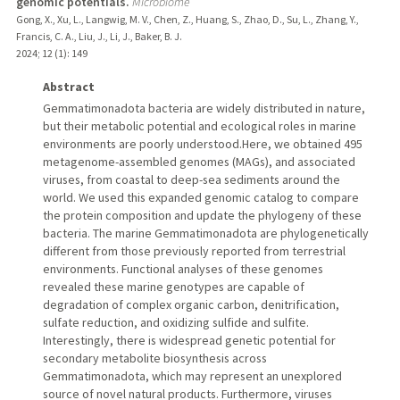
genomic potentials.
Microbiome
Gong, X., Xu, L., Langwig, M. V., Chen, Z., Huang, S., Zhao, D., Su, L., Zhang, Y.,
Francis, C. A., Liu, J., Li, J., Baker, B. J.
2024
;
12 (1)
: 149
Abstract
Gemmatimonadota bacteria are widely distributed in nature,
but their metabolic potential and ecological roles in marine
environments are poorly understood.Here, we obtained 495
metagenome-assembled genomes (MAGs), and associated
viruses, from coastal to deep-sea sediments around the
world. We used this expanded genomic catalog to compare
the protein composition and update the phylogeny of these
bacteria. The marine Gemmatimonadota are phylogenetically
different from those previously reported from terrestrial
environments. Functional analyses of these genomes
revealed these marine genotypes are capable of
degradation of complex organic carbon, denitrification,
sulfate reduction, and oxidizing sulfide and sulfite.
Interestingly, there is widespread genetic potential for
secondary metabolite biosynthesis across
Gemmatimonadota, which may represent an unexplored
source of novel natural products. Furthermore, viruses