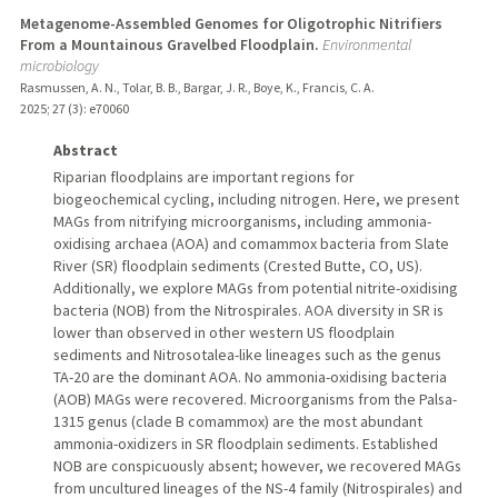
Metagenome-Assembled Genomes for Oligotrophic Nitrifiers
From a Mountainous Gravelbed Floodplain.
Environmental
microbiology
Rasmussen, A. N., Tolar, B. B., Bargar, J. R., Boye, K., Francis, C. A.
2025
;
27 (3)
: e70060
Abstract
Riparian floodplains are important regions for
biogeochemical cycling, including nitrogen. Here, we present
MAGs from nitrifying microorganisms, including ammonia-
oxidising archaea (AOA) and comammox bacteria from Slate
River (SR) floodplain sediments (Crested Butte, CO, US).
Additionally, we explore MAGs from potential nitrite-oxidising
bacteria (NOB) from the Nitrospirales. AOA diversity in SR is
lower than observed in other western US floodplain
sediments and Nitrosotalea-like lineages such as the genus
TA-20 are the dominant AOA. No ammonia-oxidising bacteria
(AOB) MAGs were recovered. Microorganisms from the Palsa-
1315 genus (clade B comammox) are the most abundant
ammonia-oxidizers in SR floodplain sediments. Established
NOB are conspicuously absent; however, we recovered MAGs
from uncultured lineages of the NS-4 family (Nitrospirales) and