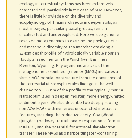
ecology in terrestrial systems has been extensively
characterized, particularly in the case of AOA. However,
there is little knowledge on the diversity and
ecophysiology of Thaumarchaeota in deeper soils, as
most lineages, particularly basal groups, remain
uncultivated and underexplored. Here we use genome-
resolved metagenomics to examine the phylogenetic
and metabolic diversity of Thaumarchaeota along a
234cm depth profile of hydrologically variable riparian
floodplain sediments in the Wind River Basin near
Riverton, Wyoming. Phylogenomic analysis of the
metagenome-assembled genomes (MAGs) indicates a
shift in AOA population structure from the dominance of
the terrestrial Nitrososphaerales lineage in the well-
drained top ~100cm of the profile to the typically marine
Nitrosopumilales in deeper, moister, more energy-limited
sediment layers. We also describe two deeply rooting
non-AOA MAGs with numerous unexpected metabolic
features, including the reductive acetyl-CoA (Wood-
Ljungdahl) pathway, tetrathionate respiration, a form III
RuBisCO, and the potential for extracellular electron
transfer. These MAGs also harbor tungsten-containing