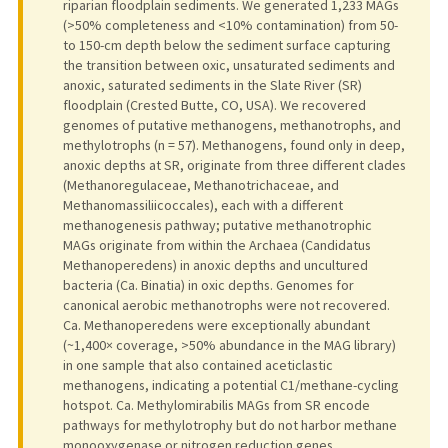
riparian floodplain sediments. We generated 1,233 MAGs
(>50% completeness and <10% contamination) from 50-
to 150-cm depth below the sediment surface capturing
the transition between oxic, unsaturated sediments and
anoxic, saturated sediments in the Slate River (SR)
floodplain (Crested Butte, CO, USA). We recovered
genomes of putative methanogens, methanotrophs, and
methylotrophs (n = 57). Methanogens, found only in deep,
anoxic depths at SR, originate from three different clades
(Methanoregulaceae, Methanotrichaceae, and
Methanomassiliicoccales), each with a different
methanogenesis pathway; putative methanotrophic
MAGs originate from within the Archaea (Candidatus
Methanoperedens) in anoxic depths and uncultured
bacteria (Ca. Binatia) in oxic depths. Genomes for
canonical aerobic methanotrophs were not recovered.
Ca. Methanoperedens were exceptionally abundant
(~1,400× coverage, >50% abundance in the MAG library)
in one sample that also contained aceticlastic
methanogens, indicating a potential C1/methane-cycling
hotspot. Ca. Methylomirabilis MAGs from SR encode
pathways for methylotrophy but do not harbor methane
monooxygenase or nitrogen reduction genes.