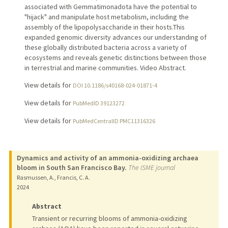
associated with Gemmatimonadota have the potential to
"hijack" and manipulate host metabolism, including the
assembly of the lipopolysaccharide in their hosts.This
expanded genomic diversity advances our understanding of
these globally distributed bacteria across a variety of
ecosystems and reveals genetic distinctions between those
in terrestrial and marine communities. Video Abstract.
View details for
DOI 10.1186/s40168-024-01871-4
View details for
PubMedID 39123272
View details for
PubMedCentralID PMC11316326
Dynamics and activity of an ammonia-oxidizing archaea
bloom in South San Francisco Bay.
The ISME journal
Rasmussen, A., Francis, C. A.
2024
Abstract
Transient or recurring blooms of ammonia-oxidizing