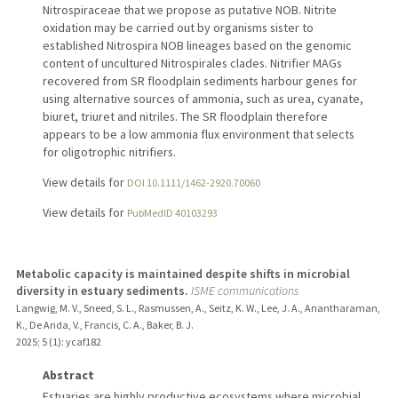
Nitrospiraceae that we propose as putative NOB. Nitrite
oxidation may be carried out by organisms sister to
established Nitrospira NOB lineages based on the genomic
content of uncultured Nitrospirales clades. Nitrifier MAGs
recovered from SR floodplain sediments harbour genes for
using alternative sources of ammonia, such as urea, cyanate,
biuret, triuret and nitriles. The SR floodplain therefore
appears to be a low ammonia flux environment that selects
for oligotrophic nitrifiers.
View details for
DOI 10.1111/1462-2920.70060
View details for
PubMedID 40103293
Metabolic capacity is maintained despite shifts in microbial
diversity in estuary sediments.
ISME communications
Langwig, M. V., Sneed, S. L., Rasmussen, A., Seitz, K. W., Lee, J. A., Anantharaman,
K., De Anda, V., Francis, C. A., Baker, B. J.
2025
;
5 (1)
: ycaf182
Abstract
Estuaries are highly productive ecosystems where microbial