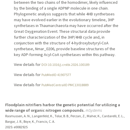
between the two chains of the homodimer, likely influenced
by the binding of a single ADPNP molecule in one chain.
Phylogenetic analysis suggests that while 4HB synthetases
may have evolved earlier in the evolutionary timeline, 3HP
synthetases in Thaumarchaeota may have occurred after the
Great Oxygenation Event. These structural data provide
further characterization of the 3HP/4HB cycle and, in
conjunction with the structure of 4-hydroxybutyryl-CoA
synthetase, Nmar_0206, provide baseline structures of the
key ADP-forming Acyl-CoA synthetases within this pathway.
View details for
DOI 10.1016/j.crstbi.2026.100189
View details for
PubMedID 41907577
View details for
PubMedCentralID PMC13018889
Floodplain nitrifiers harbor the genetic potential for utilizing a
wide range of organic nitrogen compounds.
mSystems
Rasmussen, A. N., Langenfeld, K., Tolar, B. B., Perzan, Z., Maher, K., Cardarelli, E. L.,
Bargar, J. R., Boye, K., Francis, C. A.
2025
: e0082925