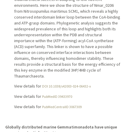
environments. Here we show the structure of Nmar_0206
from Nitrosopumilus maritimus SCM1, which reveals a highly
conserved interdomain linker loop between the CoA-binding
and ATP-grasp domains. Phylogenetic analysis suggests the
widespread prevalence of this loop and highlights both its
underrepresentation within the PDB and structural
importance within the (ATP-forming) acyl-CoA synthetase
(ACD) superfamily. This linker is shown to have a possible
influence on conserved interface interactions between
domains, thereby influencing homodimer stability. These
results provide a structural basis for the energy efficiency of
this key enzyme in the modified 3HP/4HB cycle of
Thaumarchaeota.
View details for
DOI 10.1038/s42003-024-06432-x
View details for
PubMedID 39433970
View details for
PubMedCentralID 3067309
Globally distributed marine Gemmatimonadota have unique