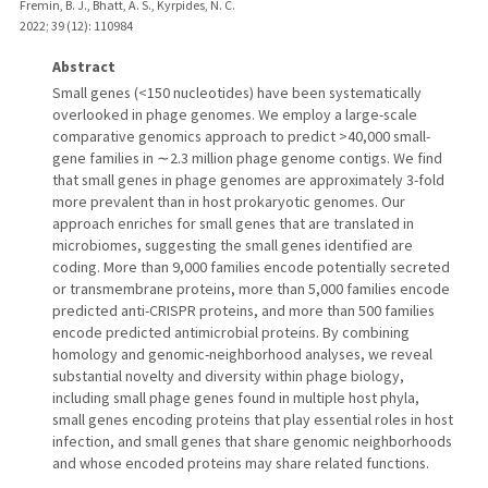
Fremin, B. J., Bhatt, A. S., Kyrpides, N. C.
2022
;
39 (12)
: 110984
Abstract
Small genes (<150 nucleotides) have been systematically
overlooked in phage genomes. We employ a large-scale
comparative genomics approach to predict >40,000 small-
gene families in ∼2.3 million phage genome contigs. We find
that small genes in phage genomes are approximately 3-fold
more prevalent than in host prokaryotic genomes. Our
approach enriches for small genes that are translated in
microbiomes, suggesting the small genes identified are
coding. More than 9,000 families encode potentially secreted
or transmembrane proteins, more than 5,000 families encode
predicted anti-CRISPR proteins, and more than 500 families
encode predicted antimicrobial proteins. By combining
homology and genomic-neighborhood analyses, we reveal
substantial novelty and diversity within phage biology,
including small phage genes found in multiple host phyla,
small genes encoding proteins that play essential roles in host
infection, and small genes that share genomic neighborhoods
and whose encoded proteins may share related functions.