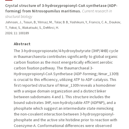
Crystal structure of 3-hydroxypropionyl-CoA synthetase (ADP-
forming) from Nitrosopumilus maritimus.
Current research in
TEACHING
structural biology
Johnson, J., Tosun, B., Yilmaz, M., Tolar, B. B., Yoshikuni, Y., Francis, C. A., Doukov,
PUBLICATIONS
T., Yokoi, S., Wakatsuki, S., DeMirci, H.
2026
;
11
: 100189
Abstract
The 3-hydroxypropionate/4-hydroxybutyrate (3HP/4HB) cycle
in thaumarchaeota contributes significantly to global organic
carbon fixation as the most energetically efficient aerobic
carbon fixation pathway. The thaumarchaeal 3-
Hydroxypropionyl-CoA Synthetase (ADP-forming; Nmar_1309)
is crucial to this efficiency, utilizing ATP to ADP catalysis. This
first reported structure of Nmar_1309 reveals a homodimer
with a unique domain organization and a distinct linker
between subdomains 4 and 1. This structure includes the
bound substrates 3HP, non-hydrolyzable ATP (ADPNP), and a
phosphate which suggest an intermediate state mimicking
the non-covalent interaction between 3-hydroxypropionyl-
phosphate and the active site histidine prior to reaction with
Coenzyme-A. Conformational differences were observed