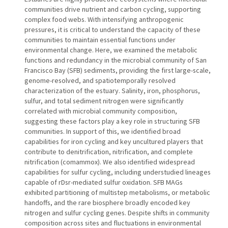
communities drive nutrient and carbon cycling, supporting
complex food webs. With intensifying anthropogenic
pressures, it is critical to understand the capacity of these
communities to maintain essential functions under
environmental change. Here, we examined the metabolic
functions and redundancy in the microbial community of San
Francisco Bay (SFB) sediments, providing the first large-scale,
genome-resolved, and spatiotemporally resolved
characterization of the estuary. Salinity, iron, phosphorus,
sulfur, and total sediment nitrogen were significantly
correlated with microbial community composition,
suggesting these factors play a key role in structuring SFB
communities. In support of this, we identified broad
capabilities for iron cycling and key uncultured players that
contribute to denitrification, nitrification, and complete
nitrification (comammox). We also identified widespread
capabilities for sulfur cycling, including understudied lineages
capable of rDsr-mediated sulfur oxidation. SFB MAGs
exhibited partitioning of multistep metabolisms, or metabolic
handoffs, and the rare biosphere broadly encoded key
nitrogen and sulfur cycling genes. Despite shifts in community
composition across sites and fluctuations in environmental