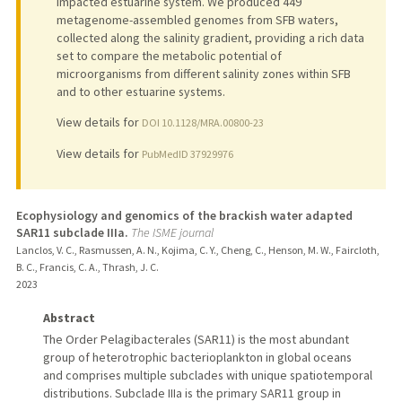
impacted estuarine system. We produced 449
metagenome-assembled genomes from SFB waters,
collected along the salinity gradient, providing a rich data
set to compare the metabolic potential of
microorganisms from different salinity zones within SFB
and to other estuarine systems.
View details for
DOI 10.1128/MRA.00800-23
View details for
PubMedID 37929976
Ecophysiology and genomics of the brackish water adapted
SAR11 subclade IIIa.
The ISME journal
Lanclos, V. C., Rasmussen, A. N., Kojima, C. Y., Cheng, C., Henson, M. W., Faircloth,
B. C., Francis, C. A., Thrash, J. C.
2023
Abstract
The Order Pelagibacterales (SAR11) is the most abundant
group of heterotrophic bacterioplankton in global oceans
and comprises multiple subclades with unique spatiotemporal
distributions. Subclade IIIa is the primary SAR11 group in