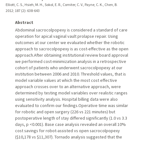
Elliott, C. S., Hsieh, M. H., Sokol, E. R., Comiter, C. V., Payne, C. K., Chen, B.
2012
;
187 (2)
: 638-643
Abstract
Abdominal sacrocolpopexy is considered a standard of care
operation for apical vaginal vault prolapse repair. Using
outcomes at our center we evaluated whether the robotic
approach to sacrocolpopexy is as cost-effective as the open
approach.After obtaining institutional review board approval
we performed cost-minimization analysis in a retrospective
cohort of patients who underwent sacrocolpopexy at our
institution between 2006 and 2010. Threshold values, that is
model variable values at which the most cost effective
approach crosses over to an alternative approach, were
determined by testing model variables over realistic ranges
using sensitivity analysis. Hospital billing data were also
evaluated to confirm our findings.Operative time was similar
for robotic and open surgery (226 vs 221 minutes) but
postoperative length of stay differed significantly (1.0 vs 3.3
days, p <0.001). Base case analysis revealed an overall 10%
cost savings for robot-assisted vs open sacrocolpopexy
($10,178 vs $11,307). Tornado analysis suggested that the