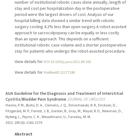
number of institutional robotic cases done annually, length of
stay and cost per hospitalization day in the postoperative
period were the largest drivers of cost. Analysis of our
hospital billing data showed a similar trend with robotic
surgery costing 4.2% less than open surgery.A robot-assisted
approach to sacrocolpopexy can be equally or less costly
than an open approach. This depends on a sufficient
institutional robotic case volume and a shorter postoperative
stay for patients who undergo the robot-assisted procedure.
View details for
DOI 10.1016/j.juro.2011.09.160
View details for
PubMedID 22177180
AUA Guideline for the Diagnosis and Treatment of Interstitial
Cystitis/Bladder Pain Syndrome
JOURNAL OF UROLOGY
Hanno, P. M., Burks, D. A., Clemens, J. Q., Dmochowski, R. R., Erickson, D.,
Fitzgerald, M. P., Forrest, J. B., Gordon, B., Gray, M., Mayer, R. D., Newman, D.,
Nyberg, L., Payne, C. K., Wesselmann, U., Faraday, M. M.
2011
;
185 (6)
: 2162-2170
Abstract