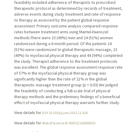
feasibility included adherence of therapists to prescribed
therapeutic protocol as determined by records of treatment,
adverse events during study treatment and rate of response
to therapy as assessed by the patient global response
assessment. Primary outcome analysis compared response
rates between treatment arms using Mantel-Haenszel
methods.There were 23 (49%) men and 24 (51%) women
randomized during a 6-month period. Of the patients 24
(51%) were randomized to global therapeutic massage, 23
(49%) to myofascial physical therapy and 44 (94%) completed
the study. Therapist adherence to the treatment protocols
was excellent. The global response assessment response rate
of 57% in the myofascial physical therapy group was
significantly higher than the rate of 21% in the global
therapeutic massage treatment group (p = 0.03).We judged
the feasibility of conducting a full-scale trial of physical
therapy methods and the preliminary findings of a beneficial
effect of myofascial physical therapy warrants further study.
View details for
DOI 10.1016/j.juro.2012.11.018
View details for
Web of Science ID 000312100000019