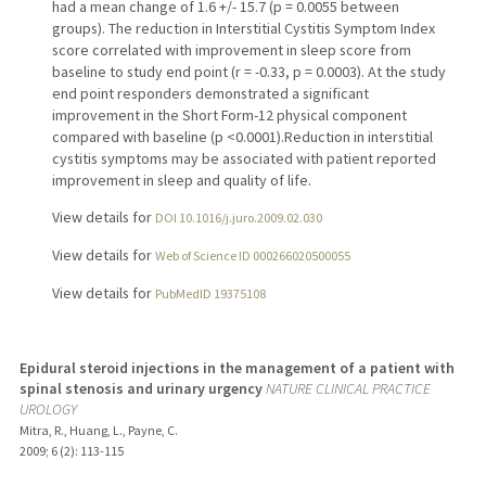
had a mean change of 1.6 +/- 15.7 (p = 0.0055 between
groups). The reduction in Interstitial Cystitis Symptom Index
score correlated with improvement in sleep score from
baseline to study end point (r = -0.33, p = 0.0003). At the study
end point responders demonstrated a significant
improvement in the Short Form-12 physical component
compared with baseline (p <0.0001).Reduction in interstitial
cystitis symptoms may be associated with patient reported
improvement in sleep and quality of life.
View details for
DOI 10.1016/j.juro.2009.02.030
View details for
Web of Science ID 000266020500055
View details for
PubMedID 19375108
Epidural steroid injections in the management of a patient with
spinal stenosis and urinary urgency
NATURE CLINICAL PRACTICE
UROLOGY
Mitra, R., Huang, L., Payne, C.
2009
;
6 (2)
: 113-115