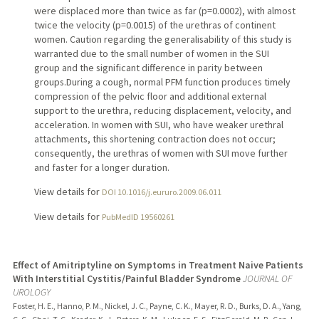
were displaced more than twice as far (p=0.0002), with almost
twice the velocity (p=0.0015) of the urethras of continent
women. Caution regarding the generalisability of this study is
warranted due to the small number of women in the SUI
group and the significant difference in parity between
groups.During a cough, normal PFM function produces timely
compression of the pelvic floor and additional external
support to the urethra, reducing displacement, velocity, and
acceleration. In women with SUI, who have weaker urethral
attachments, this shortening contraction does not occur;
consequently, the urethras of women with SUI move further
and faster for a longer duration.
View details for
DOI 10.1016/j.eururo.2009.06.011
View details for
PubMedID 19560261
Effect of Amitriptyline on Symptoms in Treatment Naive Patients
With Interstitial Cystitis/Painful Bladder Syndrome
JOURNAL OF
UROLOGY
Foster, H. E., Hanno, P. M., Nickel, J. C., Payne, C. K., Mayer, R. D., Burks, D. A., Yang,