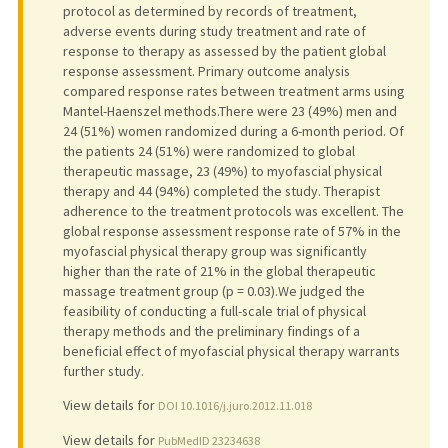
protocol as determined by records of treatment,
adverse events during study treatment and rate of
response to therapy as assessed by the patient global
response assessment. Primary outcome analysis
compared response rates between treatment arms using
Mantel-Haenszel methods.There were 23 (49%) men and
24 (51%) women randomized during a 6-month period. Of
the patients 24 (51%) were randomized to global
therapeutic massage, 23 (49%) to myofascial physical
therapy and 44 (94%) completed the study. Therapist
adherence to the treatment protocols was excellent. The
global response assessment response rate of 57% in the
myofascial physical therapy group was significantly
higher than the rate of 21% in the global therapeutic
massage treatment group (p = 0.03).We judged the
feasibility of conducting a full-scale trial of physical
therapy methods and the preliminary findings of a
beneficial effect of myofascial physical therapy warrants
further study.
View details for
DOI 10.1016/j.juro.2012.11.018
View details for
PubMedID 23234638