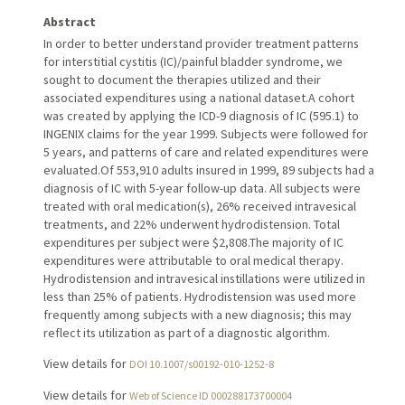
Abstract
In order to better understand provider treatment patterns
for interstitial cystitis (IC)/painful bladder syndrome, we
sought to document the therapies utilized and their
associated expenditures using a national dataset.A cohort
was created by applying the ICD-9 diagnosis of IC (595.1) to
INGENIX claims for the year 1999. Subjects were followed for
5 years, and patterns of care and related expenditures were
evaluated.Of 553,910 adults insured in 1999, 89 subjects had a
diagnosis of IC with 5-year follow-up data. All subjects were
treated with oral medication(s), 26% received intravesical
treatments, and 22% underwent hydrodistension. Total
expenditures per subject were $2,808.The majority of IC
expenditures were attributable to oral medical therapy.
Hydrodistension and intravesical instillations were utilized in
less than 25% of patients. Hydrodistension was used more
frequently among subjects with a new diagnosis; this may
reflect its utilization as part of a diagnostic algorithm.
View details for
DOI 10.1007/s00192-010-1252-8
View details for
Web of Science ID 000288173700004