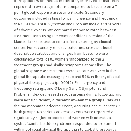
of responders defined as moderately improved or markedly
improved in overall symptoms compared to baseline on a 7-
point global response assessment scale. Secondary
outcomes included ratings for pain, urgency and frequency,
the O'Leary-Sant IC Symptom and Problem Index, and reports
of adverse events. We compared response rates between
treatment arms using the exact conditional version of the
Mantel-Haenszel test to control for clustering by clinical
center. For secondary efficacy outcomes cross-sectional
descriptive statistics and changes from baseline were
calculated.A total of 81 women randomized to the 2
treatment groups had similar symptoms at baseline. The
global response assessment response rate was 26% in the
global therapeutic massage group and 59% in the myofascial
physical therapy group (p=0.0012). Pain, urgency and
frequency ratings, and O'Leary-Sant IC Symptom and
Problem Index decreased in both groups during followup, and
were not significantly different between the groups. Pain was
the most common adverse event, occurring at similar rates in
both groups. No serious adverse events were reported.A
significantly higher proportion of women with interstitial
cystitis/painful bladder syndrome responded to treatment
with myofascial physical therapy than to global therapeutic