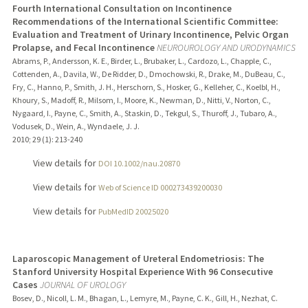
Fourth International Consultation on Incontinence
Recommendations of the International Scientific Committee:
Evaluation and Treatment of Urinary Incontinence, Pelvic Organ
Prolapse, and Fecal Incontinence
NEUROUROLOGY AND URODYNAMICS
Abrams, P., Andersson, K. E., Birder, L., Brubaker, L., Cardozo, L., Chapple, C.,
Cottenden, A., Davila, W., De Ridder, D., Dmochowski, R., Drake, M., DuBeau, C.,
Fry, C., Hanno, P., Smith, J. H., Herschorn, S., Hosker, G., Kelleher, C., Koelbl, H.,
Khoury, S., Madoff, R., Milsom, I., Moore, K., Newman, D., Nitti, V., Norton, C.,
Nygaard, I., Payne, C., Smith, A., Staskin, D., Tekgul, S., Thuroff, J., Tubaro, A.,
Vodusek, D., Wein, A., Wyndaele, J. J.
2010
;
29 (1)
: 213-240
View details for
DOI 10.1002/nau.20870
View details for
Web of Science ID 000273439200030
View details for
PubMedID 20025020
Laparoscopic Management of Ureteral Endometriosis: The
Stanford University Hospital Experience With 96 Consecutive
Cases
JOURNAL OF UROLOGY
Bosev, D., Nicoll, L. M., Bhagan, L., Lemyre, M., Payne, C. K., Gill, H., Nezhat, C.