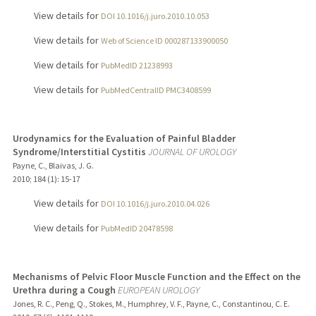
View details for
DOI 10.1016/j.juro.2010.10.053
View details for
Web of Science ID 000287133900050
View details for
PubMedID 21238993
View details for
PubMedCentralID PMC3408599
Urodynamics for the Evaluation of Painful Bladder
Syndrome/Interstitial Cystitis
JOURNAL OF UROLOGY
Payne, C., Blaivas, J. G.
2010
;
184 (1)
: 15-17
View details for
DOI 10.1016/j.juro.2010.04.026
View details for
PubMedID 20478598
Mechanisms of Pelvic Floor Muscle Function and the Effect on the
Urethra during a Cough
EUROPEAN UROLOGY
Jones, R. C., Peng, Q., Stokes, M., Humphrey, V. F., Payne, C., Constantinou, C. E.