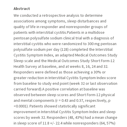
Abstract
We conducted a retrospective analysis to determine
associations among symptoms, sleep disturbances and
quality of life in responder and nonresponder groups of
patients with interstitial cystitis.Patients in a multidose
pentosan polysulfate sodium clinical trial with a diagnosis of
interstitial cystitis who were randomized to 300 mg pentosan
polysulfate sodium per day (128) completed the Interstitial
Cystitis Symptom Index, an adapted Medical Outcomes Study
Sleep scale and the Medical Outcomes Study Short Form-12
Health Survey at baseline, and at weeks 8, 16, 24 and 32.
Responders were defined as those achieving a 30% or
greater reduction in Interstitial Cystitis Symptom Index score
from baseline to study end point (week 32 or last observation
carried forward).A positive correlation at baseline was
observed between sleep scores and Short Form-12 physical
and mental components (r = 0.43 and 0.37, respectively, p
<0.0001). Patients showed statistically significant
improvement in Interstitial Cystitis Symptom Index and sleep
scores by week 32. Responders (48, 43%) had a mean change
in sleep score of 11.8 +/- 22.4 while nonresponders (64, 57%)