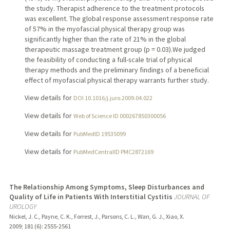
the study. Therapist adherence to the treatment protocols
was excellent. The global response assessment response rate
of 57% in the myofascial physical therapy group was
significantly higher than the rate of 21% in the global
therapeutic massage treatment group (p = 0.03).We judged
the feasibility of conducting a full-scale trial of physical
therapy methods and the preliminary findings of a beneficial
effect of myofascial physical therapy warrants further study.
View details for
DOI 10.1016/j.juro.2009.04.022
View details for
Web of Science ID 000267850300056
View details for
PubMedID 19535099
View details for
PubMedCentralID PMC2872169
The Relationship Among Symptoms, Sleep Disturbances and
Quality of Life in Patients With Interstitial Cystitis
JOURNAL OF
UROLOGY
Nickel, J. C., Payne, C. K., Forrest, J., Parsons, C. L., Wan, G. J., Xiao, X.
2009
;
181 (6)
: 2555-2561