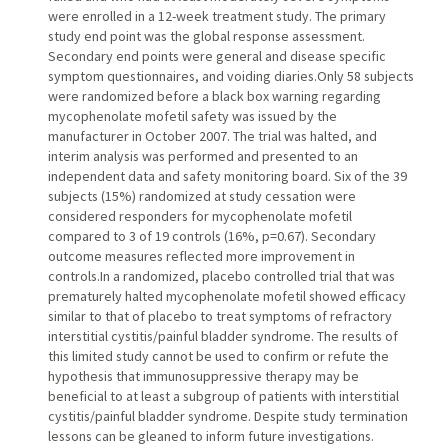
were enrolled in a 12-week treatment study. The primary
study end point was the global response assessment.
Secondary end points were general and disease specific
symptom questionnaires, and voiding diaries.Only 58 subjects
were randomized before a black box warning regarding
mycophenolate mofetil safety was issued by the
manufacturer in October 2007. The trial was halted, and
interim analysis was performed and presented to an
independent data and safety monitoring board. Six of the 39
subjects (15%) randomized at study cessation were
considered responders for mycophenolate mofetil
compared to 3 of 19 controls (16%, p=0.67). Secondary
outcome measures reflected more improvement in
controls.In a randomized, placebo controlled trial that was
prematurely halted mycophenolate mofetil showed efficacy
similar to that of placebo to treat symptoms of refractory
interstitial cystitis/painful bladder syndrome. The results of
this limited study cannot be used to confirm or refute the
hypothesis that immunosuppressive therapy may be
beneficial to at least a subgroup of patients with interstitial
cystitis/painful bladder syndrome. Despite study termination
lessons can be gleaned to inform future investigations.