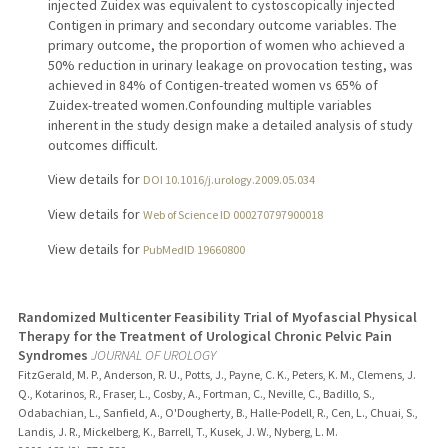
injected Zuidex was equivalent to cystoscopically injected
Contigen in primary and secondary outcome variables. The
primary outcome, the proportion of women who achieved a
50% reduction in urinary leakage on provocation testing, was
achieved in 84% of Contigen-treated women vs 65% of
Zuidex-treated women.Confounding multiple variables
inherent in the study design make a detailed analysis of study
outcomes difficult.
View details for
DOI 10.1016/j.urology.2009.05.034
View details for
Web of Science ID 000270797900018
View details for
PubMedID 19660800
Randomized Multicenter Feasibility Trial of Myofascial Physical
Therapy for the Treatment of Urological Chronic Pelvic Pain
Syndromes
JOURNAL OF UROLOGY
FitzGerald, M. P., Anderson, R. U., Potts, J., Payne, C. K., Peters, K. M., Clemens, J.
Q., Kotarinos, R., Fraser, L., Cosby, A., Fortman, C., Neville, C., Badillo, S.,
Odabachian, L., Sanfield, A., O'Dougherty, B., Halle-Podell, R., Cen, L., Chuai, S.,
Landis, J. R., Mickelberg, K., Barrell, T., Kusek, J. W., Nyberg, L. M.