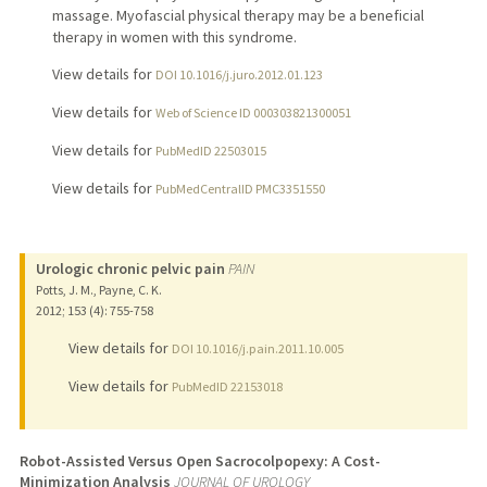
massage. Myofascial physical therapy may be a beneficial
therapy in women with this syndrome.
View details for
DOI 10.1016/j.juro.2012.01.123
View details for
Web of Science ID 000303821300051
View details for
PubMedID 22503015
View details for
PubMedCentralID PMC3351550
Urologic chronic pelvic pain
PAIN
Potts, J. M., Payne, C. K.
2012
;
153 (4)
: 755-758
View details for
DOI 10.1016/j.pain.2011.10.005
View details for
PubMedID 22153018
Robot-Assisted Versus Open Sacrocolpopexy: A Cost-
Minimization Analysis
JOURNAL OF UROLOGY