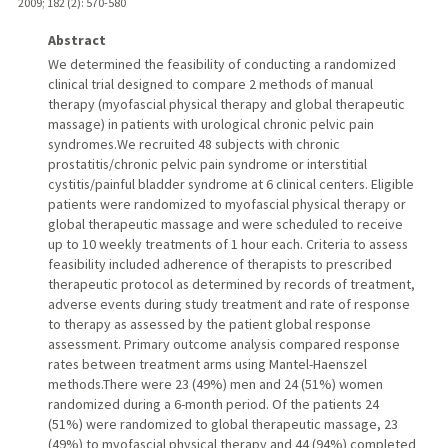
2009
;
182 (2)
: 570-580
Abstract
We determined the feasibility of conducting a randomized
clinical trial designed to compare 2 methods of manual
therapy (myofascial physical therapy and global therapeutic
massage) in patients with urological chronic pelvic pain
syndromes.We recruited 48 subjects with chronic
prostatitis/chronic pelvic pain syndrome or interstitial
cystitis/painful bladder syndrome at 6 clinical centers. Eligible
patients were randomized to myofascial physical therapy or
global therapeutic massage and were scheduled to receive
up to 10 weekly treatments of 1 hour each. Criteria to assess
feasibility included adherence of therapists to prescribed
therapeutic protocol as determined by records of treatment,
adverse events during study treatment and rate of response
to therapy as assessed by the patient global response
assessment. Primary outcome analysis compared response
rates between treatment arms using Mantel-Haenszel
methods.There were 23 (49%) men and 24 (51%) women
randomized during a 6-month period. Of the patients 24
(51%) were randomized to global therapeutic massage, 23
(49%) to myofascial physical therapy and 44 (94%) completed