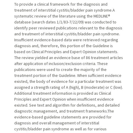
To provide a clinical framework for the diagnosis and
treatment of interstitial cystitis/bladder pain syndrome.A
systematic review of the literature using the MEDLINE®
database (search dates 1/1/83-7/22/09) was conducted to
identify peer reviewed publications relevant to the diagnosis
and treatment of interstitial cystitis/bladder pain syndrome.
Insufficient evidence-based data were retrieved regarding
diagnosis and, therefore, this portion of the Guideline is
based on Clinical Principles and Expert Opinion statements.
The review yielded an evidence base of 86 treatment articles
after application of inclusion/exclusion criteria. These
publications were used to create the majority of the
treatment portion of the Guideline. When sufficient evidence
existed, the body of evidence for a particular treatment was
assigned a strength rating of A (high), B (moderate) or C (low).
Additional treatment information is provided as Clinical
Principles and Expert Opinion when insufficient evidence
existed. See text and algorithm for definitions, and detailed
diagnostic management, and treatment frameworks.The
evidence-based guideline statements are provided for
diagnosis and overall management of interstitial
cystitis/bladder pain syndrome as well as for various