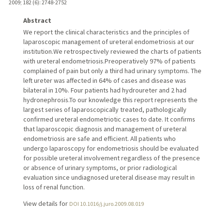
2009
;
182 (6)
: 2748-2752
Abstract
We report the clinical characteristics and the principles of
laparoscopic management of ureteral endometriosis at our
institution.We retrospectively reviewed the charts of patients
with ureteral endometriosis.Preoperatively 97% of patients
complained of pain but only a third had urinary symptoms. The
left ureter was affected in 64% of cases and disease was
bilateral in 10%. Four patients had hydroureter and 2 had
hydronephrosis.To our knowledge this report represents the
largest series of laparoscopically treated, pathologically
confirmed ureteral endometriotic cases to date. It confirms
that laparoscopic diagnosis and management of ureteral
endometriosis are safe and efficient. All patients who
undergo laparoscopy for endometriosis should be evaluated
for possible ureteral involvement regardless of the presence
or absence of urinary symptoms, or prior radiological
evaluation since undiagnosed ureteral disease may result in
loss of renal function.
View details for
DOI 10.1016/j.juro.2009.08.019