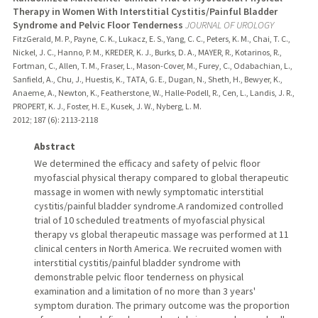
Therapy in Women With Interstitial Cystitis/Painful Bladder
Syndrome and Pelvic Floor Tenderness
JOURNAL OF UROLOGY
FitzGerald, M. P., Payne, C. K., Lukacz, E. S., Yang, C. C., Peters, K. M., Chai, T. C.,
Nickel, J. C., Hanno, P. M., KREDER, K. J., Burks, D. A., MAYER, R., Kotarinos, R.,
Fortman, C., Allen, T. M., Fraser, L., Mason-Cover, M., Furey, C., Odabachian, L.,
Sanfield, A., Chu, J., Huestis, K., TATA, G. E., Dugan, N., Sheth, H., Bewyer, K.,
Anaeme, A., Newton, K., Featherstone, W., Halle-Podell, R., Cen, L., Landis, J. R.,
PROPERT, K. J., Foster, H. E., Kusek, J. W., Nyberg, L. M.
2012
;
187 (6)
: 2113-2118
Abstract
We determined the efficacy and safety of pelvic floor
myofascial physical therapy compared to global therapeutic
massage in women with newly symptomatic interstitial
cystitis/painful bladder syndrome.A randomized controlled
trial of 10 scheduled treatments of myofascial physical
therapy vs global therapeutic massage was performed at 11
clinical centers in North America. We recruited women with
interstitial cystitis/painful bladder syndrome with
demonstrable pelvic floor tenderness on physical
examination and a limitation of no more than 3 years'
symptom duration. The primary outcome was the proportion