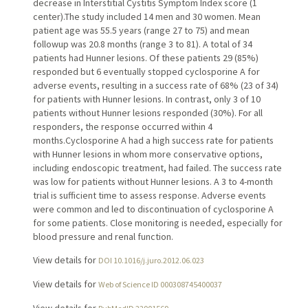
decrease in Interstitial Cystitis Symptom Index score (1
center).The study included 14 men and 30 women. Mean
patient age was 55.5 years (range 27 to 75) and mean
followup was 20.8 months (range 3 to 81). A total of 34
patients had Hunner lesions. Of these patients 29 (85%)
responded but 6 eventually stopped cyclosporine A for
adverse events, resulting in a success rate of 68% (23 of 34)
for patients with Hunner lesions. In contrast, only 3 of 10
patients without Hunner lesions responded (30%). For all
responders, the response occurred within 4
months.Cyclosporine A had a high success rate for patients
with Hunner lesions in whom more conservative options,
including endoscopic treatment, had failed. The success rate
was low for patients without Hunner lesions. A 3 to 4-month
trial is sufficient time to assess response. Adverse events
were common and led to discontinuation of cyclosporine A
for some patients. Close monitoring is needed, especially for
blood pressure and renal function.
View details for
DOI 10.1016/j.juro.2012.06.023
View details for
Web of Science ID 000308745400037
View details for