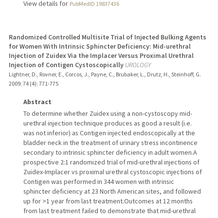
View details for
PubMedID 19837436
Randomized Controlled Multisite Trial of Injected Bulking Agents
for Women With Intrinsic Sphincter Deficiency: Mid-urethral
Injection of Zuidex Via the Implacer Versus Proximal Urethral
Injection of Contigen Cystoscopically
UROLOGY
Lightner, D., Rovner, E., Corcos, J., Payne, C., Brubaker, L., Drutz, H., Steinhoff, G.
2009
;
74 (4)
: 771-775
Abstract
To determine whether Zuidex using a non-cystoscopy mid-
urethral injection technique produces as good a result (i.e.
was not inferior) as Contigen injected endoscopically at the
bladder neck in the treatment of urinary stress incontinence
secondary to intrinsic sphincter deficiency in adult women.A
prospective 2:1 randomized trial of mid-urethral injections of
Zuidex-Implacer vs proximal urethral cystoscopic injections of
Contigen was performed in 344 women with intrinsic
sphincter deficiency at 23 North American sites, and followed
up for >1 year from last treatment.Outcomes at 12 months
from last treatment failed to demonstrate that mid-urethral