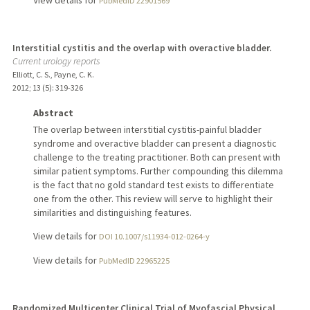
PubMedID 22901569
Interstitial cystitis and the overlap with overactive bladder.
Current urology reports
Elliott, C. S., Payne, C. K.
2012
;
13 (5)
: 319-326
Abstract
The overlap between interstitial cystitis-painful bladder
syndrome and overactive bladder can present a diagnostic
challenge to the treating practitioner. Both can present with
similar patient symptoms. Further compounding this dilemma
is the fact that no gold standard test exists to differentiate
one from the other. This review will serve to highlight their
similarities and distinguishing features.
View details for
DOI 10.1007/s11934-012-0264-y
View details for
PubMedID 22965225
Randomized Multicenter Clinical Trial of Myofascial Physical