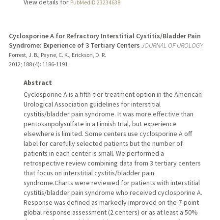
View details for
PubMedID 23234638
Cyclosporine A for Refractory Interstitial Cystitis/Bladder Pain
Syndrome: Experience of 3 Tertiary Centers
JOURNAL OF UROLOGY
Forrest, J. B., Payne, C. K., Erickson, D. R.
2012
;
188 (4)
: 1186-1191
Abstract
Cyclosporine A is a fifth-tier treatment option in the American
Urological Association guidelines for interstitial
cystitis/bladder pain syndrome. It was more effective than
pentosanpolysulfate in a Finnish trial, but experience
elsewhere is limited. Some centers use cyclosporine A off
label for carefully selected patients but the number of
patients in each center is small. We performed a
retrospective review combining data from 3 tertiary centers
that focus on interstitial cystitis/bladder pain
syndrome.Charts were reviewed for patients with interstitial
cystitis/bladder pain syndrome who received cyclosporine A.
Response was defined as markedly improved on the 7-point
global response assessment (2 centers) or as at least a 50%