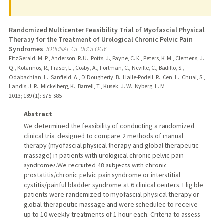
Randomized Multicenter Feasibility Trial of Myofascial Physical
Therapy for the Treatment of Urological Chronic Pelvic Pain
Syndromes
JOURNAL OF UROLOGY
FitzGerald, M. P., Anderson, R. U., Potts, J., Payne, C. K., Peters, K. M., Clemens, J.
Q., Kotarinos, R., Fraser, L., Cosby, A., Fortman, C., Neville, C., Badillo, S.,
Odabachian, L., Sanfield, A., O'Dougherty, B., Halle-Podell, R., Cen, L., Chuai, S.,
Landis, J. R., Mickelberg, K., Barrell, T., Kusek, J. W., Nyberg, L. M.
2013
;
189 (1)
: S75-S85
Abstract
We determined the feasibility of conducting a randomized
clinical trial designed to compare 2 methods of manual
therapy (myofascial physical therapy and global therapeutic
massage) in patients with urological chronic pelvic pain
syndromes.We recruited 48 subjects with chronic
prostatitis/chronic pelvic pain syndrome or interstitial
cystitis/painful bladder syndrome at 6 clinical centers. Eligible
patients were randomized to myofascial physical therapy or
global therapeutic massage and were scheduled to receive
up to 10 weekly treatments of 1 hour each. Criteria to assess