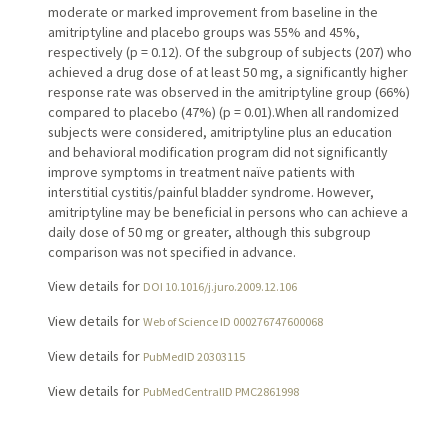
moderate or marked improvement from baseline in the
amitriptyline and placebo groups was 55% and 45%,
respectively (p = 0.12). Of the subgroup of subjects (207) who
achieved a drug dose of at least 50 mg, a significantly higher
response rate was observed in the amitriptyline group (66%)
compared to placebo (47%) (p = 0.01).When all randomized
subjects were considered, amitriptyline plus an education
and behavioral modification program did not significantly
improve symptoms in treatment naïve patients with
interstitial cystitis/painful bladder syndrome. However,
amitriptyline may be beneficial in persons who can achieve a
daily dose of 50 mg or greater, although this subgroup
comparison was not specified in advance.
View details for
DOI 10.1016/j.juro.2009.12.106
View details for
Web of Science ID 000276747600068
View details for
PubMedID 20303115
View details for
PubMedCentralID PMC2861998