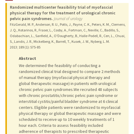
Randomized multicenter feasibility trial of myofascial
TEACHING
physical therapy for the treatment of urological chronic
pelvic pain syndromes.
journal of urology
PUBLICATIONS
FitzGerald, M. P., Anderson, R. U., Potts, J., Payne, C. K., Peters, K. M., Clemens,
J. Q., Kotarinos, R., Fraser, L., Cosby, A., Fortman, C., Neville, C., Badillo, S.,
Odabachian, L., Sanfield, A., O'Dougherty, B., Halle-Podell, R., Cen, L., Chuai,
S., Landis, J. R., Mickelberg, K., Barrell, T., Kusek, J. W., Nyberg, L. M.
2013
;
189 (1)
: S75-85
Abstract
We determined the feasibility of conducting a
randomized clinical trial designed to compare 2 methods
of manual therapy (myofascial physical therapy and
global therapeutic massage) in patients with urological
chronic pelvic pain syndromes.We recruited 48 subjects
with chronic prostatitis/chronic pelvic pain syndrome or
interstitial cystitis/painful bladder syndrome at 6 clinical
centers. Eligible patients were randomized to myofascial
physical therapy or global therapeutic massage and were
scheduled to receive up to 10 weekly treatments of 1
hour each. Criteria to assess feasibility included
adherence of therapists to prescribed therapeutic