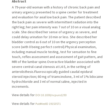
Abstract
A 79-year-old woman with a history of chronic back pain and
urinary urgency presented to a spine center for treatment
and evaluation for axial low back pain. The patient described
the back pain as severe with intermittent radiation into the
right leg; her pain intensity was 7 out of 10 on a visual analog
scale. She described her sense of urgency as severe, and
could delay urination for 10 min or less. She described her
bladder control as 6 out of 10 on the urgency perception
score (with 0 being perfect control).Physical examination,
including manual muscle testing, test for sensation to fine
touch, reflex assessment and assessment of gait pattern, and
MRI of the lumbar spine.Overactive bladder associated with
severe central-canal stenosis at L4-5, in the setting of
anterolisthesis.Fluoroscopically guided caudal epidural
steroid injection; 60 mg of triamcinolone, 3 ml of 1% lidocaine
hydrochloride and 3 ml of normal saline, injected in
increments.
View details for
DOI 10.1038/ncpuro1293
View details for
PubMedID 19153571