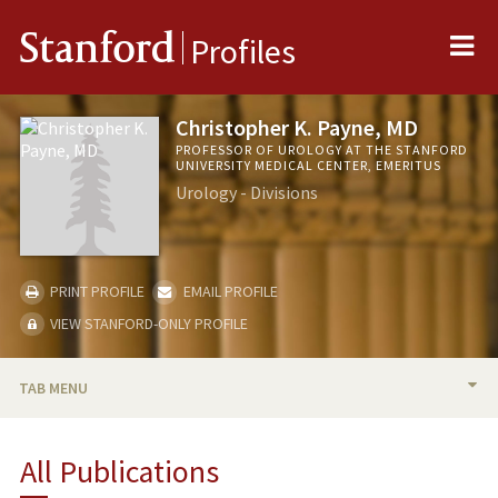
Me
Stanford
Profiles
Christopher K. Payne, MD
PROFESSOR OF UROLOGY AT THE STANFORD
UNIVERSITY MEDICAL CENTER, EMERITUS
Urology - Divisions
PRINT PROFILE
EMAIL PROFILE
VIEW STANFORD-ONLY PROFILE
TAB MENU
BIO
All Publications
RESEARCH & SCHOLARSHIP