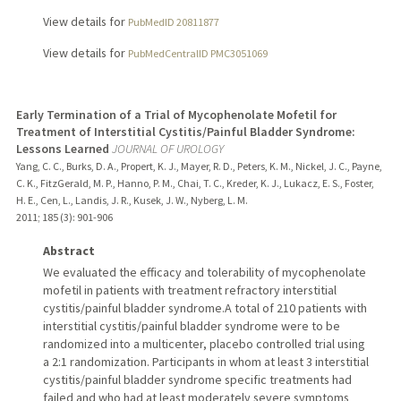
View details for
PubMedID 20811877
View details for
PubMedCentralID PMC3051069
Early Termination of a Trial of Mycophenolate Mofetil for
Treatment of Interstitial Cystitis/Painful Bladder Syndrome:
Lessons Learned
JOURNAL OF UROLOGY
Yang, C. C., Burks, D. A., Propert, K. J., Mayer, R. D., Peters, K. M., Nickel, J. C., Payne,
C. K., FitzGerald, M. P., Hanno, P. M., Chai, T. C., Kreder, K. J., Lukacz, E. S., Foster,
H. E., Cen, L., Landis, J. R., Kusek, J. W., Nyberg, L. M.
2011
;
185 (3)
: 901-906
Abstract
We evaluated the efficacy and tolerability of mycophenolate
mofetil in patients with treatment refractory interstitial
cystitis/painful bladder syndrome.A total of 210 patients with
interstitial cystitis/painful bladder syndrome were to be
randomized into a multicenter, placebo controlled trial using
a 2:1 randomization. Participants in whom at least 3 interstitial
cystitis/painful bladder syndrome specific treatments had
failed and who had at least moderately severe symptoms