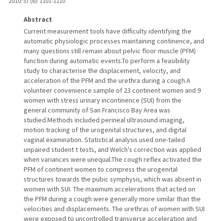
2010
;
57 (6)
: 1101-1110
Abstract
Current measurement tools have difficulty identifying the
automatic physiologic processes maintaining continence, and
many questions still remain about pelvic floor muscle (PFM)
function during automatic events.To perform a feasibility
study to characterise the displacement, velocity, and
acceleration of the PFM and the urethra during a cough.A
volunteer convenience sample of 23 continent women and 9
women with stress urinary incontinence (SUI) from the
general community of San Francisco Bay Area was
studied.Methods included perineal ultrasound imaging,
motion tracking of the urogenital structures, and digital
vaginal examination. Statistical analysis used one-tailed
unpaired student t tests, and Welch's correction was applied
when variances were unequal.The cough reflex activated the
PFM of continent women to compress the urogenital
structures towards the pubic symphysis, which was absent in
women with SUI. The maximum accelerations that acted on
the PFM during a cough were generally more similar than the
velocities and displacements. The urethras of women with SUI
were exposed to uncontrolled transverse acceleration and