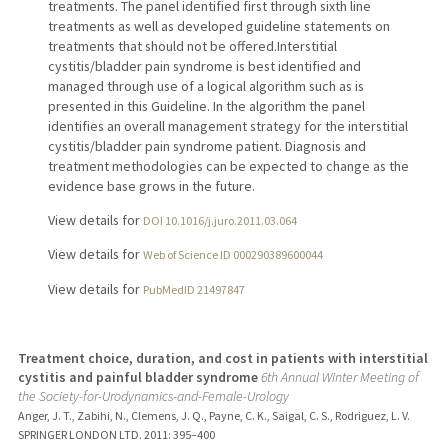
treatments. The panel identified first through sixth line
treatments as well as developed guideline statements on
treatments that should not be offered.Interstitial
cystitis/bladder pain syndrome is best identified and
managed through use of a logical algorithm such as is
presented in this Guideline. In the algorithm the panel
identifies an overall management strategy for the interstitial
cystitis/bladder pain syndrome patient. Diagnosis and
treatment methodologies can be expected to change as the
evidence base grows in the future.
View details for
DOI 10.1016/j.juro.2011.03.064
View details for
Web of Science ID 000290389600044
View details for
PubMedID 21497847
Treatment choice, duration, and cost in patients with interstitial
cystitis and painful bladder syndrome
6th Annual Winter Meeting of
the Society-for-Urodynamics-and-Female-Urology
Anger, J. T., Zabihi, N., Clemens, J. Q., Payne, C. K., Saigal, C. S., Rodriguez, L. V.
SPRINGER LONDON LTD.
2011
: 395–400