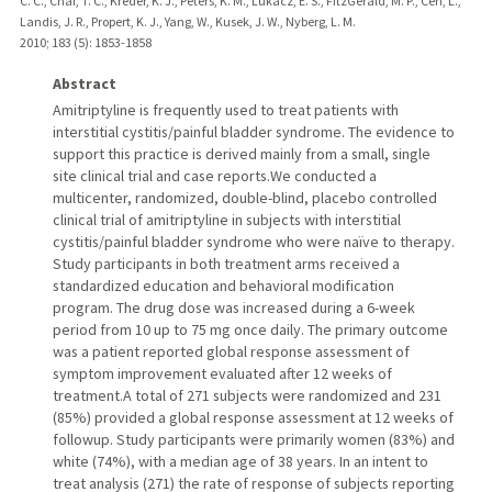
C. C., Chai, T. C., Kreder, K. J., Peters, K. M., Lukacz, E. S., FitzGerald, M. P., Cen, L.,
Landis, J. R., Propert, K. J., Yang, W., Kusek, J. W., Nyberg, L. M.
2010
;
183 (5)
: 1853-1858
Abstract
Amitriptyline is frequently used to treat patients with
interstitial cystitis/painful bladder syndrome. The evidence to
support this practice is derived mainly from a small, single
site clinical trial and case reports.We conducted a
multicenter, randomized, double-blind, placebo controlled
clinical trial of amitriptyline in subjects with interstitial
cystitis/painful bladder syndrome who were naïve to therapy.
Study participants in both treatment arms received a
standardized education and behavioral modification
program. The drug dose was increased during a 6-week
period from 10 up to 75 mg once daily. The primary outcome
was a patient reported global response assessment of
symptom improvement evaluated after 12 weeks of
treatment.A total of 271 subjects were randomized and 231
(85%) provided a global response assessment at 12 weeks of
followup. Study participants were primarily women (83%) and
white (74%), with a median age of 38 years. In an intent to
treat analysis (271) the rate of response of subjects reporting