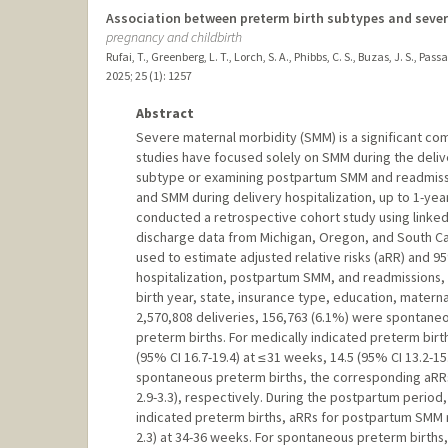
Association between preterm birth subtypes and severe
pregnancy and childbirth
Rufai, T., Greenberg, L. T., Lorch, S. A., Phibbs, C. S., Buzas, J. S., Pas
2025
;
25 (1)
: 1257
Abstract
Severe maternal morbidity (SMM) is a significant co
studies have focused solely on SMM during the delive
subtype or examining postpartum SMM and readmissi
and SMM during delivery hospitalization, up to 1-y
conducted a retrospective cohort study using linked 
discharge data from Michigan, Oregon, and South Ca
used to estimate adjusted relative risks (aRR) and 9
hospitalization, postpartum SMM, and readmissions, 
birth year, state, insurance type, education, mater
2,570,808 deliveries, 156,763 (6.1%) were spontaneo
preterm births. For medically indicated preterm birt
(95% CI 16.7-19.4) at ≤ 31 weeks, 14.5 (95% CI 13.2-15
spontaneous preterm births, the corresponding aRRs w
2.9-3.3), respectively. During the postpartum period
indicated preterm births, aRRs for postpartum SMM ra
2.3) at 34-36 weeks. For spontaneous preterm births,