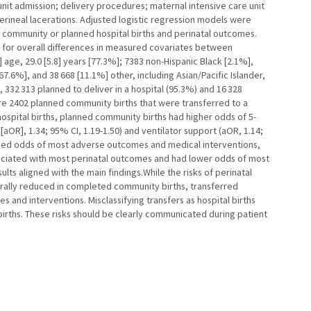
unit admission; delivery procedures; maternal intensive care unit
erineal lacerations. Adjusted logistic regression models were
community or planned hospital births and perinatal outcomes.
 for overall differences in measured covariates between
age, 29.0 [5.8] years [77.3%]; 7383 non-Hispanic Black [2.1%],
67.6%], and 38 668 [11.1%] other, including Asian/Pacific Islander,
, 332 313 planned to deliver in a hospital (95.3%) and 16 328
re 2402 planned community births that were transferred to a
ospital births, planned community births had higher odds of 5-
aOR], 1.34; 95% CI, 1.19-1.50) and ventilator support (aOR, 1.14;
eased odds of most adverse outcomes and medical interventions,
iated with most perinatal outcomes and had lower odds of most
lts aligned with the main findings.While the risks of perinatal
rally reduced in completed community births, transferred
 and interventions. Misclassifying transfers as hospital births
rths. These risks should be clearly communicated during patient