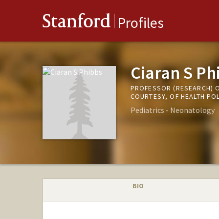
Stanford
Profiles
Ciaran S Ph
PROFESSOR (RESEARCH) O
COURTESY, OF HEALTH PO
Pediatrics - Neonatology
BIO