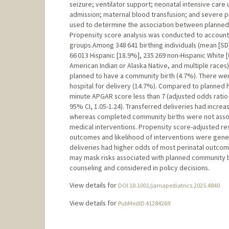
seizure; ventilator support; neonatal intensive care 
admission; maternal blood transfusion; and severe p
used to determine the association between planned 
Propensity score analysis was conducted to account
groups.Among 348 641 birthing individuals (mean [SD] 
66 013 Hispanic [18.9%], 235 269 non-Hispanic White [
American Indian or Alaska Native, and multiple races)
planned to have a community birth (4.7%). There we
hospital for delivery (14.7%). Compared to planned h
minute APGAR score less than 7 (adjusted odds ratio [
95% CI, 1.05-1.24). Transferred deliveries had incr
whereas completed community births were not assoc
medical interventions. Propensity score-adjusted resu
outcomes and likelihood of interventions were gene
deliveries had higher odds of most perinatal outcomes
may mask risks associated with planned community bi
counseling and considered in policy decisions.
View details for
DOI 10.1001/jamapediatrics.2025.4840
View details for
PubMedID 41284269