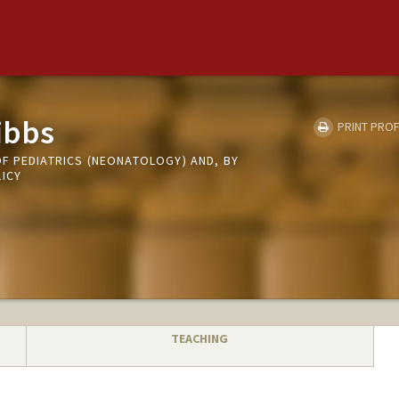
ibbs
PRINT PROF
F PEDIATRICS (NEONATOLOGY) AND, BY
LICY
TEACHING