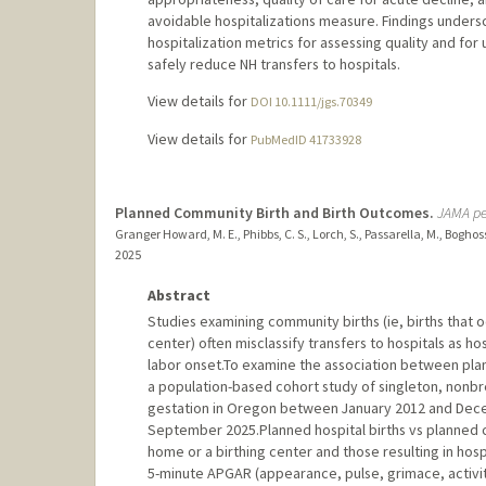
avoidable hospitalizations measure. Findings undersc
hospitalization metrics for assessing quality and fo
safely reduce NH transfers to hospitals.
View details for
DOI 10.1111/jgs.70349
View details for
PubMedID 41733928
Planned Community Birth and Birth Outcomes.
JAMA pe
Granger Howard, M. E., Phibbs, C. S., Lorch, S., Passarella, M., Boghoss
2025
Abstract
Studies examining community births (ie, births that oc
center) often misclassify transfers to hospitals as ho
labor onset.To examine the association between pla
a population-based cohort study of singleton, nonbre
gestation in Oregon between January 2012 and Dec
September 2025.Planned hospital births vs planned 
home or a birthing center and those resulting in hosp
5-minute APGAR (appearance, pulse, grimace, activity,