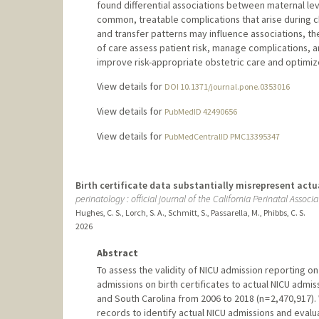
found differential associations between maternal le
common, treatable complications that arise during ch
and transfer patterns may influence associations, the
of care assess patient risk, manage complications, an
improve risk-appropriate obstetric care and optimi
View details for
DOI 10.1371/journal.pone.0353016
View details for
PubMedID 42490656
View details for
PubMedCentralID PMC13395347
Birth certificate data substantially misrepresent act
perinatology : official journal of the California Perinatal Associa
Hughes, C. S., Lorch, S. A., Schmitt, S., Passarella, M., Phibbs, C. S.
2026
Abstract
To assess the validity of NICU admission reporting o
admissions on birth certificates to actual NICU admissi
and South Carolina from 2006 to 2018 (n = 2,470,917).
records to identify actual NICU admissions and eval