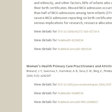
and ethnicity, and other factors.38% of infants who 
their birth certificates. Missed NICU admission occur
than half of NICU admissions among term infants (37
severe.NICU admission reporting on birth certificate
serious implications for research, resource allocation
View details for
DOI 10.1038/s41372-026-02726-6
View details for
PubMedID 42204354
View details for
PubMedCentralID 5833518
Women's Health Primary Care Practitioners and Attrit
Breland, J. Y., Saechao, F., Hamilton, A. B., Yano, E. M., Berg, E., Phibbs
2026
;
9 (3)
: e262307
View details for
DOI 10.1001/jamanetworkopen.2026.2307
View details for
PubMedID 41848736
View details for
PubMedCentralID PMC13000617