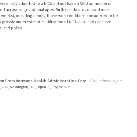
were truly admitted to a NICU did not have a NICU admission on
red across all gestational ages. Birth certificates missed more
+ weeks), including among those with conditions considered to be
s grossly underestimates utilization of NICU care and can have
, and policy.
ion From Veterans Health Administration Care.
JAMA network open
, C. S., Washington, D. L., Iqbal, S., Frayne, S. M.