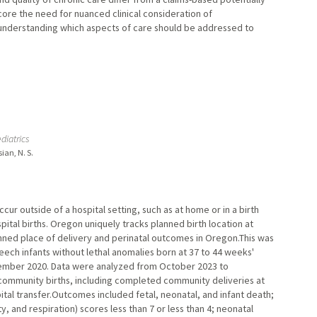
ore the need for nuanced clinical consideration of
r understanding which aspects of care should be addressed to
diatrics
ian, N. S.
cur outside of a hospital setting, such as at home or in a birth
spital births. Oregon uniquely tracks planned birth location at
nned place of delivery and perinatal outcomes in Oregon.This was
ech infants without lethal anomalies born at 37 to 44 weeks'
ember 2020. Data were analyzed from October 2023 to
community births, including completed community deliveries at
ital transfer.Outcomes included fetal, neonatal, and infant death;
 and respiration) scores less than 7 or less than 4; neonatal