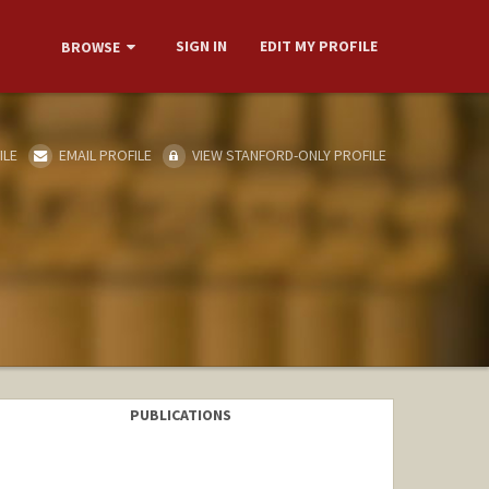
SIGN IN
EDIT MY PROFILE
BROWSE
ILE
EMAIL PROFILE
VIEW STANFORD-ONLY PROFILE
PUBLICATIONS