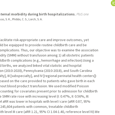
ternal morbidity during birth hospitalizations.
PloS one
s, S. K., Phibbs, C. S., Lorch, S. A.
facilitate risk-appropriate care and improve outcomes, yet
hould be equipped to provide routine childbirth care and be
mplications. Thus, our objective was to examine the association
dity (SMM) without transfusion among 1) all obstetric patients
ldbirth complications (e.g., hemorrhage and infection).Using a
births, we analyzed linked vital statistic and hospital
on (2010-2020), Pennsylvania (2010-2018), and South Carolina
alty], III [subspecialty], and IV [regional perinatal health centers])
 based on the care provided to patients who gave birth in each
hout blood product transfusion. We used modified Poisson
ccounting for covariates present prior to admission for childbirth
MM rate rose with increasing level (I: 0.47%, II: 0.56%, III:
 aRR was lower in hospitals with level I care (aRR 0.87, 95%
 245,604 patients with common, treatable childbirth
h level III care (aRR 1.21, 95% CI 1.04-1.40, reference level IV).We