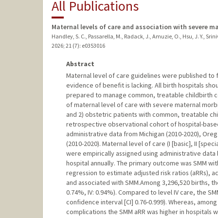
All Publications
Maternal levels of care and association with severe ma
Handley, S. C., Passarella, M., Radack, J., Amuzie, O., Hsu, J. Y., Sriniva
2026
;
21 (7)
: e0353016
Abstract
Maternal level of care guidelines were published to 
evidence of benefit is lacking. All birth hospitals s
prepared to manage common, treatable childbirth co
of maternal level of care with severe maternal morbi
and 2) obstetric patients with common, treatable chi
retrospective observational cohort of hospital-based 
administrative data from Michigan (2010-2020), Oreg
(2010-2020). Maternal level of care (I [basic], II [speci
were empirically assigned using administrative data
hospital annually. The primary outcome was SMM wit
regression to estimate adjusted risk ratios (aRRs), a
and associated with SMM.Among 3,296,520 births, the S
0.74%, IV: 0.94%). Compared to level IV care, the SMM
confidence interval [CI] 0.76-0.999). Whereas, among
complications the SMM aRR was higher in hospitals wit