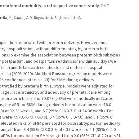
 maternal morbidity: a retrospective cohort study.
BMC
sarella, M., Saade, G. R., Rogowski, J., Boghossian, N. S.
mplication associated with preterm delivery. However, most
ry hospitalization, without differentiating by preterm birth
ons.To examine the association between preterm birth subtypes
ear postpartum, and postpartum readmissions within 365 days.We
birth and fetal death certificates and maternal hospital
rolina (2008-2020). Modified Poisson regression models were
5% confidence intervals (CI) for SMM during delivery
stratified by preterm birth subtype. Models were adjusted for
nal age, race/ethnicity, and adequacy of prenatal care.Among
us preterm births and 70,877 (2.8%) were medically indicated
hs, the aRR for SMM during delivery hospitalization were 18.0
.8) at 32-33 weeks, and 6.7 (95% CI 6.3-7.1) at 34-36 weeks. For
ere 7.5 (95% CI 7.0-8.0), 6.4 (95% CI 5.9-7.0), and 3.1 (95% CI
, elevated risks of SMM persisted for both subtypes. For medically
nged from 3.4 (95% CI 3.0-3.9) at ≤ 31 weeks to 2.1 (95% CI 2.0-
 aRRs for postpartum SMM ranged from 2.0 (95% CI 1.8-2.2) at ≤ 31