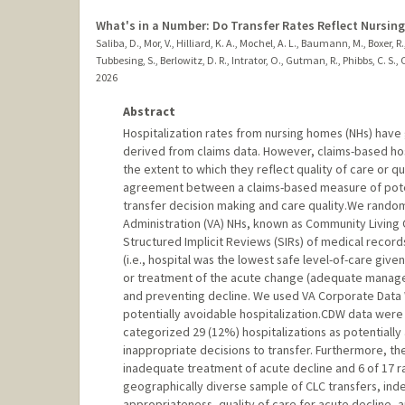
What's in a Number: Do Transfer Rates Reflect Nursin
Saliba, D., Mor, V., Hilliard, K. A., Mochel, A. L., Baumann, M., Boxer, 
Tubbesing, S., Berlowitz, D. R., Intrator, O., Gutman, R., Phibbs, C. S.,
2026
Abstract
Hospitalization rates from nursing homes (NHs) have
derived from claims data. However, claims-based hos
the extent to which they reflect quality of care or 
agreement between a claims-based measure of potenti
transfer decision making and care quality.We random
Administration (VA) NHs, known as Community Living 
Structured Implicit Reviews (SIRs) of medical record
(i.e., hospital was the lowest safe level-of-care given
or treatment of the acute change (adequate manageme
and preventing decline. We used VA Corporate Data
potentially avoidable hospitalization.CDW data were 
categorized 29 (12%) hospitalizations as potentially
inappropriate decisions to transfer. Furthermore, t
inadequate treatment of acute decline and 6 of 17 ra
geographically diverse sample of CLC transfers, inde
appropriateness, quality of care for acute decline, a