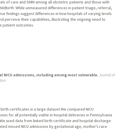
vels of care and SMM among all obstetric patients and those with
ildbirth. While unmeasured differences in patient triage, referral,
se findings suggest differences in how hospitals of varying levels
d perceive their capabilities, illustrating the ongoing need to
ze patient outcomes.
ual NICU admissions, including among most vulnerable.
Journal of
tion
n birth certificates in a large dataset.We compared NICU
ons for all potentially viable in-hospital deliveries in Pennsylvania
 We used data from linked birth certificate and hospital discharge
uated missed NICU admissions by gestational age, mother's race