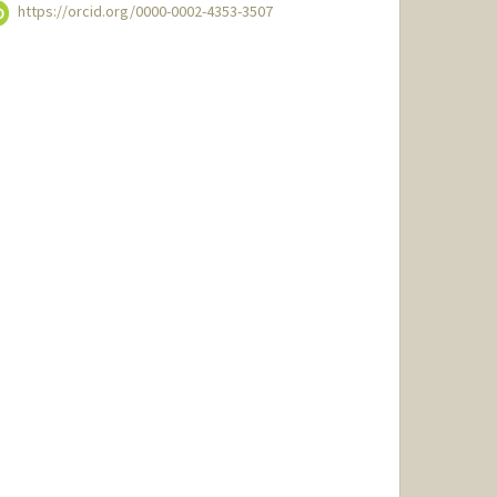
https://orcid.org/0000-0002-4353-3507