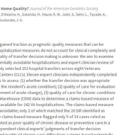
g Home Quality?
Journal of the American Geriatrics Society
R., D'Adamo, H., Gotanda, H., House, K. W., Joshi, S., Sohn, L., Tayade, A.,
 Ouslander, J. G.
 gained traction as pragmatic quality measures that can be
pitalization measures do not account for clinical complexity and
quality of transfer decision making is unknown. We aim to examine
ally avoidable hospitalizations and expert clinician review of
ly selected 252 hospital transfers across eight Veterans
Centers (CLCs). Eleven expert clinicians independently completed
s to assess: (1) whether the transfer decision was appropriate
 the resident's acute condition); (2) quality of care for evaluation
nt of acute change), (3) quality of care for chronic conditions
 Warehouse (CDW) data to determine a claims-based measure of
available for 242 VA hospitalizations. The claims-based measure
 avoidable; only 2 of which matched the 20 SIR identified as
he claims-based measure flagged only 5 of 33 cases rated as
ted as poor quality of chronic disease or preventive care.In a
pendent clinical experts' judgments of transfer decision
nd quality of chronic care differ from a claims-based potentially