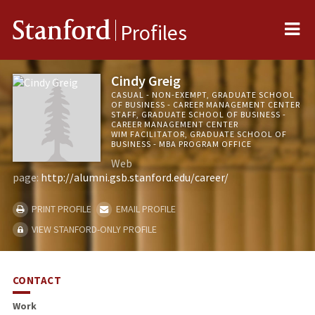
Me
Stanford
Profiles
Cindy Greig
CASUAL - NON-EXEMPT, GRADUATE SCHOOL
OF BUSINESS - CAREER MANAGEMENT CENTER
STAFF, GRADUATE SCHOOL OF BUSINESS -
CAREER MANAGEMENT CENTER
WIM FACILITATOR, GRADUATE SCHOOL OF
BUSINESS - MBA PROGRAM OFFICE
Web
page:
http://alumni.gsb.stanford.edu/career/
PRINT PROFILE
EMAIL PROFILE
VIEW STANFORD-ONLY PROFILE
CONTACT
Work