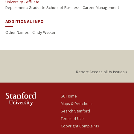
University - Affiliate
Department: Graduate School of Business - Career Management
ADDITIONAL INFO
Other Names:
Cindy Welker
Report Accessibility Issues
SU Home
Maps & Directions
Search Stanford
Terms of Use
Copyright Complaints