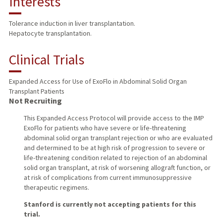
Interests
TEACHING
Tolerance induction in liver transplantation.
Hepatocyte transplantation.
PUBLICATIONS
Clinical Trials
Expanded Access for Use of ExoFlo in Abdominal Solid Organ
Transplant Patients
Not Recruiting
This Expanded Access Protocol will provide access to the IMP
ExoFlo for patients who have severe or life-threatening
abdominal solid organ transplant rejection or who are evaluated
and determined to be at high risk of progression to severe or
life-threatening condition related to rejection of an abdominal
solid organ transplant, at risk of worsening allograft function, or
at risk of complications from current immunosuppressive
therapeutic regimens.
Stanford is currently not accepting patients for this
trial.