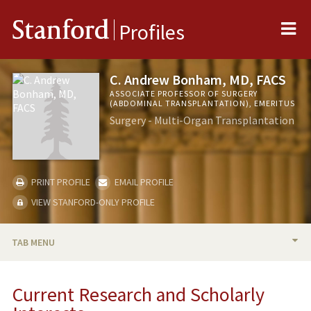
Me
Stanford
Profiles
C. Andrew Bonham, MD, FACS
ASSOCIATE PROFESSOR OF SURGERY
(ABDOMINAL TRANSPLANTATION), EMERITUS
Surgery - Multi-Organ Transplantation
PRINT PROFILE
EMAIL PROFILE
VIEW STANFORD-ONLY PROFILE
TAB MENU
BIO
Current Research and Scholarly
RESEARCH & SCHOLARSHIP