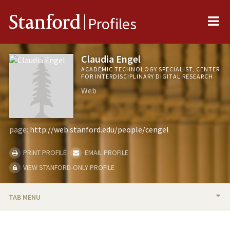
Me
Stanford
Profiles
Claudia Engel
ACADEMIC TECHNOLOGY SPECIALIST, CENTER
FOR INTERDISCIPLINARY DIGITAL RESEARCH
Web
page:
http://web.stanford.edu/people/cengel
PRINT PROFILE
EMAIL PROFILE
VIEW STANFORD-ONLY PROFILE
TAB MENU
BIO