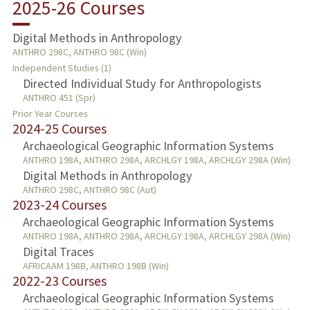
2025-26 Courses
TEACHING
Digital Methods in Anthropology
ANTHRO 298C, ANTHRO 98C (Win)
PROFESSIONAL
Independent Studies (1)
Directed Individual Study for Anthropologists
PUBLICATIONS
ANTHRO 451 (Spr)
Prior Year Courses
2024-25 Courses
Archaeological Geographic Information Systems
ANTHRO 198A, ANTHRO 298A, ARCHLGY 198A, ARCHLGY 298A (Win)
Digital Methods in Anthropology
ANTHRO 298C, ANTHRO 98C (Aut)
2023-24 Courses
Archaeological Geographic Information Systems
ANTHRO 198A, ANTHRO 298A, ARCHLGY 198A, ARCHLGY 298A (Win)
Digital Traces
AFRICAAM 198B, ANTHRO 198B (Win)
2022-23 Courses
Archaeological Geographic Information Systems