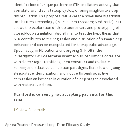
identification of unique patterns in STN oscillatory activity that
correlate with distinct sleep cycles, offering insight into sleep
dysregulation. This proposal will leverage novel investigational
DBS battery technology (RC+S Summit System; Medtronic) that
allows the exploration of sleep biomarkers and prototyping of
closed-loop stimulation algorithms, to test the hypothesis that
STN contributes to the regulation and disruption of human sleep
behavior and can be manipulated for therapeutic advantage.
Specifically, in PD patients undergoing STN-DBS, the
investigators will determine whether STN oscillations correlate
with sleep stage transitions, then construct and evaluate
sensing and adaptive stimulation paradigms that allow ongoing
sleep-stage identification, and induce through adaptive
stimulation an increase in duration of sleep stages associated
with restorative sleep.
Stanford is currently not accepting patients for this
trial.
View full details
Apnea Positive Pressure Long-Term Efficacy Study