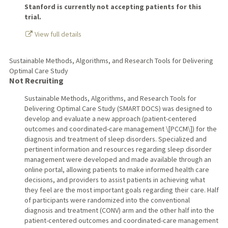
Stanford is currently not accepting patients for this
trial.
View full details
Sustainable Methods, Algorithms, and Research Tools for Delivering
Optimal Care Study
Not Recruiting
Sustainable Methods, Algorithms, and Research Tools for
Delivering Optimal Care Study (SMART DOCS) was designed to
develop and evaluate a new approach (patient-centered
outcomes and coordinated-care management \[PCCM\]) for the
diagnosis and treatment of sleep disorders. Specialized and
pertinent information and resources regarding sleep disorder
management were developed and made available through an
online portal, allowing patients to make informed health care
decisions, and providers to assist patients in achieving what
they feel are the most important goals regarding their care. Half
of participants were randomized into the conventional
diagnosis and treatment (CONV) arm and the other half into the
patient-centered outcomes and coordinated-care management