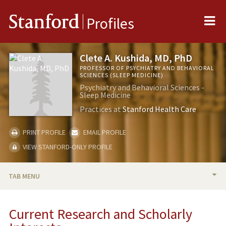
Me
Stanford
Profiles
Clete A. Kushida, MD, PhD
PROFESSOR OF PSYCHIATRY AND BEHAVIORAL
SCIENCES (SLEEP MEDICINE)
Psychiatry and Behavioral Sciences -
Sleep Medicine
Practices at
Stanford Health Care
PRINT PROFILE
EMAIL PROFILE
VIEW STANFORD-ONLY PROFILE
TAB MENU
BIO
Current Research and Scholarly
RESEARCH & SCHOLARSHIP