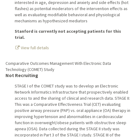
interested in age, depression and anxiety and side effects (hot
flashes) as potential moderators of the intervention effects as
well as evaluating modifiable behavioral and physiological
mechanisms as hypothesized mediators
Stanford is currently not accepting patients for this
trial.
View full details
Comparative Outcomes Management With Electronic Data
Technology (COMET) Study
Not Recruiting
STAGE I of the COMET study was to develop an Electronic
Network Informatics Infrastructure that prospectively enabled
access to and the sharing of clinical and research data. STAGE II:
This was a Comparative Effectiveness Trial (CET) evaluating
positive airway pressure (PAP) vs. oral appliance (OA) therapy in
improving hypertension and abnormalities in cardiovascular
function in overweight/obese patients with obstructive sleep
apnea (OSA). Data collected during the STAGE II study was
incorporated in Part 3 of the STAGE I study. STAGE III of the