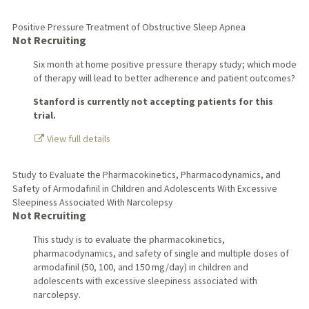
Positive Pressure Treatment of Obstructive Sleep Apnea
Not Recruiting
Six month at home positive pressure therapy study; which mode
of therapy will lead to better adherence and patient outcomes?
Stanford is currently not accepting patients for this
trial.
View full details
Study to Evaluate the Pharmacokinetics, Pharmacodynamics, and
Safety of Armodafinil in Children and Adolescents With Excessive
Sleepiness Associated With Narcolepsy
Not Recruiting
This study is to evaluate the pharmacokinetics,
pharmacodynamics, and safety of single and multiple doses of
armodafinil (50, 100, and 150 mg/day) in children and
adolescents with excessive sleepiness associated with
narcolepsy.