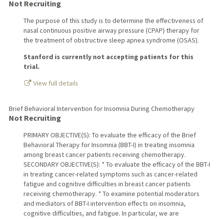
Not Recruiting
The purpose of this study is to determine the effectiveness of
nasal continuous positive airway pressure (CPAP) therapy for
the treatment of obstructive sleep apnea syndrome (OSAS).
Stanford is currently not accepting patients for this
trial.
View full details
Brief Behavioral Intervention for Insomnia During Chemotherapy
Not Recruiting
PRIMARY OBJECTIVE(S): To evaluate the efficacy of the Brief
Behavioral Therapy for Insomnia (BBT-I) in treating insomnia
among breast cancer patients receiving chemotherapy.
SECONDARY OBJECTIVE(S): * To evaluate the efficacy of the BBT-I
in treating cancer-related symptoms such as cancer-related
fatigue and cognitive difficulties in breast cancer patients
receiving chemotherapy. * To examine potential moderators
and mediators of BBT-I intervention effects on insomnia,
cognitive difficulties, and fatigue. In particular, we are