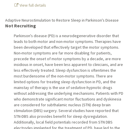
View full details
Adaptive Neurostimulation to Restore Sleep in Parkinson's Disease
Not Recruiting
Parkinson's disease (PD) is a neurodegenerative disorder that
leads to both motor and non-motor symptoms. Therapies have
been developed that effectively target the motor symptoms.
Non-motor symptoms are far more disabling for patients,
precede the onset of motor symptoms by a decade, are more
insidious in onset, have been less apparent to clinicians, and are
less effectively treated. Sleep dysfunction is oftentimes the
most burdensome of the non-motor symptoms. There are
limited options for treating sleep dysfunction in PD, and the
mainstay of therapy is the use of sedative-hypnotic drugs
without addressing the underlying mechanisms. Patients with PD
who demonstrate significant motor fluctuations and dyskinesia
are considered for subthalamic nucleus (STN) deep brain
stimulation (DBS) surgery. Several studies have reported that
STN-DBS also provides benefit for sleep dysregulation.
Additionally, local field potentials recorded from STN DBS
electrodes implanted for the treatment of PD, have led to the