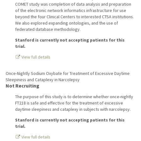
COMET study was completion of data analysis and preparation
of the electronic network informatics infrastructure for use
beyond the four Clinical Centers to interested CTSA institutions.
We also explored expanding ontologies, and the use of
federated database methodology.
Stanford is currently not accepting patients for this
trial.
View full details
Once-Nightly Sodium Oxybate for Treatment of Excessive Daytime
Sleepiness and Cataplexy in Narcolepsy
Not Recruiting
The purpose of this study is to determine whether once-nightly
FT218 is safe and effective for the treatment of excessive
daytime sleepiness and cataplexy in subjects with narcolepsy.
Stanford is currently not accepting patients for this
trial.
View full details