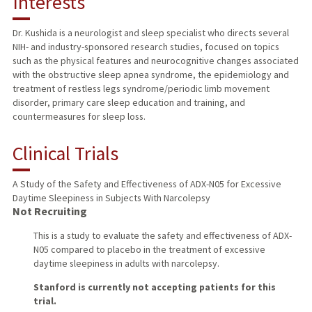
Interests
TEACHING
Dr. Kushida is a neurologist and sleep specialist who directs several
NIH- and industry-sponsored research studies, focused on topics
PUBLICATIONS
such as the physical features and neurocognitive changes associated
with the obstructive sleep apnea syndrome, the epidemiology and
treatment of restless legs syndrome/periodic limb movement
disorder, primary care sleep education and training, and
countermeasures for sleep loss.
Clinical Trials
A Study of the Safety and Effectiveness of ADX-N05 for Excessive
Daytime Sleepiness in Subjects With Narcolepsy
Not Recruiting
This is a study to evaluate the safety and effectiveness of ADX-
N05 compared to placebo in the treatment of excessive
daytime sleepiness in adults with narcolepsy.
Stanford is currently not accepting patients for this
trial.