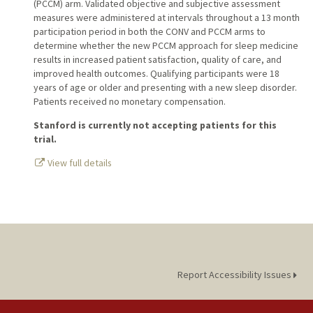
(PCCM) arm. Validated objective and subjective assessment
measures were administered at intervals throughout a 13 month
participation period in both the CONV and PCCM arms to
determine whether the new PCCM approach for sleep medicine
results in increased patient satisfaction, quality of care, and
improved health outcomes. Qualifying participants were 18
years of age or older and presenting with a new sleep disorder.
Patients received no monetary compensation.
Stanford is currently not accepting patients for this
trial.
View full details
Report Accessibility Issues