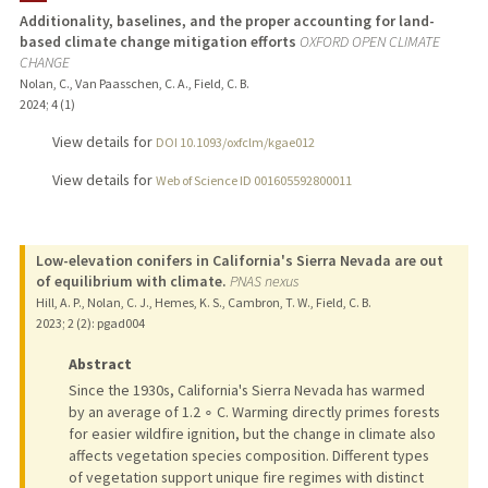
Additionality, baselines, and the proper accounting for land-
based climate change mitigation efforts
OXFORD OPEN CLIMATE
CHANGE
Nolan, C., Van Paasschen, C. A., Field, C. B.
2024
;
4 (1)
View details for
DOI 10.1093/oxfclm/kgae012
View details for
Web of Science ID 001605592800011
Low-elevation conifers in California's Sierra Nevada are out
of equilibrium with climate.
PNAS nexus
Hill, A. P., Nolan, C. J., Hemes, K. S., Cambron, T. W., Field, C. B.
2023
;
2 (2)
: pgad004
Abstract
Since the 1930s, California's Sierra Nevada has warmed
by an average of 1.2 ∘ C. Warming directly primes forests
for easier wildfire ignition, but the change in climate also
affects vegetation species composition. Different types
of vegetation support unique fire regimes with distinct