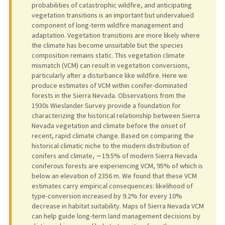
probabilities of catastrophic wildfire, and anticipating
vegetation transitions is an important but undervalued
component of long-term wildfire management and
adaptation. Vegetation transitions are more likely where
the climate has become unsuitable but the species
composition remains static. This vegetation climate
mismatch (VCM) can result in vegetation conversions,
particularly after a disturbance like wildfire. Here we
produce estimates of VCM within conifer-dominated
forests in the Sierra Nevada. Observations from the
1930s Wieslander Survey provide a foundation for
characterizing the historical relationship between Sierra
Nevada vegetation and climate before the onset of
recent, rapid climate change. Based on comparing the
historical climatic niche to the modern distribution of
conifers and climate, ∼19.5% of modern Sierra Nevada
coniferous forests are experiencing VCM, 95% of which is
below an elevation of 2356 m. We found that these VCM
estimates carry empirical consequences: likelihood of
type-conversion increased by 9.2% for every 10%
decrease in habitat suitability. Maps of Sierra Nevada VCM
can help guide long-term land management decisions by