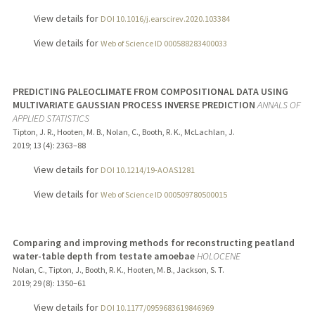
View details for
DOI 10.1016/j.earscirev.2020.103384
View details for
Web of Science ID 000588283400033
PREDICTING PALEOCLIMATE FROM COMPOSITIONAL DATA USING
MULTIVARIATE GAUSSIAN PROCESS INVERSE PREDICTION
ANNALS OF
APPLIED STATISTICS
Tipton, J. R., Hooten, M. B., Nolan, C., Booth, R. K., McLachlan, J.
2019
;
13 (4)
: 2363–88
View details for
DOI 10.1214/19-AOAS1281
View details for
Web of Science ID 000509780500015
Comparing and improving methods for reconstructing peatland
water-table depth from testate amoebae
HOLOCENE
Nolan, C., Tipton, J., Booth, R. K., Hooten, M. B., Jackson, S. T.
2019
;
29 (8)
: 1350–61
View details for
DOI 10.1177/0959683619846969