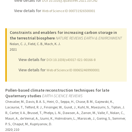
View details for
DOI 10.1016/j.quascirev.2021.107242
View details for
Web of Science ID 000731926500001
Constraints and enablers for increasing carbon storage in
the terrestrial biosphere
NATURE REVIEWS EARTH & ENVIRONMENT
Nolan, C. J., Field, C. B., Mach, K. J.
2021
View details for
DOI 10.1038/s43017-021-00166-8
View details for
Web of Science ID 000652469900001
Pollen-based climate reconstruction techniques for late
Quaternary studies
EARTH-SCIENCE REVIEWS
Chevalier, M., Davis, B. A. S., Heiri, O., Seppa, H., Chase, B. M., Gajewski, K.,
Lacourse, T., Telford, R. J., Finsinger, W., Guiot, J., Kuhl, N., Maezumi, S., Tipton, J.
R., Carter, V. A., Brussel, T., Phelps, L. N., Dawson, A., Zanon, M., Valle, F., Nolan, C.,
Mauri, A., de Vernal, A., Izumi, K., Holmstrom, L., Marsicek, J., Goring, S., Sommer,
P. S., Chaput, M., Kupriyanov, D.
2020
;
210