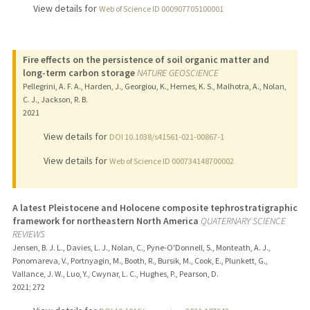
View details for
Web of Science ID 000907705100001
Fire effects on the persistence of soil organic matter and
long-term carbon storage
NATURE GEOSCIENCE
Pellegrini, A. F. A., Harden, J., Georgiou, K., Hemes, K. S., Malhotra, A., Nolan,
C. J., Jackson, R. B.
2021
View details for
DOI 10.1038/s41561-021-00867-1
View details for
Web of Science ID 000734148700002
A latest Pleistocene and Holocene composite tephrostratigraphic
framework for northeastern North America
QUATERNARY SCIENCE
REVIEWS
Jensen, B. J. L., Davies, L. J., Nolan, C., Pyne-O'Donnell, S., Monteath, A. J.,
Ponomareva, V., Portnyagin, M., Booth, R., Bursik, M., Cook, E., Plunkett, G.,
Vallance, J. W., Luo, Y., Cwynar, L. C., Hughes, P., Pearson, D.
2021
;
272