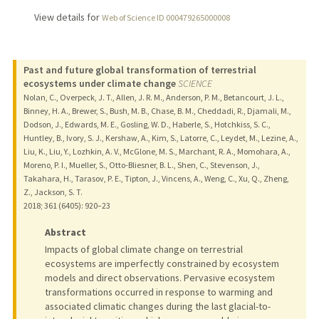
View details for
Web of Science ID 000479265000008
Past and future global transformation of terrestrial
ecosystems under climate change
SCIENCE
Nolan, C., Overpeck, J. T., Allen, J. R. M., Anderson, P. M., Betancourt, J. L.,
Binney, H. A., Brewer, S., Bush, M. B., Chase, B. M., Cheddadi, R., Djamali, M.,
Dodson, J., Edwards, M. E., Gosling, W. D., Haberle, S., Hotchkiss, S. C.,
Huntley, B., Ivory, S. J., Kershaw, A., Kim, S., Latorre, C., Leydet, M., Lezine, A.,
Liu, K., Liu, Y., Lozhkin, A. V., McGlone, M. S., Marchant, R. A., Momohara, A.,
Moreno, P. I., Mueller, S., Otto-Bliesner, B. L., Shen, C., Stevenson, J.,
Takahara, H., Tarasov, P. E., Tipton, J., Vincens, A., Weng, C., Xu, Q., Zheng,
Z., Jackson, S. T.
2018
;
361 (6405)
: 920–23
Abstract
Impacts of global climate change on terrestrial
ecosystems are imperfectly constrained by ecosystem
models and direct observations. Pervasive ecosystem
transformations occurred in response to warming and
associated climatic changes during the last glacial-to-