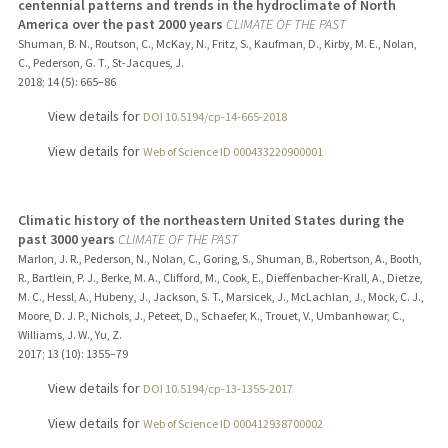
centennial patterns and trends in the hydroclimate of North
America over the past 2000 years
CLIMATE OF THE PAST
Shuman, B. N., Routson, C., McKay, N., Fritz, S., Kaufman, D., Kirby, M. E., Nolan,
C., Pederson, G. T., St-Jacques, J.
2018
;
14 (5)
: 665–86
View details for
DOI 10.5194/cp-14-665-2018
View details for
Web of Science ID 000433220900001
Climatic history of the northeastern United States during the
past 3000 years
CLIMATE OF THE PAST
Marlon, J. R., Pederson, N., Nolan, C., Goring, S., Shuman, B., Robertson, A., Booth,
R., Bartlein, P. J., Berke, M. A., Clifford, M., Cook, E., Dieffenbacher-Krall, A., Dietze,
M. C., Hessl, A., Hubeny, J., Jackson, S. T., Marsicek, J., McLachlan, J., Mock, C. J.,
Moore, D. J. P., Nichols, J., Peteet, D., Schaefer, K., Trouet, V., Umbanhowar, C.,
Williams, J. W., Yu, Z.
2017
;
13 (10)
: 1355–79
View details for
DOI 10.5194/cp-13-1355-2017
View details for
Web of Science ID 000412938700002