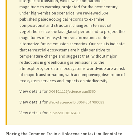
interglacial transition, which was comparable in
magnitude to warming projected for the next century
under high-emission scenarios. We reviewed 594
published paleoecological records to examine
compositional and structural changes in terrestrial
vegetation since the last glacial period and to project the
magnitudes of ecosystem transformations under
alternative future emission scenarios. Our results indicate
that terrestrial ecosystems are highly sensitive to
temperature change and suggest that, without major
reductions in greenhouse gas emissions to the
atmosphere, terrestrial ecosystems worldwide are at risk
of major transformation, with accompanying disruption of
ecosystem services and impacts on biodiversity.
View details for
DOI 10.1126/science.aan5360
View details for
Web of Science ID 000443547000039
View details for
PubMedID 30166491
Placing the Common Era in a Holocene context: millennial to