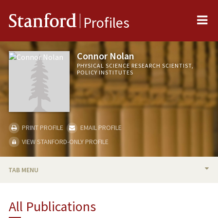
Me
Stanford
Profiles
Connor Nolan
PHYSICAL SCIENCE RESEARCH SCIENTIST,
POLICY INSTITUTES
PRINT PROFILE
EMAIL PROFILE
VIEW STANFORD-ONLY PROFILE
TAB MENU
BIO
All Publications
PUBLICATIONS