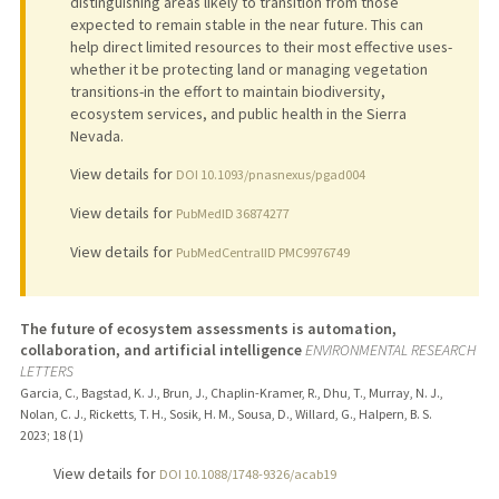
distinguishing areas likely to transition from those
expected to remain stable in the near future. This can
help direct limited resources to their most effective uses-
whether it be protecting land or managing vegetation
transitions-in the effort to maintain biodiversity,
ecosystem services, and public health in the Sierra
Nevada.
View details for
DOI 10.1093/pnasnexus/pgad004
View details for
PubMedID 36874277
View details for
PubMedCentralID PMC9976749
The future of ecosystem assessments is automation,
collaboration, and artificial intelligence
ENVIRONMENTAL RESEARCH
LETTERS
Garcia, C., Bagstad, K. J., Brun, J., Chaplin-Kramer, R., Dhu, T., Murray, N. J.,
Nolan, C. J., Ricketts, T. H., Sosik, H. M., Sousa, D., Willard, G., Halpern, B. S.
2023
;
18 (1)
View details for
DOI 10.1088/1748-9326/acab19