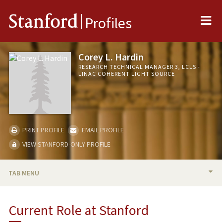
Me
Stanford
Profiles
Corey L. Hardin
RESEARCH TECHNICAL MANAGER 3, LCLS -
LINAC COHERENT LIGHT SOURCE
PRINT PROFILE
EMAIL PROFILE
VIEW STANFORD-ONLY PROFILE
TAB MENU
BIO
Current Role at Stanford