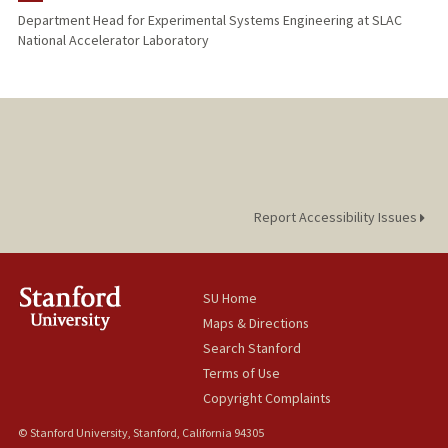
Department Head for Experimental Systems Engineering at SLAC
National Accelerator Laboratory
Report Accessibility Issues
SU Home
Maps & Directions
Search Stanford
Terms of Use
Copyright Complaints
© Stanford University, Stanford, California 94305