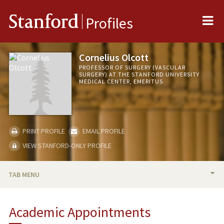
Me
Stanford
Profiles
Cornelius Olcott
PROFESSOR OF SURGERY (VASCULAR
SURGERY) AT THE STANFORD UNIVERSITY
MEDICAL CENTER, EMERITUS
PRINT PROFILE
EMAIL PROFILE
VIEW STANFORD-ONLY PROFILE
TAB MENU
BIO
Academic Appointments
PUBLICATIONS