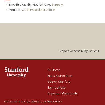
Emeritus Faculty-Med Ctr Line,
Surgery
Member,
Cardiovascular Institute
Report Accessibility Issues
SU Home
Maps & Directions
Search Stanford
Terms of Use
Copyright Complaints
© Stanford University, Stanford, California 94305