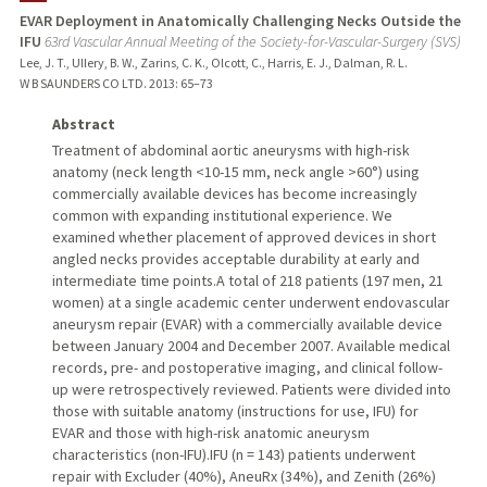
EVAR Deployment in Anatomically Challenging Necks Outside the
IFU
63rd Vascular Annual Meeting of the Society-for-Vascular-Surgery (SVS)
Lee, J. T., Ullery, B. W., Zarins, C. K., Olcott, C., Harris, E. J., Dalman, R. L.
W B SAUNDERS CO LTD.
2013
: 65–73
Abstract
Treatment of abdominal aortic aneurysms with high-risk
anatomy (neck length <10-15 mm, neck angle >60°) using
commercially available devices has become increasingly
common with expanding institutional experience. We
examined whether placement of approved devices in short
angled necks provides acceptable durability at early and
intermediate time points.A total of 218 patients (197 men, 21
women) at a single academic center underwent endovascular
aneurysm repair (EVAR) with a commercially available device
between January 2004 and December 2007. Available medical
records, pre- and postoperative imaging, and clinical follow-
up were retrospectively reviewed. Patients were divided into
those with suitable anatomy (instructions for use, IFU) for
EVAR and those with high-risk anatomic aneurysm
characteristics (non-IFU).IFU (n = 143) patients underwent
repair with Excluder (40%), AneuRx (34%), and Zenith (26%)