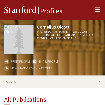
Me
Stanford
Profiles
Cornelius Olcott
PROFESSOR OF SURGERY (VASCULAR
SURGERY) AT THE STANFORD UNIVERSITY
MEDICAL CENTER, EMERITUS
PRINT PROFILE
EMAIL PROFILE
VIEW STANFORD-ONLY PROFILE
TAB MENU
BIO
All Publications
PUBLICATIONS