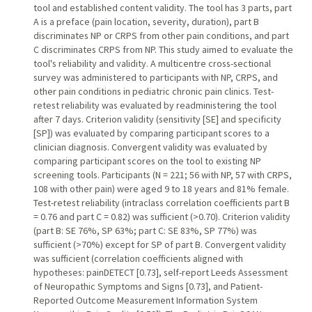
tool and established content validity. The tool has 3 parts, part
A is a preface (pain location, severity, duration), part B
discriminates NP or CRPS from other pain conditions, and part
C discriminates CRPS from NP. This study aimed to evaluate the
tool's reliability and validity. A multicentre cross-sectional
survey was administered to participants with NP, CRPS, and
other pain conditions in pediatric chronic pain clinics. Test-
retest reliability was evaluated by readministering the tool
after 7 days. Criterion validity (sensitivity [SE] and specificity
[SP]) was evaluated by comparing participant scores to a
clinician diagnosis. Convergent validity was evaluated by
comparing participant scores on the tool to existing NP
screening tools. Participants (N = 221; 56 with NP, 57 with CRPS,
108 with other pain) were aged 9 to 18 years and 81% female.
Test-retest reliability (intraclass correlation coefficients part B
= 0.76 and part C = 0.82) was sufficient (>0.70). Criterion validity
(part B: SE 76%, SP 63%; part C: SE 83%, SP 77%) was
sufficient (>70%) except for SP of part B. Convergent validity
was sufficient (correlation coefficients aligned with
hypotheses: painDETECT [0.73], self-report Leeds Assessment
of Neuropathic Symptoms and Signs [0.73], and Patient-
Reported Outcome Measurement Information System