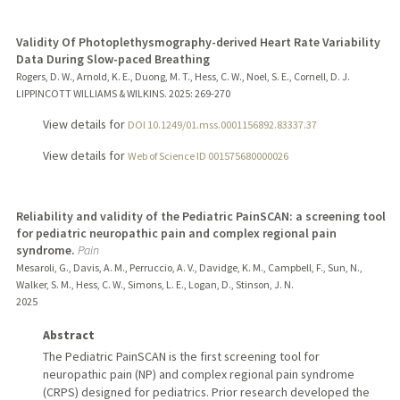
Validity Of Photoplethysmography-derived Heart Rate Variability
Data During Slow-paced Breathing
Rogers, D. W., Arnold, K. E., Duong, M. T., Hess, C. W., Noel, S. E., Cornell, D. J.
LIPPINCOTT WILLIAMS & WILKINS.
2025
: 269-270
View details for
DOI 10.1249/01.mss.0001156892.83337.37
View details for
Web of Science ID 001575680000026
Reliability and validity of the Pediatric PainSCAN: a screening tool
for pediatric neuropathic pain and complex regional pain
syndrome.
Pain
Mesaroli, G., Davis, A. M., Perruccio, A. V., Davidge, K. M., Campbell, F., Sun, N.,
Walker, S. M., Hess, C. W., Simons, L. E., Logan, D., Stinson, J. N.
2025
Abstract
The Pediatric PainSCAN is the first screening tool for
neuropathic pain (NP) and complex regional pain syndrome
(CRPS) designed for pediatrics. Prior research developed the