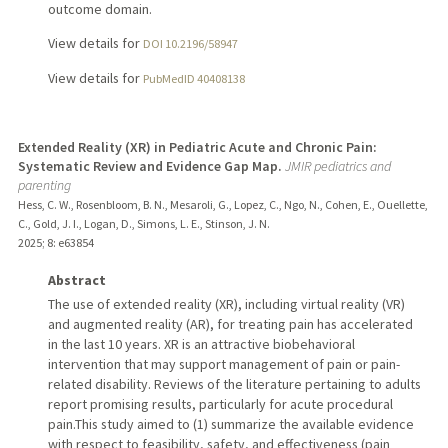
outcome domain.
View details for
DOI 10.2196/58947
View details for
PubMedID 40408138
Extended Reality (XR) in Pediatric Acute and Chronic Pain:
Systematic Review and Evidence Gap Map.
JMIR pediatrics and
parenting
Hess, C. W., Rosenbloom, B. N., Mesaroli, G., Lopez, C., Ngo, N., Cohen, E., Ouellette,
C., Gold, J. I., Logan, D., Simons, L. E., Stinson, J. N.
2025
;
8
: e63854
Abstract
The use of extended reality (XR), including virtual reality (VR)
and augmented reality (AR), for treating pain has accelerated
in the last 10 years. XR is an attractive biobehavioral
intervention that may support management of pain or pain-
related disability. Reviews of the literature pertaining to adults
report promising results, particularly for acute procedural
pain.This study aimed to (1) summarize the available evidence
with respect to feasibility, safety, and effectiveness (pain