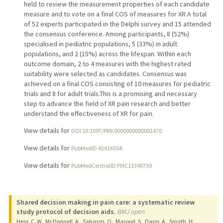
held to review the measurement properties of each candidate
measure and to vote on a final COS of measures for XR.A total
of 52 experts participated in the Delphi survey and 15 attended
the consensus conference. Among participants, 8 (52%)
specialised in pediatric populations, 5 (33%) in adult
populations, and 2 (15%) across the lifespan. Within each
outcome domain, 2 to 4 measures with the highest rated
suitability were selected as candidates. Consensus was
achieved on a final COS consisting of 10 measures for pediatric
trials and 8 for adult trials.This is a promising and necessary
step to advance the field of XR pain research and better
understand the effectiveness of XR for pain.
View details for
DOI 10.1097/PR9.0000000000001470
View details for
PubMedID 42416554
View details for
PubMedCentralID PMC13340730
Shared decision making in pain care: a systematic review
study protocol of decision aids.
BMJ open
Hess, C. W., McDonnell, A., Sahaym, O., Masood, S., Davis, A., Smyth, H.,