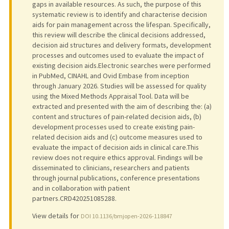
gaps in available resources. As such, the purpose of this
systematic review is to identify and characterise decision
aids for pain management across the lifespan. Specifically,
this review will describe the clinical decisions addressed,
decision aid structures and delivery formats, development
processes and outcomes used to evaluate the impact of
existing decision aids.Electronic searches were performed
in PubMed, CINAHL and Ovid Embase from inception
through January 2026. Studies will be assessed for quality
using the Mixed Methods Appraisal Tool. Data will be
extracted and presented with the aim of describing the: (a)
content and structures of pain-related decision aids, (b)
development processes used to create existing pain-
related decision aids and (c) outcome measures used to
evaluate the impact of decision aids in clinical care.This
review does not require ethics approval. Findings will be
disseminated to clinicians, researchers and patients
through journal publications, conference presentations
and in collaboration with patient
partners.CRD420251085288.
View details for
DOI 10.1136/bmjopen-2026-118847