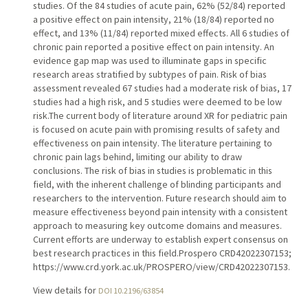
studies. Of the 84 studies of acute pain, 62% (52/84) reported
a positive effect on pain intensity, 21% (18/84) reported no
effect, and 13% (11/84) reported mixed effects. All 6 studies of
chronic pain reported a positive effect on pain intensity. An
evidence gap map was used to illuminate gaps in specific
research areas stratified by subtypes of pain. Risk of bias
assessment revealed 67 studies had a moderate risk of bias, 17
studies had a high risk, and 5 studies were deemed to be low
risk.The current body of literature around XR for pediatric pain
is focused on acute pain with promising results of safety and
effectiveness on pain intensity. The literature pertaining to
chronic pain lags behind, limiting our ability to draw
conclusions. The risk of bias in studies is problematic in this
field, with the inherent challenge of blinding participants and
researchers to the intervention. Future research should aim to
measure effectiveness beyond pain intensity with a consistent
approach to measuring key outcome domains and measures.
Current efforts are underway to establish expert consensus on
best research practices in this field.Prospero CRD42022307153;
https://www.crd.york.ac.uk/PROSPERO/view/CRD42022307153.
View details for
DOI 10.2196/63854