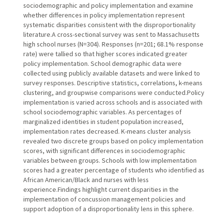
sociodemographic and policy implementation and examine
whether differences in policy implementation represent
systematic disparities consistent with the disproportionality
literature.A cross-sectional survey was sent to Massachusetts
high school nurses (N=304). Responses (n=201; 68.1% response
rate) were tallied so that higher scores indicated greater
policy implementation. School demographic data were
collected using publicly available datasets and were linked to
survey responses. Descriptive statistics, correlations, k-means
clustering, and groupwise comparisons were conducted.Policy
implementation is varied across schools and is associated with
school sociodemographic variables. As percentages of
marginalized identities in student population increased,
implementation rates decreased. K-means cluster analysis
revealed two discrete groups based on policy implementation
scores, with significant differences in sociodemographic
variables between groups. Schools with low implementation
scores had a greater percentage of students who identified as
African American/Black and nurses with less
experience.Findings highlight current disparities in the
implementation of concussion management policies and
support adoption of a disproportionality lens in this sphere.