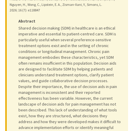
Nguyen, H., Wong, C., Lipstein, E. A., Zisman-Ilani, Y., Simons, L.
2026
;
16 (7)
: e118847
Abstract
Shared decision making (SDM) in healthcare is an ethical
imperative and essential to patient-centred care. SDM is
particularly useful when several preference-sensitive
treatment options exist and in the setting of chronic
conditions or longitudinal management. Chronic pain
management embodies these characteristics, yet SDM
often remains insufficient in this population. Decision aids
are designed to facilitate SDM by helping patients and
clinicians understand treatment options, clarify patient
values, and guide collaborative decision processes.
Despite their importance, the use of decision aids in pain
management is inconsistent and their reported
effectiveness has been variable. However, the current
landscape of decision aids for pain management has not
been described. This lack of understanding of what tools
exist, how they are structured, what decisions they
address and how they were developed makes it difficult to
advance implementation efforts or identify meaningful