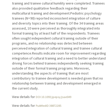
training and trainee cultural humility were completed. Trainees
also provided qualitative feedback regarding their
multicultural training and development.Pediatric psychology
trainees (N = 90) reported inconsistent integration of culture
and diversity topics into their training. Of the 34 training areas
assessed, 10 were perceived as thoroughly integrated into
formal training by at least half of the respondents. Trainees
often sought independent cultural training outside of their
programs, and no relationship was detected between
perceived integration of cultural training and trainee cultural
competence.Results indicate room for improvement regarding
integration of cultural training and a need to better understand
driving forces behind trainees independently seeking training
outside of their formal training programs. Moreover,
understanding the aspects of training that are most
contributory to trainee development is needed given that no
relationship between training and development emerged in
the current study.
View details for
DOI 10.1093/jpepsy/jsae049
View details for
PubMedID 38872285