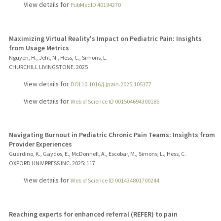
View details for
PubMedID 40194270
Maximizing Virtual Reality's Impact on Pediatric Pain: Insights
from Usage Metrics
Nguyen, H., Jehl, N., Hess, C., Simons, L.
CHURCHILL LIVINGSTONE.
2025
View details for
DOI 10.1016/j.jpain.2025.105177
View details for
Web of Science ID 001504694300185
Navigating Burnout in Pediatric Chronic Pain Teams: Insights from
Provider Experiences
Guardino, K., Gaydos, E., McDonnell, A., Escobar, M., Simons, L., Hess, C.
OXFORD UNIV PRESS INC.
2025
: 117
View details for
Web of Science ID 001434801700244
Reaching experts for enhanced referral (REFER) to pain