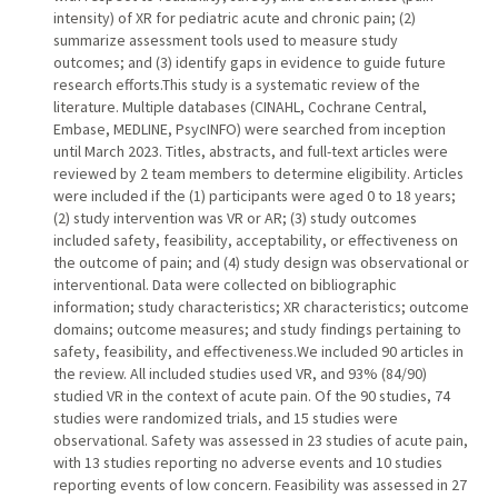
intensity) of XR for pediatric acute and chronic pain; (2)
summarize assessment tools used to measure study
outcomes; and (3) identify gaps in evidence to guide future
research efforts.This study is a systematic review of the
literature. Multiple databases (CINAHL, Cochrane Central,
Embase, MEDLINE, PsycINFO) were searched from inception
until March 2023. Titles, abstracts, and full-text articles were
reviewed by 2 team members to determine eligibility. Articles
were included if the (1) participants were aged 0 to 18 years;
(2) study intervention was VR or AR; (3) study outcomes
included safety, feasibility, acceptability, or effectiveness on
the outcome of pain; and (4) study design was observational or
interventional. Data were collected on bibliographic
information; study characteristics; XR characteristics; outcome
domains; outcome measures; and study findings pertaining to
safety, feasibility, and effectiveness.We included 90 articles in
the review. All included studies used VR, and 93% (84/90)
studied VR in the context of acute pain. Of the 90 studies, 74
studies were randomized trials, and 15 studies were
observational. Safety was assessed in 23 studies of acute pain,
with 13 studies reporting no adverse events and 10 studies
reporting events of low concern. Feasibility was assessed in 27