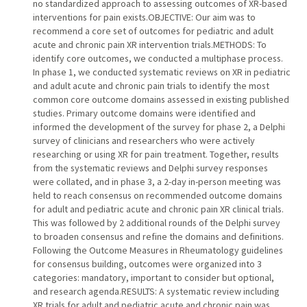
no standardized approach to assessing outcomes of XR-based
interventions for pain exists.OBJECTIVE: Our aim was to
recommend a core set of outcomes for pediatric and adult
acute and chronic pain XR intervention trials.METHODS: To
identify core outcomes, we conducted a multiphase process.
In phase 1, we conducted systematic reviews on XR in pediatric
and adult acute and chronic pain trials to identify the most
common core outcome domains assessed in existing published
studies. Primary outcome domains were identified and
informed the development of the survey for phase 2, a Delphi
survey of clinicians and researchers who were actively
researching or using XR for pain treatment. Together, results
from the systematic reviews and Delphi survey responses
were collated, and in phase 3, a 2-day in-person meeting was
held to reach consensus on recommended outcome domains
for adult and pediatric acute and chronic pain XR clinical trials.
This was followed by 2 additional rounds of the Delphi survey
to broaden consensus and refine the domains and definitions.
Following the Outcome Measures in Rheumatology guidelines
for consensus building, outcomes were organized into 3
categories: mandatory, important to consider but optional,
and research agenda.RESULTS: A systematic review including
XR trials for adult and pediatric acute and chronic pain was