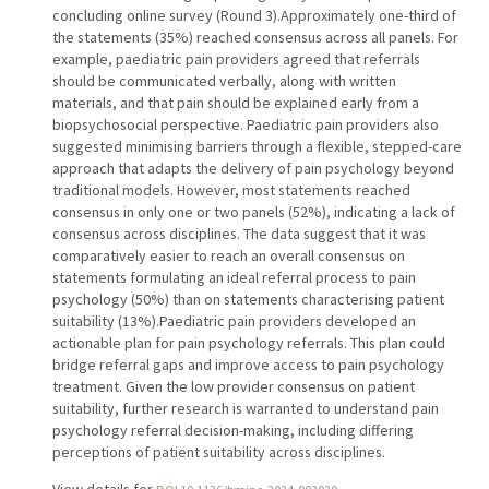
concluding online survey (Round 3).Approximately one-third of
the statements (35%) reached consensus across all panels. For
example, paediatric pain providers agreed that referrals
should be communicated verbally, along with written
materials, and that pain should be explained early from a
biopsychosocial perspective. Paediatric pain providers also
suggested minimising barriers through a flexible, stepped-care
approach that adapts the delivery of pain psychology beyond
traditional models. However, most statements reached
consensus in only one or two panels (52%), indicating a lack of
consensus across disciplines. The data suggest that it was
comparatively easier to reach an overall consensus on
statements formulating an ideal referral process to pain
psychology (50%) than on statements characterising patient
suitability (13%).Paediatric pain providers developed an
actionable plan for pain psychology referrals. This plan could
bridge referral gaps and improve access to pain psychology
treatment. Given the low provider consensus on patient
suitability, further research is warranted to understand pain
psychology referral decision-making, including differing
perceptions of patient suitability across disciplines.