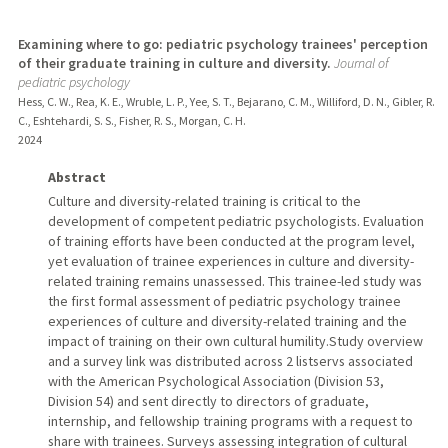
Examining where to go: pediatric psychology trainees' perception
of their graduate training in culture and diversity.
Journal of
pediatric psychology
Hess, C. W., Rea, K. E., Wruble, L. P., Yee, S. T., Bejarano, C. M., Williford, D. N., Gibler, R.
C., Eshtehardi, S. S., Fisher, R. S., Morgan, C. H.
2024
Abstract
Culture and diversity-related training is critical to the
development of competent pediatric psychologists. Evaluation
of training efforts have been conducted at the program level,
yet evaluation of trainee experiences in culture and diversity-
related training remains unassessed. This trainee-led study was
the first formal assessment of pediatric psychology trainee
experiences of culture and diversity-related training and the
impact of training on their own cultural humility.Study overview
and a survey link was distributed across 2 listservs associated
with the American Psychological Association (Division 53,
Division 54) and sent directly to directors of graduate,
internship, and fellowship training programs with a request to
share with trainees. Surveys assessing integration of cultural