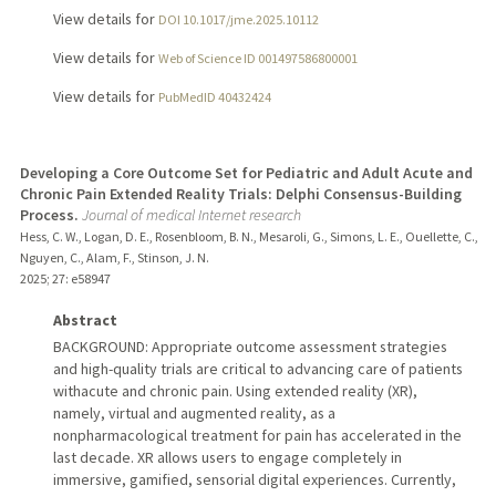
View details for
DOI 10.1017/jme.2025.10112
View details for
Web of Science ID 001497586800001
View details for
PubMedID 40432424
Developing a Core Outcome Set for Pediatric and Adult Acute and
Chronic Pain Extended Reality Trials: Delphi Consensus-Building
Process.
Journal of medical Internet research
Hess, C. W., Logan, D. E., Rosenbloom, B. N., Mesaroli, G., Simons, L. E., Ouellette, C.,
Nguyen, C., Alam, F., Stinson, J. N.
2025
;
27
: e58947
Abstract
BACKGROUND: Appropriate outcome assessment strategies
and high-quality trials are critical to advancing care of patients
withacute and chronic pain. Using extended reality (XR),
namely, virtual and augmented reality, as a
nonpharmacological treatment for pain has accelerated in the
last decade. XR allows users to engage completely in
immersive, gamified, sensorial digital experiences. Currently,