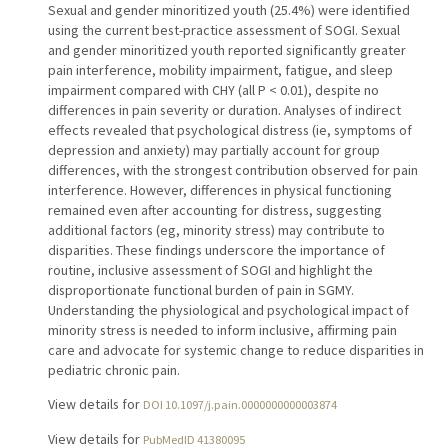
Sexual and gender minoritized youth (25.4%) were identified
using the current best-practice assessment of SOGI. Sexual
and gender minoritized youth reported significantly greater
pain interference, mobility impairment, fatigue, and sleep
impairment compared with CHY (all P < 0.01), despite no
differences in pain severity or duration. Analyses of indirect
effects revealed that psychological distress (ie, symptoms of
depression and anxiety) may partially account for group
differences, with the strongest contribution observed for pain
interference. However, differences in physical functioning
remained even after accounting for distress, suggesting
additional factors (eg, minority stress) may contribute to
disparities. These findings underscore the importance of
routine, inclusive assessment of SOGI and highlight the
disproportionate functional burden of pain in SGMY.
Understanding the physiological and psychological impact of
minority stress is needed to inform inclusive, affirming pain
care and advocate for systemic change to reduce disparities in
pediatric chronic pain.
View details for
DOI 10.1097/j.pain.0000000000003874
View details for
PubMedID 41380095