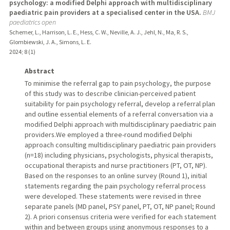
psychology: a modified Delphi approach with multidisciplinary
paediatric pain providers at a specialised center in the USA.
BMJ
paediatrics open
Schemer, L., Harrison, L. E., Hess, C. W., Neville, A. J., Jehl, N., Ma, R. S.,
Glombiewski, J. A., Simons, L. E.
2024
;
8 (1)
Abstract
To minimise the referral gap to pain psychology, the purpose
of this study was to describe clinician-perceived patient
suitability for pain psychology referral, develop a referral plan
and outline essential elements of a referral conversation via a
modified Delphi approach with multidisciplinary paediatric pain
providers.We employed a three-round modified Delphi
approach consulting multidisciplinary paediatric pain providers
(n=18) including physicians, psychologists, physical therapists,
occupational therapists and nurse practitioners (PT, OT, NP).
Based on the responses to an online survey (Round 1), initial
statements regarding the pain psychology referral process
were developed. These statements were revised in three
separate panels (MD panel, PSY panel, PT, OT, NP panel; Round
2). A priori consensus criteria were verified for each statement
within and between groups using anonymous responses to a