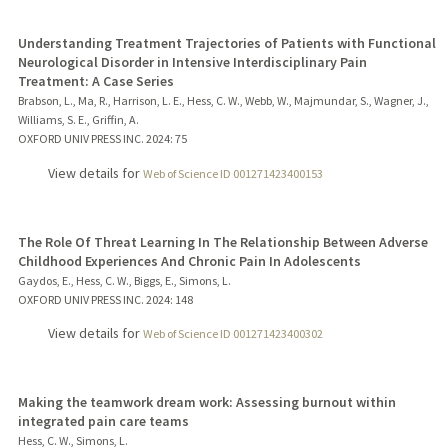
Understanding Treatment Trajectories of Patients with Functional
Neurological Disorder in Intensive Interdisciplinary Pain
Treatment: A Case Series
Brabson, L., Ma, R., Harrison, L. E., Hess, C. W., Webb, W., Majmundar, S., Wagner, J.,
Williams, S. E., Griffin, A.
OXFORD UNIV PRESS INC.
2024
: 75
View details for
Web of Science ID 001271423400153
The Role Of Threat Learning In The Relationship Between Adverse
Childhood Experiences And Chronic Pain In Adolescents
Gaydos, E., Hess, C. W., Biggs, E., Simons, L.
OXFORD UNIV PRESS INC.
2024
: 148
View details for
Web of Science ID 001271423400302
Making the teamwork dream work: Assessing burnout within
integrated pain care teams
Hess, C. W., Simons, L.