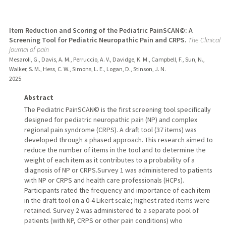
Item Reduction and Scoring of the Pediatric PainSCAN©: A
Screening Tool for Pediatric Neuropathic Pain and CRPS.
The Clinical
journal of pain
Mesaroli, G., Davis, A. M., Perruccio, A. V., Davidge, K. M., Campbell, F., Sun, N.,
Walker, S. M., Hess, C. W., Simons, L. E., Logan, D., Stinson, J. N.
2025
Abstract
The Pediatric PainSCAN© is the first screening tool specifically
designed for pediatric neuropathic pain (NP) and complex
regional pain syndrome (CRPS). A draft tool (37 items) was
developed through a phased approach. This research aimed to
reduce the number of items in the tool and to determine the
weight of each item as it contributes to a probability of a
diagnosis of NP or CRPS.Survey 1 was administered to patients
with NP or CRPS and health care professionals (HCPs).
Participants rated the frequency and importance of each item
in the draft tool on a 0-4 Likert scale; highest rated items were
retained. Survey 2 was administered to a separate pool of
patients (with NP, CRPS or other pain conditions) who