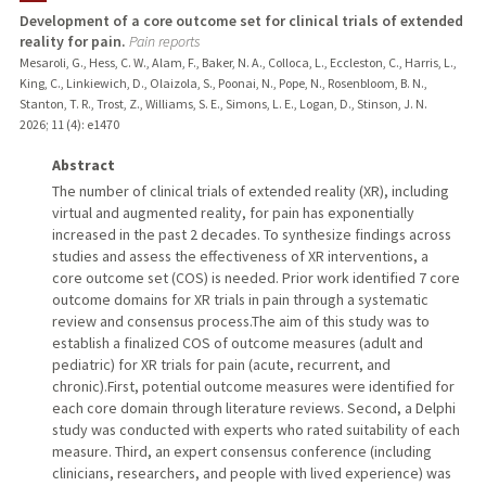
Development of a core outcome set for clinical trials of extended
reality for pain.
Pain reports
Mesaroli, G., Hess, C. W., Alam, F., Baker, N. A., Colloca, L., Eccleston, C., Harris, L.,
King, C., Linkiewich, D., Olaizola, S., Poonai, N., Pope, N., Rosenbloom, B. N.,
Stanton, T. R., Trost, Z., Williams, S. E., Simons, L. E., Logan, D., Stinson, J. N.
2026
;
11 (4)
: e1470
Abstract
The number of clinical trials of extended reality (XR), including
virtual and augmented reality, for pain has exponentially
increased in the past 2 decades. To synthesize findings across
studies and assess the effectiveness of XR interventions, a
core outcome set (COS) is needed. Prior work identified 7 core
outcome domains for XR trials in pain through a systematic
review and consensus process.The aim of this study was to
establish a finalized COS of outcome measures (adult and
pediatric) for XR trials for pain (acute, recurrent, and
chronic).First, potential outcome measures were identified for
each core domain through literature reviews. Second, a Delphi
study was conducted with experts who rated suitability of each
measure. Third, an expert consensus conference (including
clinicians, researchers, and people with lived experience) was