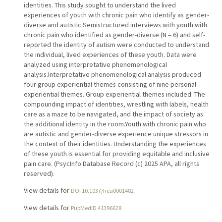
identities. This study sought to understand the lived
experiences of youth with chronic pain who identify as gender-
diverse and autistic.Semistructured interviews with youth with
chronic pain who identified as gender-diverse (N = 6) and self-
reported the identity of autism were conducted to understand
the individual, lived experiences of these youth. Data were
analyzed using interpretative phenomenological
analysis.Interpretative phenomenological analysis produced
four group experiential themes consisting of nine personal
experiential themes. Group experiential themes included: The
compounding impact of identities, wrestling with labels, health
care as a maze to be navigated, and the impact of society as
the additional identity in the room.Youth with chronic pain who
are autistic and gender-diverse experience unique stressors in
the context of their identities. Understanding the experiences
of these youth is essential for providing equitable and inclusive
pain care. (PsycInfo Database Record (c) 2025 APA, all rights
reserved).
View details for
DOI 10.1037/hea0001482
View details for
PubMedID 41396628