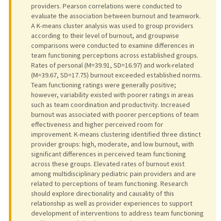
providers. Pearson correlations were conducted to
evaluate the association between burnout and teamwork.
A K-means cluster analysis was used to group providers
according to their level of burnout, and groupwise
comparisons were conducted to examine differences in
team functioning perceptions across established groups.
Rates of personal (M=39.91, SD=16.97) and work-related
(M=39.67, SD=17.75) burnout exceeded established norms.
Team functioning ratings were generally positive;
however, variability existed with poorer ratings in areas
such as team coordination and productivity. Increased
burnout was associated with poorer perceptions of team
effectiveness and higher perceived room for
improvement. K-means clustering identified three distinct
provider groups: high, moderate, and low burnout, with
significant differences in perceived team functioning
across these groups. Elevated rates of burnout exist
among multidisciplinary pediatric pain providers and are
related to perceptions of team functioning. Research
should explore directionality and causality of this
relationship as well as provider experiences to support
development of interventions to address team functioning