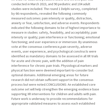
conducted in March 2023, and 90 pediatric and 104 adult
studies were included. The round 1 Delphi survey, completed
by 66 respondents, revealed the following commonly
measured outcomes: pain intensity or quality, distraction,
anxiety or fear, satisfaction, and adverse events. Respondents
indicated the following domains to be of highest importance to
measure in studies: safety, feasibility, and acceptability; pain
intensity or quality; pain interference or functioning; emotional
functioning; and user experience or immersion. By unanimous
vote at the consensus conference,pain severity, adverse
events, user experience, and psychological constructs were
identified as mandatory domains to be assessed in all XR trials
for acute and chronic pain, with the addition of pain
interference for chronic pain trials. Physiological markers and
physical function were deemed important-to-consider but
optional domains. Additional emerging areas for future
research did not obtain sufficient support in the consensus
process but were noted.CONCLUSIONS: An established core
outcome set will help strengthen the emerging evidence base
supporting XR interventions for children and adults with pain.
Future work is underway to provide recommendations for
appropriate validated measures to assess each established