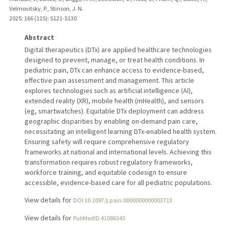
Velmovitsky, P., Stinson, J. N.
2025
;
166 (11S)
: S121-S130
Abstract
Digital therapeutics (DTx) are applied healthcare technologies
designed to prevent, manage, or treat health conditions. In
pediatric pain, DTx can enhance access to evidence-based,
effective pain assessment and management. This article
explores technologies such as artificial intelligence (AI),
extended reality (XR), mobile health (mHealth), and sensors
(eg, smartwatches). Equitable DTx deployment can address
geographic disparities by enabling on-demand pain care,
necessitating an intelligent learning DTx-enabled health system.
Ensuring safety will require comprehensive regulatory
frameworks at national and international levels. Achieving this
transformation requires robust regulatory frameworks,
workforce training, and equitable codesign to ensure
accessible, evidence-based care for all pediatric populations.
View details for
DOI 10.1097/j.pain.0000000000003713
View details for
PubMedID 41086343