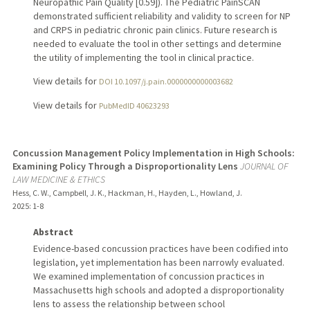
Neuropathic Pain Quality [0.59]). The Pediatric PainSCAN
demonstrated sufficient reliability and validity to screen for NP
and CRPS in pediatric chronic pain clinics. Future research is
needed to evaluate the tool in other settings and determine
the utility of implementing the tool in clinical practice.
View details for
DOI 10.1097/j.pain.0000000000003682
View details for
PubMedID 40623293
Concussion Management Policy Implementation in High Schools:
Examining Policy Through a Disproportionality Lens
JOURNAL OF
LAW MEDICINE & ETHICS
Hess, C. W., Campbell, J. K., Hackman, H., Hayden, L., Howland, J.
2025
: 1-8
Abstract
Evidence-based concussion practices have been codified into
legislation, yet implementation has been narrowly evaluated.
We examined implementation of concussion practices in
Massachusetts high schools and adopted a disproportionality
lens to assess the relationship between school