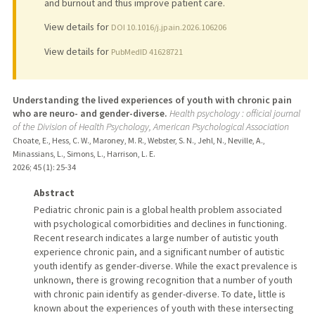
and burnout and thus improve patient care.
View details for
DOI 10.1016/j.jpain.2026.106206
View details for
PubMedID 41628721
Understanding the lived experiences of youth with chronic pain
who are neuro- and gender-diverse.
Health psychology : official journal
of the Division of Health Psychology, American Psychological Association
Choate, E., Hess, C. W., Maroney, M. R., Webster, S. N., Jehl, N., Neville, A.,
Minassians, L., Simons, L., Harrison, L. E.
2026
;
45 (1)
: 25-34
Abstract
Pediatric chronic pain is a global health problem associated
with psychological comorbidities and declines in functioning.
Recent research indicates a large number of autistic youth
experience chronic pain, and a significant number of autistic
youth identify as gender-diverse. While the exact prevalence is
unknown, there is growing recognition that a number of youth
with chronic pain identify as gender-diverse. To date, little is
known about the experiences of youth with these intersecting