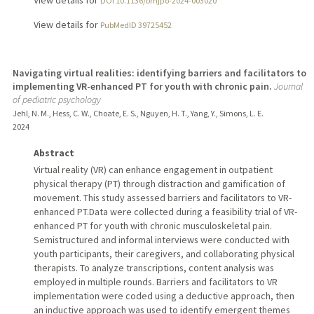
View details for
DOI 10.1136/bmjpo-2024-003020
View details for
PubMedID 39725452
Navigating virtual realities: identifying barriers and facilitators to
implementing VR-enhanced PT for youth with chronic pain.
Journal
of pediatric psychology
Jehl, N. M., Hess, C. W., Choate, E. S., Nguyen, H. T., Yang, Y., Simons, L. E.
2024
Abstract
Virtual reality (VR) can enhance engagement in outpatient
physical therapy (PT) through distraction and gamification of
movement. This study assessed barriers and facilitators to VR-
enhanced PT.Data were collected during a feasibility trial of VR-
enhanced PT for youth with chronic musculoskeletal pain.
Semistructured and informal interviews were conducted with
youth participants, their caregivers, and collaborating physical
therapists. To analyze transcriptions, content analysis was
employed in multiple rounds. Barriers and facilitators to VR
implementation were coded using a deductive approach, then
an inductive approach was used to identify emergent themes