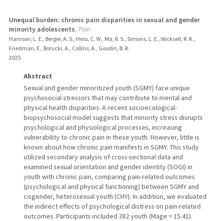
Unequal burden: chronic pain disparities in sexual and gender
minority adolescents.
Pain
Harrison, L. E., Berger, A. S., Hess, C. W., Ma, R. S., Simons, L. E., Wicksell, R. K.,
Friedman, E., Borucki, A., Collins, A., Goodin, B. R.
2025
Abstract
Sexual and gender minoritized youth (SGMY) face unique
psychosocial stressors that may contribute to mental and
physical health disparities. A recent socioecological-
biopsychosocial model suggests that minority stress disrupts
psychological and physiological processes, increasing
vulnerability to chronic pain in these youth. However, little is
known about how chronic pain manifests in SGMY. This study
utilized secondary analysis of cross-sectional data and
examined sexual orientation and gender identity (SOGI) in
youth with chronic pain, comparing pain-related outcomes
(psychological and physical functioning) between SGMY and
cisgender, heterosexual youth (CHY). In addition, we evaluated
the indirect effects of psychological distress on pain-related
outcomes. Participants included 382 youth (Mage = 15.41).