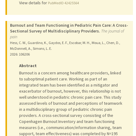
View details for
PubMedID 42425564
Burnout and Team Functioning in Pediatric Pain Care: A Cross-
Sectional Survey of Multidisciplinary Providers.
The journal of
pain
Hess, C. W., Guardino, K., Gaydos, E. F., Escobar, M. H., Moua, L., Chen, D.,
McDonnell, A., Simons, L. E.
2026
: 106206
Abstract
Burnout is a concern among healthcare providers, linked
to suboptimal patient care. Working as part of an
integrated team has been identified as a mitigator and
exacerbator of burnout, however, this relationship is not
well understood in pediatric chronic pain care. This study
assessed levels of burnout and perceptions of teamwork
in a multidisciplinary group of pediatric chronic pain
providers. A cross-sectional survey consisting of the
Copenhagen Burnout Inventory and team functioning
measures (i.e., communication/information sharing, team
support, team effectiveness) was completed by N=195