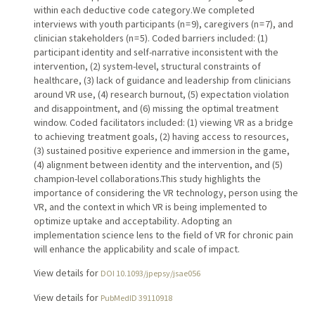
within each deductive code category.We completed
interviews with youth participants (n = 9), caregivers (n = 7), and
clinician stakeholders (n = 5). Coded barriers included: (1)
participant identity and self-narrative inconsistent with the
intervention, (2) system-level, structural constraints of
healthcare, (3) lack of guidance and leadership from clinicians
around VR use, (4) research burnout, (5) expectation violation
and disappointment, and (6) missing the optimal treatment
window. Coded facilitators included: (1) viewing VR as a bridge
to achieving treatment goals, (2) having access to resources,
(3) sustained positive experience and immersion in the game,
(4) alignment between identity and the intervention, and (5)
champion-level collaborations.This study highlights the
importance of considering the VR technology, person using the
VR, and the context in which VR is being implemented to
optimize uptake and acceptability. Adopting an
implementation science lens to the field of VR for chronic pain
will enhance the applicability and scale of impact.
View details for
DOI 10.1093/jpepsy/jsae056
View details for
PubMedID 39110918