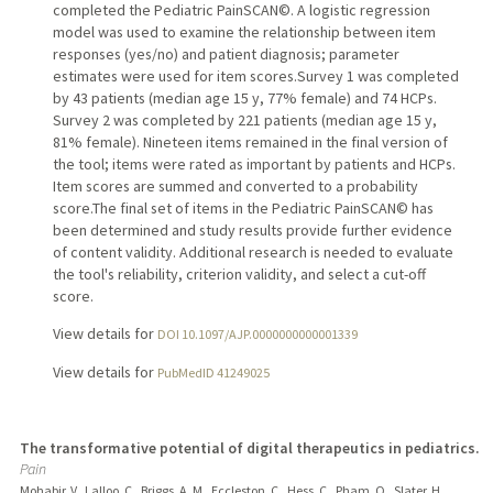
completed the Pediatric PainSCAN©. A logistic regression
model was used to examine the relationship between item
responses (yes/no) and patient diagnosis; parameter
estimates were used for item scores.Survey 1 was completed
by 43 patients (median age 15 y, 77% female) and 74 HCPs.
Survey 2 was completed by 221 patients (median age 15 y,
81% female). Nineteen items remained in the final version of
the tool; items were rated as important by patients and HCPs.
Item scores are summed and converted to a probability
score.The final set of items in the Pediatric PainSCAN© has
been determined and study results provide further evidence
of content validity. Additional research is needed to evaluate
the tool's reliability, criterion validity, and select a cut-off
score.
View details for
DOI 10.1097/AJP.0000000000001339
View details for
PubMedID 41249025
The transformative potential of digital therapeutics in pediatrics.
Pain
Mohabir, V., Lalloo, C., Briggs, A. M., Eccleston, C., Hess, C., Pham, Q., Slater, H.,