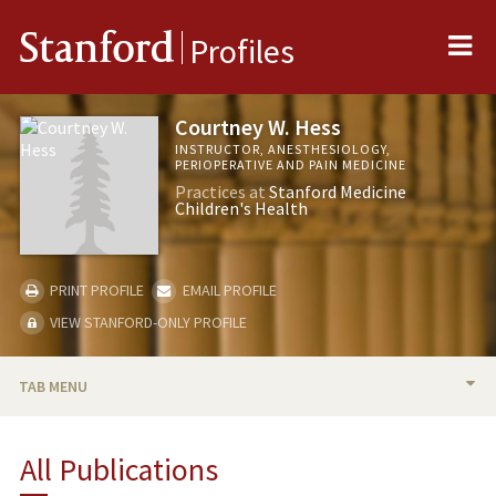
Me
Stanford
Profiles
Courtney W. Hess
INSTRUCTOR, ANESTHESIOLOGY,
PERIOPERATIVE AND PAIN MEDICINE
Practices at
Stanford Medicine
Children's Health
PRINT PROFILE
EMAIL PROFILE
VIEW STANFORD-ONLY PROFILE
TAB MENU
BIO
All Publications
PUBLICATIONS