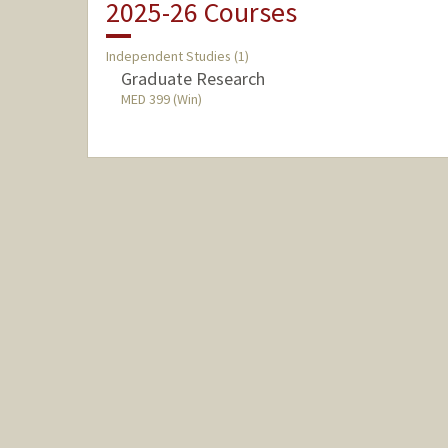
2025-26 Courses
Independent Studies (1)
Graduate Research
MED 399 (Win)