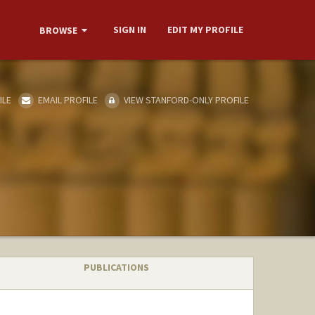
SIGN IN
EDIT MY PROFILE
BROWSE
ILE
EMAIL PROFILE
VIEW STANFORD-ONLY PROFILE
PUBLICATIONS