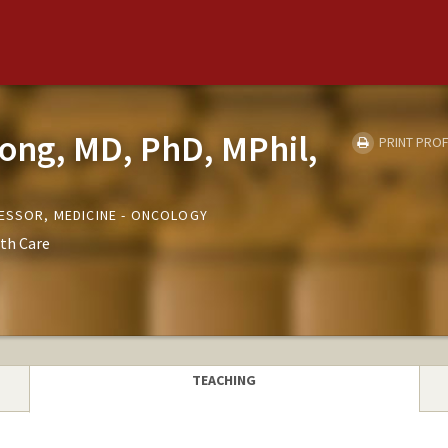
hong, MD, PhD, MPhil,
PRINT PROF
FESSOR, MEDICINE - ONCOLOGY
th Care
TEACHING