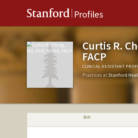
Stanford
Profiles
Curtis R. C
FACP
CLINICAL ASSISTANT PRO
Practices at
Stanford Heal
BIO