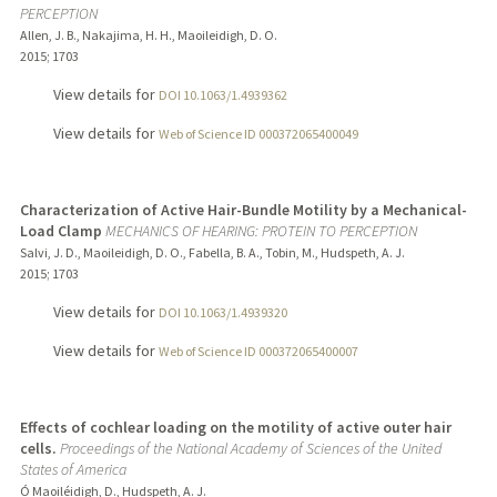
PERCEPTION
Allen, J. B., Nakajima, H. H., Maoileidigh, D. O.
2015
;
1703
View details for
DOI 10.1063/1.4939362
View details for
Web of Science ID 000372065400049
Characterization of Active Hair-Bundle Motility by a Mechanical-
Load Clamp
MECHANICS OF HEARING: PROTEIN TO PERCEPTION
Salvi, J. D., Maoileidigh, D. O., Fabella, B. A., Tobin, M., Hudspeth, A. J.
2015
;
1703
View details for
DOI 10.1063/1.4939320
View details for
Web of Science ID 000372065400007
Effects of cochlear loading on the motility of active outer hair
cells.
Proceedings of the National Academy of Sciences of the United
States of America
Ó Maoiléidigh, D., Hudspeth, A. J.