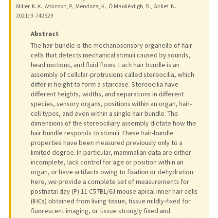
Miller, K. K., Atkinson, P., Mendoza, K., Ó Maoiléidigh, D., Grillet, N.
2021
;
9
: 742529
Abstract
The hair bundle is the mechanosensory organelle of hair
cells that detects mechanical stimuli caused by sounds,
head motions, and fluid flows. Each hair bundle is an
assembly of cellular-protrusions called stereocilia, which
differ in height to form a staircase. Stereocilia have
different heights, widths, and separations in different
species, sensory organs, positions within an organ, hair-
cell types, and even within a single hair bundle. The
dimensions of the stereociliary assembly dictate how the
hair bundle responds to stimuli. These hair-bundle
properties have been measured previously only to a
limited degree. In particular, mammalian data are either
incomplete, lack control for age or position within an
organ, or have artifacts owing to fixation or dehydration.
Here, we provide a complete set of measurements for
postnatal day (P) 11 C57BL/6J mouse apical inner hair cells
(IHCs) obtained from living tissue, tissue mildly-fixed for
fluorescent imaging, or tissue strongly fixed and