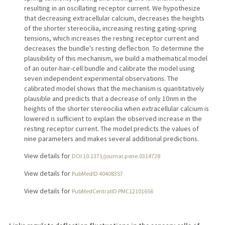
resulting in an oscillating receptor current. We hypothesize
that decreasing extracellular calcium, decreases the heights
of the shorter stereocilia, increasing resting gating-spring
tensions, which increases the resting receptor current and
decreases the bundle's resting deflection. To determine the
plausibility of this mechanism, we build a mathematical model
of an outer-hair-cell bundle and calibrate the model using
seven independent experimental observations. The
calibrated model shows that the mechanism is quantitatively
plausible and predicts that a decrease of only 10 nm in the
heights of the shorter stereocilia when extracellular calcium is
lowered is sufficient to explain the observed increase in the
resting receptor current. The model predicts the values of
nine parameters and makes several additional predictions.
View details for
DOI 10.1371/journal.pone.0314728
View details for
PubMedID 40408357
View details for
PubMedCentralID PMC12101656