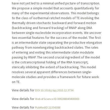
have not yet led to a minimal unified picture of transcription.
We propose a simple model that accounts quantitatively for
many of the experimental observations. This model belongs
to the class of isothermal ratchet models of TE involving the
thermally driven stochastic backward and forward motion
(backtracking and forward tracking) of RNAP along DNA
between single-nucleotide incorporation events. We uncover
two essential features for the success of the model. The first
is an intermediate state separating the productive elongation
pathway from nonelongating backtracked states. The rates
of entering and exiting this intermediate state modulate
pausing by RNAP. The second crucial ingredient of the model
is the cotranscriptional folding of the RNA transcript,
sterically inhibiting the extent of backtracking. This model
resolves several apparent differences between single-
molecule studies and provides a framework for future work
on TE.
View details for
DOI 10.1016/j.bpj.2010.12.3734
View details for
Web of Science ID 000288049400003
View details for
PubMedID 21354388