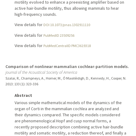
motility evolved to enhance a preexisting amplifier based on
active hair-bundle motility, thus allowing mammals to hear
high-frequency sounds.
View details for
DOI 10.1073/pnas.1302911110
View details for
PubMedID 23509256
View details for
PubMedCentralID PMC3619318
Comparison of nonlinear mammalian cochlear-partition models.
journal of the Acoustical Society of America
Szalai, R., Champneys, A., Homer, M., Ó Maoiléidigh, D., Kennedy, H., Cooper, N.
2013
;
133 (1)
: 323-336
Abstract
Various simple mathematical models of the dynamics of the
organ of Corti in the mammalian cochlea are analyzed and
their dynamics compared. The specific models considered
are phenomenological Hopf and cusp normal forms, a
recently proposed description combining active hair-bundle
motility and somatic motility, a reduction thereof, and finally a