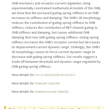
OHB mechanics and receptor-current regulation. Using
experimentally-constrained mathematical models of the OHB,
we show that the increased gating-spring stiffness in an OHB
increases its stiffness and damping. The OHB's 3D morphology
reduces the contribution of gating-spring stiffness to OHB
stiffness, reduces the contribution of MET-channel gating to
OHB stiffness and damping, but causes additional OHB
damping that rises with gating-spring stiffness. Gating-spring
stiffness increases the OHB's receptor current but decreases
its displacement-current dynamic range. Strikingly, the OHB's
3D morphology causes its force-current dynamic range to
decrease with gating-spring stiffness. Our results suggest a
trade-off between threshold and dynamic range regulated by
OHB gating-spring stiffness.
View details for
DOI 10.1038/s41598-024-81355-5
View details for
PubMedID 39622900
View details for
PubMedCentralID 10801851