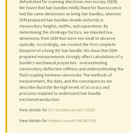
dehydrated for scanning electronic microscopy (SEM).
We found that hair bundles mildly-fixed for fluorescence
had the same dimensions as living hair bundles, whereas
SEM-prepared hair bundles shrank uniformly in
stereociliary heights, widths, and separations. By
determining the shrinkage factors, we imputed live
dimensions from SEM that were too small to observe
optically. Accordingly, we created the first complete
blueprint of a living IHC hair bundle. We show that SEM-
prepared measurements strongly affect calculations of a
bundle's mechanical properties - overestimating
stereociliary deflection stiffness and underestimating the
fluid coupling between stereocilia. The methods of
measurement, the data, and the consequences we
describe illustrate the high levels of accuracy and
precision required to understand hair-bundle
mechanotransduction.
View details for
DOI 10.3389/fcell.2021.742529
View details for
PubMedCentralID PMC8657763