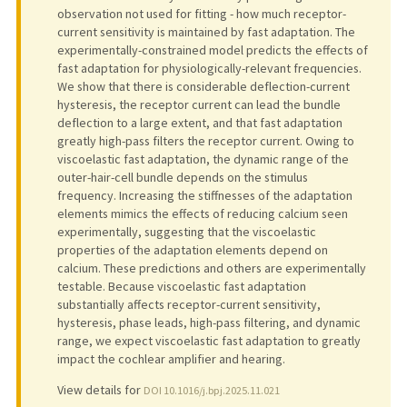
observation not used for fitting - how much receptor-
current sensitivity is maintained by fast adaptation. The
experimentally-constrained model predicts the effects of
fast adaptation for physiologically-relevant frequencies.
We show that there is considerable deflection-current
hysteresis, the receptor current can lead the bundle
deflection to a large extent, and that fast adaptation
greatly high-pass filters the receptor current. Owing to
viscoelastic fast adaptation, the dynamic range of the
outer-hair-cell bundle depends on the stimulus
frequency. Increasing the stiffnesses of the adaptation
elements mimics the effects of reducing calcium seen
experimentally, suggesting that the viscoelastic
properties of the adaptation elements depend on
calcium. These predictions and others are experimentally
testable. Because viscoelastic fast adaptation
substantially affects receptor-current sensitivity,
hysteresis, phase leads, high-pass filtering, and dynamic
range, we expect viscoelastic fast adaptation to greatly
impact the cochlear amplifier and hearing.
View details for
DOI 10.1016/j.bpj.2025.11.021