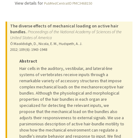
View details for
PubMedCentralID PMC3468150
The diverse effects of mechanical loading on active hair
bundles.
Proceedings of the National Academy of Sciences of the
United States of America
Ó Maoiléidigh, D., Nicola, E. M., Hudspeth, A. J.
2012
;
109 (6)
: 1943-1948
Abstract
Hair cells in the auditory, vestibular, and lateral-line
systems of vertebrates receive inputs through a
remarkable variety of accessory structures that impose
complex mechanical loads on the mechanoreceptive hair
bundles. Although the physiological and morphological
properties of the hair bundles in each organ are
specialized for detecting the relevant inputs, we
propose that the mechanical load on the bundles also
adjusts their responsiveness to external signals. We use a
parsimonious description of active hair-bundle motility to
show how the mechanical environment can regulate a
bundle's innate behavior and response to input. We find