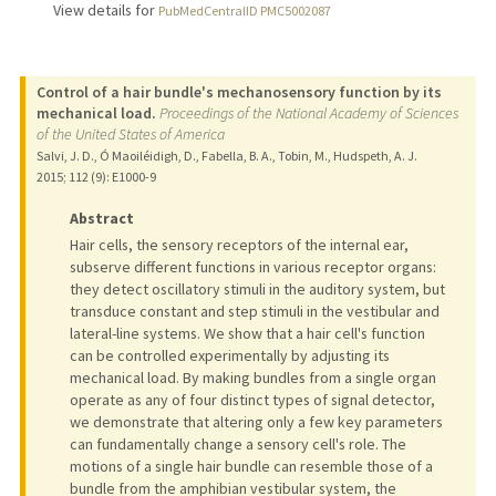
View details for
PubMedCentralID PMC5002087
Control of a hair bundle's mechanosensory function by its
mechanical load.
Proceedings of the National Academy of Sciences
of the United States of America
Salvi, J. D., Ó Maoiléidigh, D., Fabella, B. A., Tobin, M., Hudspeth, A. J.
2015
;
112 (9)
: E1000-9
Abstract
Hair cells, the sensory receptors of the internal ear,
subserve different functions in various receptor organs:
they detect oscillatory stimuli in the auditory system, but
transduce constant and step stimuli in the vestibular and
lateral-line systems. We show that a hair cell's function
can be controlled experimentally by adjusting its
mechanical load. By making bundles from a single organ
operate as any of four distinct types of signal detector,
we demonstrate that altering only a few key parameters
can fundamentally change a sensory cell's role. The
motions of a single hair bundle can resemble those of a
bundle from the amphibian vestibular system, the