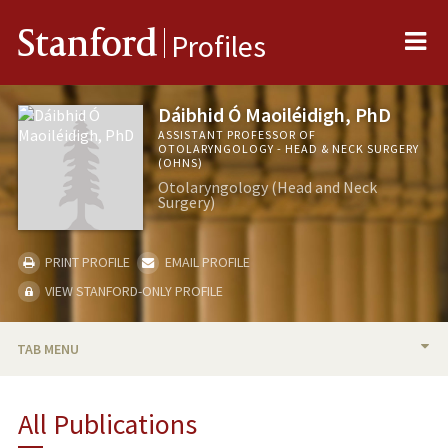
Me
Stanford
Profiles
Dáibhid Ó Maoiléidigh, PhD
ASSISTANT PROFESSOR OF
OTOLARYNGOLOGY - HEAD & NECK SURGERY
(OHNS)
Otolaryngology (Head and Neck
Surgery)
PRINT PROFILE
EMAIL PROFILE
VIEW STANFORD-ONLY PROFILE
TAB MENU
BIO
All Publications
RESEARCH & SCHOLARSHIP