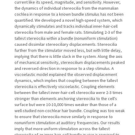
current like its speed, magnitude, and sensitivity. However,
the dynamics of individual stereocilia from the mammalian
cochlea in response to a known bundle stimulus has not been
quantified. We developed a novel high-speed system, which
dynamically stimulates and tracks individual inner-hair-cell
stereocilia from male and female rats. Stimulating 2-3 of the
tallest stereocilia within a bundle (nonuniform stimulation)
caused dissimilar stereociliary displacements. Stereocilia
further from the stimulator moved less, but with little delay,
implying that there is little slack in the system. Along the axis
of mechanical sensitivity, stereocilium displacements peaked
and reversed direction in response to a step stimulus. A
viscoelastic model explained the observed displacement
dynamics, which implies that coupling between the tallest
stereocilia is effectively viscoelastic. Coupling elements
between the tallest inner-hair-cell stereocilia were 2-3 times
stronger than elements anchoring stereocilia to the cell's
surface but were 10-10,000 times weaker than those of a
well-studied non-cochlear hair bundle. Coupling was too weak
to ensure that stereocilia move similarly in response to
nonuniform stimulation at auditory frequencies. Our results
imply that more uniform stimulation across the tallest
stereocilia of an inner-hair-cell bundle in vivo is required to