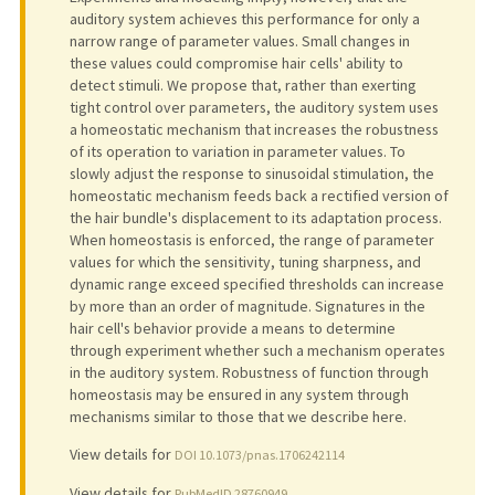
auditory system achieves this performance for only a
narrow range of parameter values. Small changes in
these values could compromise hair cells' ability to
detect stimuli. We propose that, rather than exerting
tight control over parameters, the auditory system uses
a homeostatic mechanism that increases the robustness
of its operation to variation in parameter values. To
slowly adjust the response to sinusoidal stimulation, the
homeostatic mechanism feeds back a rectified version of
the hair bundle's displacement to its adaptation process.
When homeostasis is enforced, the range of parameter
values for which the sensitivity, tuning sharpness, and
dynamic range exceed specified thresholds can increase
by more than an order of magnitude. Signatures in the
hair cell's behavior provide a means to determine
through experiment whether such a mechanism operates
in the auditory system. Robustness of function through
homeostasis may be ensured in any system through
mechanisms similar to those that we describe here.
View details for
DOI 10.1073/pnas.1706242114
View details for
PubMedID 28760949