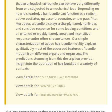
that an unloaded hair bundle can behave very differently
from one subjected to a mechanical load. Depending on
how it is loaded, a hair bundle can function as a switch,
active oscillator, quiescent resonator, or low-pass filter.
Moreover, a bundle displays a sharply tuned, nonlinear,
and sensitive response for some loading conditions and
an untuned or weakly tuned, linear, and insensitive
response under other circumstances. Our simple
characterization of active hair-bundle motility explains
qualitatively most of the observed features of bundle
motion from different organs and organisms. The
predictions stemming from this description provide
insight into the operation of hair bundles in a variety of
contexts.
View details for
DOI 10.1073/pnas.1120298109
View details for
PubMedID 22308449
View details for
PubMedCentralID PMC3277577
Divalent counterions tether membrane-bound carbohydrates to