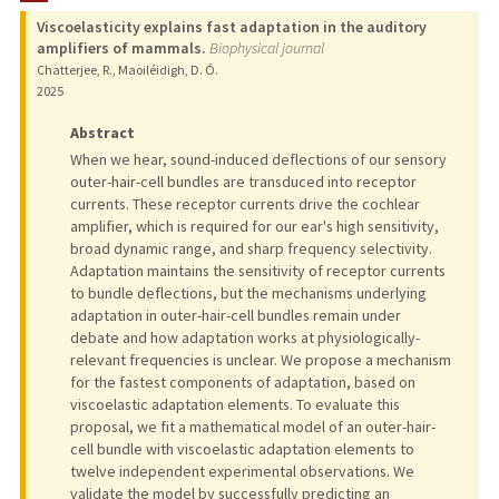
Viscoelasticity explains fast adaptation in the auditory
TEACHING
amplifiers of mammals.
Biophysical journal
Chatterjee, R., Maoiléidigh, D. Ó.
PUBLICATIONS
2025
Abstract
When we hear, sound-induced deflections of our sensory
outer-hair-cell bundles are transduced into receptor
currents. These receptor currents drive the cochlear
amplifier, which is required for our ear's high sensitivity,
broad dynamic range, and sharp frequency selectivity.
Adaptation maintains the sensitivity of receptor currents
to bundle deflections, but the mechanisms underlying
adaptation in outer-hair-cell bundles remain under
debate and how adaptation works at physiologically-
relevant frequencies is unclear. We propose a mechanism
for the fastest components of adaptation, based on
viscoelastic adaptation elements. To evaluate this
proposal, we fit a mathematical model of an outer-hair-
cell bundle with viscoelastic adaptation elements to
twelve independent experimental observations. We
validate the model by successfully predicting an