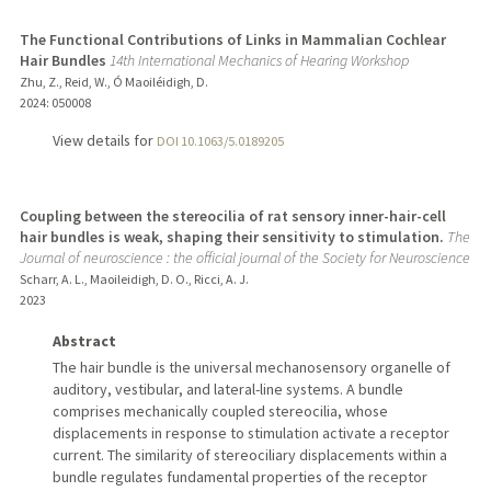
The Functional Contributions of Links in Mammalian Cochlear
Hair Bundles
14th International Mechanics of Hearing Workshop
Zhu, Z., Reid, W., Ó Maoiléidigh, D.
2024
: 050008
View details for
DOI 10.1063/5.0189205
Coupling between the stereocilia of rat sensory inner-hair-cell
hair bundles is weak, shaping their sensitivity to stimulation.
The
Journal of neuroscience : the official journal of the Society for Neuroscience
Scharr, A. L., Maoileidigh, D. O., Ricci, A. J.
2023
Abstract
The hair bundle is the universal mechanosensory organelle of
auditory, vestibular, and lateral-line systems. A bundle
comprises mechanically coupled stereocilia, whose
displacements in response to stimulation activate a receptor
current. The similarity of stereociliary displacements within a
bundle regulates fundamental properties of the receptor