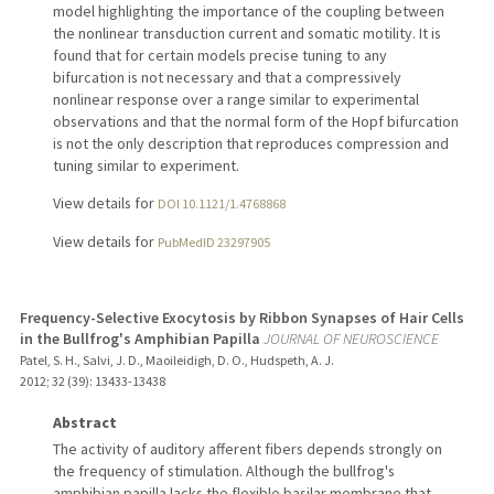
model highlighting the importance of the coupling between
the nonlinear transduction current and somatic motility. It is
found that for certain models precise tuning to any
bifurcation is not necessary and that a compressively
nonlinear response over a range similar to experimental
observations and that the normal form of the Hopf bifurcation
is not the only description that reproduces compression and
tuning similar to experiment.
View details for
DOI 10.1121/1.4768868
View details for
PubMedID 23297905
Frequency-Selective Exocytosis by Ribbon Synapses of Hair Cells
in the Bullfrog's Amphibian Papilla
JOURNAL OF NEUROSCIENCE
Patel, S. H., Salvi, J. D., Maoileidigh, D. O., Hudspeth, A. J.
2012
;
32 (39)
: 13433-13438
Abstract
The activity of auditory afferent fibers depends strongly on
the frequency of stimulation. Although the bullfrog's
amphibian papilla lacks the flexible basilar membrane that