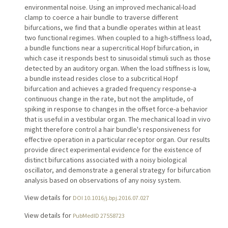
environmental noise. Using an improved mechanical-load
clamp to coerce a hair bundle to traverse different
bifurcations, we find that a bundle operates within at least
two functional regimes. When coupled to a high-stiffness load,
a bundle functions near a supercritical Hopf bifurcation, in
which case it responds best to sinusoidal stimuli such as those
detected by an auditory organ. When the load stiffness is low,
a bundle instead resides close to a subcritical Hopf
bifurcation and achieves a graded frequency response-a
continuous change in the rate, but not the amplitude, of
spiking in response to changes in the offset force-a behavior
that is useful in a vestibular organ. The mechanical load in vivo
might therefore control a hair bundle's responsiveness for
effective operation in a particular receptor organ. Our results
provide direct experimental evidence for the existence of
distinct bifurcations associated with a noisy biological
oscillator, and demonstrate a general strategy for bifurcation
analysis based on observations of any noisy system.
View details for
DOI 10.1016/j.bpj.2016.07.027
View details for
PubMedID 27558723