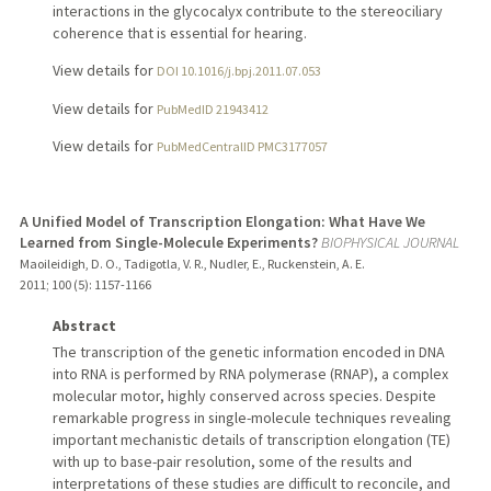
interactions in the glycocalyx contribute to the stereociliary
coherence that is essential for hearing.
View details for
DOI 10.1016/j.bpj.2011.07.053
View details for
PubMedID 21943412
View details for
PubMedCentralID PMC3177057
A Unified Model of Transcription Elongation: What Have We
Learned from Single-Molecule Experiments?
BIOPHYSICAL JOURNAL
Maoileidigh, D. O., Tadigotla, V. R., Nudler, E., Ruckenstein, A. E.
2011
;
100 (5)
: 1157-1166
Abstract
The transcription of the genetic information encoded in DNA
into RNA is performed by RNA polymerase (RNAP), a complex
molecular motor, highly conserved across species. Despite
remarkable progress in single-molecule techniques revealing
important mechanistic details of transcription elongation (TE)
with up to base-pair resolution, some of the results and
interpretations of these studies are difficult to reconcile, and