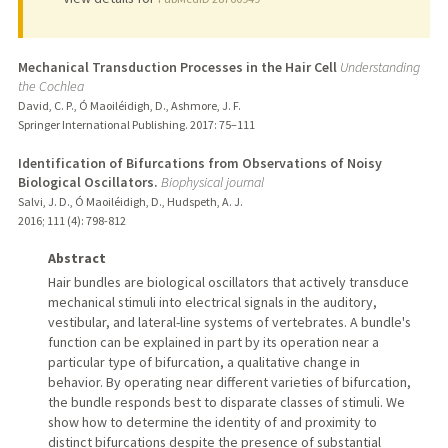
Mechanical Transduction Processes in the Hair Cell
Understanding
the Cochlea
David, C. P., Ó Maoiléidigh, D., Ashmore, J. F.
Springer International Publishing.
2017
: 75–111
Identification of Bifurcations from Observations of Noisy
Biological Oscillators.
Biophysical journal
Salvi, J. D., Ó Maoiléidigh, D., Hudspeth, A. J.
2016
;
111 (4)
: 798-812
Abstract
Hair bundles are biological oscillators that actively transduce
mechanical stimuli into electrical signals in the auditory,
vestibular, and lateral-line systems of vertebrates. A bundle's
function can be explained in part by its operation near a
particular type of bifurcation, a qualitative change in
behavior. By operating near different varieties of bifurcation,
the bundle responds best to disparate classes of stimuli. We
show how to determine the identity of and proximity to
distinct bifurcations despite the presence of substantial