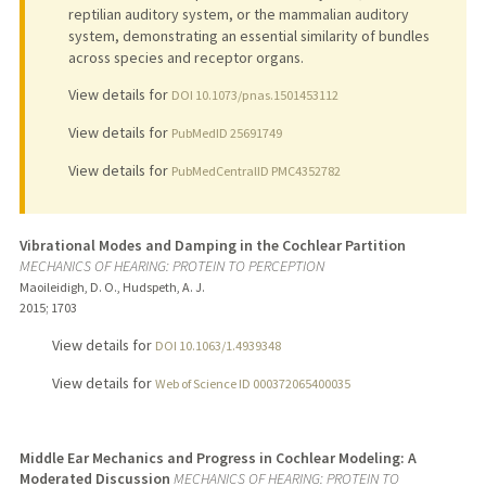
reptilian auditory system, or the mammalian auditory
system, demonstrating an essential similarity of bundles
across species and receptor organs.
View details for
DOI 10.1073/pnas.1501453112
View details for
PubMedID 25691749
View details for
PubMedCentralID PMC4352782
Vibrational Modes and Damping in the Cochlear Partition
MECHANICS OF HEARING: PROTEIN TO PERCEPTION
Maoileidigh, D. O., Hudspeth, A. J.
2015
;
1703
View details for
DOI 10.1063/1.4939348
View details for
Web of Science ID 000372065400035
Middle Ear Mechanics and Progress in Cochlear Modeling: A
Moderated Discussion
MECHANICS OF HEARING: PROTEIN TO