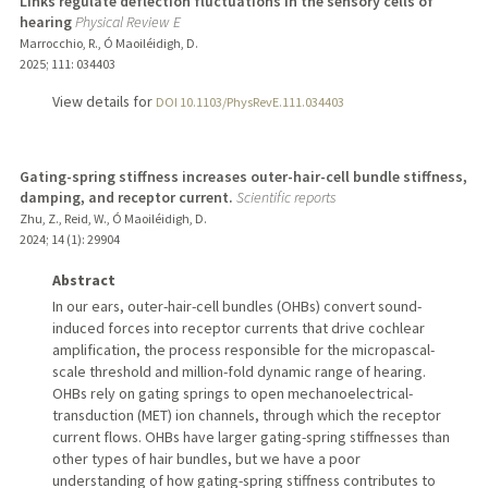
Links regulate deflection fluctuations in the sensory cells of
hearing
Physical Review E
Marrocchio, R., Ó Maoiléidigh, D.
2025
;
111
: 034403
View details for
DOI 10.1103/PhysRevE.111.034403
Gating-spring stiffness increases outer-hair-cell bundle stiffness,
damping, and receptor current.
Scientific reports
Zhu, Z., Reid, W., Ó Maoiléidigh, D.
2024
;
14 (1)
: 29904
Abstract
In our ears, outer-hair-cell bundles (OHBs) convert sound-
induced forces into receptor currents that drive cochlear
amplification, the process responsible for the micropascal-
scale threshold and million-fold dynamic range of hearing.
OHBs rely on gating springs to open mechanoelectrical-
transduction (MET) ion channels, through which the receptor
current flows. OHBs have larger gating-spring stiffnesses than
other types of hair bundles, but we have a poor
understanding of how gating-spring stiffness contributes to