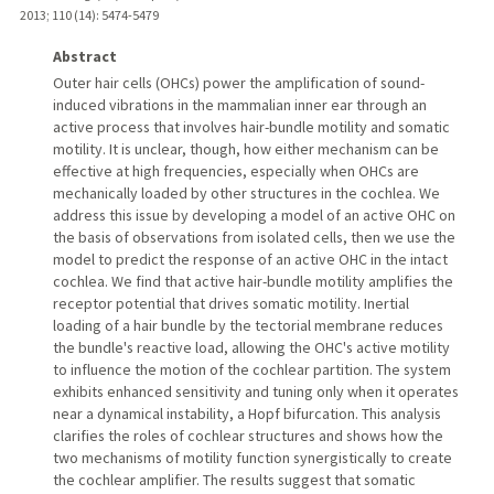
2013
;
110 (14)
: 5474-5479
Abstract
Outer hair cells (OHCs) power the amplification of sound-
induced vibrations in the mammalian inner ear through an
active process that involves hair-bundle motility and somatic
motility. It is unclear, though, how either mechanism can be
effective at high frequencies, especially when OHCs are
mechanically loaded by other structures in the cochlea. We
address this issue by developing a model of an active OHC on
the basis of observations from isolated cells, then we use the
model to predict the response of an active OHC in the intact
cochlea. We find that active hair-bundle motility amplifies the
receptor potential that drives somatic motility. Inertial
loading of a hair bundle by the tectorial membrane reduces
the bundle's reactive load, allowing the OHC's active motility
to influence the motion of the cochlear partition. The system
exhibits enhanced sensitivity and tuning only when it operates
near a dynamical instability, a Hopf bifurcation. This analysis
clarifies the roles of cochlear structures and shows how the
two mechanisms of motility function synergistically to create
the cochlear amplifier. The results suggest that somatic