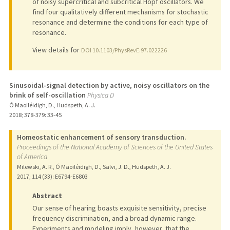
of noisy supercritical and subcritical Hopf oscillators. We
find four qualitatively different mechanisms for stochastic
resonance and determine the conditions for each type of
resonance.
View details for
DOI 10.1103/PhysRevE.97.022226
Sinusoidal-signal detection by active, noisy oscillators on the
brink of self-oscillation
Physica D
Ó Maoiléidigh, D., Hudspeth, A. J.
2018
;
378-379
: 33-45
Homeostatic enhancement of sensory transduction.
Proceedings of the National Academy of Sciences of the United States
of America
Milewski, A. R., Ó Maoiléidigh, D., Salvi, J. D., Hudspeth, A. J.
2017
;
114 (33)
: E6794-E6803
Abstract
Our sense of hearing boasts exquisite sensitivity, precise
frequency discrimination, and a broad dynamic range.
Experiments and modeling imply, however, that the