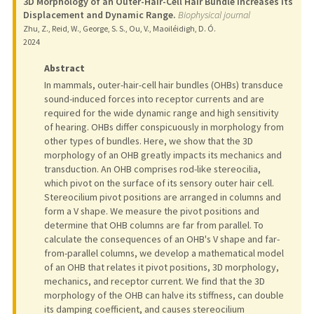
3D Morphology of an Outer-Hair-Cell Hair Bundle Increases Its
Displacement and Dynamic Range.
Biophysical journal
Zhu, Z., Reid, W., George, S. S., Ou, V., Maoiléidigh, D. Ó.
2024
Abstract
In mammals, outer-hair-cell hair bundles (OHBs) transduce
sound-induced forces into receptor currents and are
required for the wide dynamic range and high sensitivity
of hearing. OHBs differ conspicuously in morphology from
other types of bundles. Here, we show that the 3D
morphology of an OHB greatly impacts its mechanics and
transduction. An OHB comprises rod-like stereocilia,
which pivot on the surface of its sensory outer hair cell.
Stereocilium pivot positions are arranged in columns and
form a V shape. We measure the pivot positions and
determine that OHB columns are far from parallel. To
calculate the consequences of an OHB's V shape and far-
from-parallel columns, we develop a mathematical model
of an OHB that relates it pivot positions, 3D morphology,
mechanics, and receptor current. We find that the 3D
morphology of the OHB can halve its stiffness, can double
its damping coefficient, and causes stereocilium