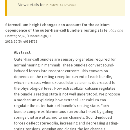
View details for
PubMedID 41254940
Stereocilium height changes can account for the calcium
dependence of the outer-hair-cell bundle's resting state.
PloS one
Chatterjee, R., Ó Maoiléidigh, D.
2025
;
20 (5)
: e0314728
Abstract
Outer-hair-cell bundles are sensory organelles required for
normal hearing in mammals. These bundles convert sound-
induced forces into receptor currents. This conversion
depends on the resting receptor current of each bundle,
which increases when extracellular calcium is decreased to
the physiological level. How extracellular calcium regulates
the bundle's resting state is not well understood. We propose
a mechanism explaining how extracellular calcium can
regulate the outer-hair-cell bundle's resting state. Each
bundle comprises filamentous stereocilia linked by gating
springs that are attached to ion channels. Sound-induced
forces deflect stereocilia, increasing and decreasing gating-
spring tensions, opening and closing the ion channels,