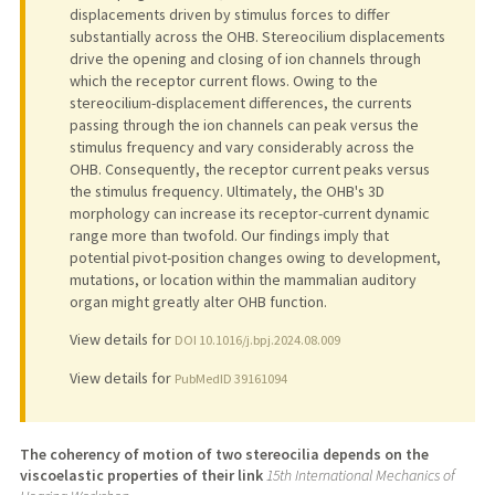
displacements driven by stimulus forces to differ
substantially across the OHB. Stereocilium displacements
drive the opening and closing of ion channels through
which the receptor current flows. Owing to the
stereocilium-displacement differences, the currents
passing through the ion channels can peak versus the
stimulus frequency and vary considerably across the
OHB. Consequently, the receptor current peaks versus
the stimulus frequency. Ultimately, the OHB's 3D
morphology can increase its receptor-current dynamic
range more than twofold. Our findings imply that
potential pivot-position changes owing to development,
mutations, or location within the mammalian auditory
organ might greatly alter OHB function.
View details for
DOI 10.1016/j.bpj.2024.08.009
View details for
PubMedID 39161094
The coherency of motion of two stereocilia depends on the
viscoelastic properties of their link
15th International Mechanics of