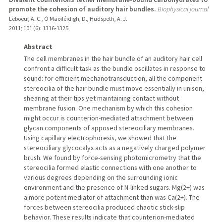
promote the cohesion of auditory hair bundles.
Biophysical journal
Leboeuf, A. C., Ó Maoiléidigh, D., Hudspeth, A. J.
2011
;
101 (6)
: 1316-1325
Abstract
The cell membranes in the hair bundle of an auditory hair cell
confront a difficult task as the bundle oscillates in response to
sound: for efficient mechanotransduction, all the component
stereocilia of the hair bundle must move essentially in unison,
shearing at their tips yet maintaining contact without
membrane fusion. One mechanism by which this cohesion
might occur is counterion-mediated attachment between
glycan components of apposed stereociliary membranes.
Using capillary electrophoresis, we showed that the
stereociliary glycocalyx acts as a negatively charged polymer
brush. We found by force-sensing photomicrometry that the
stereocilia formed elastic connections with one another to
various degrees depending on the surrounding ionic
environment and the presence of N-linked sugars. Mg(2+) was
a more potent mediator of attachment than was Ca(2+). The
forces between stereocilia produced chaotic stick-slip
behavior. These results indicate that counterion-mediated