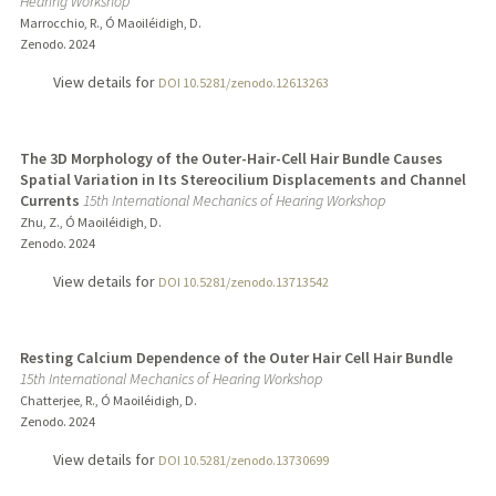
Hearing Workshop
Marrocchio, R., Ó Maoiléidigh, D.
Zenodo.
2024
View details for
DOI 10.5281/zenodo.12613263
The 3D Morphology of the Outer-Hair-Cell Hair Bundle Causes
Spatial Variation in Its Stereocilium Displacements and Channel
Currents
15th International Mechanics of Hearing Workshop
Zhu, Z., Ó Maoiléidigh, D.
Zenodo.
2024
View details for
DOI 10.5281/zenodo.13713542
Resting Calcium Dependence of the Outer Hair Cell Hair Bundle
15th International Mechanics of Hearing Workshop
Chatterjee, R., Ó Maoiléidigh, D.
Zenodo.
2024
View details for
DOI 10.5281/zenodo.13730699