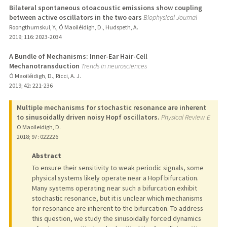
Bilateral spontaneous otoacoustic emissions show coupling
between active oscillators in the two ears
Biophysical Journal
Roongthumskul, Y., Ó Maoiléidigh, D., Hudspeth, A.
2019
;
116
: 2023-2034
A Bundle of Mechanisms: Inner-Ear Hair-Cell
Mechanotransduction
Trends in neurosciences
Ó Maoiléidigh, D., Ricci, A. J.
2019
;
42
: 221-236
Multiple mechanisms for stochastic resonance are inherent
to sinusoidally driven noisy Hopf oscillators.
Physical Review E
O Maoileidigh, D.
2018
;
97
: 022226
Abstract
To ensure their sensitivity to weak periodic signals, some
physical systems likely operate near a Hopf bifurcation.
Many systems operating near such a bifurcation exhibit
stochastic resonance, but it is unclear which mechanisms
for resonance are inherent to the bifurcation. To address
this question, we study the sinusoidally forced dynamics