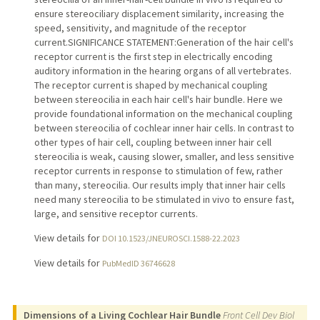
ensure stereociliary displacement similarity, increasing the
speed, sensitivity, and magnitude of the receptor
current.SIGNIFICANCE STATEMENT:Generation of the hair cell's
receptor current is the first step in electrically encoding
auditory information in the hearing organs of all vertebrates.
The receptor current is shaped by mechanical coupling
between stereocilia in each hair cell's hair bundle. Here we
provide foundational information on the mechanical coupling
between stereocilia of cochlear inner hair cells. In contrast to
other types of hair cell, coupling between inner hair cell
stereocilia is weak, causing slower, smaller, and less sensitive
receptor currents in response to stimulation of few, rather
than many, stereocilia. Our results imply that inner hair cells
need many stereocilia to be stimulated in vivo to ensure fast,
large, and sensitive receptor currents.
View details for
DOI 10.1523/JNEUROSCI.1588-22.2023
View details for
PubMedID 36746628
Dimensions of a Living Cochlear Hair Bundle
Front Cell Dev Biol