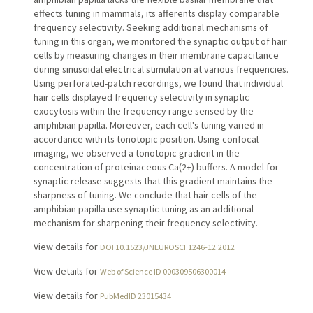
effects tuning in mammals, its afferents display comparable
frequency selectivity. Seeking additional mechanisms of
tuning in this organ, we monitored the synaptic output of hair
cells by measuring changes in their membrane capacitance
during sinusoidal electrical stimulation at various frequencies.
Using perforated-patch recordings, we found that individual
hair cells displayed frequency selectivity in synaptic
exocytosis within the frequency range sensed by the
amphibian papilla. Moreover, each cell's tuning varied in
accordance with its tonotopic position. Using confocal
imaging, we observed a tonotopic gradient in the
concentration of proteinaceous Ca(2+) buffers. A model for
synaptic release suggests that this gradient maintains the
sharpness of tuning. We conclude that hair cells of the
amphibian papilla use synaptic tuning as an additional
mechanism for sharpening their frequency selectivity.
View details for
DOI 10.1523/JNEUROSCI.1246-12.2012
View details for
Web of Science ID 000309506300014
View details for
PubMedID 23015434