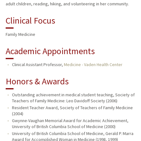
adult children, reading, hiking, and volunteering in her community.
Clinical Focus
Family Medicine
Academic Appointments
Clinical Assistant Professor,
Medicine - Vaden Health Center
Honors & Awards
Outstanding achievement in medical student teaching, Society of
Teachers of Family Medicine: Leo Davidoff Society (2006)
Resident Teacher Award, Society of Teachers of Family Medicine
(2004)
Gwynne-Vaughan Memorial Award for Academic Achievement,
University of British Columbia School of Medicine (2000)
University of British Columbia School of Medicine, Gerald P. Marra
Award for Accomplished Woman in Medicine (1998, 1999)