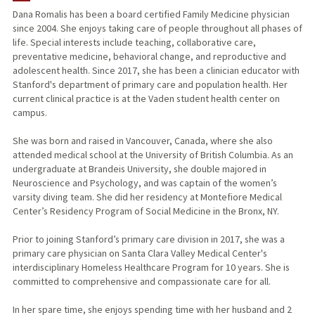
Dana Romalis has been a board certified Family Medicine physician
since 2004. She enjoys taking care of people throughout all phases of
life. Special interests include teaching, collaborative care,
preventative medicine, behavioral change, and reproductive and
adolescent health. Since 2017, she has been a clinician educator with
Stanford's department of primary care and population health. Her
current clinical practice is at the Vaden student health center on
campus.
She was born and raised in Vancouver, Canada, where she also
attended medical school at the University of British Columbia. As an
undergraduate at Brandeis University, she double majored in
Neuroscience and Psychology, and was captain of the women’s
varsity diving team. She did her residency at Montefiore Medical
Center’s Residency Program of Social Medicine in the Bronx, NY.
Prior to joining Stanford’s primary care division in 2017, she was a
primary care physician on Santa Clara Valley Medical Center's
interdisciplinary Homeless Healthcare Program for 10 years. She is
committed to comprehensive and compassionate care for all.
In her spare time, she enjoys spending time with her husband and 2