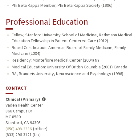
Phi Beta Kappa Member, Phi Beta Kappa Society (1996)
Professional Education
Fellow, Stanford University School of Medicine, Rathmann Medical
Education Fellowship in Patient-Centered Care (2012)
Board Certification: American Board of Family Medicine, Family
Medicine (2004)
Residency: Montefiore Medical Center (2004) NY
Medical Education: University Of British Columbia (2001) Canada
BA, Brandeis University, Neuroscience and Psychology (1996)
CONTACT
Clinical (Primary)
Vaden Health Center
866 Campus Dr
MC 8580
Stanford, CA 94305
(office)
(650) 498-2336
(833) 296-3121 (fax)