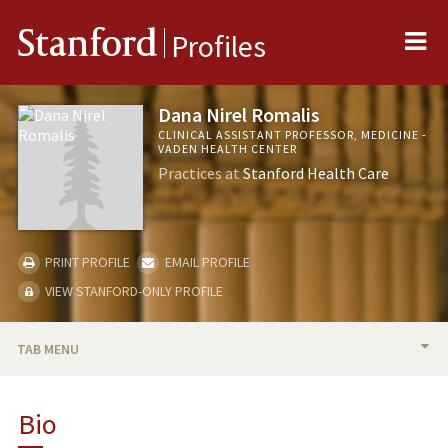
Me
Stanford
Profiles
Dana Nirel Romalis
CLINICAL ASSISTANT PROFESSOR, MEDICINE -
VADEN HEALTH CENTER
Practices at
Stanford Health Care
PRINT PROFILE
EMAIL PROFILE
VIEW STANFORD-ONLY PROFILE
TAB MENU
BIO
Bio
TEACHING