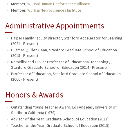
Member,
Wu Tsai Human Performance Alliance
Member,
Wu Tsai Neurosciences Institute
Administrative Appointments
Halper Family Faculty Director, Stanford Accelerator for Learning
(2021 - Present)
I. James Quillen Dean, Stanford Graduate School of Education
(2015 - Present)
Nomellini and Olivier Professor of Educational Technology,
Stanford Graduate School of Education (2014 - Present)
Professor of Education, Stanford Graduate School of Education
(2000 - Present)
Honors & Awards
Outstanding Young Teacher Award, Los Angeles, University of
Southern California (1979)
Advisor of the Year, Graduate School of Education (2011)
Teacher of the Year, Graduate School of Education (2015)