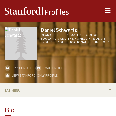
Me
Stanford
Profiles
Daniel Schwartz
DEAN OF THE GRADUATE SCHOOL OF
EDUCATION AND THE NOMELLINI & OLIVIER
PROFESSOR OF EDUCATIONAL TECHNOLOGY
PRINT PROFILE
EMAIL PROFILE
VIEW STANFORD-ONLY PROFILE
TAB MENU
BIO
Bio
RESEARCH & SCHOLARSHIP