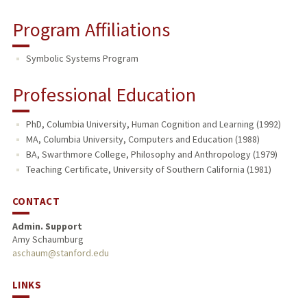
Program Affiliations
Symbolic Systems Program
Professional Education
PhD, Columbia University, Human Cognition and Learning (1992)
MA, Columbia University, Computers and Education (1988)
BA, Swarthmore College, Philosophy and Anthropology (1979)
Teaching Certificate, University of Southern California (1981)
CONTACT
Admin. Support
Amy Schaumburg
aschaum@stanford.edu
LINKS