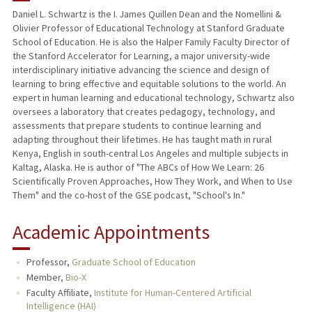
Daniel L. Schwartz is the I. James Quillen Dean and the Nomellini &
Olivier Professor of Educational Technology at Stanford Graduate
TEACHING
School of Education. He is also the Halper Family Faculty Director of
the Stanford Accelerator for Learning, a major university-wide
PUBLICATIONS
interdisciplinary initiative advancing the science and design of
learning to bring effective and equitable solutions to the world. An
expert in human learning and educational technology, Schwartz also
oversees a laboratory that creates pedagogy, technology, and
assessments that prepare students to continue learning and
adapting throughout their lifetimes. He has taught math in rural
Kenya, English in south-central Los Angeles and multiple subjects in
Kaltag, Alaska. He is author of "The ABCs of How We Learn: 26
Scientifically Proven Approaches, How They Work, and When to Use
Them" and the co-host of the GSE podcast, "School's In."
Academic Appointments
Professor,
Graduate School of Education
Member,
Bio-X
Faculty Affiliate,
Institute for Human-Centered Artificial
Intelligence (HAI)