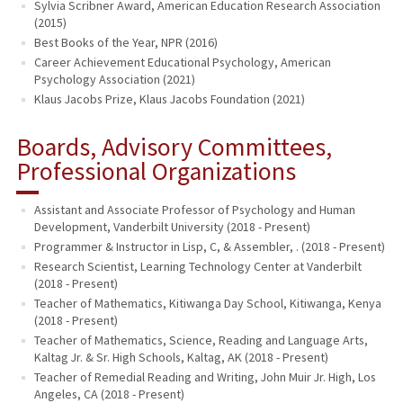
Sylvia Scribner Award, American Education Research Association
(2015)
Best Books of the Year, NPR (2016)
Career Achievement Educational Psychology, American
Psychology Association (2021)
Klaus Jacobs Prize, Klaus Jacobs Foundation (2021)
Boards, Advisory Committees,
Professional Organizations
Assistant and Associate Professor of Psychology and Human
Development, Vanderbilt University (2018 - Present)
Programmer & Instructor in Lisp, C, & Assembler, . (2018 - Present)
Research Scientist, Learning Technology Center at Vanderbilt
(2018 - Present)
Teacher of Mathematics, Kitiwanga Day School, Kitiwanga, Kenya
(2018 - Present)
Teacher of Mathematics, Science, Reading and Language Arts,
Kaltag Jr. & Sr. High Schools, Kaltag, AK (2018 - Present)
Teacher of Remedial Reading and Writing, John Muir Jr. High, Los
Angeles, CA (2018 - Present)