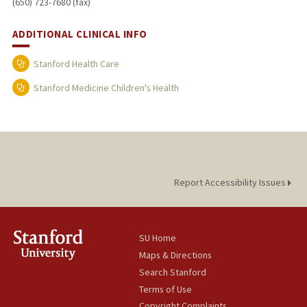
(650) 723-7680 (fax)
ADDITIONAL CLINICAL INFO
Stanford Health Care
Stanford Medicine Children's Health
Report Accessibility Issues
SU Home
Maps & Directions
Search Stanford
Terms of Use
Copyright Complaints