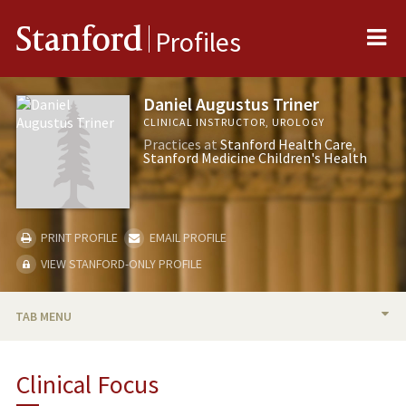
Me
Stanford
Profiles
Daniel Augustus Triner
CLINICAL INSTRUCTOR, UROLOGY
Practices at
Stanford Health Care
Stanford Medicine Children's Health
PRINT PROFILE
EMAIL PROFILE
VIEW STANFORD-ONLY PROFILE
TAB MENU
BIO
Clinical Focus
PUBLICATIONS