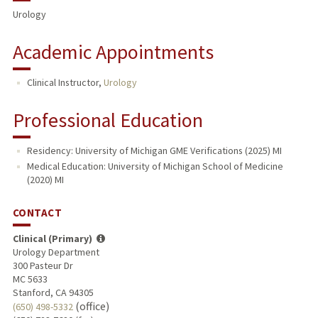
Urology
Academic Appointments
Clinical Instructor,
Urology
Professional Education
Residency: University of Michigan GME Verifications (2025) MI
Medical Education: University of Michigan School of Medicine
(2020) MI
CONTACT
Clinical (Primary)
Urology Department
300 Pasteur Dr
MC 5633
Stanford, CA 94305
(office)
(650) 498-5332