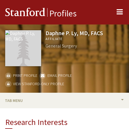
Me
Stanford
Profiles
Daphne P. Ly, MD, FACS
AFFILIATE
General Surgery
PRINT PROFILE
EMAIL PROFILE
VIEW STANFORD-ONLY PROFILE
TAB MENU
BIO
Research Interests
RESEARCH & SCHOLARSHIP