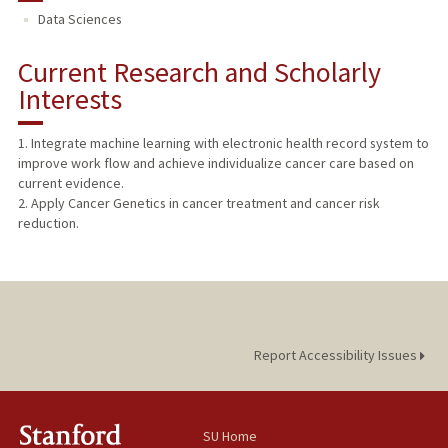
Data Sciences
PUBLICATIONS
Current Research and Scholarly
Interests
1. Integrate machine learning with electronic health record system to
improve work flow and achieve individualize cancer care based on
current evidence.
2. Apply Cancer Genetics in cancer treatment and cancer risk
reduction.
Report Accessibility Issues
SU Home