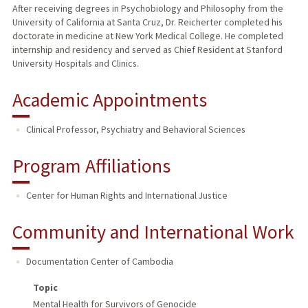
After receiving degrees in Psychobiology and Philosophy from the
University of California at Santa Cruz, Dr. Reicherter completed his
doctorate in medicine at New York Medical College. He completed
internship and residency and served as Chief Resident at Stanford
University Hospitals and Clinics.
Academic Appointments
Clinical Professor, Psychiatry and Behavioral Sciences
Program Affiliations
Center for Human Rights and International Justice
Community and International Work
Documentation Center of Cambodia
Topic
Mental Health for Survivors of Genocide