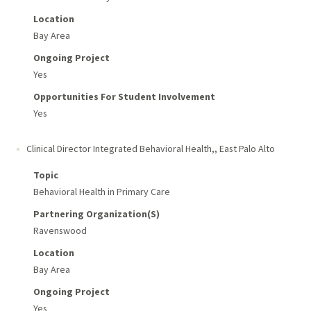
Location
Bay Area
Ongoing Project
Yes
Opportunities For Student Involvement
Yes
Clinical Director Integrated Behavioral Health,
,
East Palo Alto
Topic
Behavioral Health in Primary Care
Partnering Organization(s)
Ravenswood
Location
Bay Area
Ongoing Project
Yes