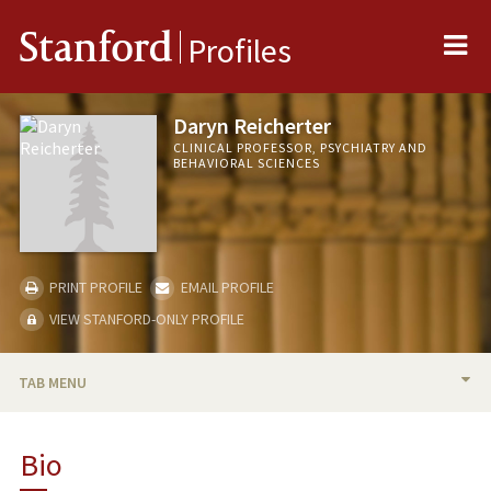
Me
Stanford
Profiles
Daryn Reicherter
CLINICAL PROFESSOR, PSYCHIATRY AND
BEHAVIORAL SCIENCES
PRINT PROFILE
EMAIL PROFILE
VIEW STANFORD-ONLY PROFILE
TAB MENU
BIO
Bio
TEACHING