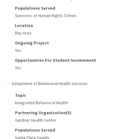
Populations Served
Survivors of Human Rights Crimes
Location
Bay Area
Ongoing Project
Yes
Opportunities For Student Involvement
Yes
Delopment of Behavioral Health Services
Topic
Integrated Behavioral Health
Partnering Organization(s)
Gardner Health Center
Populations Served
Santa Clara County