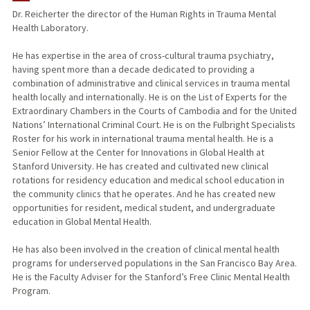
Dr. Reicherter the director of the Human Rights in Trauma Mental
Health Laboratory.
PUBLICATIONS
He has expertise in the area of cross-cultural trauma psychiatry,
having spent more than a decade dedicated to providing a
combination of administrative and clinical services in trauma mental
health locally and internationally. He is on the List of Experts for the
Extraordinary Chambers in the Courts of Cambodia and for the United
Nations’ International Criminal Court. He is on the Fulbright Specialists
Roster for his work in international trauma mental health. He is a
Senior Fellow at the Center for Innovations in Global Health at
Stanford University. He has created and cultivated new clinical
rotations for residency education and medical school education in
the community clinics that he operates. And he has created new
opportunities for resident, medical student, and undergraduate
education in Global Mental Health.
He has also been involved in the creation of clinical mental health
programs for underserved populations in the San Francisco Bay Area.
He is the Faculty Adviser for the Stanford’s Free Clinic Mental Health
Program.