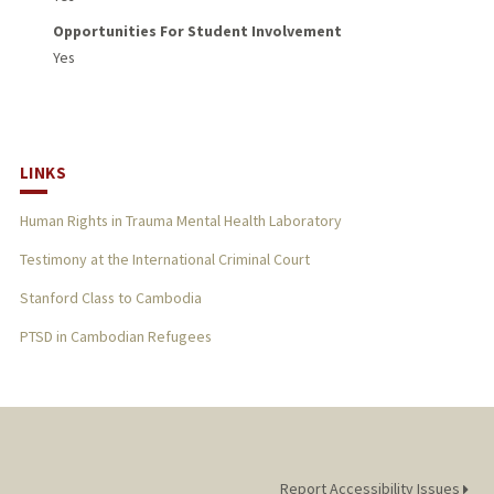
Opportunities For Student Involvement
Yes
LINKS
Human Rights in Trauma Mental Health Laboratory
Testimony at the International Criminal Court
Stanford Class to Cambodia
PTSD in Cambodian Refugees
Report Accessibility Issues