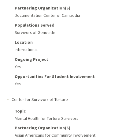
Partnering Organization(s)
Documentation Center of Cambodia
Populations Served
Survivors of Genocide
Location
International
Ongoing Project
Yes
Opportunities For Student Involvement
Yes
Center for Survivors of Torture
Topic
Mental Health for Torture Survivors
Partnering Organization(s)
Asian Americans for Community Involvement