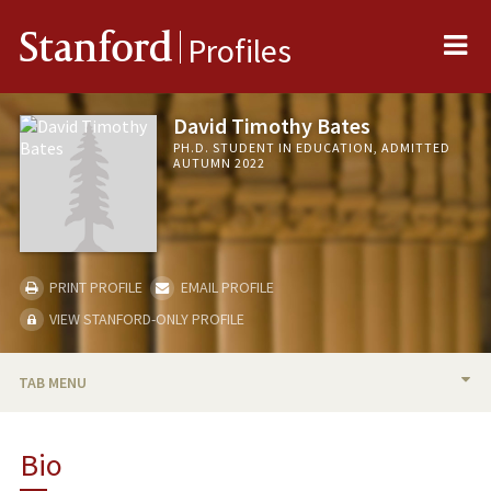
Me
Stanford
Profiles
David Timothy Bates
PH.D. STUDENT IN EDUCATION, ADMITTED
AUTUMN 2022
PRINT PROFILE
EMAIL PROFILE
VIEW STANFORD-ONLY PROFILE
TAB MENU
BIO
Bio