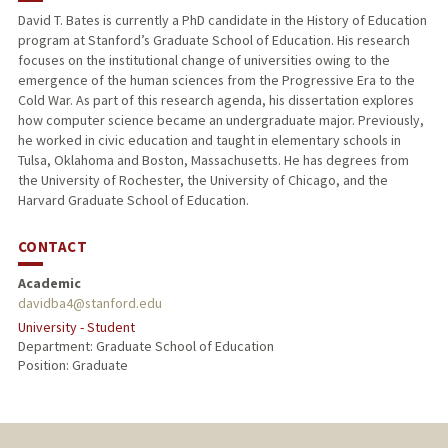
David T. Bates is currently a PhD candidate in the History of Education
program at Stanford’s Graduate School of Education. His research
focuses on the institutional change of universities owing to the
emergence of the human sciences from the Progressive Era to the
Cold War. As part of this research agenda, his dissertation explores
how computer science became an undergraduate major. Previously,
he worked in civic education and taught in elementary schools in
Tulsa, Oklahoma and Boston, Massachusetts. He has degrees from
the University of Rochester, the University of Chicago, and the
Harvard Graduate School of Education.
CONTACT
Academic
davidba4@stanford.edu
University - Student
Department: Graduate School of Education
Position: Graduate