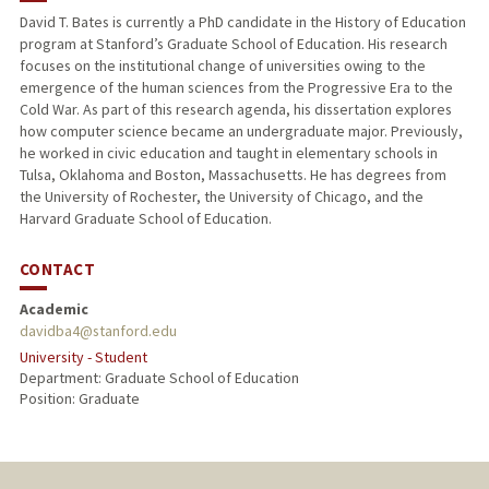
David T. Bates is currently a PhD candidate in the History of Education
program at Stanford’s Graduate School of Education. His research
focuses on the institutional change of universities owing to the
emergence of the human sciences from the Progressive Era to the
Cold War. As part of this research agenda, his dissertation explores
how computer science became an undergraduate major. Previously,
he worked in civic education and taught in elementary schools in
Tulsa, Oklahoma and Boston, Massachusetts. He has degrees from
the University of Rochester, the University of Chicago, and the
Harvard Graduate School of Education.
CONTACT
Academic
davidba4@stanford.edu
University - Student
Department: Graduate School of Education
Position: Graduate