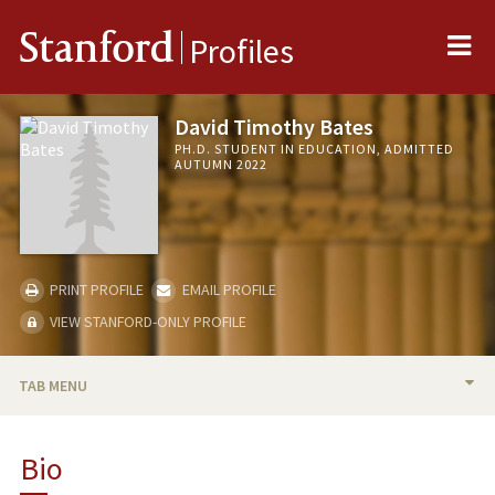
Me
Stanford
Profiles
David Timothy Bates
PH.D. STUDENT IN EDUCATION, ADMITTED
AUTUMN 2022
PRINT PROFILE
EMAIL PROFILE
VIEW STANFORD-ONLY PROFILE
TAB MENU
BIO
Bio