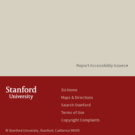
Report Accessibility Issues
SU Home
Maps & Directions
Search Stanford
Terms of Use
Copyright Complaints
© Stanford University, Stanford, California 94305