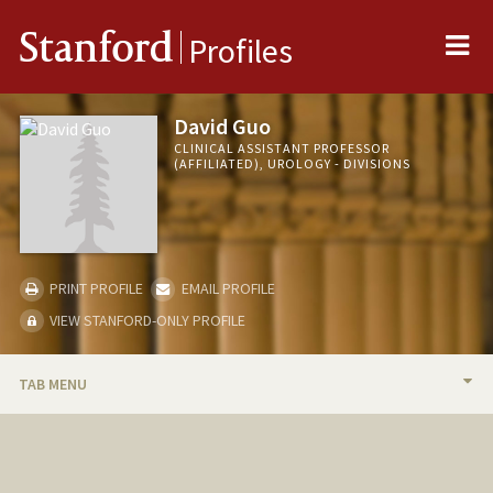
Me
Stanford
Profiles
David Guo
CLINICAL ASSISTANT PROFESSOR
(AFFILIATED), UROLOGY - DIVISIONS
PRINT PROFILE
EMAIL PROFILE
VIEW STANFORD-ONLY PROFILE
TAB MENU