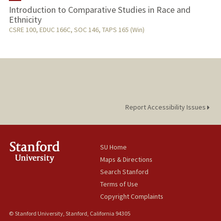
Introduction to Comparative Studies in Race and
Ethnicity
TEACHING
CSRE 100, EDUC 166C, SOC 146, TAPS 165 (Win)
PUBLICATIONS
Report Accessibility Issues
SU Home
Maps & Directions
Search Stanford
Terms of Use
Copyright Complaints
© Stanford University, Stanford, California 94305