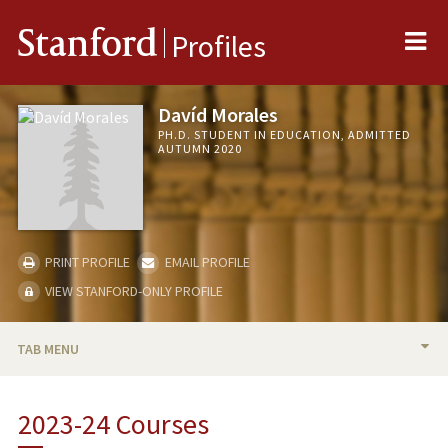
Me
Stanford
Profiles
Davíd Morales
PH.D. STUDENT IN EDUCATION, ADMITTED
AUTUMN 2020
PRINT PROFILE
EMAIL PROFILE
VIEW STANFORD-ONLY PROFILE
TAB MENU
BIO
2023-24 Courses
RESEARCH & SCHOLARSHIP