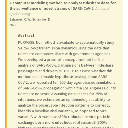
A computer modeling method to analyze rideshare data for
the surveillance of novel strains of SARS-CoV-2.
Annals of
epidemiology
Safranek, C. W., Scheinker, D.
2022
Abstract
PURPOSE: No method is available to systematically study
SARS-CoV-2 transmission dynamics using the data that
rideshare companies share with government agencies.
We developed a proof-of-concept method for the
analysis of SARS-CoV-2 transmissions between rideshare
passengers and drivers.METHOD: To assess whether this
method could enable hypothesis testing about SARS-
CoV-2, we repeated ten 200-day agent-based simulations
of SARS-CoV-2 propagation within the Los Angeles County
rideshare network. Assuming data access for 25% of
infections, we estimated an epidemiologist's ability to
analyze the observable infection patterns to correctly
identify a baseline viral variant A, as opposed to viral
variant A with mask use (50% reduction in viral particle
exchange), or a more infectious viral variant B (300%