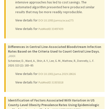
intensive approaches has led to cost savings. The
automated algorithm presented here produced similar
results that may be more readily reproducible.
View details for
DOI 10.1093/jamia/ocaa275
View details for
PubMedID 33497439
Differences in Central Line-Associated Bloodstream Infection
Rates Based on the Criteria Used to Count Central Line Days.
JAMA
Scheinker, D., Ward, A., Shin, A. Y., Lee, G. M., Mathew, R., Donnelly, L. F.
2020
;
323 (2)
: 183–85
View details for
DOI 10.1001/jama.2019.18616
View details for
PubMedID 31935018
Identification of Factors Associated With Variation in US
County-Level Obesity Prevalence Rates Using Epidemiologic