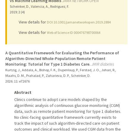
vs Machine Learning Models
JAMA NETWORK OPEN
Scheinker, D., Valencia, A., Rodriguez, F.
2019
;
2 (4)
View details for
DOI 10.1001/jamanetworkopen.2019.2884
View details for
Web of Science ID 000476798700064
A Quantitative Framework for Evaluating the Performance of
Algorithm-Directed Whole-Population Remote Patient
Monitoring: Tutorial for Type 1 Diabetes Care.
JMIR diabetes
Kurtzig, J., Addala, A., Bishop, F. K., Dupenloup, P., Ferstad, J. O., Johari, R.,
Maahs, D. M., Prahalad, P., Zaharieva, D. P., Scheinker, D.
2026
;
11
: e72676
Abstract
Clinics continue to adopt care models shaped by the
algorithmic analysis of continuous glucose monitoring (CGM)
data, such as remote patient monitoring for type 1 diabetes.
No clinic-facing quantitative framework currently exists to
track the impact of such algorithm-directed care on patient
outcomes and clinical workload. We used CGM data from the