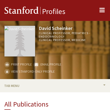
Me
Stanford
Profiles
David Scheinker
CLINICAL PROFESSOR, PEDIATRICS -
ENDOCRINOLOGY
CLINICAL PROFESSOR, MEDICINE
PRINT PROFILE
EMAIL PROFILE
VIEW STANFORD-ONLY PROFILE
TAB MENU
BIO
All Publications
TEACHING