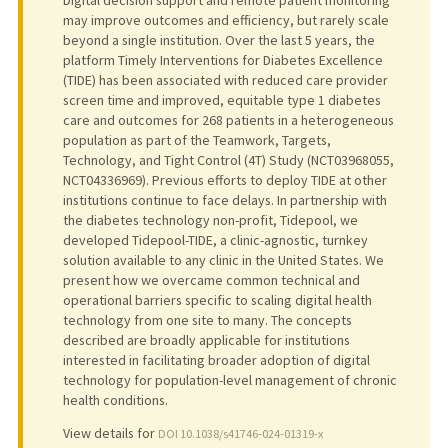
may improve outcomes and efficiency, but rarely scale
beyond a single institution. Over the last 5 years, the
platform Timely Interventions for Diabetes Excellence
(TIDE) has been associated with reduced care provider
screen time and improved, equitable type 1 diabetes
care and outcomes for 268 patients in a heterogeneous
population as part of the Teamwork, Targets,
Technology, and Tight Control (4T) Study (NCT03968055,
NCT04336969). Previous efforts to deploy TIDE at other
institutions continue to face delays. In partnership with
the diabetes technology non-profit, Tidepool, we
developed Tidepool-TIDE, a clinic-agnostic, turnkey
solution available to any clinic in the United States. We
present how we overcame common technical and
operational barriers specific to scaling digital health
technology from one site to many. The concepts
described are broadly applicable for institutions
interested in facilitating broader adoption of digital
technology for population-level management of chronic
health conditions.
View details for
DOI 10.1038/s41746-024-01319-x