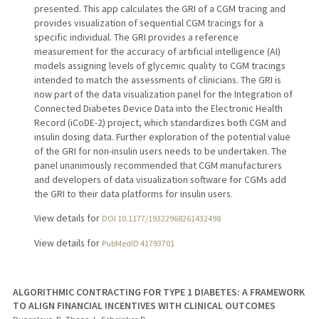
presented. This app calculates the GRI of a CGM tracing and
provides visualization of sequential CGM tracings for a
specific individual. The GRI provides a reference
measurement for the accuracy of artificial intelligence (AI)
models assigning levels of glycemic quality to CGM tracings
intended to match the assessments of clinicians. The GRI is
now part of the data visualization panel for the Integration of
Connected Diabetes Device Data into the Electronic Health
Record (iCoDE-2) project, which standardizes both CGM and
insulin dosing data. Further exploration of the potential value
of the GRI for non-insulin users needs to be undertaken. The
panel unanimously recommended that CGM manufacturers
and developers of data visualization software for CGMs add
the GRI to their data platforms for insulin users.
View details for
DOI 10.1177/19322968261432498
View details for
PubMedID 41793701
ALGORITHMIC CONTRACTING FOR TYPE 1 DIABETES: A FRAMEWORK
TO ALIGN FINANCIAL INCENTIVES WITH CLINICAL OUTCOMES