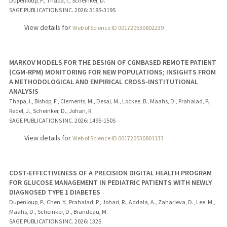
Dupenloup, P., Thapa, I., Scheinker, D.
SAGE PUBLICATIONS INC.
2026
: 318S-319S
View details for
Web of Science ID 001720530802239
MARKOV MODELS FOR THE DESIGN OF CGMBASED REMOTE PATIENT
(CGM-RPM) MONITORING FOR NEW POPULATIONS; INSIGHTS FROM
A METHODOLOGICAL AND EMPIRICAL CROSS-INSTITUTIONAL
ANALYSIS
Thapa, I., Bishop, F., Clements, M., Desai, M., Lockee, B., Maahs, D., Prahalad, P.,
Redel, J., Scheinker, D., Johari, R.
SAGE PUBLICATIONS INC.
2026
: 149S-150S
View details for
Web of Science ID 001720530801133
COST-EFFECTIVENESS OF A PRECISION DIGITAL HEALTH PROGRAM
FOR GLUCOSE MANAGEMENT IN PEDIATRIC PATIENTS WITH NEWLY
DIAGNOSED TYPE 1 DIABETES
Dupenloup, P., Chen, Y., Prahalad, P., Johari, R., Addala, A., Zaharieva, D., Lee, M.,
Maahs, D., Scheinker, D., Brandeau, M.
SAGE PUBLICATIONS INC.
2026
: 132S