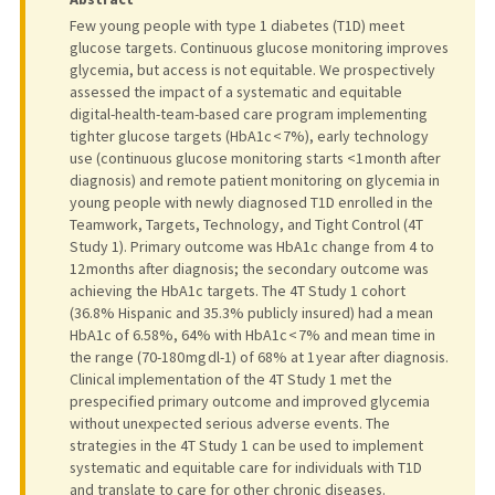
Few young people with type 1 diabetes (T1D) meet
glucose targets. Continuous glucose monitoring improves
glycemia, but access is not equitable. We prospectively
assessed the impact of a systematic and equitable
digital-health-team-based care program implementing
tighter glucose targets (HbA1c < 7%), early technology
use (continuous glucose monitoring starts <1 month after
diagnosis) and remote patient monitoring on glycemia in
young people with newly diagnosed T1D enrolled in the
Teamwork, Targets, Technology, and Tight Control (4T
Study 1). Primary outcome was HbA1c change from 4 to
12 months after diagnosis; the secondary outcome was
achieving the HbA1c targets. The 4T Study 1 cohort
(36.8% Hispanic and 35.3% publicly insured) had a mean
HbA1c of 6.58%, 64% with HbA1c < 7% and mean time in
the range (70-180 mg dl-1) of 68% at 1 year after diagnosis.
Clinical implementation of the 4T Study 1 met the
prespecified primary outcome and improved glycemia
without unexpected serious adverse events. The
strategies in the 4T Study 1 can be used to implement
systematic and equitable care for individuals with T1D
and translate to care for other chronic diseases.