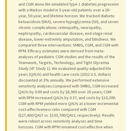
and CGM alone.We simulated type 1 diabetes progression
with a Markov model in 5-year-old patients over a 20-
year, 50-year, and lifetime horizon. We tracked diabetic
ketoacidosis (DKA), severe hypoglycemia (SH), and seven
chronic complications: retinopathy, neuropathy,
nephropathy, cardiovascular disease, end-stage renal
disease, lower-extremity amputation, and blindness. We
compared three interventions: SMBG, CGM, and CGM with
RPM. Efficacy estimates were derived from meta-
analyses of pediatric CGM studies and the results of the
Teamwork, Targets, Technology, and Tight Glycemia
Study (4T Study 1). We evaluated quality-adjusted life
years (QALYs) and health care costs (2022 U.S. dollars)
discounted at 3% annually. We performed extensive
sensitivity analyses.Compared with SMBG, CGM increased
QALYs by 0.09 and costs by $8,900 over 20 years; CGM
with RPM increased QALYs by 0.37, and costs by $10,300.
CGM with RPM yielded more QALYs at a lower incremental
cost-effectiveness ratio compared with CGM
($27,400/QALY vs. $103,700/QALY, respectively). Results
were robust across sensitivity analyses and time
horizons. CGM with RPM remained cost-effective when