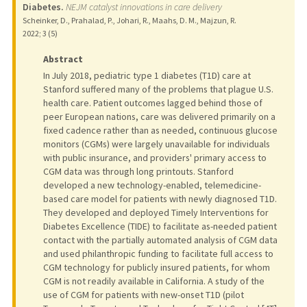
Diabetes.
NEJM catalyst innovations in care delivery
Scheinker, D., Prahalad, P., Johari, R., Maahs, D. M., Majzun, R.
2022
;
3 (5)
Abstract
In July 2018, pediatric type 1 diabetes (T1D) care at
Stanford suffered many of the problems that plague U.S.
health care. Patient outcomes lagged behind those of
peer European nations, care was delivered primarily on a
fixed cadence rather than as needed, continuous glucose
monitors (CGMs) were largely unavailable for individuals
with public insurance, and providers' primary access to
CGM data was through long printouts. Stanford
developed a new technology-enabled, telemedicine-
based care model for patients with newly diagnosed T1D.
They developed and deployed Timely Interventions for
Diabetes Excellence (TIDE) to facilitate as-needed patient
contact with the partially automated analysis of CGM data
and used philanthropic funding to facilitate full access to
CGM technology for publicly insured patients, for whom
CGM is not readily available in California. A study of the
use of CGM for patients with new-onset T1D (pilot