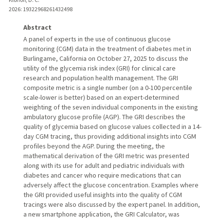
2026
: 19322968261432498
Abstract
A panel of experts in the use of continuous glucose
monitoring (CGM) data in the treatment of diabetes met in
Burlingame, California on October 27, 2025 to discuss the
utility of the glycemia risk index (GRI) for clinical care
research and population health management. The GRI
composite metric is a single number (on a 0-100 percentile
scale-lower is better) based on an expert-determined
weighting of the seven individual components in the existing
ambulatory glucose profile (AGP). The GRI describes the
quality of glycemia based on glucose values collected in a 14-
day CGM tracing, thus providing additional insights into CGM
profiles beyond the AGP. During the meeting, the
mathematical derivation of the GRI metric was presented
along with its use for adult and pediatric individuals with
diabetes and cancer who require medications that can
adversely affect the glucose concentration. Examples where
the GRI provided useful insights into the quality of CGM
tracings were also discussed by the expert panel. In addition,
a new smartphone application, the GRI Calculator, was