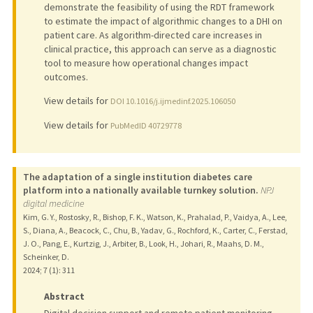
demonstrate the feasibility of using the RDT framework
to estimate the impact of algorithmic changes to a DHI on
patient care. As algorithm-directed care increases in
clinical practice, this approach can serve as a diagnostic
tool to measure how operational changes impact
outcomes.
View details for
DOI 10.1016/j.ijmedinf.2025.106050
View details for
PubMedID 40729778
The adaptation of a single institution diabetes care
platform into a nationally available turnkey solution.
NPJ
digital medicine
Kim, G. Y., Rostosky, R., Bishop, F. K., Watson, K., Prahalad, P., Vaidya, A., Lee,
S., Diana, A., Beacock, C., Chu, B., Yadav, G., Rochford, K., Carter, C., Ferstad,
J. O., Pang, E., Kurtzig, J., Arbiter, B., Look, H., Johari, R., Maahs, D. M.,
Scheinker, D.
2024
;
7 (1)
: 311
Abstract
Digital decision support and remote patient monitoring