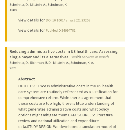
Scheinker, D., Milstein, A., Schulman, K.
1800
View details for
DOI 10.1001/jama.2021.23258
View details for
PubMedID 34994781
Reducing administrative costs in US health care: Assessing
single payer and its alternatives.
Health services research
Scheinker, D., Richman, B. D., Milstein, A., Schulman, K. A.
2021
Abstract
OBJECTIVE: Excess administrative costs in the US health
care system are routinely referenced as a justification for
comprehensive reform. While there is agreement that
these costs are too high, there is little understanding of
what generates administrative costs and what policy
options might mitigate them.DATA SOURCES: Literature
review and national utilization and expenditure
data.STUDY DESIGN: We developed a simulation model of