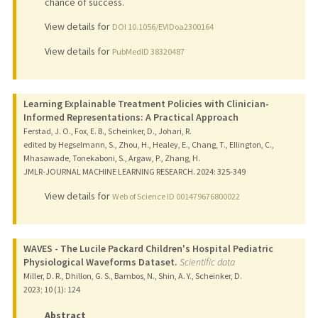
chance of success.
View details for
DOI 10.1056/EVIDoa2300164
View details for
PubMedID 38320487
Learning Explainable Treatment Policies with Clinician-
Informed Representations: A Practical Approach
Ferstad, J. O., Fox, E. B., Scheinker, D., Johari, R.
edited by Hegselmann, S., Zhou, H., Healey, E., Chang, T., Ellington, C.,
Mhasawade, Tonekaboni, S., Argaw, P., Zhang, H.
JMLR-JOURNAL MACHINE LEARNING RESEARCH.
2024
: 325-349
View details for
Web of Science ID 001479676800022
WAVES - The Lucile Packard Children's Hospital Pediatric
Physiological Waveforms Dataset.
Scientific data
Miller, D. R., Dhillon, G. S., Bambos, N., Shin, A. Y., Scheinker, D.
2023
;
10 (1)
: 124
Abstract