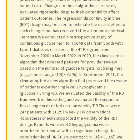
patient care. Changes to these algorithms are rarely
evaluated rigorously, despite their potential to affect
patient outcomes. The regression discontinuity in time
(RDT) design may be used to estimate the causal effect of
such changes but has received little attention in medical
literature.We conducted a retrospective study of
continuous glucose monitor (CGM) data from youth with
type 1 diabetes enrolled in the 4T Program from
November 2020 to March 2022. In 2020, the clinic used an
algorithm that directed patients for provider review
based on the number of glucose targets not being met
(e.g., time in range (TIR) < 65 %). In September 2021, the
clinic adopted a new algorithm that prioritized the review
of patients experiencing level 2 hypoglycemia
(glucose < 54 mg/dl). We evaluated the validity of the RDT
framework in this setting and estimated the impact of
this change in directed care on weekly TIR.There were
247 patients with 11,297 weekly TIR observations.
Robustness checks supported the validity of the RDT
design. Patients with level 2 hypoglycemia were
prioritized for review, with no significant change to
population-level TIR (-0.2% points; 95% CI:[-4.8, 3.5]).We