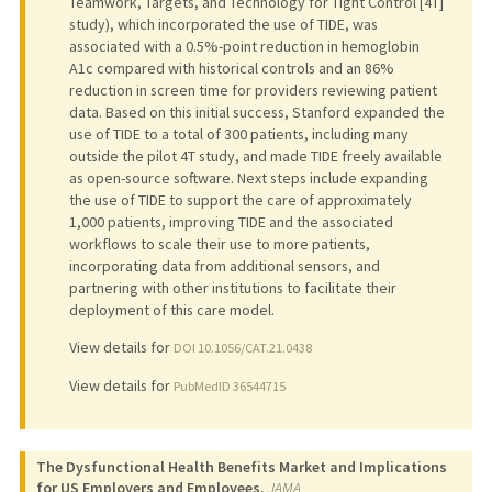
Teamwork, Targets, and Technology for Tight Control [4T]
study), which incorporated the use of TIDE, was
associated with a 0.5%-point reduction in hemoglobin
A1c compared with historical controls and an 86%
reduction in screen time for providers reviewing patient
data. Based on this initial success, Stanford expanded the
use of TIDE to a total of 300 patients, including many
outside the pilot 4T study, and made TIDE freely available
as open-source software. Next steps include expanding
the use of TIDE to support the care of approximately
1,000 patients, improving TIDE and the associated
workflows to scale their use to more patients,
incorporating data from additional sensors, and
partnering with other institutions to facilitate their
deployment of this care model.
View details for
DOI 10.1056/CAT.21.0438
View details for
PubMedID 36544715
The Dysfunctional Health Benefits Market and Implications
for US Employers and Employees.
JAMA