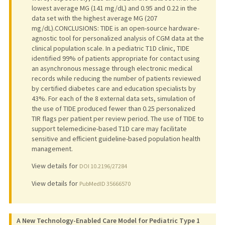
lowest average MG (141 mg/dL) and 0.95 and 0.22 in the
data set with the highest average MG (207
mg/dL).CONCLUSIONS: TIDE is an open-source hardware-
agnostic tool for personalized analysis of CGM data at the
clinical population scale. In a pediatric T1D clinic, TIDE
identified 99% of patients appropriate for contact using
an asynchronous message through electronic medical
records while reducing the number of patients reviewed
by certified diabetes care and education specialists by
43%. For each of the 8 external data sets, simulation of
the use of TIDE produced fewer than 0.25 personalized
TIR flags per patient per review period. The use of TIDE to
support telemedicine-based T1D care may facilitate
sensitive and efficient guideline-based population health
management.
View details for
DOI 10.2196/27284
View details for
PubMedID 35666570
A New Technology-Enabled Care Model for Pediatric Type 1