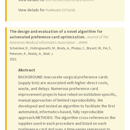
View details for
PubMedID 33751281
The design and evaluation of a novel algorithm for
automated preference card optimization.
Journal of the
American Medical Informatics Association : JAMIA
Scheinker, D., Hollingsworth, M., Brody, A., Phelps, C., Bryant, W., Pei, F.,
Petersen, K., Reddy, A., Wall, J.
2021
Abstract
BACKGROUND: Inaccurate surgical preference cards
(supply lists) are associated with higher direct costs,
waste, and delays. Numerous preference card
improvement projects have relied on institution-specific,
manual approaches of limited reproducibility. We
developed and tested an algorithm to facilitate the first
automated, informatics-based, fully reproducible
approach.METHODS: The algorithm cross-references the
supplies used in each procedure and listed on each
preference card and uses a time-series regression to