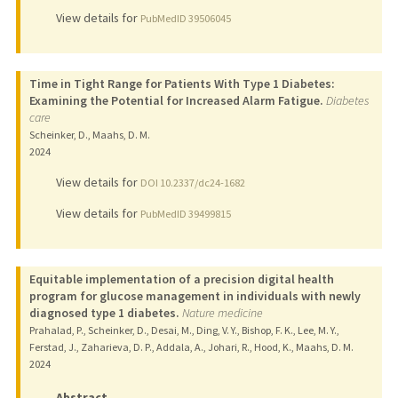
View details for
PubMedID 39506045
Time in Tight Range for Patients With Type 1 Diabetes:
Examining the Potential for Increased Alarm Fatigue.
Diabetes
care
Scheinker, D., Maahs, D. M.
2024
View details for
DOI 10.2337/dc24-1682
View details for
PubMedID 39499815
Equitable implementation of a precision digital health
program for glucose management in individuals with newly
diagnosed type 1 diabetes.
Nature medicine
Prahalad, P., Scheinker, D., Desai, M., Ding, V. Y., Bishop, F. K., Lee, M. Y.,
Ferstad, J., Zaharieva, D. P., Addala, A., Johari, R., Hood, K., Maahs, D. M.
2024
Abstract