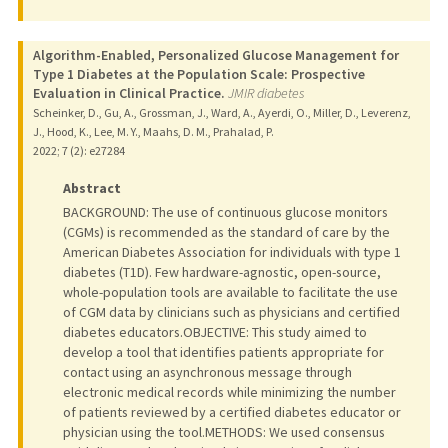
Algorithm-Enabled, Personalized Glucose Management for
Type 1 Diabetes at the Population Scale: Prospective
Evaluation in Clinical Practice.
JMIR diabetes
Scheinker, D., Gu, A., Grossman, J., Ward, A., Ayerdi, O., Miller, D., Leverenz,
J., Hood, K., Lee, M. Y., Maahs, D. M., Prahalad, P.
2022
;
7 (2)
: e27284
Abstract
BACKGROUND: The use of continuous glucose monitors
(CGMs) is recommended as the standard of care by the
American Diabetes Association for individuals with type 1
diabetes (T1D). Few hardware-agnostic, open-source,
whole-population tools are available to facilitate the use
of CGM data by clinicians such as physicians and certified
diabetes educators.OBJECTIVE: This study aimed to
develop a tool that identifies patients appropriate for
contact using an asynchronous message through
electronic medical records while minimizing the number
of patients reviewed by a certified diabetes educator or
physician using the tool.METHODS: We used consensus