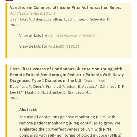
Variation in Commercial Insurer Prior Authorization Rules.
PUBLICATIONS
Annals of internal medicine
Zaari Jabri, A., Asher, J., Sandling, J., Schulman, K., Scheinker, D.
2026
View details for
DOI 10.7326/ANNALS-25-05289
View details for
PubMedID 42150173
Cost-Effectiveness of Continuous Glucose Monitoring With
Remote Patient Monitoring in Pediatric Patients With Newly
Diagnosed Type 1 Diabetes in the U.S.
Diabetes care
Dupenloup, P., Chen, Y., Prahalad, P., Johari, R., Addala, A., Zaharieva, D. P.,
Lee, M. Y., Maahs, D. M., Scheinker, D., Brandeau, M. L.
2026
Abstract
The use of continuous glucose monitoring (CGM) with
remote patient monitoring (RPM) continues to grow. We
evaluated the cost-effectiveness of CGM with RPM
compared with self-monitoring of blood glucose (SMBG)