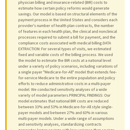
physician billing and insurance-related (BIR) costs to
estimate how certain policy reforms would generate
savings. Our model is based on structural elements of the
payment process in the United States and considers each
provider's number of health plan contracts, the number
of features in each health plan, the clinical and nonclinical
processes required to submit a bill for payment, and the
compliance costs associated with medical billing.DATA
EXTRACTION: For several types of visits, we estimated
fixed and variable costs of the billing process. We used
the model to estimate the BIR costs at a national level
under a variety of policy scenarios, including variations of
a single payer "Medicare-for-All" model that extends fee-
for-service Medicare to the entire population and policy
efforts to reduce administrative costs in a multi-payer
model. We conducted sensitivity analyses of a wide
variety of model parameters.PRINCIPAL FINDINGS: Our
model estimates that national BIR costs are reduced
between 33% and 53% in Medicare-for-All style single-
payer models and between 27% and 63% in various
multi-payer models. Under a wide range of assumptions
and sensitivity analyses, standardizing contracts