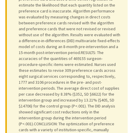
estimate the likelihood that each quantity listed on the
preference card is inaccurate. Algorithm performance
was evaluated by measuring changes in direct costs
between preference cards revised with the algorithm
and preference cards that were not revised or revised
without use of the algorithm. Results were evaluated with
a difference-in-differences (DID) multivariate fixed-effects
model of costs during an 8-month pre-intervention and a
15-month post-intervention period.RESULTS: The
accuracies of the quantities of 469155 surgeon-
procedure-specific items were estimated. Nurses used
these estimates to revise 309 preference cards across
eight surgical services corresponding to, respectively,
1777 and 3106 procedures in the pre- and post-
intervention periods. The average direct cost of supplies
per case decreased by 8.38% ($352, SD $6622) for the
intervention group and increased by 13.21% ($405, SD
$14706) for the control group (P<.001). The DID analysis
showed significant cost reductions only in the
intervention group during the intervention period
(P<.001).CONCLUSION: The optimization of preference
cards with a variety of institution-specific, manually