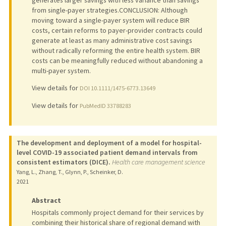
generates larger savings with less variance than savings
from single-payer strategies.CONCLUSION: Although
moving toward a single-payer system will reduce BIR
costs, certain reforms to payer-provider contracts could
generate at least as many administrative cost savings
without radically reforming the entire health system. BIR
costs can be meaningfully reduced without abandoning a
multi-payer system.
View details for
DOI 10.1111/1475-6773.13649
View details for
PubMedID 33788283
The development and deployment of a model for hospital-
level COVID-19 associated patient demand intervals from
consistent estimators (DICE).
Health care management science
Yang, L., Zhang, T., Glynn, P., Scheinker, D.
2021
Abstract
Hospitals commonly project demand for their services by
combining their historical share of regional demand with