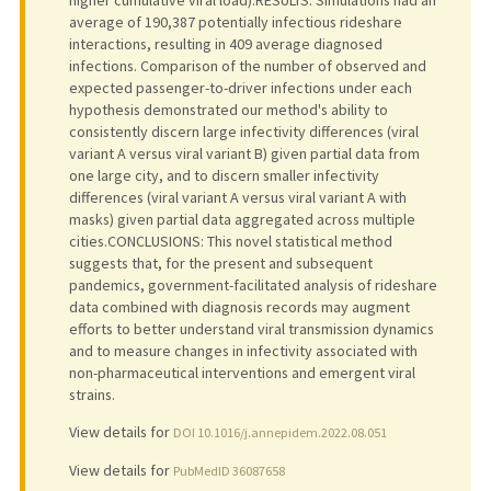
higher cumulative viral load).RESULTS: Simulations had an
average of 190,387 potentially infectious rideshare
interactions, resulting in 409 average diagnosed
infections. Comparison of the number of observed and
expected passenger-to-driver infections under each
hypothesis demonstrated our method's ability to
consistently discern large infectivity differences (viral
variant A versus viral variant B) given partial data from
one large city, and to discern smaller infectivity
differences (viral variant A versus viral variant A with
masks) given partial data aggregated across multiple
cities.CONCLUSIONS: This novel statistical method
suggests that, for the present and subsequent
pandemics, government-facilitated analysis of rideshare
data combined with diagnosis records may augment
efforts to better understand viral transmission dynamics
and to measure changes in infectivity associated with
non-pharmaceutical interventions and emergent viral
strains.
View details for
DOI 10.1016/j.annepidem.2022.08.051
View details for
PubMedID 36087658