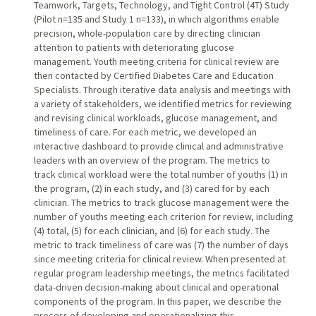
Teamwork, Targets, Technology, and Tight Control (4T) Study
(Pilot n=135 and Study 1 n=133), in which algorithms enable
precision, whole-population care by directing clinician
attention to patients with deteriorating glucose
management. Youth meeting criteria for clinical review are
then contacted by Certified Diabetes Care and Education
Specialists. Through iterative data analysis and meetings with
a variety of stakeholders, we identified metrics for reviewing
and revising clinical workloads, glucose management, and
timeliness of care. For each metric, we developed an
interactive dashboard to provide clinical and administrative
leaders with an overview of the program. The metrics to
track clinical workload were the total number of youths (1) in
the program, (2) in each study, and (3) cared for by each
clinician. The metrics to track glucose management were the
number of youths meeting each criterion for review, including
(4) total, (5) for each clinician, and (6) for each study. The
metric to track timeliness of care was (7) the number of days
since meeting criteria for clinical review. When presented at
regular program leadership meetings, the metrics facilitated
data-driven decision-making about clinical and operational
components of the program. In this paper, we describe the
process of developing and operationalizing this