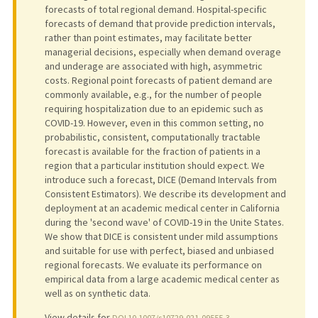
forecasts of total regional demand. Hospital-specific
forecasts of demand that provide prediction intervals,
rather than point estimates, may facilitate better
managerial decisions, especially when demand overage
and underage are associated with high, asymmetric
costs. Regional point forecasts of patient demand are
commonly available, e.g., for the number of people
requiring hospitalization due to an epidemic such as
COVID-19. However, even in this common setting, no
probabilistic, consistent, computationally tractable
forecast is available for the fraction of patients in a
region that a particular institution should expect. We
introduce such a forecast, DICE (Demand Intervals from
Consistent Estimators). We describe its development and
deployment at an academic medical center in California
during the 'second wave' of COVID-19 in the Unite States.
We show that DICE is consistent under mild assumptions
and suitable for use with perfect, biased and unbiased
regional forecasts. We evaluate its performance on
empirical data from a large academic medical center as
well as on synthetic data.
View details for
DOI 10.1007/s10729-021-09555-3