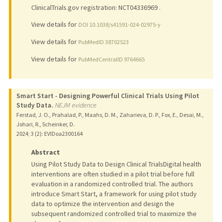
ClinicalTrials.gov registration: NCT04336969 .
View details for
DOI 10.1038/s41591-024-02975-y
View details for
PubMedID 38702523
View details for
PubMedCentralID 9764665
Smart Start - Designing Powerful Clinical Trials Using Pilot
Study Data.
NEJM evidence
Ferstad, J. O., Prahalad, P., Maahs, D. M., Zaharieva, D. P., Fox, E., Desai, M.,
Johari, R., Scheinker, D.
2024
;
3 (2)
: EVIDoa2300164
Abstract
Using Pilot Study Data to Design Clinical TrialsDigital health
interventions are often studied in a pilot trial before full
evaluation in a randomized controlled trial. The authors
introduce Smart Start, a framework for using pilot study
data to optimize the intervention and design the
subsequent randomized controlled trial to maximize the