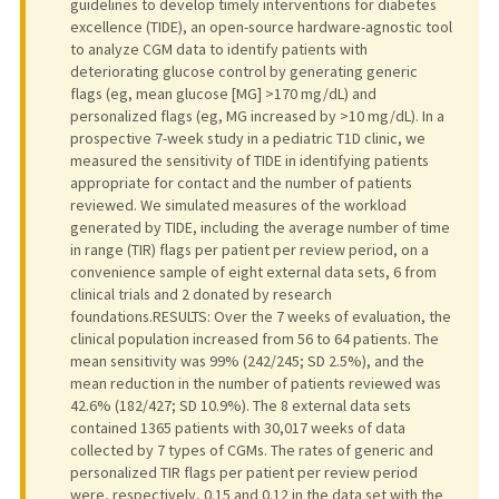
guidelines to develop timely interventions for diabetes
excellence (TIDE), an open-source hardware-agnostic tool
to analyze CGM data to identify patients with
deteriorating glucose control by generating generic
flags (eg, mean glucose [MG] >170 mg/dL) and
personalized flags (eg, MG increased by >10 mg/dL). In a
prospective 7-week study in a pediatric T1D clinic, we
measured the sensitivity of TIDE in identifying patients
appropriate for contact and the number of patients
reviewed. We simulated measures of the workload
generated by TIDE, including the average number of time
in range (TIR) flags per patient per review period, on a
convenience sample of eight external data sets, 6 from
clinical trials and 2 donated by research
foundations.RESULTS: Over the 7 weeks of evaluation, the
clinical population increased from 56 to 64 patients. The
mean sensitivity was 99% (242/245; SD 2.5%), and the
mean reduction in the number of patients reviewed was
42.6% (182/427; SD 10.9%). The 8 external data sets
contained 1365 patients with 30,017 weeks of data
collected by 7 types of CGMs. The rates of generic and
personalized TIR flags per patient per review period
were, respectively, 0.15 and 0.12 in the data set with the