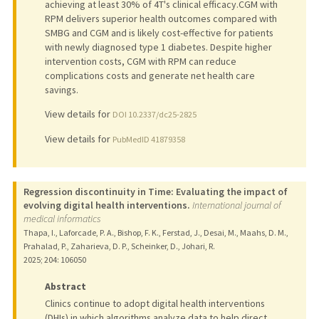
achieving at least 30% of 4T's clinical efficacy.CGM with
RPM delivers superior health outcomes compared with
SMBG and CGM and is likely cost-effective for patients
with newly diagnosed type 1 diabetes. Despite higher
intervention costs, CGM with RPM can reduce
complications costs and generate net health care
savings.
View details for
DOI 10.2337/dc25-2825
View details for
PubMedID 41879358
Regression discontinuity in Time: Evaluating the impact of
evolving digital health interventions.
International journal of
medical informatics
Thapa, I., Laforcade, P. A., Bishop, F. K., Ferstad, J., Desai, M., Maahs, D. M.,
Prahalad, P., Zaharieva, D. P., Scheinker, D., Johari, R.
2025
;
204
: 106050
Abstract
Clinics continue to adopt digital health interventions
(DHIs) in which algorithms analyze data to help direct