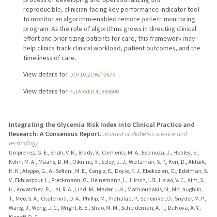
reproducible, clinician-facing key performance indicator tool
to monitor an algorithm-enabled remote patient monitoring
program. As the role of algorithms grows in directing clinical
effort and prioritizing patients for care, this framework may
help clinics track clinical workload, patient outcomes, and the
timeliness of care.
View details for
DOI 10.2196/72676
View details for
PubMedID 41880600
Integrating the Glycemia Risk Index Into Clinical Practice and
Research: A Consensus Report.
Journal of diabetes science and
technology
Umpierrez, G. E., Shah, V. N., Brady, V., Clements, M. A., Espinoza, J., Healey, E.,
Kohn, M. A., Maahs, D. M., Oiknine, R., Seley, J. J., Weitzman, S. P., Kerr, D., Akturk,
H. K., Aleppo, G., Al-Sofiani, M. E., Cengiz, E., Doyle, F. J., Ebekozien, O., Edelman, S.
V., Ekhlaspour, L., Freckmann, G., Heinemann, L., Hirsch, I. B., Hsiao, V. C., Kim, S.
H., Kovatchev, B., Lal, R. A., Lind, M., Mader, J. K., Mathioudakis, N., McLaughlin,
T., Meo, S. A., Osafehinti, D. A., Phillip, M., Prahalad, P., Scheinker, D., Snyder, M. P.,
Wang, J., Wong, J. C., Wright, E. E., Shao, M. M., Scheideman, A. F., DuNova, A. Y.,
Klonoff, D. C.