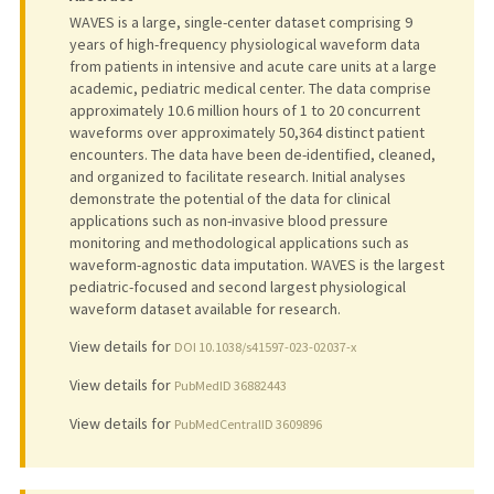
WAVES is a large, single-center dataset comprising 9
years of high-frequency physiological waveform data
from patients in intensive and acute care units at a large
academic, pediatric medical center. The data comprise
approximately 10.6 million hours of 1 to 20 concurrent
waveforms over approximately 50,364 distinct patient
encounters. The data have been de-identified, cleaned,
and organized to facilitate research. Initial analyses
demonstrate the potential of the data for clinical
applications such as non-invasive blood pressure
monitoring and methodological applications such as
waveform-agnostic data imputation. WAVES is the largest
pediatric-focused and second largest physiological
waveform dataset available for research.
View details for
DOI 10.1038/s41597-023-02037-x
View details for
PubMedID 36882443
View details for
PubMedCentralID 3609896