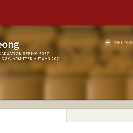
eong
PRINT PROF
RADUATION SPRING 2027
OLOGY, ADMITTED AUTUMN 2021