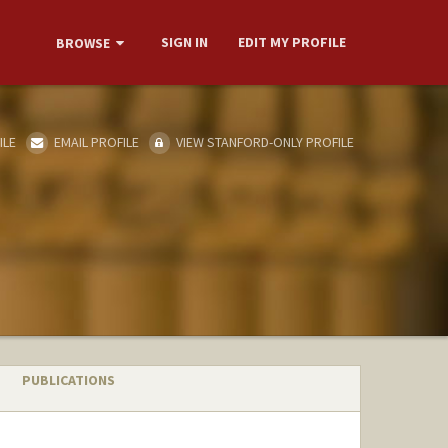
SIGN IN
EDIT MY PROFILE
BROWSE
ILE
EMAIL PROFILE
VIEW STANFORD-ONLY PROFILE
PUBLICATIONS