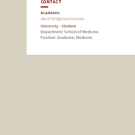
CONTACT
Academic
dhs37929@stanford.edu
University - Student
Department: School of Medicine
Position: Graduate, Medicine