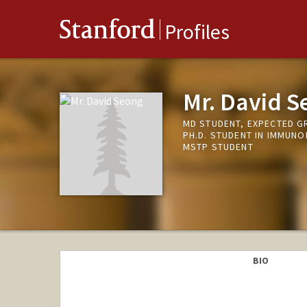
Stanford
Profiles
Mr. David S
MD STUDENT, EXPECTED G
PH.D. STUDENT IN IMMUN
MSTP STUDENT
BIO