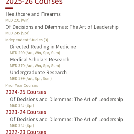
2025-26 Courses
TEACHING
Healthcare and Firearms
MED 231 (Win)
PUBLICATIONS
Of Decisions and Dilemmas: The Art of Leadership
MED 245 (Spr)
Independent Studies (3)
Directed Reading in Medicine
MED 299 (Aut, Win, Spr, Sum)
Medical Scholars Research
MED 370 (Aut, Win, Spr, Sum)
Undergraduate Research
MED 199 (Aut, Spr, Sum)
Prior Year Courses
2024-25 Courses
Of Decisions and Dilemmas: The Art of Leadership
MED 245 (Spr)
2023-24 Courses
Of Decisions and Dilemmas: The Art of Leadership
MED 245 (Spr)
2022-23 Courses