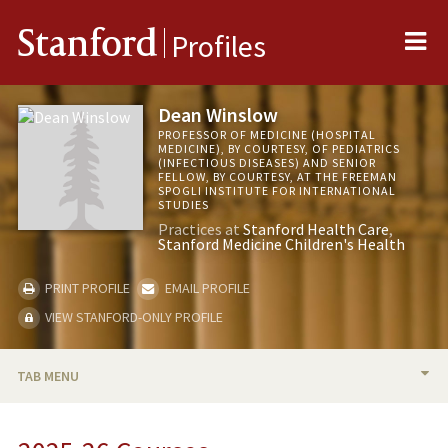
Me
Stanford
Profiles
Dean Winslow
PROFESSOR OF MEDICINE (HOSPITAL
MEDICINE), BY COURTESY, OF PEDIATRICS
(INFECTIOUS DISEASES) AND SENIOR
FELLOW, BY COURTESY, AT THE FREEMAN
SPOGLI INSTITUTE FOR INTERNATIONAL
STUDIES
Practices at
Stanford Health Care
Stanford Medicine Children's Health
PRINT PROFILE
EMAIL PROFILE
VIEW STANFORD-ONLY PROFILE
TAB MENU
BIO