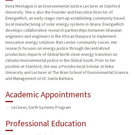
Dena Montague is an Environmental Justice Lecturer at Stanford
University. She is also the Founder and Executive Director of
PUBLICATIONS
ÉnergieRich, an early-stage start-up establishing community based
local manufacturing of solar energy systems in Ghana. ÉnergieRich
develops collaborative research partnerships between Ghanaian
engineers and engineers in the African Diaspora to implement
innovative energy solutions that center community voices. Her
research focuses on energy justice through decentralized
production; impacts of Global North clean energy transition on
climate/environmental justice in the Global South. Prior to her
position at Stanford, she was a Postdoctoral Scholar at Duke
University and Lecturer at The Bren School of Environmental Science
and Management at UC Santa Barbara.
Academic Appointments
Lecturer, Earth Systems Program
Professional Education