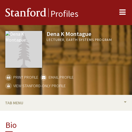
Me
Stanford
Profiles
Dena K Montague
LECTURER, EARTH SYSTEMS PROGRAM
PRINT PROFILE
EMAIL PROFILE
VIEW STANFORD-ONLY PROFILE
TAB MENU
BIO
Bio
TEACHING