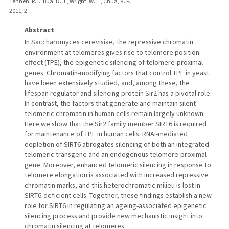
Tennen, R. I., Bua, D. J., Wright, W. E., Chua, K. F.
2011
;
2
Abstract
In Saccharomyces cerevisiae, the repressive chromatin
environment at telomeres gives rise to telomere position
effect (TPE), the epigenetic silencing of telomere-proximal
genes. Chromatin-modifying factors that control TPE in yeast
have been extensively studied, and, among these, the
lifespan regulator and silencing protein Sir2 has a pivotal role.
In contrast, the factors that generate and maintain silent
telomeric chromatin in human cells remain largely unknown.
Here we show that the Sir2 family member SIRT6 is required
for maintenance of TPE in human cells. RNAi-mediated
depletion of SIRT6 abrogates silencing of both an integrated
telomeric transgene and an endogenous telomere-proximal
gene. Moreover, enhanced telomeric silencing in response to
telomere elongation is associated with increased repressive
chromatin marks, and this heterochromatic milieu is lost in
SIRT6-deficient cells. Together, these findings establish a new
role for SIRT6 in regulating an ageing-associated epigenetic
silencing process and provide new mechanistic insight into
chromatin silencing at telomeres.