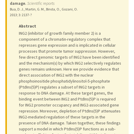
damage.
Scientific reports
Bua, D. J., Martin, G. M., Binda, O., Gozani, O.
2013
;
3
: 2137-?
Abstract
ING2 (inhibitor of growth family member 2) is a
component of a chromatin-regulatory complex that
represses gene expression and is implicated in cellular
processes that promote tumor suppression. However,
few direct genomic targets of ING2 have been identified
and the mechanism(s) by which ING2 selectively regulates
genes remains unknown. Here we provide evidence that
direct association of ING2 with the nuclear
phosphoinositide phosphatidylinositol-5-phosphate
(PtdIns(5)P) regulates a subset of ING2 targets in
response to DNA damage. At these target genes, the
binding event between ING2 and PtdIns(5)P is required
for ING2 promoter occupancy and ING2-associated gene
repression. Moreover, depletion of PtdIns(5)P attenuates
ING2-mediated regulation of these targets in the
presence of DNA damage. Taken together, these findings
support a model in which PtdIns(5)P functions as a sub-