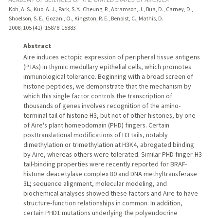
Koh, A. S., Kuo, A. J., Park, S. Y., Cheung, P., Abramson, J., Bua, D., Carney, D.,
Shoelson, S. E., Gozani, O., Kingston, R. E., Benoist, C., Mathis, D.
2008
;
105 (41)
: 15878-15883
Abstract
Aire induces ectopic expression of peripheral tissue antigens
(PTAs) in thymic medullary epithelial cells, which promotes
immunological tolerance. Beginning with a broad screen of
histone peptides, we demonstrate that the mechanism by
which this single factor controls the transcription of
thousands of genes involves recognition of the amino-
terminal tail of histone H3, but not of other histones, by one
of Aire's plant homeodomain (PHD) fingers. Certain
posttranslational modifications of H3 tails, notably
dimethylation or trimethylation at H3K4, abrogated binding
by Aire, whereas others were tolerated. Similar PHD finger-H3
tail-binding properties were recently reported for BRAF-
histone deacetylase complex 80 and DNA methyltransferase
3L; sequence alignment, molecular modeling, and
biochemical analyses showed these factors and Aire to have
structure-function relationships in common. In addition,
certain PHD1 mutations underlying the polyendocrine