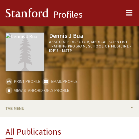
Me
Stanford
Profiles
Dennis J Bua
ASSOCIATE DIRECTOR, MEDICAL SCIENTIST
TRAINING PROGRAM, SCHOOL OF MEDICINE -
IDP'S - MSTP
PRINT PROFILE
EMAIL PROFILE
VIEW STANFORD-ONLY PROFILE
TAB MENU
BIO
All Publications
PUBLICATIONS