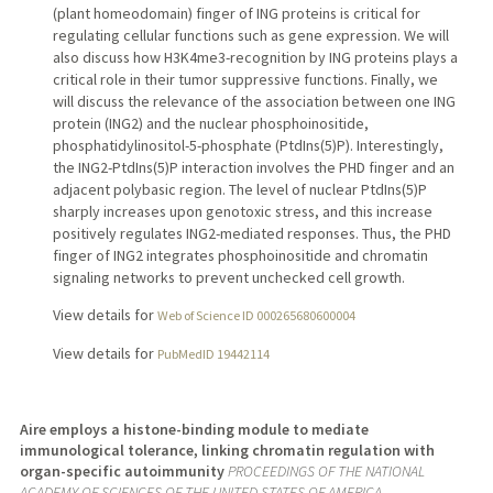
(plant homeodomain) finger of ING proteins is critical for
regulating cellular functions such as gene expression. We will
also discuss how H3K4me3-recognition by ING proteins plays a
critical role in their tumor suppressive functions. Finally, we
will discuss the relevance of the association between one ING
protein (ING2) and the nuclear phosphoinositide,
phosphatidylinositol-5-phosphate (PtdIns(5)P). Interestingly,
the ING2-PtdIns(5)P interaction involves the PHD finger and an
adjacent polybasic region. The level of nuclear PtdIns(5)P
sharply increases upon genotoxic stress, and this increase
positively regulates ING2-mediated responses. Thus, the PHD
finger of ING2 integrates phosphoinositide and chromatin
signaling networks to prevent unchecked cell growth.
View details for
Web of Science ID 000265680600004
View details for
PubMedID 19442114
Aire employs a histone-binding module to mediate
immunological tolerance, linking chromatin regulation with
organ-specific autoimmunity
PROCEEDINGS OF THE NATIONAL
ACADEMY OF SCIENCES OF THE UNITED STATES OF AMERICA