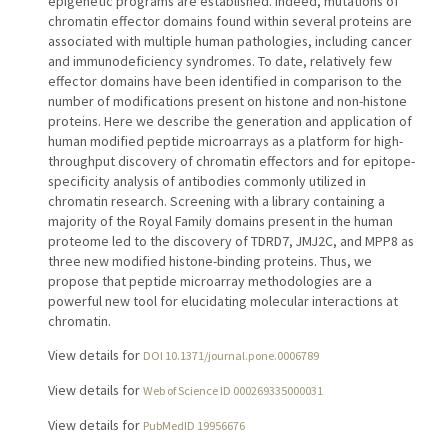
epigenetic programs are established. Indeed, mutations of
chromatin effector domains found within several proteins are
associated with multiple human pathologies, including cancer
and immunodeficiency syndromes. To date, relatively few
effector domains have been identified in comparison to the
number of modifications present on histone and non-histone
proteins. Here we describe the generation and application of
human modified peptide microarrays as a platform for high-
throughput discovery of chromatin effectors and for epitope-
specificity analysis of antibodies commonly utilized in
chromatin research. Screening with a library containing a
majority of the Royal Family domains present in the human
proteome led to the discovery of TDRD7, JMJ2C, and MPP8 as
three new modified histone-binding proteins. Thus, we
propose that peptide microarray methodologies are a
powerful new tool for elucidating molecular interactions at
chromatin.
View details for
DOI 10.1371/journal.pone.0006789
View details for
Web of Science ID 000269335000031
View details for
PubMedID 19956676