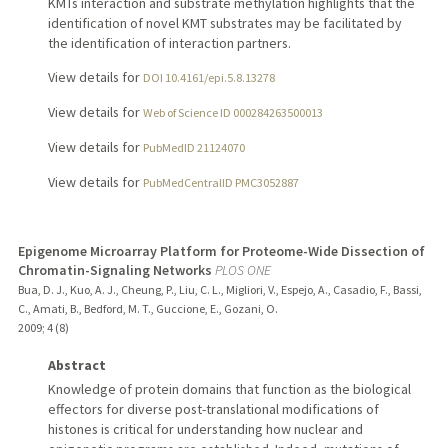
KMTs interaction and substrate methylation highlights that the
identification of novel KMT substrates may be facilitated by
the identification of interaction partners.
View details for
DOI 10.4161/epi.5.8.13278
View details for
Web of Science ID 000284263500013
View details for
PubMedID 21124070
View details for
PubMedCentralID PMC3052887
Epigenome Microarray Platform for Proteome-Wide Dissection of
Chromatin-Signaling Networks
PLOS ONE
Bua, D. J., Kuo, A. J., Cheung, P., Liu, C. L., Migliori, V., Espejo, A., Casadio, F., Bassi,
C., Amati, B., Bedford, M. T., Guccione, E., Gozani, O.
2009
;
4 (8)
Abstract
Knowledge of protein domains that function as the biological
effectors for diverse post-translational modifications of
histones is critical for understanding how nuclear and