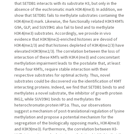
that SETDB1 interacts with its substrate H3, but only in the
absence of the euchromatic mark H3K4(me3). In addition, we
show that SETDB1 fails to methylate substrates containing the
H3K4(me3) mark. Likewise, the functionally related H3K9 KMTs
G9A, GLP, and SUV39H1 also fail to bind and to methylate
H3K4(me3) substrates. Accordingly, we provide in vivo
evidence that H3K9(me2)-enriched histones are devoid of
H3K4(me2/3) and that histones depleted of H3K4(me2/3) have
elevated H3K9(me2/3). The correlation between the loss of
interaction of these KMTs with H3K4 (me3) and concomitant
methylation impairment leads to the postulate that, at least
these four KMTs, require stable interaction with their
respective substrates for optimal activity. Thus, novel
substrates could be discovered via the identification of KMT
interacting proteins. Indeed, we find that SETDB1 binds to and
methylates a novel substrate, the inhibitor of growth protein
ING2, while SUV39H1 binds to and methylates the
heterochromatin protein HP1α. Thus, our observations
suggest a mechanism of post-translational regulation of lysine
methylation and propose a potential mechanism for the
segregation of the biologically opposing marks, H3K4(me3)
and H3K9(me3). Furthermore, the correlation between H3-