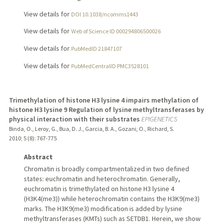
View details for
DOI 10.1038/ncomms1443
View details for
Web of Science ID 000294806500026
View details for
PubMedID 21847107
View details for
PubMedCentralID PMC3528101
Trimethylation of histone H3 lysine 4 impairs methylation of
histone H3 lysine 9 Regulation of lysine methyltransferases by
physical interaction with their substrates
EPIGENETICS
Binda, O., Leroy, G., Bua, D. J., Garcia, B. A., Gozani, O., Richard, S.
2010
;
5 (8)
: 767-775
Abstract
Chromatin is broadly compartmentalized in two defined
states: euchromatin and heterochromatin. Generally,
euchromatin is trimethylated on histone H3 lysine 4
(H3K4(me3)) while heterochromatin contains the H3K9(me3)
marks. The H3K9(me3) modification is added by lysine
methyltransferases (KMTs) such as SETDB1. Herein, we show