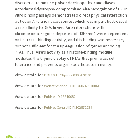
disorder autoimmune polyendocrinopathy-candidiases-
ectodermaldystrophy compromised Aire recognition of H3. In
vitro binding assays demonstrated direct physical interaction
between Aire and nucleosomes, which was in part buttressed
by its affinity to DNA. In vivo Aire interactions with
chromosomal regions depleted of H3K4me3 were dependent
on its H3 tail-binding activity, and this binding was necessary
but not sufficient for the up-regulation of genes encoding
PTAs. Thus, Aire's activity as a histone-binding module
mediates the thymic display of PTAs that promotes self-
tolerance and prevents organ-specific autoimmunity.
View details for
DOI 10.1073/pnas.0808470105
View details for
Web of Science ID 000260240900044
View details for
PubMedID 18840680
View details for
PubMedCentralID PMC2572939