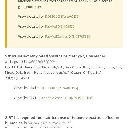
nuclear trafficking factor that stabilizes ING2 at discrete
genomic sites.
View details for
DOI 10.1038/srep02137
View details for
PubMedID 23823870
View details for
PubMedCentralID PMC3705588
Structure-activity relationships of methyl-lysine reader
antagonists
MEDCHEMCOMM
Herold, J. M., James, L. I., Korboukh, V. K., Gao, C., Coil, K. E., Bua, D. J., Norris, J. L.,
Kireev, D. B., Brown, P. J., Jin, J., Janzen, W. P., Gozani, O., Frye, S. V.
2012
;
3 (1)
: 45-51
View details for
DOI 10.1039/c1md00195g
View details for
Web of Science ID 000299975300007
SIRT6 is required for maintenance of telomere position effect in
human cells
NATURE COMMUNICATIONS