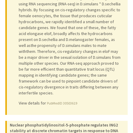
using RNA sequencing (RNA-seq) in D.simulans * D.sechellia
hybrids. By focusing on cis-regulatory changes specific to
female oenocytes, the tissue that produces cuticular
hydrocarbons, we rapidly identified a small number of
candidate genes. We found that one of these, the fatty
acid elongase eloF, broadly affects the hydrocarbons
present on D.sechellia and D.melanogaster females, as
well asthe propensity of D.simulans males to mate
withthem. Therefore, cis-regulatory changes in eloF may
be a major driver in the sexual isolation of D.simulans from
multiple other species. Our RNA-seq approach proved to
be far more efficient than quantitative trait locus (QTL)
mapping in identifying candidate genes; the same
framework can be used to pinpoint candidate drivers of
cis-regulatory divergence in traits differing between any
interfertile species.
View details for
PubMedID 30503619
Nuclear phosphatidylinositol-5-phosphate regulates ING2
stability at discrete chromatin targets in response to DNA