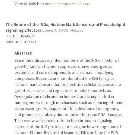
View details for
PubMedCentralID PMC2777412
The Return of the INGs, Histone Mark Sensors and Phospholipid
Signaling Effectors
CURRENT DRUG TARGETS
Bua, D. J., Binda, O.
2009
;
10 (5)
: 418-431
Abstract
Since their discovery, the members of the ING (inhibitor of
growth) family of tumor suppressors have emerged as
essential and core components of chromatin modifying
complexes. Recent work has identified the ING family as
histone mark sensors that orchestrate cellular responses to
genotoxic insults and regulate chromatin homeostasis.
Dysregulation of chromatin homeostasis is implicated in
tumorigenesis through mechanisms such as silencing of tumor
suppressor genes, inappropriate activation of oncogenes,
and genomic instability due to failure to repair DNA damage.
This review will concentrate on the chromatin signaling
aspects of the ING proteins, focusing on how recognition of
histone H3 trimethylated at lysine 4 (H3K4me3) by the PHD