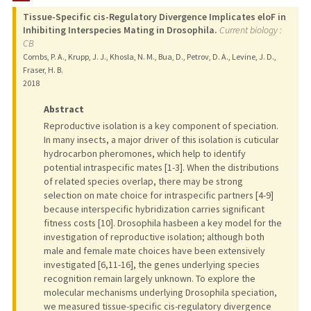
Tissue-Specific cis-Regulatory Divergence Implicates eloF in
Inhibiting Interspecies Mating in Drosophila.
Current biology :
CB
Combs, P. A., Krupp, J. J., Khosla, N. M., Bua, D., Petrov, D. A., Levine, J. D.,
Fraser, H. B.
2018
Abstract
Reproductive isolation is a key component of speciation.
In many insects, a major driver of this isolation is cuticular
hydrocarbon pheromones, which help to identify
potential intraspecific mates [1-3]. When the distributions
of related species overlap, there may be strong
selection on mate choice for intraspecific partners [4-9]
because interspecific hybridization carries significant
fitness costs [10]. Drosophila hasbeen a key model for the
investigation of reproductive isolation; although both
male and female mate choices have been extensively
investigated [6,11-16], the genes underlying species
recognition remain largely unknown. To explore the
molecular mechanisms underlying Drosophila speciation,
we measured tissue-specific cis-regulatory divergence