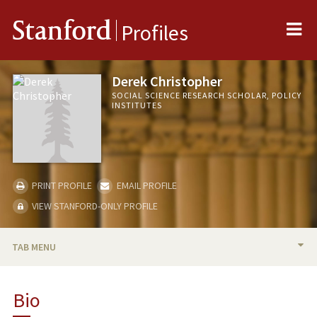
Me
Stanford
Profiles
Derek Christopher
SOCIAL SCIENCE RESEARCH SCHOLAR, POLICY
INSTITUTES
PRINT PROFILE
EMAIL PROFILE
VIEW STANFORD-ONLY PROFILE
TAB MENU
BIO
Bio
RESEARCH & SCHOLARSHIP