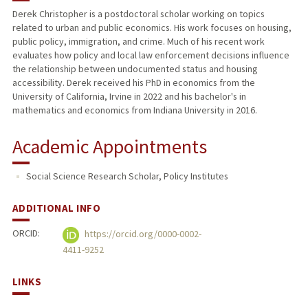
Derek Christopher is a postdoctoral scholar working on topics
related to urban and public economics. His work focuses on housing,
PUBLICATIONS
public policy, immigration, and crime. Much of his recent work
evaluates how policy and local law enforcement decisions influence
the relationship between undocumented status and housing
accessibility. Derek received his PhD in economics from the
University of California, Irvine in 2022 and his bachelor's in
mathematics and economics from Indiana University in 2016.
Academic Appointments
Social Science Research Scholar, Policy Institutes
ADDITIONAL INFO
ORCID:
https://orcid.org/0000-0002-
4411-9252
LINKS