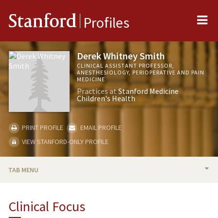
Me
Stanford
Profiles
Derek Whitney Smith
CLINICAL ASSISTANT PROFESSOR,
ANESTHESIOLOGY, PERIOPERATIVE AND PAIN
MEDICINE
Practices at
Stanford Medicine
Children's Health
PRINT PROFILE
EMAIL PROFILE
VIEW STANFORD-ONLY PROFILE
TAB MENU
BIO
Clinical Focus
PUBLICATIONS