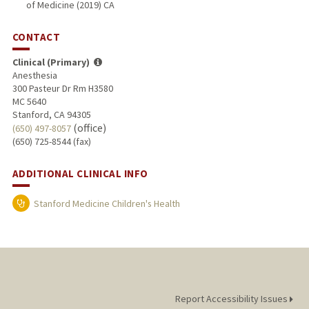
of Medicine (2019) CA
CONTACT
Clinical (Primary)
Anesthesia
300 Pasteur Dr Rm H3580
MC 5640
Stanford, CA 94305
(office)
(650) 497-8057
(650) 725-8544 (fax)
ADDITIONAL CLINICAL INFO
Stanford Medicine Children's Health
Report Accessibility Issues