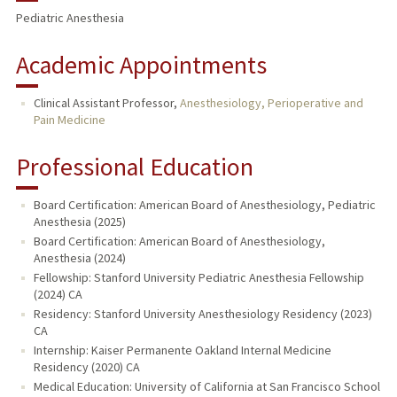
Pediatric Anesthesia
Academic Appointments
Clinical Assistant Professor,
Anesthesiology, Perioperative and
Pain Medicine
Professional Education
Board Certification: American Board of Anesthesiology, Pediatric
Anesthesia (2025)
Board Certification: American Board of Anesthesiology,
Anesthesia (2024)
Fellowship: Stanford University Pediatric Anesthesia Fellowship
(2024) CA
Residency: Stanford University Anesthesiology Residency (2023)
CA
Internship: Kaiser Permanente Oakland Internal Medicine
Residency (2020) CA
Medical Education: University of California at San Francisco School